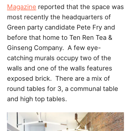
Magazine
reported that the space was
most recently the headquarters of
Green party candidate Pete Fry and
before that home to Ten Ren Tea &
Ginseng Company. A few eye-
catching murals occupy two of the
walls and one of the walls features
exposed brick. There are a mix of
round tables for 3, a communal table
and high top tables.