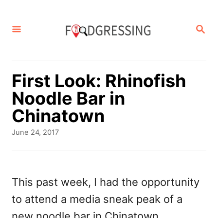
S
k
S
E
i
A
p
R
C
t
First Look: Rhinofish
H
o
Noodle Bar in
C
Chinatown
o
P
June 24, 2017
n
o
s
t
t
e
e
This past week, I had the opportunity
d
n
to attend a media sneak peak of a
o
t
n
new noodle bar in Chinatown,