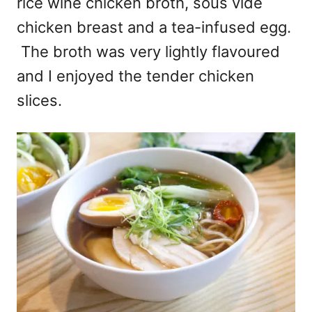
rice wine chicken broth, sous vide
chicken breast and a tea-infused egg.
The broth was very lightly flavoured
and I enjoyed the tender chicken
slices.