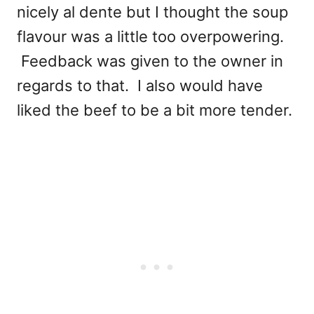
nicely al dente but I thought the soup
flavour was a little too overpowering.
Feedback was given to the owner in
regards to that. I also would have
liked the beef to be a bit more tender.