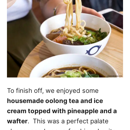
To finish off, we enjoyed some
housemade oolong tea and ice
cream topped with pineapple and a
wafter
. This was a perfect palate