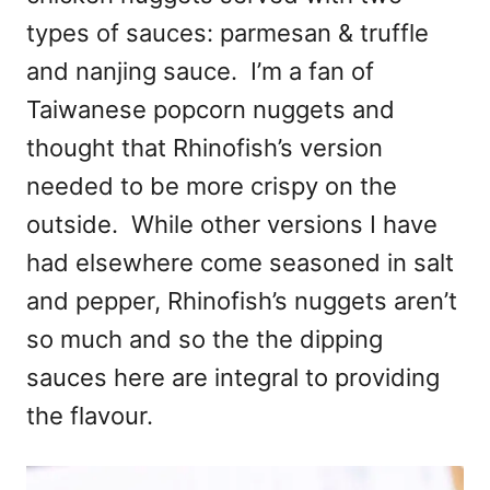
types of sauces: parmesan & truffle
and nanjing sauce. I’m a fan of
Taiwanese popcorn nuggets and
thought that Rhinofish’s version
needed to be more crispy on the
outside. While other versions I have
had elsewhere come seasoned in salt
and pepper, Rhinofish’s nuggets aren’t
so much and so the the dipping
sauces here are integral to providing
the flavour.