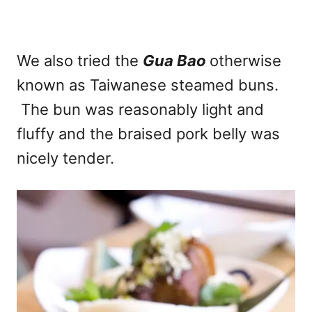
We also tried the
Gua Bao
otherwise
known as Taiwanese steamed buns.
The bun was reasonably light and
fluffy and the braised pork belly was
nicely tender.