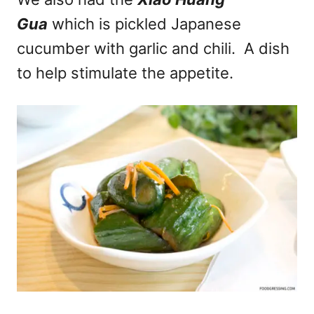
Gua
which is pickled Japanese
cucumber with garlic and chili. A dish
to help stimulate the appetite.