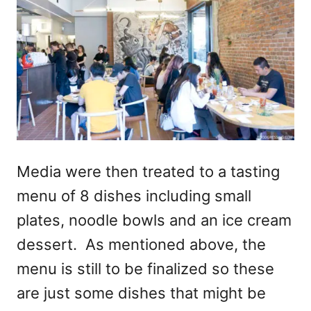
Media were then treated to a tasting
menu of 8 dishes including small
plates, noodle bowls and an ice cream
dessert. As mentioned above, the
menu is still to be finalized so these
are just some dishes that might be