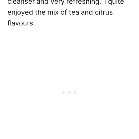
cleanser and very refreshing.
I quite
enjoyed the mix of tea and citrus
flavours.