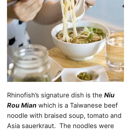
Rhinofish’s signature dish is the
Niu
Rou Mian
which is a Taiwanese beef
noodle with braised soup, tomato and
Asia sauerkraut. The noodles were