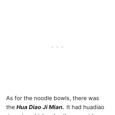
As for the noodle bowls, there was
the
Hua Diao Ji Mian.
It had huadiao