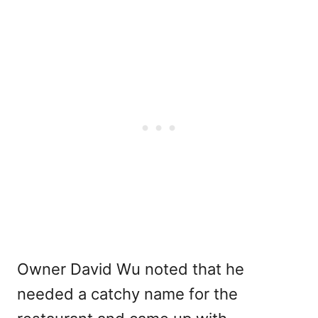
Owner David Wu noted that he
needed a catchy name for the