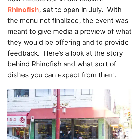
Rhinofish
, set to open in July. With
the menu not finalized, the event was
meant to give media a preview of what
they would be offering and to provide
feedback. Here’s a look at the story
behind Rhinofish and what sort of
dishes you can expect from them.