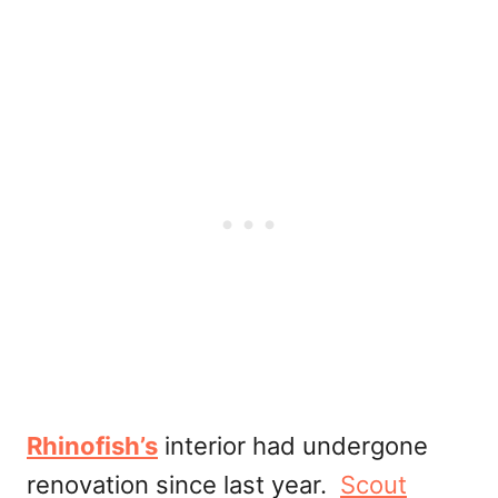
Rhinofish’s
interior had undergone
renovation since last year.
Scout