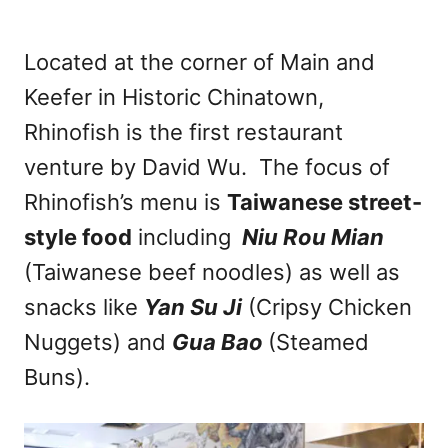
Located at the corner of Main and
Keefer in Historic Chinatown,
Rhinofish is the first restaurant
venture by David Wu. The focus of
Rhinofish’s menu is
Taiwanese street-
style food
including
Niu Rou Mian
(Taiwanese beef noodles) as well as
snacks like
Yan Su Ji
(Cripsy Chicken
Nuggets) and
Gua Bao
(Steamed
Buns).