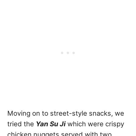
Moving on to street-style snacks, we
tried the
Yan Su Ji
which were crispy
chicken nuggets served with two