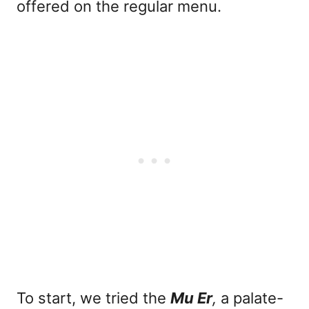
offered on the regular menu.
To start, we tried the
Mu Er
,
a palate-