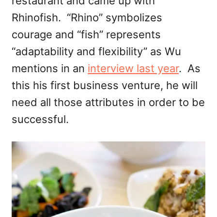
restaurant and came up with
Rhinofish. “Rhino” symbolizes
courage and “fish” represents
“adaptability and flexibility” as Wu
mentions in an
interview last year
. As
this his first business venture, he will
need all those attributes in order to be
successful.