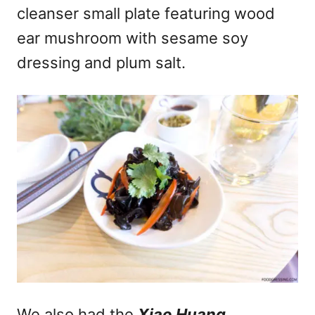
cleanser small plate featuring wood
ear mushroom with sesame soy
dressing and plum salt.
We also had the
Xiao Huang