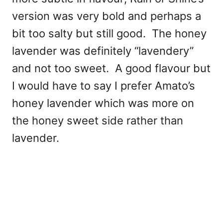
version was very bold and perhaps a
bit too salty but still good. The honey
lavender was definitely “lavendery”
and not too sweet. A good flavour but
I would have to say I prefer Amato’s
honey lavender which was more on
the honey sweet side rather than
lavender.