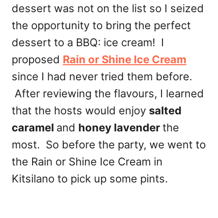
dessert was not on the list so I seized
the opportunity to bring the perfect
dessert to a BBQ: ice cream! I
proposed
Rain or Shine Ice Cream
since I had never tried them before.
After reviewing the flavours, I learned
that the hosts would enjoy
salted
caramel
and
honey lavender
the
most. So before the party, we went to
the Rain or Shine Ice Cream in
Kitsilano to pick up some pints.