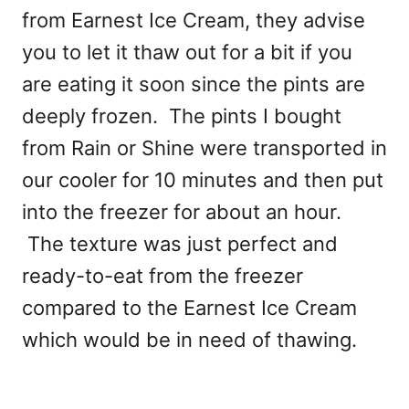
from Earnest Ice Cream, they advise
you to let it thaw out for a bit if you
are eating it soon since the pints are
deeply frozen. The pints I bought
from Rain or Shine were transported in
our cooler for 10 minutes and then put
into the freezer for about an hour.
The texture was just perfect and
ready-to-eat from the freezer
compared to the Earnest Ice Cream
which would be in need of thawing.