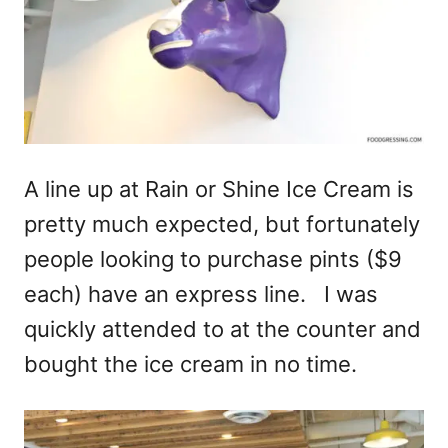
A line up at Rain or Shine Ice Cream is
pretty much expected, but fortunately
people looking to purchase pints ($9
each) have an express line. I was
quickly attended to at the counter and
bought the ice cream in no time.