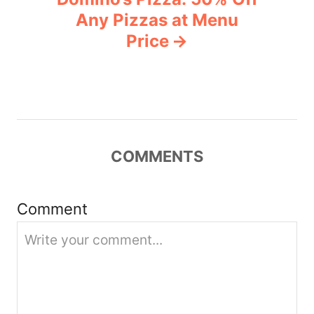
a
Any Pizzas at Menu
v
Price
i
g
a
COMMENTS
t
i
Comment
o
n