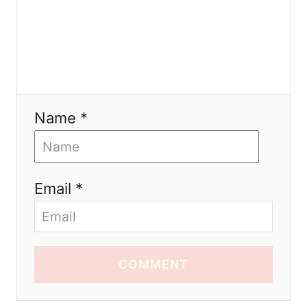
Name *
Email *
COMMENT