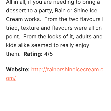
All in all, if you are needing to bring a
dessert to a party, Rain or Shine Ice
Cream works. From the two flavours I
tried, texture and flavours were all on
point. From the looks of it, adults and
kids alike seemed to really enjoy
them.
Rating:
4/5
Website:
http://rainorshineicecream.c
om/