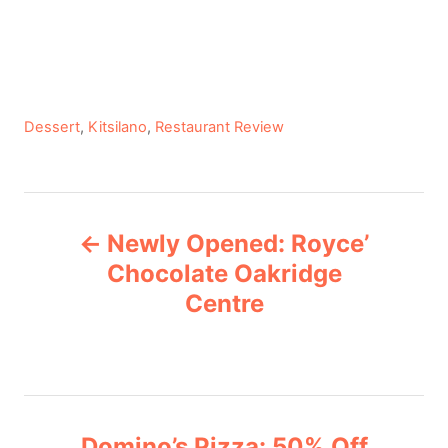
C
Dessert
,
Kitsilano
,
Restaurant Review
a
t
e
P
g
Newly Opened: Royce’
o
o
r
Chocolate Oakridge
i
Centre
s
e
s
t
n
Domino’s Pizza: 50% Off