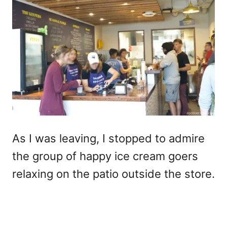
As I was leaving, I stopped to admire
the group of happy ice cream goers
relaxing on the patio outside the store.