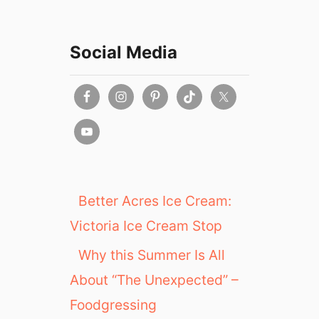
Social Media
Better Acres Ice Cream:
Victoria Ice Cream Stop
Why this Summer Is All
About “The Unexpected” –
Foodgressing