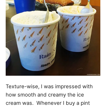
Texture-wise, I was impressed with
how smooth and creamy the ice
cream was. Whenever I buy a pint