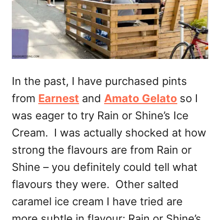
In the past, I have purchased pints
from
Earnest
and
Amato Gelato
so I
was eager to try Rain or Shine’s Ice
Cream. I was actually shocked at how
strong the flavours are from Rain or
Shine – you definitely could tell what
flavours they were. Other salted
caramel ice cream I have tried are
more subtle in flavour; Rain or Shine’s