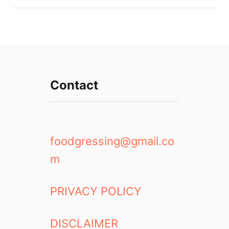
Contact
foodgressing@gmail.co
m
PRIVACY POLICY
DISCLAIMER