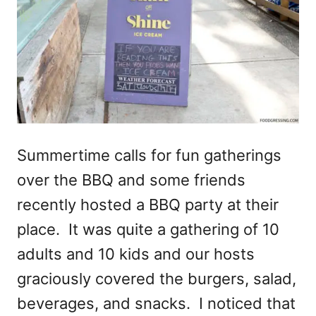
Summertime calls for fun gatherings
over the BBQ and some friends
recently hosted a BBQ party at their
place. It was quite a gathering of 10
adults and 10 kids and our hosts
graciously covered the burgers, salad,
beverages, and snacks. I noticed that