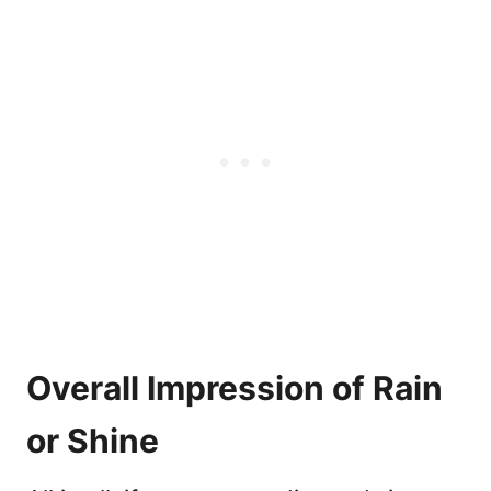
Overall Impression of Rain
or Shine