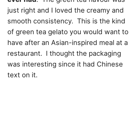
just right and I loved the creamy and
smooth consistency. This is the kind
of green tea gelato you would want to
have after an Asian-inspired meal at a
restaurant. I thought the packaging
was interesting since it had Chinese
text on it.