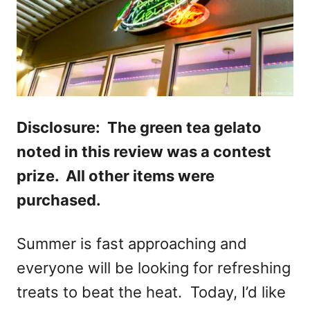
Disclosure: The green tea gelato
noted in this review was a contest
prize. All other items were
purchased.
Summer is fast approaching and
everyone will be looking for refreshing
treats to beat the heat. Today, I’d like