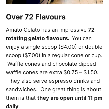
Over 72 Flavours
Amato Gelato has an impressive
72
rotating gelato flavours.
You can
enjoy a single scoop ($4.00) or double
scoop ($7.00) in a regular cone or cup.
Waffle cones and chocolate dipped
waffle cones are extra $0.75 – $1.50.
They also serve espresso drinks and
sandwiches. One great thing is about
them is that
they are open until 11 pm
daily
.