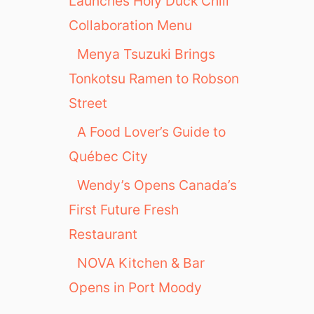
Launches Holy Duck Chili
Collaboration Menu
Menya Tsuzuki Brings
Tonkotsu Ramen to Robson
Street
A Food Lover’s Guide to
Québec City
Wendy’s Opens Canada’s
First Future Fresh
Restaurant
NOVA Kitchen & Bar
Opens in Port Moody