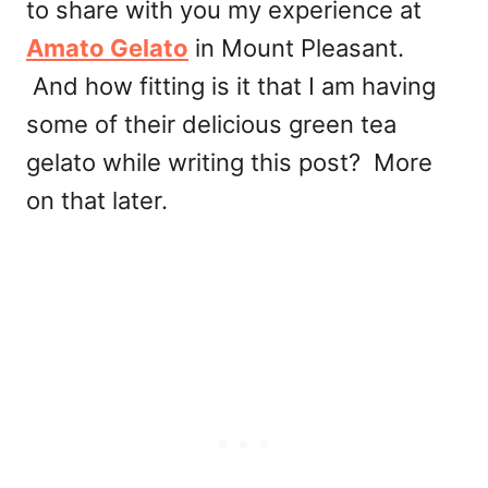
to share with you my experience at
Amato Gelato
in Mount Pleasant.
And how fitting is it that I am having
some of their delicious green tea
gelato while writing this post? More
on that later.