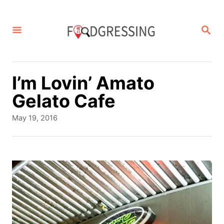
S
k
S
E
i
A
p
R
C
t
I’m Lovin’ Amato
H
o
Gelato Cafe
C
P
May 19, 2016
o
o
s
n
t
t
e
d
e
o
n
n
t