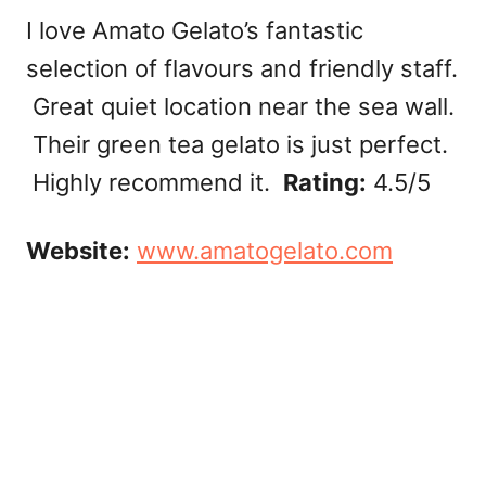
I love Amato Gelato’s fantastic
selection of flavours and friendly staff.
Great quiet location near the sea wall.
Their green tea gelato is just perfect.
Highly recommend it.
Rating:
4.5/5
Website:
www.amatogelato.com