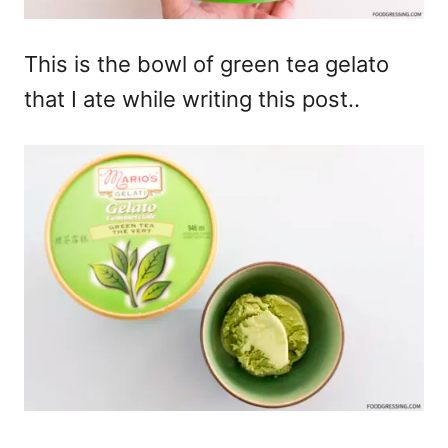
This is the bowl of green tea gelato
that I ate while writing this post..