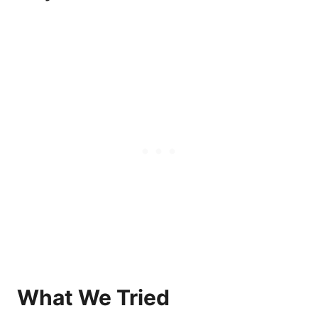
What We Tried