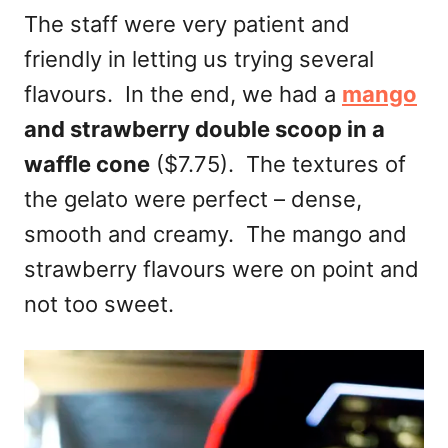
The staff were very patient and
friendly in letting us trying several
flavours. In the end, we had a
mango
and strawberry double scoop in a
waffle cone
($7.75). The textures of
the gelato were perfect – dense,
smooth and creamy. The mango and
strawberry flavours were on point and
not too sweet.