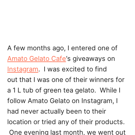
A few months ago, I entered one of
Amato Gelato Cafe
‘s giveaways on
Instagram
. I was excited to find
out that I was one of their winners for
a 1 L tub of green tea gelato. While I
follow Amato Gelato on Instagram, I
had never actually been to their
location or tried any of their products.
One evening last month, we went out