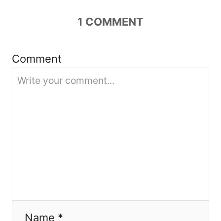
g
1
COMMENT
a
Comment
t
i
o
n
Name *