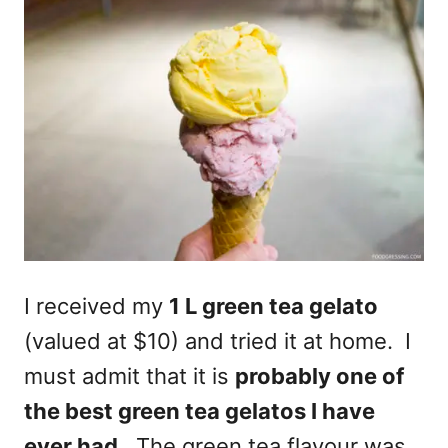
I received my
1 L green tea gelato
(valued at $10) and tried it at home. I
must admit that it is
probably one of
the best green tea gelatos I have
ever had
. The green tea flavour was