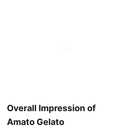
Overall Impression of
Amato Gelato