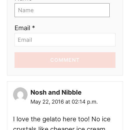
Email *
COMMENT
Nosh and Nibble
May 22, 2016 at 02:14 p.m.
I love the gelato here too! No ice
crystals like cheaper ice cream