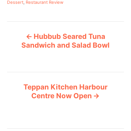
C
Dessert
,
Restaurant Review
a
t
e
P
g
Hubbub Seared Tuna
o
o
r
Sandwich and Salad Bowl
i
s
e
s
t
n
Teppan Kitchen Harbour
Centre Now Open
a
v
i