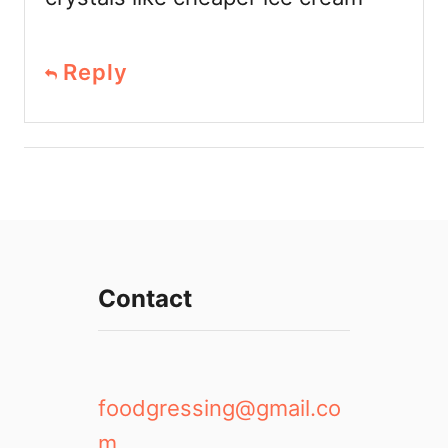
Reply
Contact
foodgressing@gmail.co
m