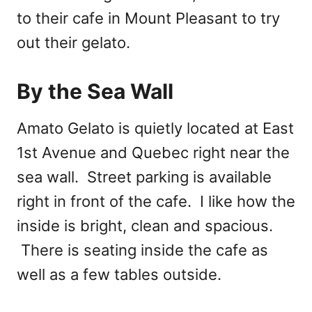
to their cafe in Mount Pleasant to try
out their gelato.
By the Sea Wall
Amato Gelato is quietly located at East
1st Avenue and Quebec right near the
sea wall. Street parking is available
right in front of the cafe. I like how the
inside is bright, clean and spacious.
There is seating inside the cafe as
well as a few tables outside.