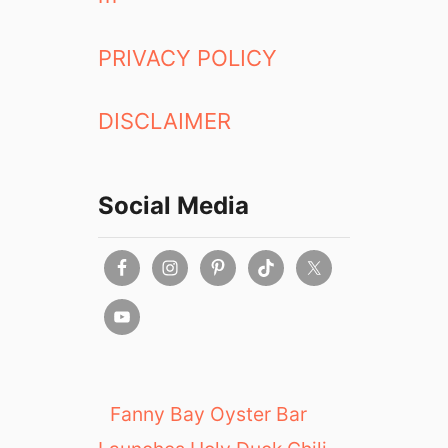
PRIVACY POLICY
DISCLAIMER
Social Media
Fanny Bay Oyster Bar