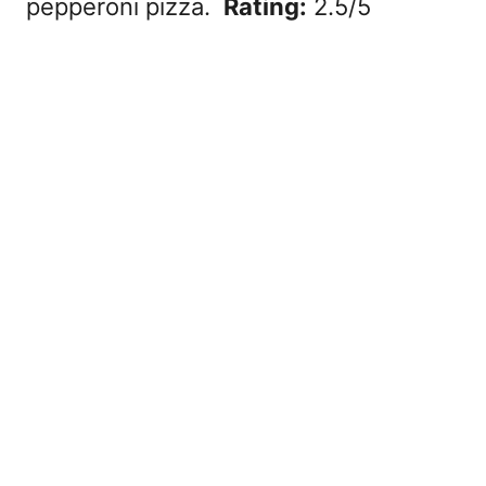
pepperoni pizza.
Rating:
2.5/5