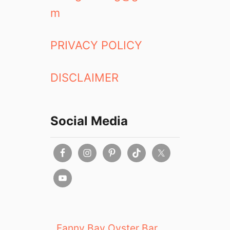
m
PRIVACY POLICY
DISCLAIMER
Social Media
Fanny Bay Oyster Bar