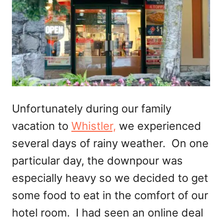
Unfortunately during our family
vacation to
Whistler,
we experienced
several days of rainy weather. On one
particular day, the downpour was
especially heavy so we decided to get
some food to eat in the comfort of our
hotel room. I had seen an online deal