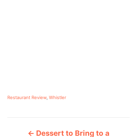
C
Restaurant Review
,
Whistler
a
t
e
P
g
Dessert to Bring to a
o