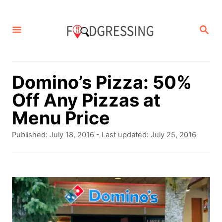
S
k
S
E
i
A
p
R
C
t
Domino’s Pizza: 50%
H
o
Off Any Pizzas at
C
Menu Price
o
P
Published: July 18, 2016
- Last updated:
July 25, 2016
n
o
s
t
t
e
e
d
n
o
t
n