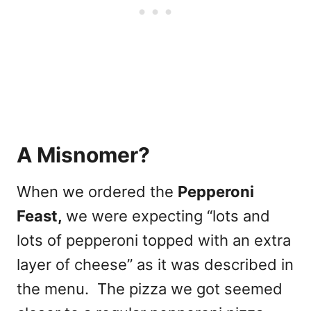
A Misnomer?
When we ordered the
Pepperoni
Feast,
we were expecting “lots and
lots of pepperoni topped with an extra
layer of cheese” as it was described in
the menu. The pizza we got seemed