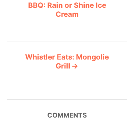
o
r
BBQ: Rain or Shine Ice
i
Cream
s
e
s
t
n
Whistler Eats: Mongolie
a
Grill
v
i
g
COMMENTS
a
t