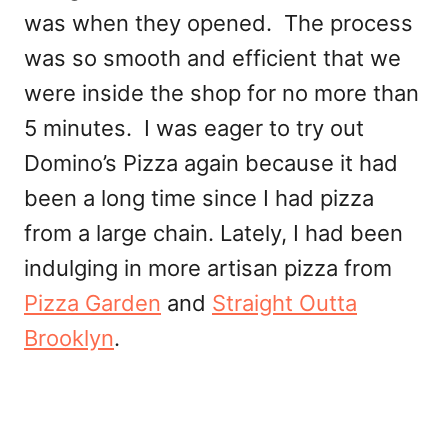
was when they opened. The process
was so smooth and efficient that we
were inside the shop for no more than
5 minutes. I was eager to try out
Domino’s Pizza again because it had
been a long time since I had pizza
from a large chain. Lately, I had been
indulging in more artisan pizza from
Pizza Garden
and
Straight Outta
Brooklyn
.