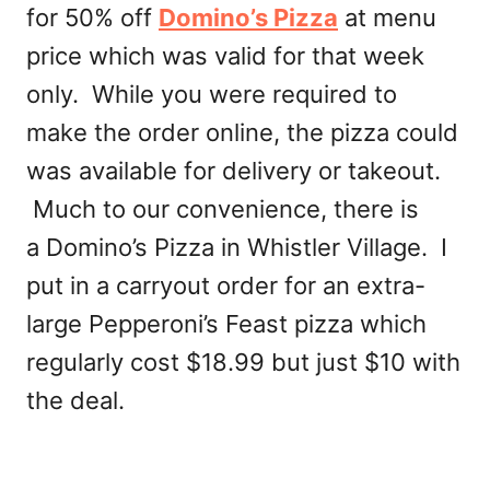
for 50% off
Domino’s Pizza
at menu
price which was valid for that week
only. While you were required to
make the order online, the pizza could
was available for delivery or takeout.
Much to our convenience, there is
a Domino’s Pizza in Whistler Village. I
put in a carryout order for an extra-
large Pepperoni’s Feast pizza which
regularly cost $18.99 but just $10 with
the deal.