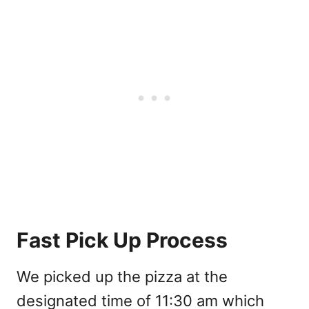
Fast Pick Up Process
We picked up the pizza at the
designated time of 11:30 am which