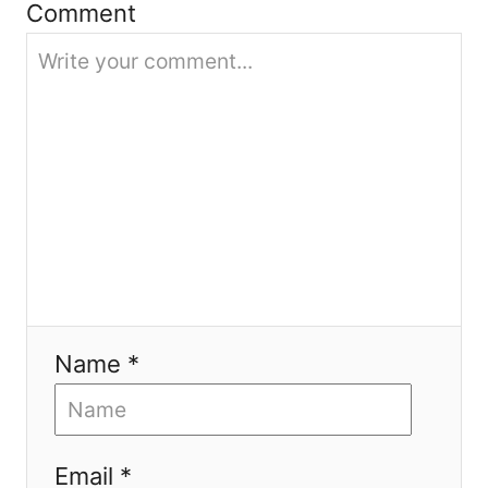
Comment
i
o
n
Name *
Email *