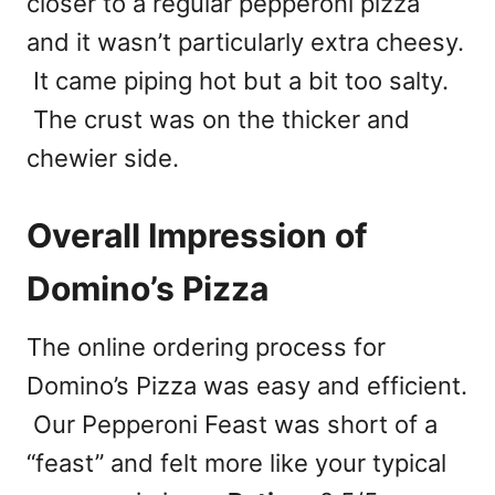
closer to a regular pepperoni pizza
and it wasn’t particularly extra cheesy.
It came piping hot but a bit too salty.
The crust was on the thicker and
chewier side.
Overall Impression of
Domino’s Pizza
The online ordering process for
Domino’s Pizza was easy and efficient.
Our Pepperoni Feast was short of a
“feast” and felt more like your typical