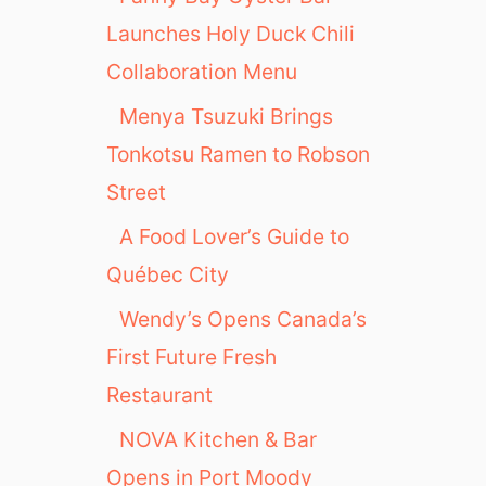
Launches Holy Duck Chili
Collaboration Menu
Menya Tsuzuki Brings
Tonkotsu Ramen to Robson
Street
A Food Lover’s Guide to
Québec City
Wendy’s Opens Canada’s
First Future Fresh
Restaurant
NOVA Kitchen & Bar
Opens in Port Moody