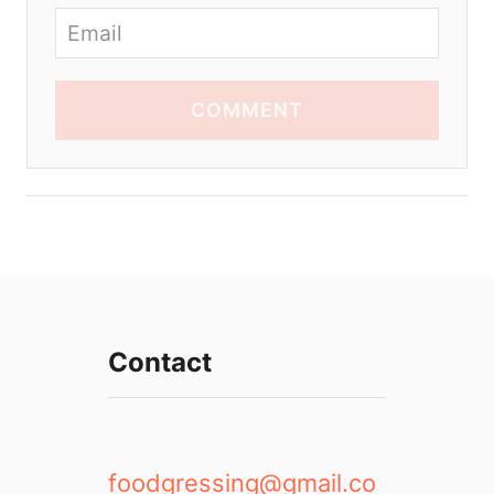
COMMENT
Contact
foodgressing@gmail.co