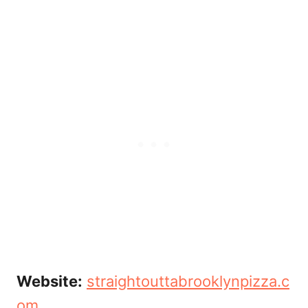
Website:
straightouttabrooklynpizza.c
om