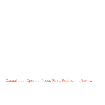
C
Casual
,
Just Opened
,
Pizza
,
Pizza
,
Restaurant Review
a
t
e
P
g