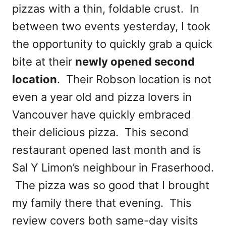
pizzas with a thin, foldable crust. In
between two events yesterday, I took
the opportunity to quickly grab a quick
bite at their
newly opened second
location
. Their Robson location is not
even a year old and pizza lovers in
Vancouver have quickly embraced
their delicious pizza. This second
restaurant opened last month and is
Sal Y Limon’s neighbour in Fraserhood.
The pizza was so good that I brought
my family there that evening. This
review covers both same-day visits