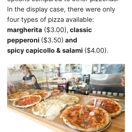
In the display case, there were only
four types of pizza available:
margherita
($3.00),
classic
pepperoni
($3.50)
and
spicy capicollo & salami
($4.00).