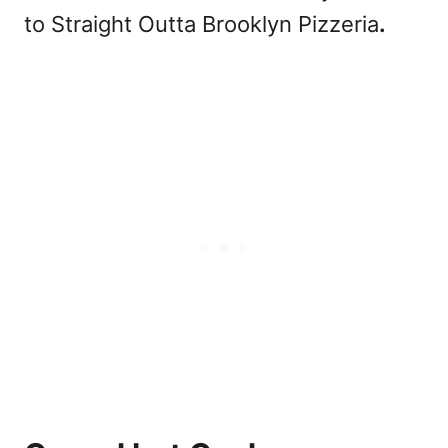
to Straight Outta Brooklyn Pizzeria
.