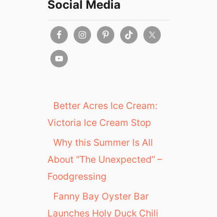
Social Media
Better Acres Ice Cream:
Victoria Ice Cream Stop
Why this Summer Is All
About “The Unexpected” –
Foodgressing
Fanny Bay Oyster Bar
Launches Holy Duck Chili