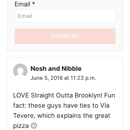
Email *
COMMENT
Nosh and Nibble
June 5, 2016 at 11:23 p.m.
LOVE Straight Outta Brooklyn! Fun
fact: these guys have ties to Via
Tevere, which explains the great
pizza 🙂