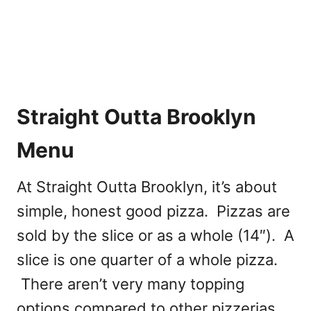
Straight Outta Brooklyn
Menu
At Straight Outta Brooklyn, it’s about
simple, honest good pizza. Pizzas are
sold by the slice or as a whole (14″). A
slice is one quarter of a whole pizza.
There aren’t very many topping
options compared to other pizzerias.