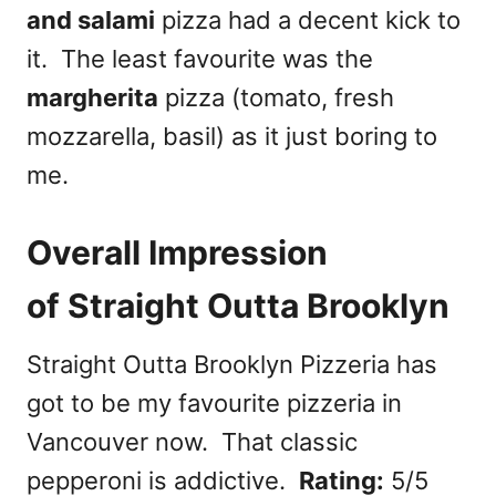
and salami
pizza had a decent kick to
it. The least favourite was the
margherita
pizza (tomato, fresh
mozzarella, basil) as it just boring to
me.
Overall Impression
of Straight Outta Brooklyn
Straight Outta Brooklyn Pizzeria has
got to be my favourite pizzeria in
Vancouver now. That classic
pepperoni is addictive.
Rating:
5/5