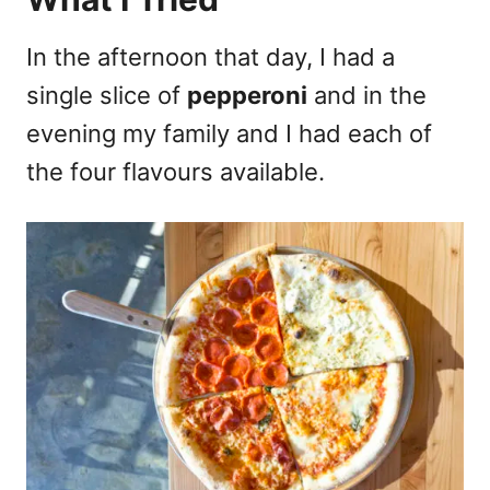
In the afternoon that day, I had a
single slice of
pepperoni
and in the
evening my family and I had each of
the four flavours available.