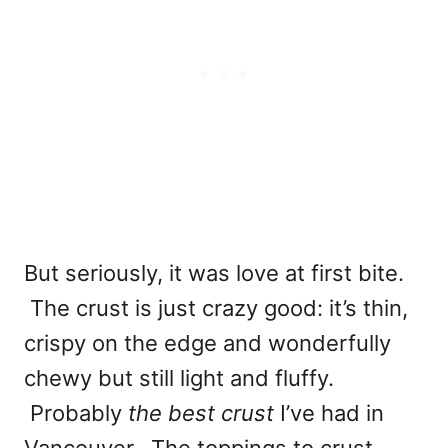
But seriously, it was love at first bite.
The crust is just crazy good: it’s thin,
crispy on the edge and wonderfully
chewy but still light and fluffy.
Probably
the best crust
I’ve had in
Vancouver. The toppings to crust