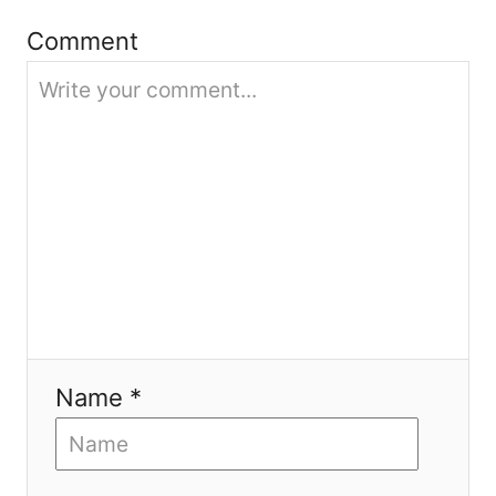
t
Comment
i
o
n
Name *