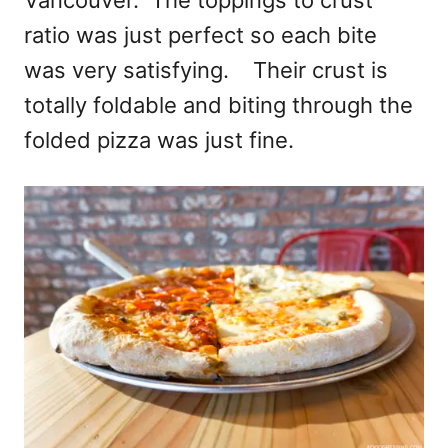
ratio was just perfect so each bite
was very satisfying. Their crust is
totally foldable and biting through the
folded pizza was just fine.