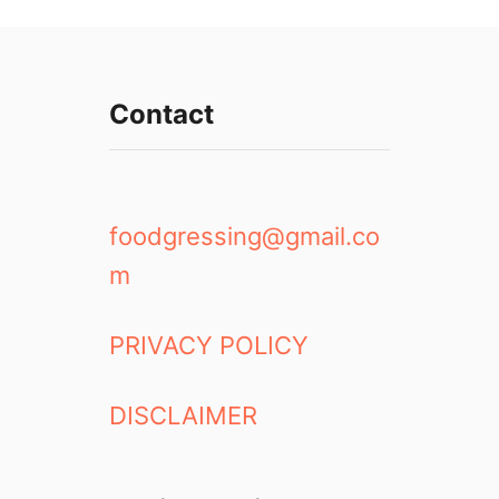
Contact
foodgressing@gmail.co
m
PRIVACY POLICY
DISCLAIMER