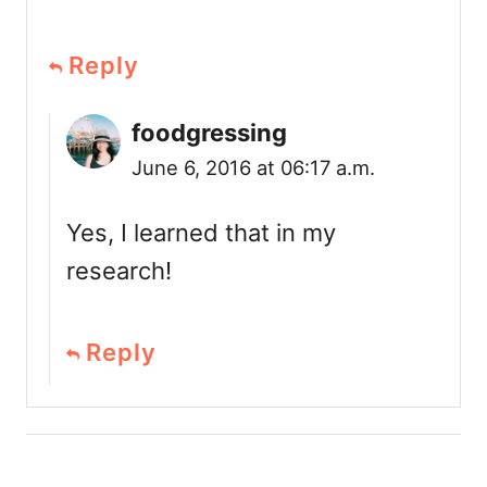
Reply
foodgressing
June 6, 2016 at 06:17 a.m.
Yes, I learned that in my
research!
Reply