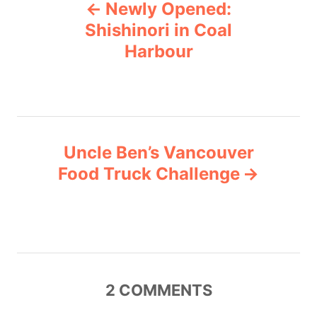
Newly Opened:
o
o
r
Shishinori in Coal
i
Harbour
s
e
s
t
n
Uncle Ben’s Vancouver
a
Food Truck Challenge
v
i
g
2
COMMENTS
a