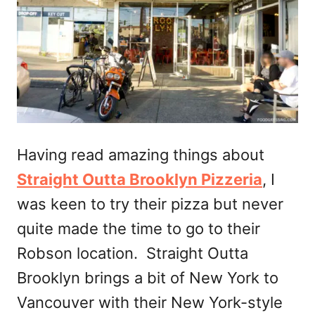
Having read amazing things about
Straight Outta Brooklyn Pizzeria
, I
was keen to try their pizza but never
quite made the time to go to their
Robson location. Straight Outta
Brooklyn brings a bit of New York to
Vancouver with their New York-style