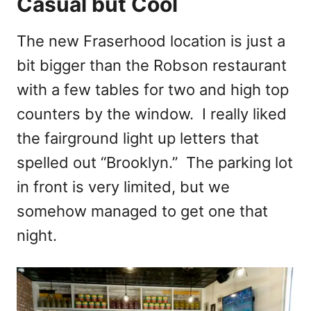
Casual but Cool
The new Fraserhood location is just a
bit bigger than the Robson restaurant
with a few tables for two and high top
counters by the window. I really liked
the fairground light up letters that
spelled out “Brooklyn.” The parking lot
in front is very limited, but we
somehow managed to get one that
night.