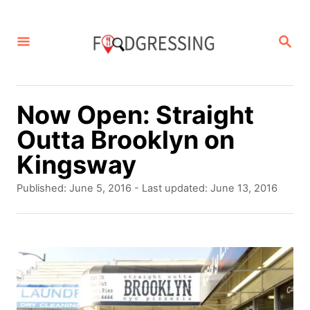
S
k
S
E
i
A
p
R
C
t
Now Open: Straight
H
o
Outta Brooklyn on
C
Kingsway
o
P
Published: June 5, 2016
- Last updated:
June 13, 2016
n
o
s
t
t
e
e
d
n
o
t
n