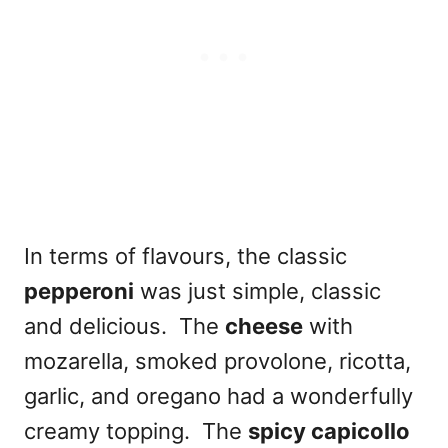
In terms of flavours, the classic
pepperoni
was just simple, classic
and delicious. The
cheese
with
mozarella, smoked provolone, ricotta,
garlic, and oregano had a wonderfully
creamy topping. The
spicy capicollo