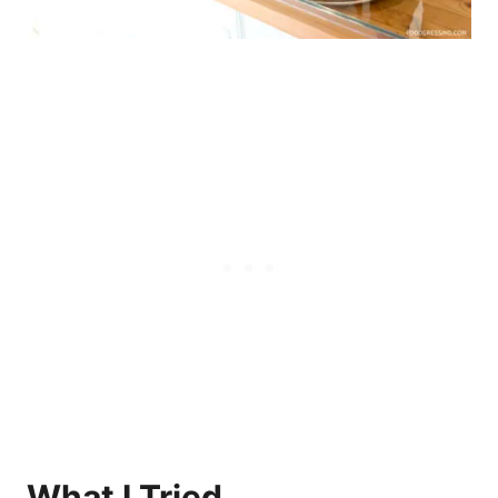
What I Tried