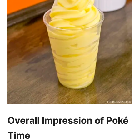
Overall Impression of Poké
Time