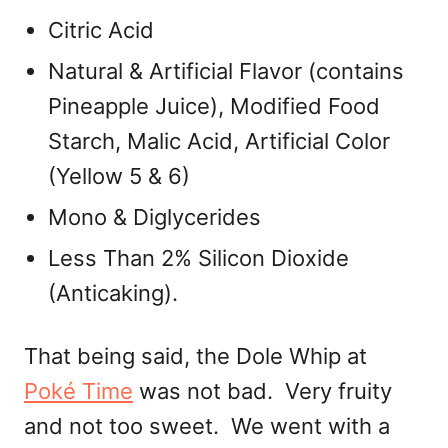
Citric Acid
Natural & Artificial Flavor (contains
Pineapple Juice), Modified Food
Starch, Malic Acid, Artificial Color
(Yellow 5 & 6)
Mono & Diglycerides
Less Than 2% Silicon Dioxide
(Anticaking).
That being said, the Dole Whip at
Poké Time
was not bad. Very fruity
and not too sweet. We went with a