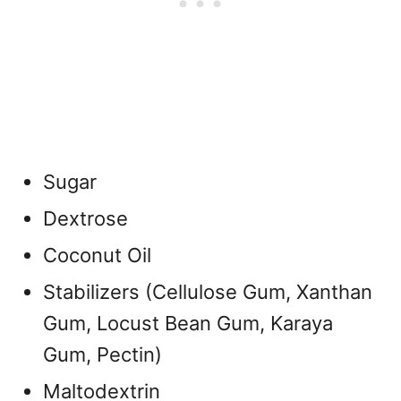
Sugar
Dextrose
Coconut Oil
Stabilizers (Cellulose Gum, Xanthan
Gum, Locust Bean Gum, Karaya
Gum, Pectin)
Maltodextrin