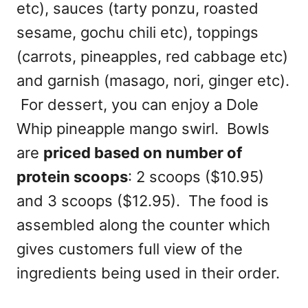
etc), sauces (tarty ponzu, roasted
sesame, gochu chili etc), toppings
(carrots, pineapples, red cabbage etc)
and garnish (masago, nori, ginger etc).
For dessert, you can enjoy a Dole
Whip pineapple mango swirl. Bowls
are
priced based on number of
protein scoops
: 2 scoops ($10.95)
and 3 scoops ($12.95). The food is
assembled along the counter which
gives customers full view of the
ingredients being used in their order.