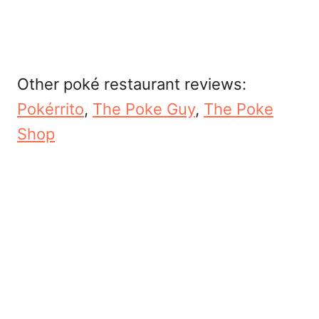
Other poké restaurant reviews:
Pokérrito
,
The Poke Guy
,
The Poke
Shop