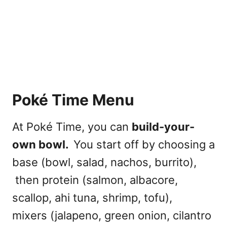
Poké Time Menu
At Poké Time, you can
build-your-
own bowl.
You start off by choosing a
base (bowl, salad, nachos, burrito),
then protein (salmon, albacore,
scallop, ahi tuna, shrimp, tofu),
mixers (jalapeno, green onion, cilantro