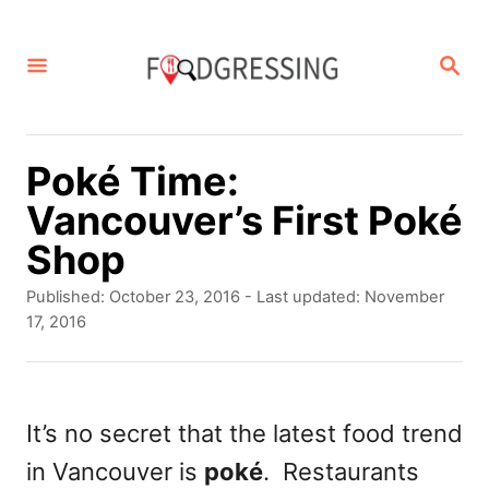
S
k
S
E
i
A
p
R
C
t
Poké Time:
H
o
Vancouver’s First Poké
C
Shop
o
P
Published: October 23, 2016
- Last updated:
November
n
o
17, 2016
s
t
t
e
e
d
It’s no secret that the latest food trend
n
o
in Vancouver is
poké
. Restaurants
t
n