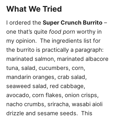
What We Tried
I ordered the
Super Crunch Burrito
–
one that’s quite
food porn
worthy in
my opinion. The ingredients list for
the burrito is practically a paragraph:
marinated salmon, marinated albacore
tuna, salad, cucumbers, corn,
mandarin oranges, crab salad,
seaweed salad, red cabbage,
avocado, corn flakes, onion crisps,
nacho crumbs, sriracha, wasabi aioli
drizzle and sesame seeds. This