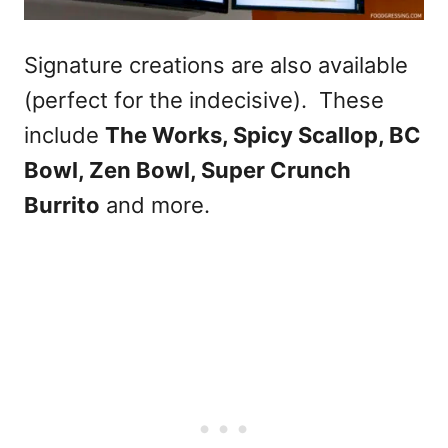
Signature creations are also available
(perfect for the indecisive). These
include
The Works, Spicy Scallop, BC
Bowl, Zen Bowl, Super Crunch
Burrito
and more.