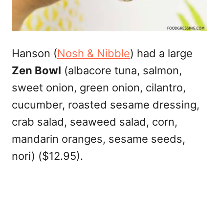
Hanson (
Nosh & Nibble
) had a large
Zen Bowl
(albacore tuna, salmon,
sweet onion, green onion, cilantro,
cucumber, roasted sesame dressing,
crab salad, seaweed salad, corn,
mandarin oranges, sesame seeds,
nori) ($12.95).