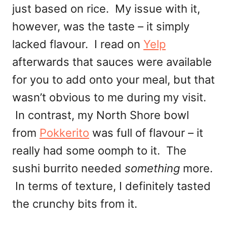
just based on rice. My issue with it,
however, was the taste – it simply
lacked flavour. I read on
Yelp
afterwards that sauces were available
for you to add onto your meal, but that
wasn’t obvious to me during my visit.
In contrast, my North Shore bowl
from
Pokkerito
was full of flavour – it
really had some oomph to it. The
sushi burrito needed
something
more.
In terms of texture, I definitely tasted
the crunchy bits from it.