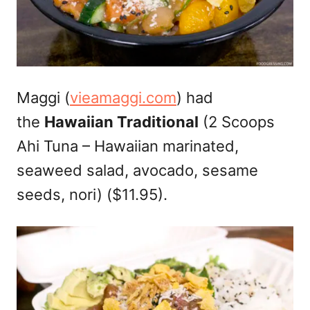
Maggi (
vieamaggi.com
) had
the
Hawaiian Traditional
(2 Scoops
Ahi Tuna – Hawaiian marinated,
seaweed salad, avocado, sesame
seeds, nori) ($11.95).