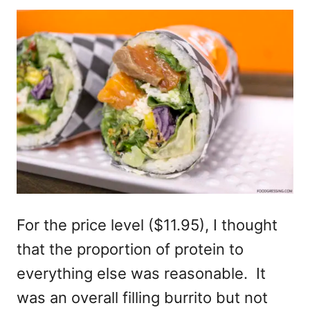
For the price level ($11.95), I thought
that the proportion of protein to
everything else was reasonable. It
was an overall filling burrito but not