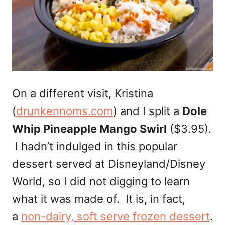
On a different visit, Kristina
(
drunkennoms.com
) and I split a
Dole
Whip Pineapple Mango Swirl
($3.95).
I hadn’t indulged in this popular
dessert served at Disneyland/Disney
World, so I did not digging to learn
what it was made of. It is, in fact,
a
non-dairy, soft serve frozen dessert
.