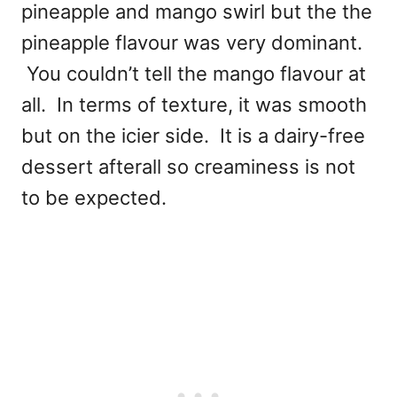
pineapple and mango swirl but the the
pineapple flavour was very dominant.
You couldn’t tell the mango flavour at
all. In terms of texture, it was smooth
but on the icier side. It is a dairy-free
dessert afterall so creaminess is not
to be expected.