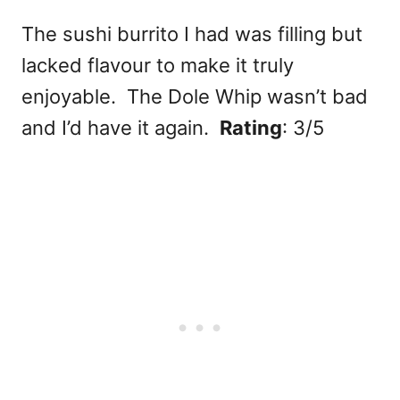
The sushi burrito I had was filling but
lacked flavour to make it truly
enjoyable. The Dole Whip wasn’t bad
and I’d have it again.
Rating
: 3/5