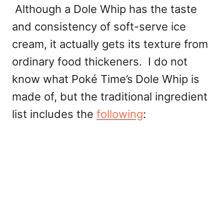
Although a Dole Whip has the taste
and consistency of soft-serve ice
cream, it actually gets its texture from
ordinary food thickeners. I do not
know what Poké Time’s
Dole Whip is
made of, but the traditional ingredient
list includes the
following
: