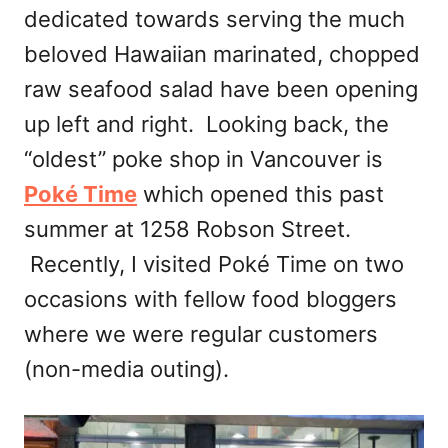
dedicated towards serving the much
beloved Hawaiian marinated, chopped
raw seafood salad have been opening
up left and right. Looking back, the
“oldest” poke shop in Vancouver is
Poké Time
which opened this past
summer at 1258 Robson Street.
Recently, I visited Poké Time on two
occasions with fellow food bloggers
where we were regular customers
(non-media outing).