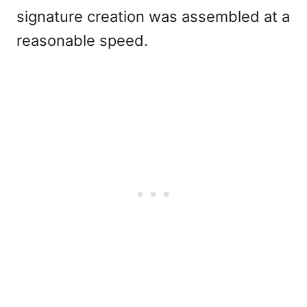
signature creation was assembled at a
reasonable speed.