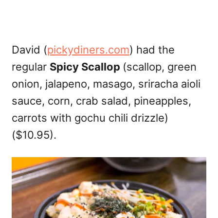
David (
pickydiners.com
) had the
regular
Spicy Scallop
(scallop, green
onion, jalapeno, masago, sriracha aioli
sauce, corn, crab salad, pineapples,
carrots with gochu chili drizzle)
($10.95).