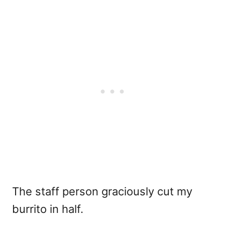
The staff person graciously cut my
burrito in half.