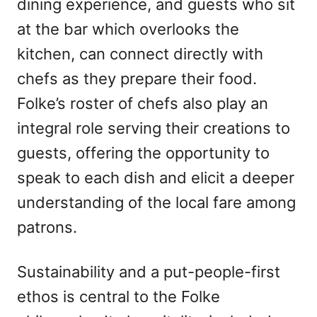
dining experience, and guests who sit
at the bar which overlooks the
kitchen, can connect directly with
chefs as they prepare their food.
Folke’s roster of chefs also play an
integral role serving their creations to
guests, offering the opportunity to
speak to each dish and elicit a deeper
understanding of the local fare among
patrons.
Sustainability and a put-people-first
ethos is central to the Folke