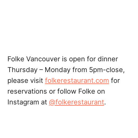
Folke Vancouver is open for dinner
Thursday – Monday from 5pm-close,
please visit
folkerestaurant.com
for
reservations or follow Folke on
Instagram at
@folkerestaurant
.