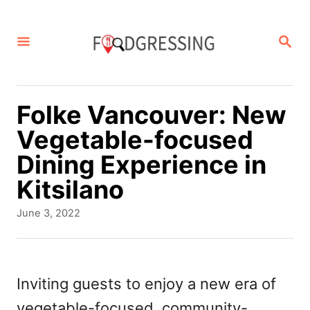
S
k
S
E
i
A
p
R
C
t
Folke Vancouver: New
H
o
Vegetable-focused
C
Dining Experience in
o
Kitsilano
n
P
June 3, 2022
t
o
s
e
t
n
e
Inviting guests to enjoy a new era of
d
t
vegetable-focused, community-
o