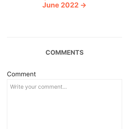
v
June 2022
i
g
a
COMMENTS
t
i
Comment
o
n