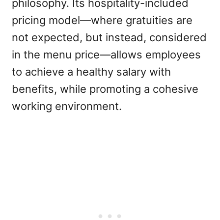
philosophy. Its hospitality-included
pricing model—where gratuities are
not expected, but instead, considered
in the menu price—allows employees
to achieve a healthy salary with
benefits, while promoting a cohesive
working environment.