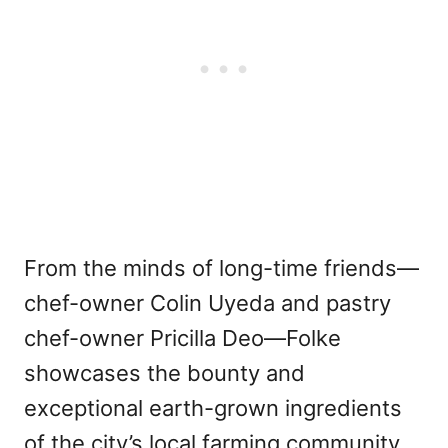
From the minds of long-time friends—
chef-owner Colin Uyeda and pastry
chef-owner Pricilla Deo—Folke
showcases the bounty and
exceptional earth-grown ingredients
of the city’s local farming community