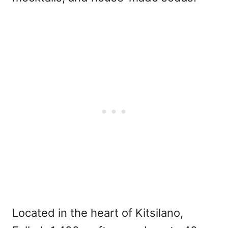
Located in the heart of Kitsilano,