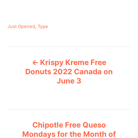
C
Just Opened
,
Type
a
t
e
P
g
Krispy Kreme Free
o
o
r
Donuts 2022 Canada on
i
June 3
s
e
s
t
n
Chipotle Free Queso
a
Mondays for the Month of