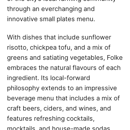
through an everchanging and
innovative small plates menu.
With dishes that include sunflower
risotto, chickpea tofu, and a mix of
greens and satiating vegetables, Folke
embraces the natural flavours of each
ingredient. Its local-forward
philosophy extends to an impressive
beverage menu that includes a mix of
craft beers, ciders, and wines, and
features refreshing cocktails,
mocktails, and house-made sodas.