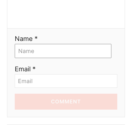
Name *
Email *
COMMENT