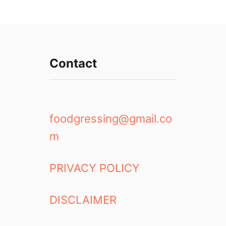
Contact
foodgressing@gmail.co
m
PRIVACY POLICY
DISCLAIMER