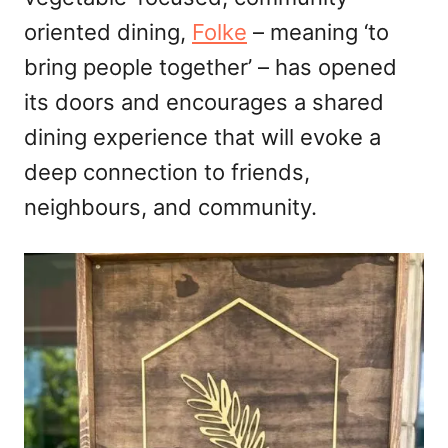
n
oriented dining,
Folke
– meaning ‘to
bring people together’ – has opened
its doors and encourages a shared
dining experience that will evoke a
deep connection to friends,
neighbours, and community.