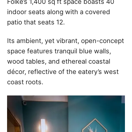
Folke’s 1,400 sq ft space boasts 40
indoor seats along with a covered
patio that seats 12.
Its ambient, yet vibrant, open-concept
space features tranquil blue walls,
wood tables, and ethereal coastal
décor, reflective of the eatery’s west
coast roots.