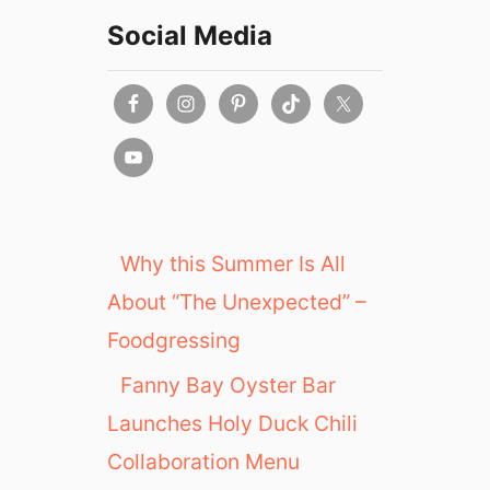
Social Media
Why this Summer Is All
About “The Unexpected” –
Foodgressing
Fanny Bay Oyster Bar
Launches Holy Duck Chili
Collaboration Menu