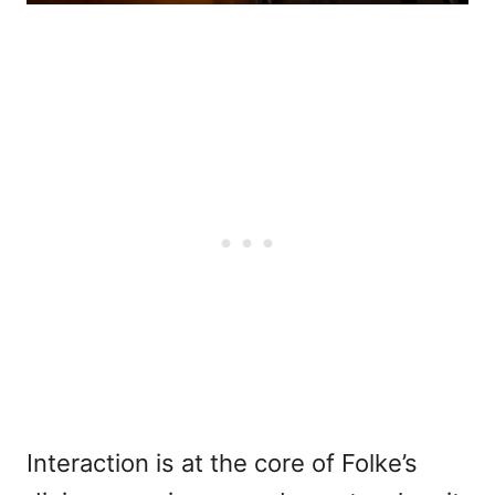
Interaction is at the core of Folke’s