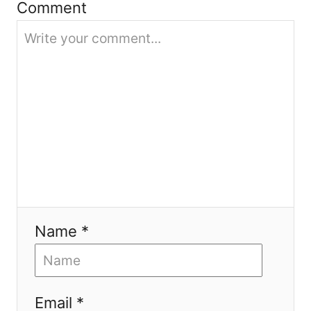
Comment
t
i
o
n
Name *
Email *