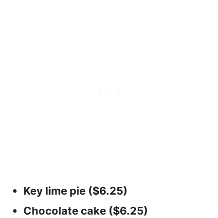
Key lime pie ($6.25)
Chocolate cake ($6.25)