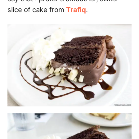
slice of cake from
Trafiq
.