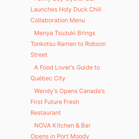
Launches Holy Duck Chili
Collaboration Menu
Menya Tsuzuki Brings
Tonkotsu Ramen to Robson
Street
A Food Lover’s Guide to
Québec City
Wendy’s Opens Canada’s
First Future Fresh
Restaurant
NOVA Kitchen & Bar
Opens in Port Moody