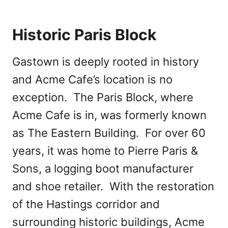
Historic Paris Block
Gastown is deeply rooted in history
and Acme Cafe’s location is no
exception. The Paris Block, where
Acme Cafe is in, was formerly known
as The Eastern Building. For over 60
years, it was home to Pierre Paris &
Sons, a logging boot manufacturer
and shoe retailer. With the restoration
of the Hastings corridor and
surrounding historic buildings, Acme