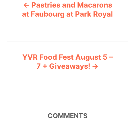
Pastries and Macarons
o
o
r
at Faubourg at Park Royal
i
s
e
s
t
n
YVR Food Fest August 5 –
7 + Giveaways!
a
v
i
g
COMMENTS
a