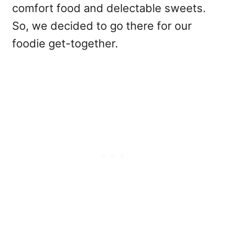
comfort food and delectable sweets.
So, we decided to go there for our
foodie get-together.