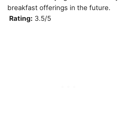
breakfast offerings in the future.
Rating:
3.5/5