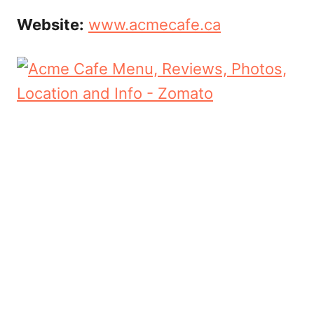
Website:
www.acmecafe.ca