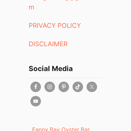
m
PRIVACY POLICY
DISCLAIMER
Social Media
Fanny Bay Oyster Bar