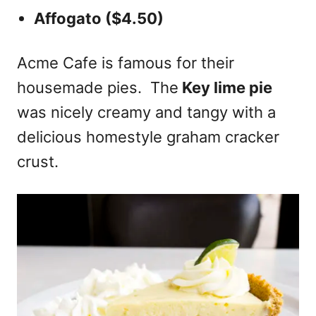
Affogato ($4.50)
Acme Cafe is famous for their
housemade pies. The
Key lime pie
was nicely creamy and tangy with a
delicious homestyle graham cracker
crust.