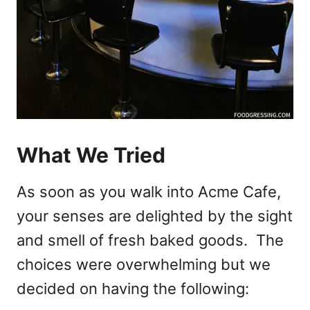
What We Tried
As soon as you walk into Acme Cafe,
your senses are delighted by the sight
and smell of fresh baked goods. The
choices were overwhelming but we
decided on having the following: