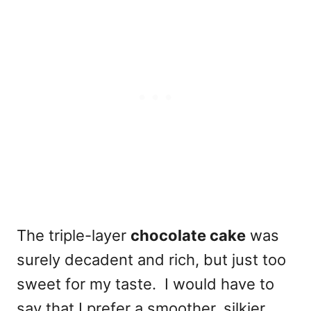
The triple-layer
chocolate cake
was
surely decadent and rich, but just too
sweet for my taste. I would have to
say that I prefer a smoother, silkier