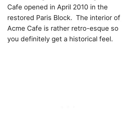
Cafe opened in April 2010 in the
restored Paris Block. The interior of
Acme Cafe is rather retro-esque so
you definitely get a historical feel.