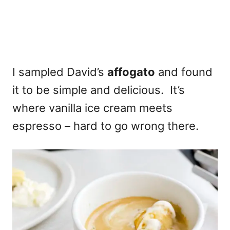
I sampled David’s
affogato
and found
it to be simple and delicious. It’s
where vanilla ice cream meets
espresso – hard to go wrong there.