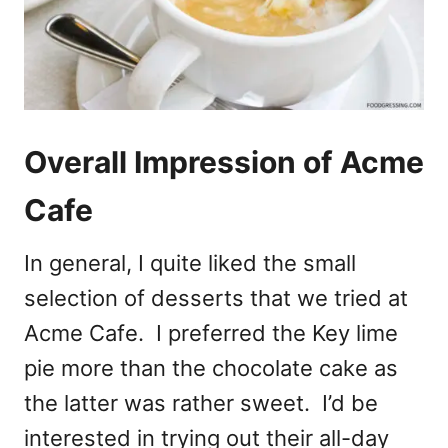
Overall Impression of Acme
Cafe
In general, I quite liked the small
selection of desserts that we tried at
Acme Cafe. I preferred the Key lime
pie more than the chocolate cake as
the latter was rather sweet. I’d be
interested in trying out their all-day