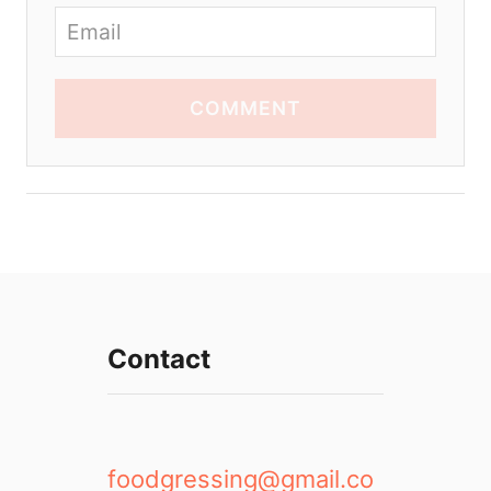
COMMENT
Contact
foodgressing@gmail.co