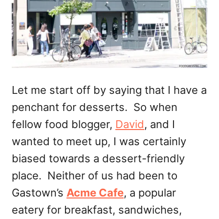
Let me start off by saying that I have a
penchant for desserts. So when
fellow food blogger,
David
, and I
wanted to meet up, I was certainly
biased towards a dessert-friendly
place. Neither of us had been to
Gastown’s
Acme Cafe
, a popular
eatery for breakfast, sandwiches,