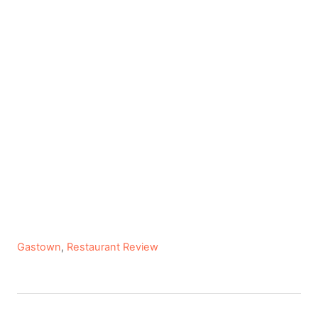
C
Gastown
,
Restaurant Review
a
t
e
P
g