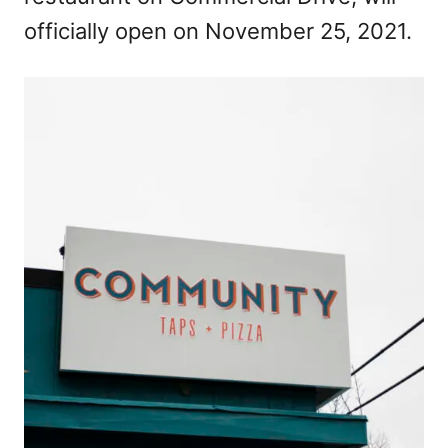
officially open on November 25, 2021.