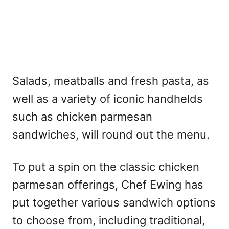
Salads, meatballs and fresh pasta, as
well as a variety of iconic handhelds
such as chicken parmesan
sandwiches, will round out the menu.
To put a spin on the classic chicken
parmesan offerings, Chef Ewing has
put together various sandwich options
to choose from, including traditional,