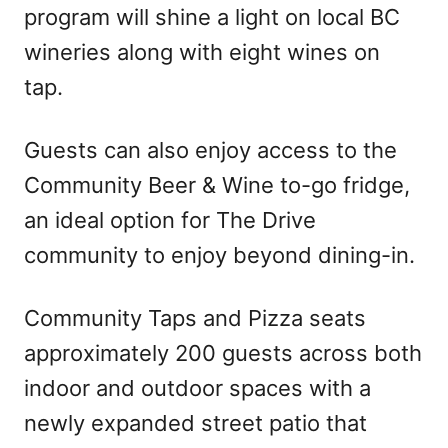
program will shine a light on local BC
wineries along with eight wines on
tap.
Guests can also enjoy access to the
Community Beer & Wine to-go fridge,
an ideal option for The Drive
community to enjoy beyond dining-in.
Community Taps and Pizza seats
approximately 200 guests across both
indoor and outdoor spaces with a
newly expanded street patio that