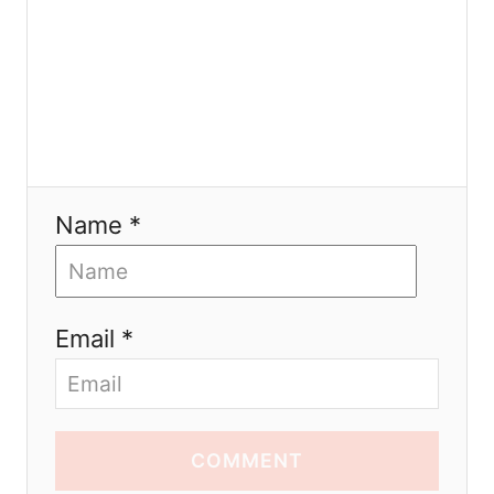
Name *
Email *
COMMENT