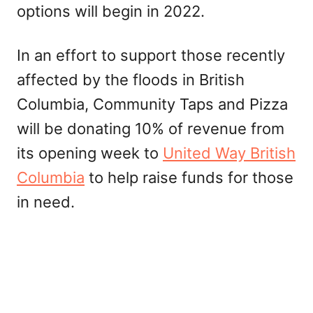
options will begin in 2022.
In an effort to support those recently
affected by the floods in British
Columbia, Community Taps and Pizza
will be donating 10% of revenue from
its opening week to
United Way British
Columbia
to help raise funds for those
in need.