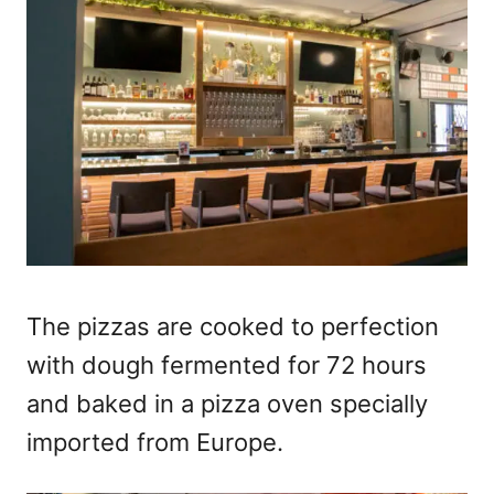
The pizzas are cooked to perfection
with dough fermented for 72 hours
and baked in a pizza oven specially
imported from Europe.