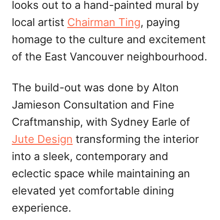
looks out to a hand-painted mural by
local artist
Chairman Ting
, paying
homage to the culture and excitement
of the East Vancouver neighbourhood.
The build-out was done by Alton
Jamieson Consultation and Fine
Craftmanship, with Sydney Earle of
Jute Design
transforming the interior
into a sleek, contemporary and
eclectic space while maintaining an
elevated yet comfortable dining
experience.