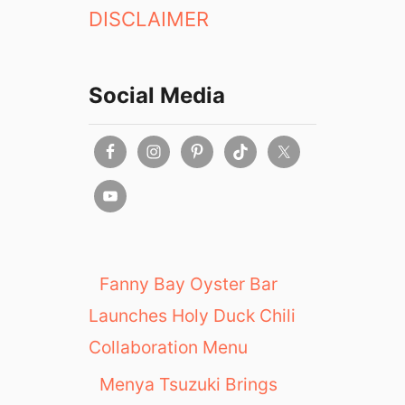
DISCLAIMER
Social Media
Fanny Bay Oyster Bar
Launches Holy Duck Chili
Collaboration Menu
Menya Tsuzuki Brings