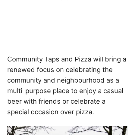
Community Taps and Pizza will bring a
renewed focus on celebrating the
community and neighbourhood as a
multi-purpose place to enjoy a casual
beer with friends or celebrate a
special occasion over pizza.