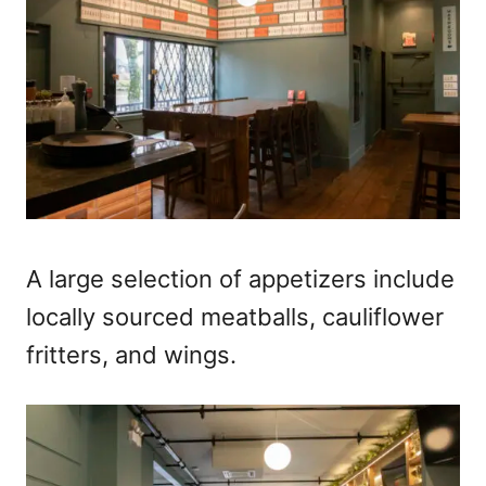
A large selection of appetizers include
locally sourced meatballs, cauliflower
fritters, and wings.