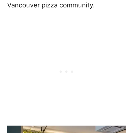
Vancouver pizza community.