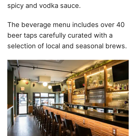
spicy and vodka sauce.
The beverage menu includes over 40
beer taps carefully curated with a
selection of local and seasonal brews.