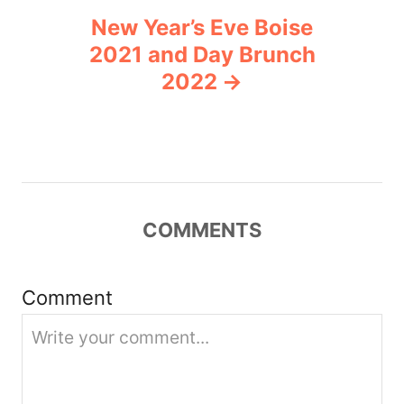
New Year’s Eve Boise
a
2021 and Day Brunch
v
2022
i
g
a
COMMENTS
t
i
Comment
o
n