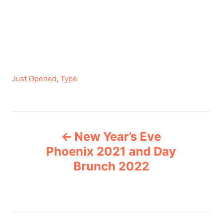
C
Just Opened
,
Type
a
t
e
P
g
New Year’s Eve
o
o
r
Phoenix 2021 and Day
i
Brunch 2022
s
e
s
t
n