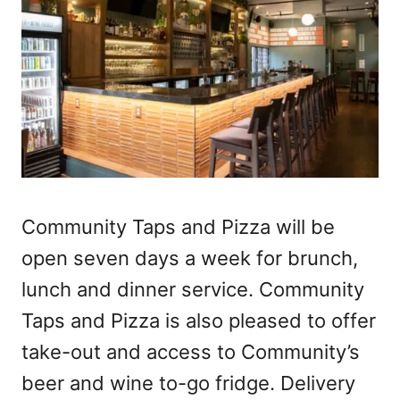
Community Taps and Pizza will be
open seven days a week for brunch,
lunch and dinner service. Community
Taps and Pizza is also pleased to offer
take-out and access to Community’s
beer and wine to-go fridge. Delivery