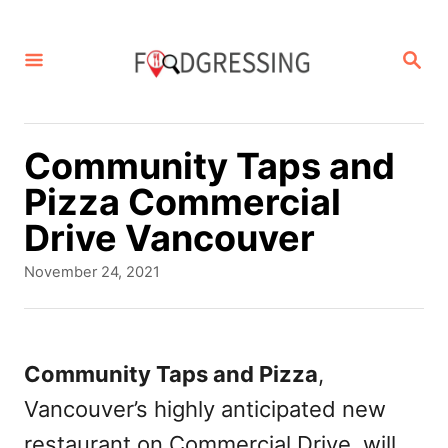
S
k
S
E
i
A
p
R
C
t
Community Taps and
H
o
Pizza Commercial
C
Drive Vancouver
o
P
November 24, 2021
n
o
s
t
t
e
e
Community Taps and Pizza
,
d
n
Vancouver’s highly anticipated new
o
t
n
restaurant on Commercial Drive, will