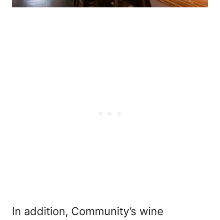
In addition, Community’s wine