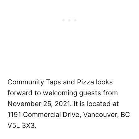
Community Taps and Pizza looks
forward to welcoming guests from
November 25, 2021. It is located at
1191 Commercial Drive, Vancouver, BC
V5L 3X3.