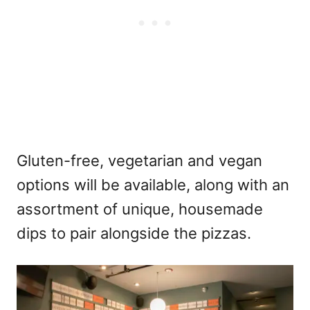
Gluten-free, vegetarian and vegan
options will be available, along with an
assortment of unique, housemade
dips to pair alongside the pizzas.