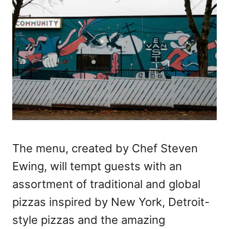
The menu, created by Chef Steven
Ewing, will tempt guests with an
assortment of traditional and global
pizzas inspired by New York, Detroit-
style pizzas and the amazing