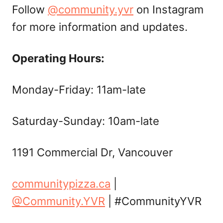
Follow
@community.yvr
on Instagram
for more information and updates.
Operating Hours:
Monday-Friday: 11am-late
Saturday-Sunday: 10am-late
1191 Commercial Dr, Vancouver
communitypizza.ca
|
@Community.YVR
| #CommunityYVR