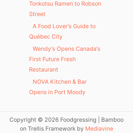
Tonkotsu Ramen to Robson
Street
A Food Lover’s Guide to
Québec City
Wendy’s Opens Canada’s
First Future Fresh
Restaurant
NOVA Kitchen & Bar
Opens in Port Moody
Copyright © 2026 Foodgressing | Bamboo
on Trellis Framework by
Mediavine