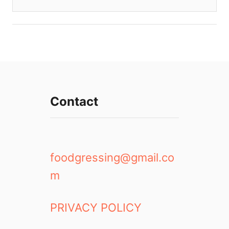
Contact
foodgressing@gmail.co
m
PRIVACY POLICY