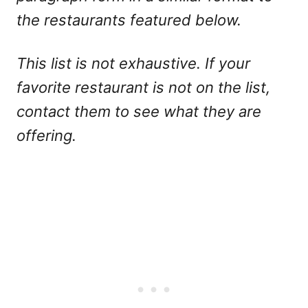
the restaurants featured below.
This list is not exhaustive. If your
favorite restaurant is not on the list,
contact them to see what they are
offering.