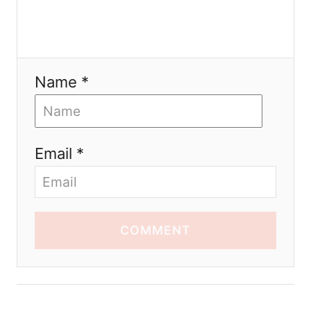
Name *
Email *
COMMENT