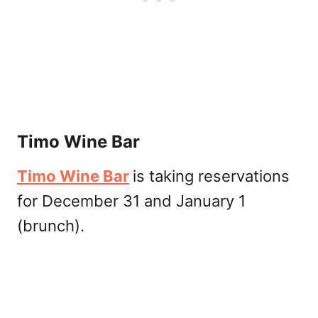
Timo Wine Bar
Timo Wine Bar
is taking reservations
for December 31 and January 1
(brunch).