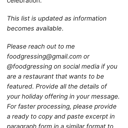
celebration.
This list is updated as information
becomes available
.
Please reach out to me
foodgressing@gmail.com
or
@foodgressing on social media if you
are a restaurant that wants to be
featured. Provide all the details of
your holiday offering in your message.
For faster processing, please provide
a ready to copy and paste excerpt in
paragraph form in a similar format to