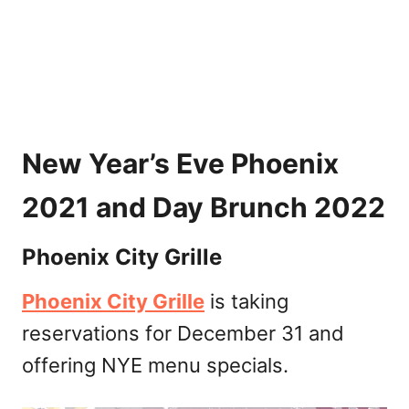
New Year’s Eve Phoenix
2021 and Day Brunch 2022
Phoenix City Grille
Phoenix City Grille
is taking
reservations for December 31 and
offering NYE menu specials.