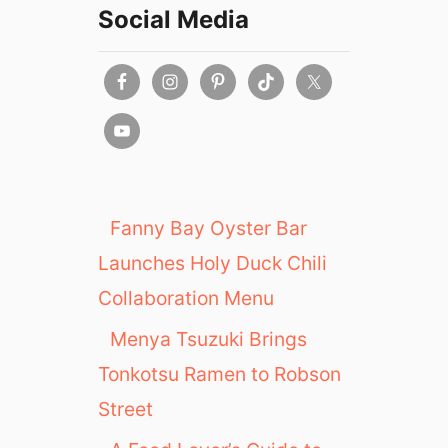
Social Media
Fanny Bay Oyster Bar
Launches Holy Duck Chili
Collaboration Menu
Menya Tsuzuki Brings
Tonkotsu Ramen to Robson
Street