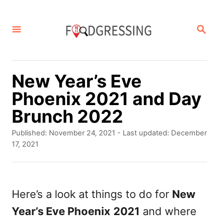
S
k
S
E
i
A
p
R
C
t
New Year’s Eve
H
o
Phoenix 2021 and Day
C
Brunch 2022
o
P
Published: November 24, 2021
- Last updated:
December
n
o
17, 2021
s
t
t
e
e
d
Here’s a look at things to do for
New
n
o
Year’s Eve Phoenix
2021
and where
t
n