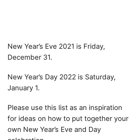
New Year’s Eve 2021 is Friday,
December 31.
New Year’s Day 2022 is Saturday,
January 1.
Please use this list as an inspiration
for ideas on how to put together your
own New Year’s Eve and Day