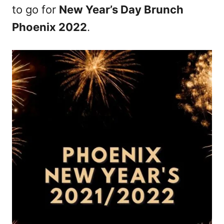
to go for
New Year’s Day Brunch
Phoenix 2022
.