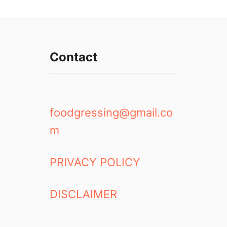
Contact
foodgressing@gmail.co
m
PRIVACY POLICY
DISCLAIMER