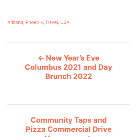
C
Arizona
,
Phoenix
,
Travel
,
USA
a
t
e
P
g
New Year’s Eve
o
o
r
Columbus 2021 and Day
i
Brunch 2022
s
e
s
t
n
Community Taps and
a
Pizza Commercial Drive