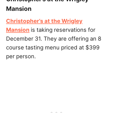
Mansion
Christopher’s at the Wrigley
Mansion
is taking reservations for
December 31. They are offering an 8
course tasting menu priced at $399
per person.