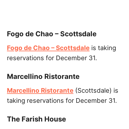
Fogo de Chao – Scottsdale
Fogo de Chao – Scottsdale
is taking
reservations for December 31.
Marcellino Ristorante
Marcellino Ristorante
(Scottsdale) is
taking reservations for December 31.
The Farish House