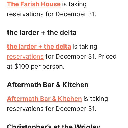
The Farish House
is taking
reservations for December 31.
the larder + the delta
the larder + the delta
is taking
reservations
for December 31. Priced
at $100 per person.
Aftermath Bar & Kitchen
Aftermath Bar & Kitchen
is taking
reservations for December 31.
Christopher’s at the Wrigley