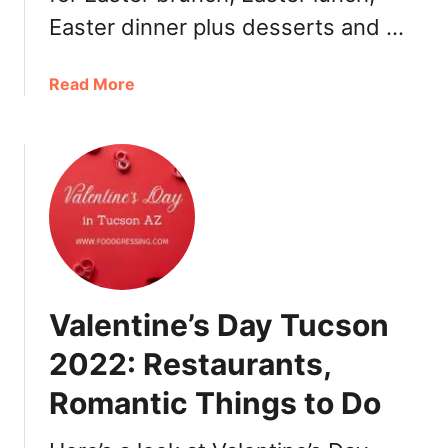
u
Easter dinner plus desserts and …
r
a
n
a
Read More
t
b
s
o
u
t
E
a
s
t
e
Valentine’s Day Tucson
r
P
2022: Restaurants,
h
Romantic Things to Do
o
e
n