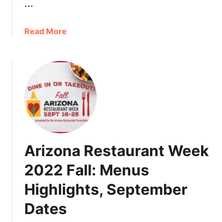
…
a
Read More
b
o
u
t
A
r
i
z
o
Arizona Restaurant Week
n
a
2022 Fall: Menus
F
Highlights, September
a
l
Dates
l
2