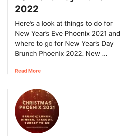
2022
r
a
n
Here’s a look at things to do for
t
New Year’s Eve Phoenix 2021 and
s
where to go for New Year’s Day
Brunch Phoenix 2022. New …
a
Read More
b
o
u
t
N
e
w
Y