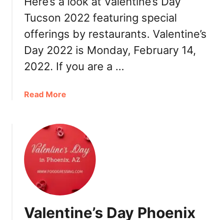
Here’s a look at Valentine’s Day
i
Tucson 2022 featuring special
x
offerings by restaurants. Valentine’s
2
0
Day 2022 is Monday, February 14,
2
2022. If you are a …
2
:
B
a
Read More
r
b
u
o
n
u
c
t
h
V
,
a
D
l
i
e
n
n
Valentine’s Day Phoenix
n
t