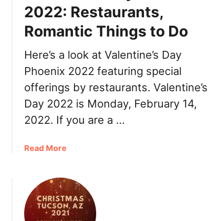
e
i
2022: Restaurants,
r
n
,
Romantic Things to Do
e
R
’
e
s
Here’s a look at Valentine’s Day
s
D
Phoenix 2022 featuring special
t
a
a
offerings by restaurants. Valentine’s
y
u
T
Day 2022 is Monday, February 14,
r
u
2022. If you are a …
a
c
n
s
t
o
a
Read More
s
n
b
2
o
0
u
2
t
2
V
:
a