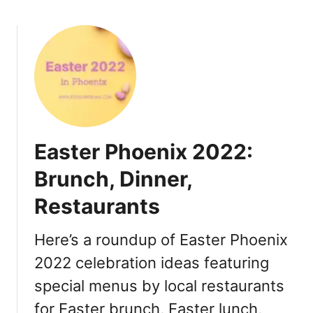
B
r
u
n
c
h
,
D
i
Easter Phoenix 2022:
n
n
Brunch, Dinner,
e
Restaurants
r
,
R
Here’s a roundup of Easter Phoenix
e
2022 celebration ideas featuring
s
special menus by local restaurants
t
a
for Easter brunch, Easter lunch,