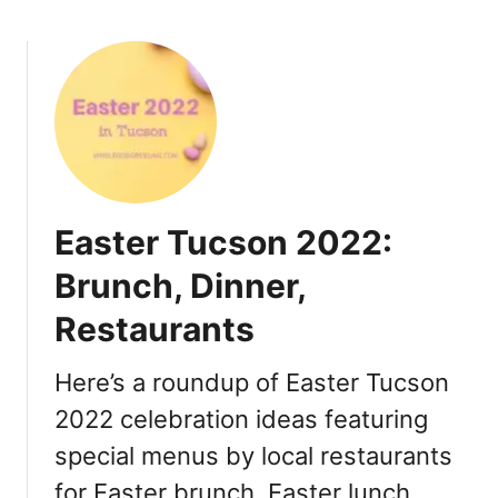
b
2
o
:
u
R
t
e
M
s
o
t
t
a
h
u
e
r
Easter Tucson 2022:
r
a
’
Brunch, Dinner,
n
s
t
Restaurants
D
s
a
S
y
Here’s a roundup of Easter Tucson
p
T
e
2022 celebration ideas featuring
u
c
special menus by local restaurants
c
i
s
for Easter brunch, Easter lunch,
a