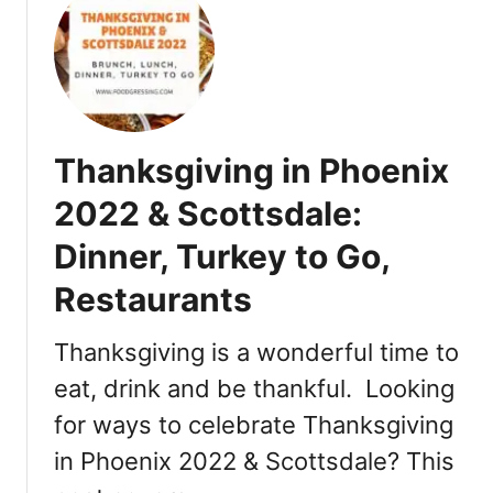
t
T
h
a
n
k
Thanksgiving in Phoenix
s
g
2022 & Scottsdale:
i
Dinner, Turkey to Go,
v
i
Restaurants
n
g
Thanksgiving is a wonderful time to
i
n
eat, drink and be thankful. Looking
T
for ways to celebrate Thanksgiving
u
in Phoenix 2022 & Scottsdale? This
c
s