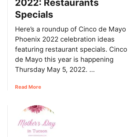
2022: Restaurants
r
Specials
,
R
e
Here’s a roundup of Cinco de Mayo
s
Phoenix 2022 celebration ideas
t
featuring restaurant specials. Cinco
a
u
de Mayo this year is happening
r
Thursday May 5, 2022. …
a
n
t
a
Read More
s
b
o
u
t
C
i