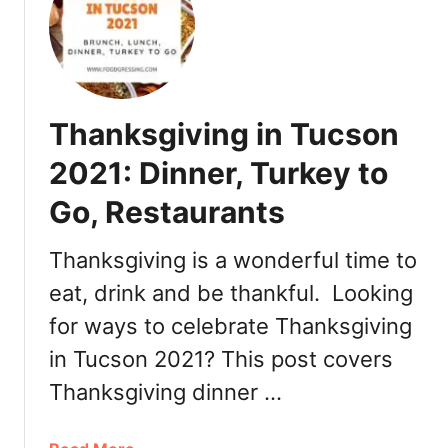
a
C
n
h
d
r
D
i
a
s
Thanksgiving in Tucson
y
t
B
m
2021: Dinner, Turkey to
r
a
u
Go, Restaurants
s
n
i
c
n
Thanksgiving is a wonderful time to
h
P
eat, drink and be thankful. Looking
2
h
0
for ways to celebrate Thanksgiving
o
2
e
in Tucson 2021? This post covers
2
n
Thanksgiving dinner …
i
x
2