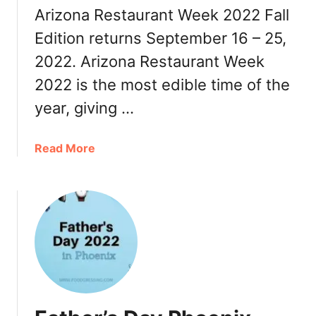
Arizona Restaurant Week 2022 Fall
0
2
Edition returns September 16 – 25,
2
2022. Arizona Restaurant Week
a
2022 is the most edible time of the
n
d
year, giving …
W
i
a
Read More
n
b
t
o
e
u
r
t
T
A
h
r
i
i
n
z
g
o
s