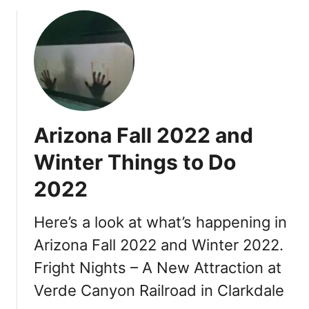
2
t
E
s
v
H
e
i
n
g
t
h
s
l
,
i
Arizona Fall 2022 and
F
g
e
Winter Things to Do
h
s
t
2022
t
s
i
v
Here’s a look at what’s happening in
a
Arizona Fall 2022 and Winter 2022.
l
Fright Nights – A New Attraction at
s
Verde Canyon Railroad in Clarkdale