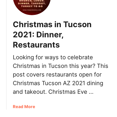
R
l
e
e
s
n
Christmas in Tucson
t
t
a
i
2021: Dinner,
u
n
r
Restaurants
e
a
’
n
s
Looking for ways to celebrate
t
D
Christmas in Tucson this year? This
s
a
,
post covers restaurants open for
y
R
P
Christmas Tucson AZ 2021 dining
o
h
and takeout. Christmas Eve …
m
o
a
e
n
n
a
Read More
t
i
b
i