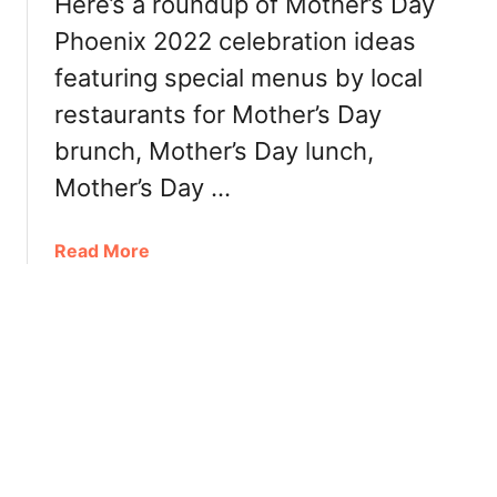
Here’s a roundup of Mother’s Day
r
n
Phoenix 2022 celebration ideas
,
2
R
featuring special menus by local
0
e
2
restaurants for Mother’s Day
s
2
brunch, Mother’s Day lunch,
t
:
a
B
Mother’s Day …
u
r
r
u
a
Read More
a
n
b
n
c
o
t
h
u
s
,
t
D
M
i
o
n
t
n
h
e
e