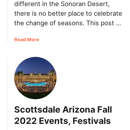
e
different in the Sonoran Desert,
i
y
there is no better place to celebrate
n
t
P
o
the change of seasons. This post …
h
G
o
o
a
Read More
e
,
b
n
R
o
i
e
u
x
s
t
2
t
S
0
a
c
2
u
o
2
r
t
&
a
t
S
n
Scottsdale Arizona Fall
s
c
t
d
o
2022 Events, Festivals
s
a
t
l