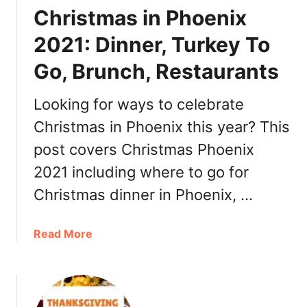
e
Christmas in Phoenix
a
r
2021: Dinner, Turkey To
’
Go, Brunch, Restaurants
s
E
v
Looking for ways to celebrate
e
Christmas in Phoenix this year? This
P
post covers Christmas Phoenix
h
o
2021 including where to go for
e
Christmas dinner in Phoenix, …
n
i
x
a
Read More
2
b
0
o
2
u
1
t