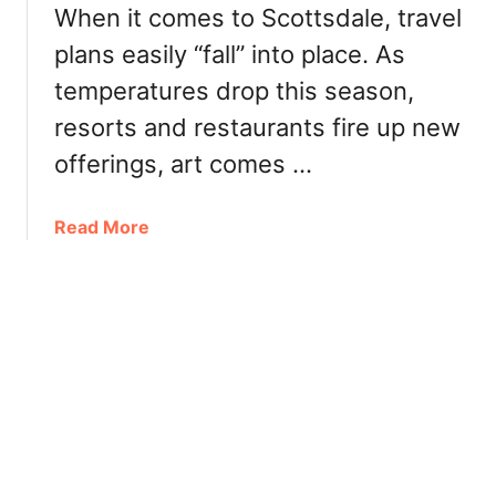
t
When it comes to Scottsdale, travel
e
s
plans easily “fall” into place. As
F
d
a
a
temperatures drop this season,
l
l
resorts and restaurants fire up new
l
e
F
offerings, art comes …
:
e
D
s
i
a
Read More
t
n
b
i
n
o
v
e
u
a
r
t
l
,
S
s
T
c
&
u
o
E
r
t
v
k
t
e
e
s