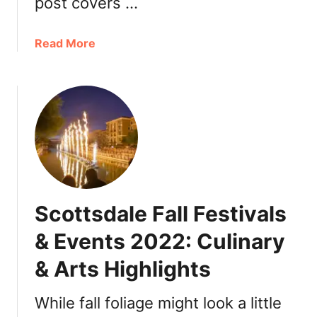
post covers …
o
n
a
Read More
2
b
0
o
2
u
2
t
:
T
D
h
i
a
n
n
n
k
e
Scottsdale Fall Festivals
s
r
g
,
& Events 2022: Culinary
i
T
& Arts Highlights
v
u
i
r
n
While fall foliage might look a little
k
g