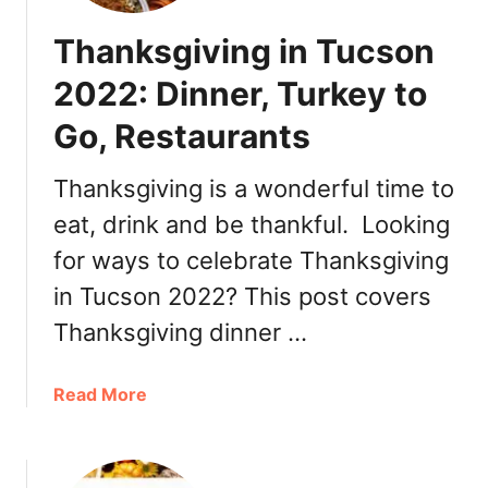
Thanksgiving in Tucson
2022: Dinner, Turkey to
Go, Restaurants
Thanksgiving is a wonderful time to
eat, drink and be thankful. Looking
for ways to celebrate Thanksgiving
in Tucson 2022? This post covers
Thanksgiving dinner …
a
Read More
b
o
u