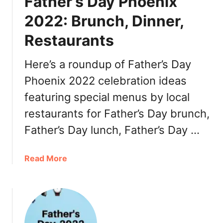
Father’s Day Phoenix
n
t
a
o
2022: Brunch, Dinner,
R
D
Restaurants
e
o
s
2
t
Here’s a roundup of Father’s Day
0
a
2
Phoenix 2022 celebration ideas
u
2
featuring special menus by local
r
a
restaurants for Father’s Day brunch,
n
Father’s Day lunch, Father’s Day …
t
W
e
a
Read More
e
b
k
o
2
u
0
t
2
F