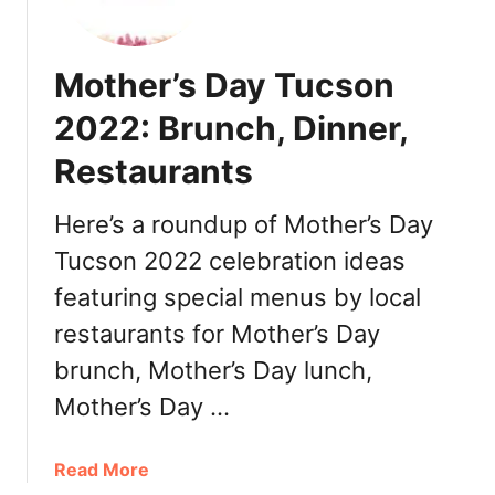
n
c
o
Mother’s Day Tucson
d
e
2022: Brunch, Dinner,
M
Restaurants
a
y
o
Here’s a roundup of Mother’s Day
P
Tucson 2022 celebration ideas
h
featuring special menus by local
o
e
restaurants for Mother’s Day
n
brunch, Mother’s Day lunch,
i
x
Mother’s Day …
2
0
a
Read More
2