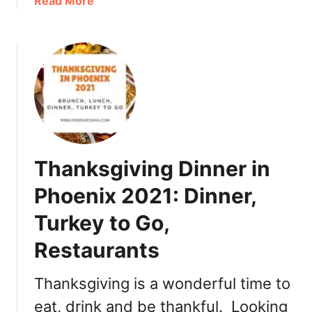
a
Read More
0
b
2
o
1
u
:
t
D
T
i
h
n
a
n
n
e
k
Thanksgiving Dinner in
r
s
,
g
Phoenix 2021: Dinner,
T
i
u
Turkey to Go,
v
r
i
Restaurants
k
n
e
g
Thanksgiving is a wonderful time to
y
i
T
n
eat, drink and be thankful. Looking