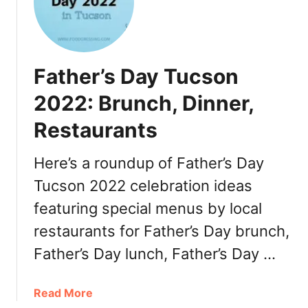
2
a
F
t
a
h
l
e
Father’s Day Tucson
l
r
:
’
2022: Brunch, Dinner,
M
s
e
Restaurants
D
n
a
u
y
Here’s a roundup of Father’s Day
s
P
Tucson 2022 celebration ideas
H
h
i
featuring special menus by local
o
g
e
restaurants for Father’s Day brunch,
h
n
Father’s Day lunch, Father’s Day …
l
i
i
x
g
2
a
Read More
h
0