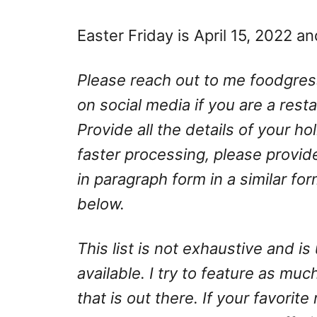
Easter Friday is April 15, 2022 an
Please reach out to me
foodgre
on social media if you are a rest
Provide all the details of your h
faster processing, please provid
in paragraph form in a similar fo
below.
This list is not exhaustive and 
available. I try to feature as much
that is out there. If your favorite