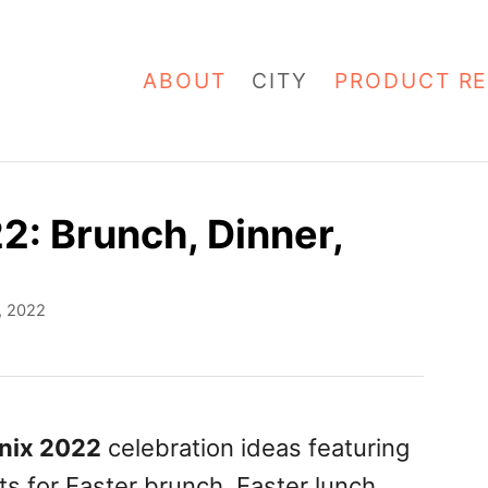
ABOUT
CITY
PRODUCT RE
2: Brunch, Dinner,
1, 2022
nix 2022
celebration ideas featuring
ts for Easter brunch, Easter lunch,