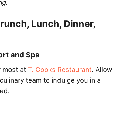
ng.
runch, Lunch, Dinner,
ort and Spa
r most at
T. Cooks Restaurant
. Allow
culinary team to indulge you in a
sed.