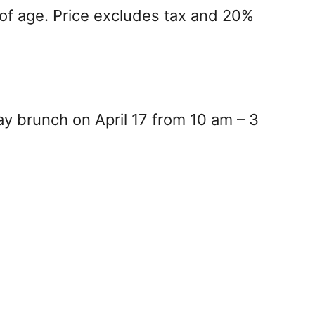
 of age. Price excludes tax and 20%
y brunch on April 17 from 10 am – 3