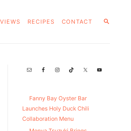
S
VIEWS
RECIPES
CONTACT
E
A
R
C
H
Fanny Bay Oyster Bar
Launches Holy Duck Chili
Collaboration Menu
Menya Tsuzuki Brings