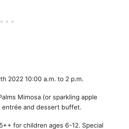
7th 2022 10:00 a.m. to 2 p.m.
Palms Mimosa (or sparkling apple
f entrée and dessert buffet.
++ for children ages 6-12. Special