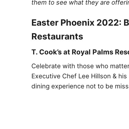
them to see what they are offeri
Easter Phoenix 2022: B
Restaurants
T. Cook’s at Royal Palms Res
Celebrate with those who matte
Executive Chef Lee Hillson & his 
dining experience not to be mis