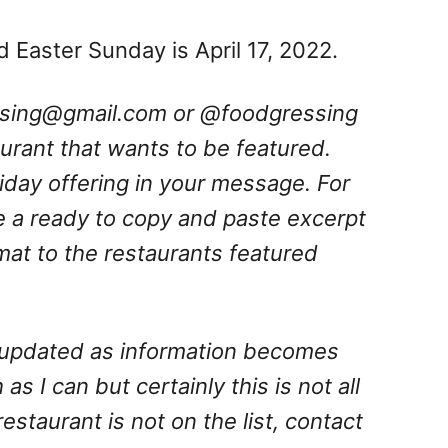
d Easter Sunday is April 17, 2022.
ssing@gmail.com
or @foodgressing
aurant that wants to be featured.
oliday offering in your message. For
e a ready to copy and paste excerpt
rmat to the restaurants featured
is updated as information becomes
 as I can but certainly this is not all
 restaurant is not on the list, contact