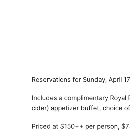
Reservations for Sunday, April 1
Includes a complimentary Royal 
cider) appetizer buffet, choice o
Priced at $150++ per person, $75