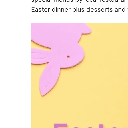
Easter dinner plus desserts and 