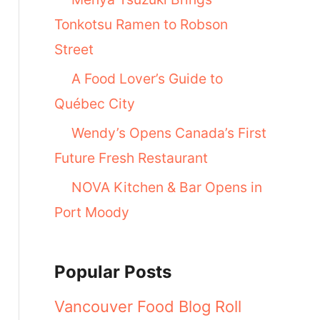
Tonkotsu Ramen to Robson
Street
A Food Lover’s Guide to
Québec City
Wendy’s Opens Canada’s First
Future Fresh Restaurant
NOVA Kitchen & Bar Opens in
Port Moody
Popular Posts
Vancouver Food Blog Roll