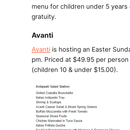
menu for children under 5 years
gratuity.
Avanti
Avanti
is hosting an Easter Sunda
pm. Priced at $49.95 per person
(children 10 & under $15.00).