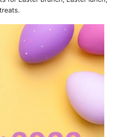
treats.