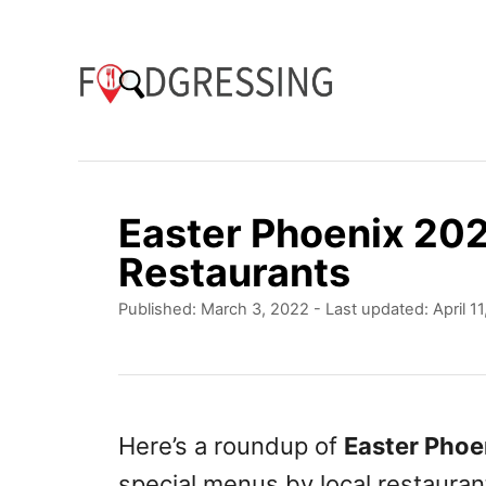
S
k
i
p
t
o
Easter Phoenix 202
C
Restaurants
o
P
Published: March 3, 2022
- Last updated:
April 1
n
o
t
s
t
e
e
n
d
Here’s a roundup of
Easter Phoe
o
t
special menus by local restauran
n