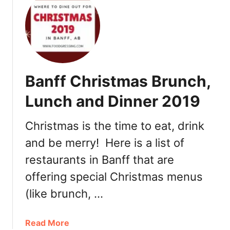
t
V
B
e
a
n
n
u
f
e
f
s
Banff Christmas Brunch,
N
2
e
0
Lunch and Dinner 2019
w
1
Y
9
Christmas is the time to eat, drink
e
and be merry! Here is a list of
a
r
restaurants in Banff that are
’
offering special Christmas menus
s
E
(like brunch, …
v
e
a
Read More
a