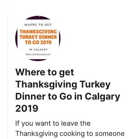
o
b
n
o
2
u
0
t
1
W
9
h
e
r
e
Where to get
t
o
Thanksgiving Turkey
D
Dinner to Go in Calgary
i
n
2019
e
o
If you want to leave the
u
t
Thanksgiving cooking to someone
f