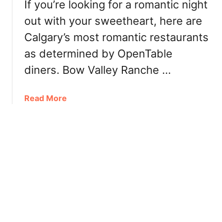
If you’re looking for a romantic night
n
n
c
out with your sweetheart, here are
e
h
O
Calgary’s most romantic restaurants
&
u
as determined by OpenTable
D
t
i
f
diners. Bow Valley Ranche …
n
o
n
r
a
Read More
e
E
b
r
a
o
i
s
u
n
t
t
E
e
C
d
r
a
m
B
l
o
r
g
n
u
a
t
n
r
o