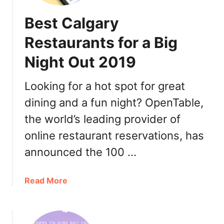
n
Best Calgary
C
a
Restaurants for a Big
l
Night Out 2019
g
a
r
Looking for a hot spot for great
y
dining and a fun night? OpenTable,
2
the world’s leading provider of
0
1
online restaurant reservations, has
9
announced the 100 …
a
Read More
b
o
u