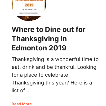
y
D
i
n
n
Where to Dine out for
e
r
Thanksgiving in
t
Edmonton 2019
o
G
o
Thanksgiving is a wonderful time to
i
eat, drink and be thankful. Looking
n
for a place to celebrate
E
d
Thanksgiving this year? Here is a
m
list of …
o
n
t
a
Read More