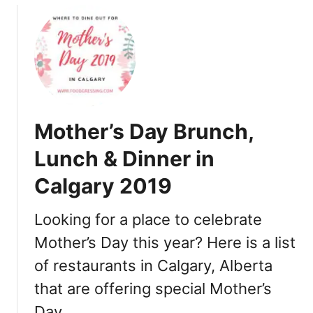
u
n
t
c
M
h
o
&
t
D
h
i
e
n
Mother’s Day Brunch,
r
n
’
e
Lunch & Dinner in
s
r
Calgary 2019
D
i
a
n
y
Looking for a place to celebrate
E
B
d
Mother’s Day this year? Here is a list
r
m
of restaurants in Calgary, Alberta
u
o
n
n
that are offering special Mother’s
c
t
Day …