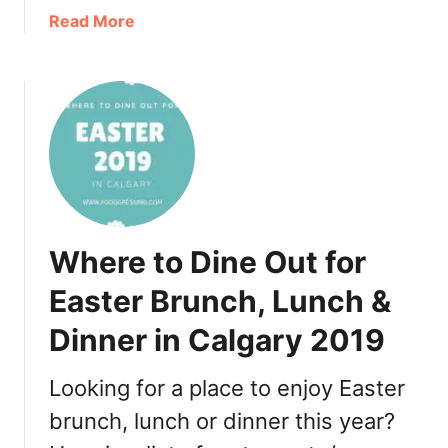
a
a
Read More
n
b
t
o
s
u
f
t
o
W
r
h
a
e
B
r
i
e
Where to Dine Out for
g
t
N
o
Easter Brunch, Lunch &
i
D
g
Dinner in Calgary 2019
i
h
n
t
e
Looking for a place to enjoy Easter
O
O
brunch, lunch or dinner this year?
u
u