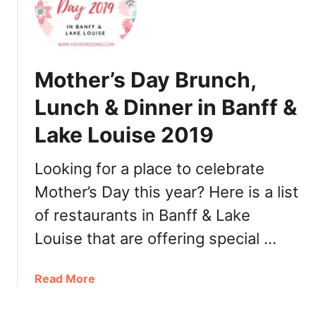
D
o
i
t
n
h
n
e
Mother’s Day Brunch,
e
r
r
’
Lunch & Dinner in Banff &
E
s
d
Lake Louise 2019
D
m
a
o
y
Looking for a place to celebrate
n
B
Mother’s Day this year? Here is a list
t
r
o
of restaurants in Banff & Lake
u
n
n
Louise that are offering special …
2
c
0
h
a
Read More
1
,
b
9
L
o
u