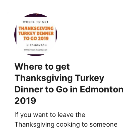
b
n
o
d
u
N
t
e
B
w
a
Y
n
e
f
a
f
r
Where to get
C
’
h
Thanksgiving Turkey
s
r
D
Dinner to Go in Edmonton
i
a
s
y
2019
t
2
m
0
If you want to leave the
a
1
s
Thanksgiving cooking to someone
9
B