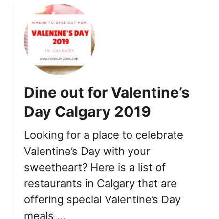
l
a
g
u
a
r
r
a
y
n
2
t
0
s
1
Dine out for Valentine’s
9
Day Calgary 2019
Looking for a place to celebrate
Valentine’s Day with your
sweetheart? Here is a list of
restaurants in Calgary that are
offering special Valentine’s Day
meals …