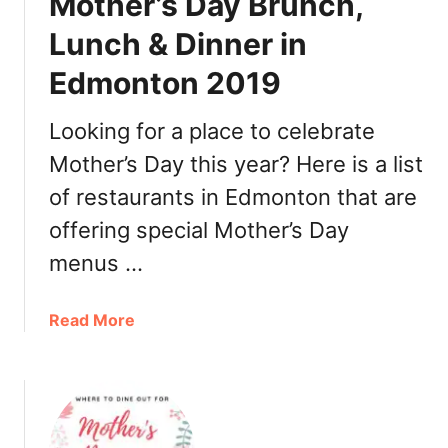
Mother’s Day Brunch,
r
’
Lunch & Dinner in
s
Edmonton 2019
D
a
y
Looking for a place to celebrate
B
Mother’s Day this year? Here is a list
r
of restaurants in Edmonton that are
u
n
offering special Mother’s Day
c
menus …
h
,
L
a
Read More
u
b
n
o
c
u
h
t
&
M