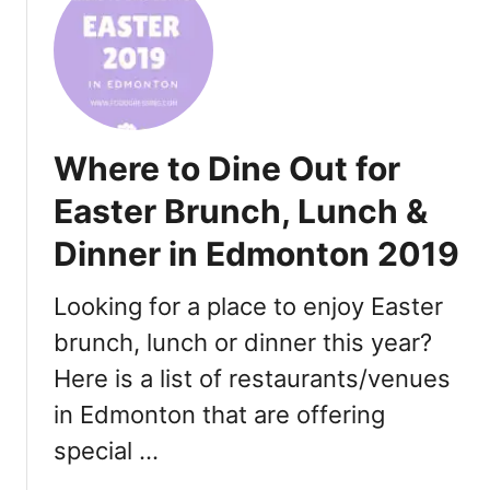
t
B
e
s
t
C
Where to Dine Out for
a
l
Easter Brunch, Lunch &
g
Dinner in Edmonton 2019
a
r
y
Looking for a place to enjoy Easter
R
brunch, lunch or dinner this year?
e
Here is a list of restaurants/venues
s
t
in Edmonton that are offering
a
special …
u
r