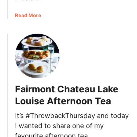
a
Read More
b
o
u
t
D
i
n
e
o
Fairmont Chateau Lake
u
t
Louise Afternoon Tea
f
o
It’s #ThrowbackThursday and today
r
I wanted to share one of my
V
a
favourite afternoon tea