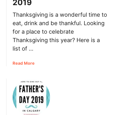
2019
e
m
t
o
T
Thanksgiving is a wonderful time to
n
h
t
eat, drink and be thankful. Looking
a
o
for a place to celebrate
n
n
k
2
Thanksgiving this year? Here is a
s
0
list of …
g
1
i
9
v
a
Read More
i
b
n
o
g
u
T
t
u
W
r
h
k
e
e
r