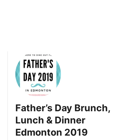
9
L
u
n
c
h
&
D
i
n
n
e
r
C
a
Father’s Day Brunch,
l
g
Lunch & Dinner
a
Edmonton 2019
r
y