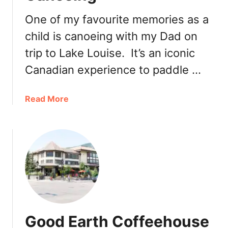
h
2
a
One of my favourite memories as a
0
t
1
child is canoeing with my Dad on
e
9
trip to Lake Louise. It’s an iconic
a
u
Canadian experience to paddle …
L
a
a
Read More
k
b
e
o
L
u
o
t
u
T
i
h
s
i
e
n
A
g
f
Good Earth Coffeehouse
s
t