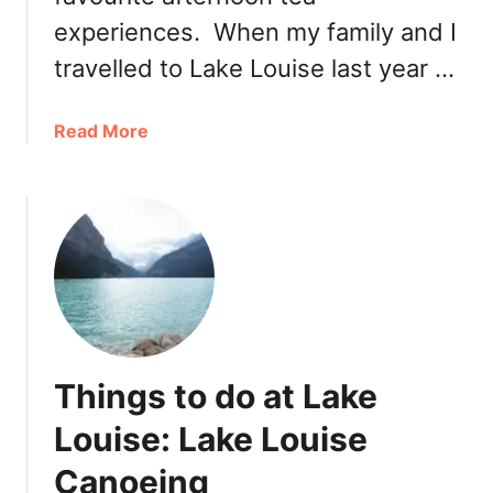
l
experiences. When my family and I
e
n
travelled to Lake Louise last year …
t
i
a
Read More
n
b
e
o
’
u
s
t
D
F
a
a
y
i
C
r
a
m
l
Things to do at Lake
o
g
n
Louise: Lake Louise
a
t
r
Canoeing
C
y