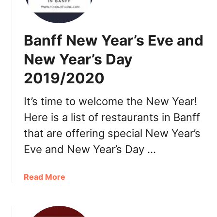
l
g
a
Banff New Year’s Eve and
r
y
New Year’s Day
C
2019/2020
h
r
i
It’s time to welcome the New Year!
s
Here is a list of restaurants in Banff
t
that are offering special New Year’s
m
a
Eve and New Year’s Day …
s
P
a
Read More
a
b
r
o
t
u
y