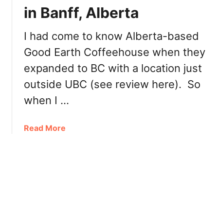
t
e
in Banff, Alberta
o
r
d
n
I had come to know Alberta-based
o
o
Good Earth Coffeehouse when they
a
o
t
n
expanded to BC with a location just
L
T
outside UBC (see review here). So
a
e
k
when I …
a
e
L
a
Read More
o
b
u
o
i
u
s
t
e
G
:
o
L
o
a