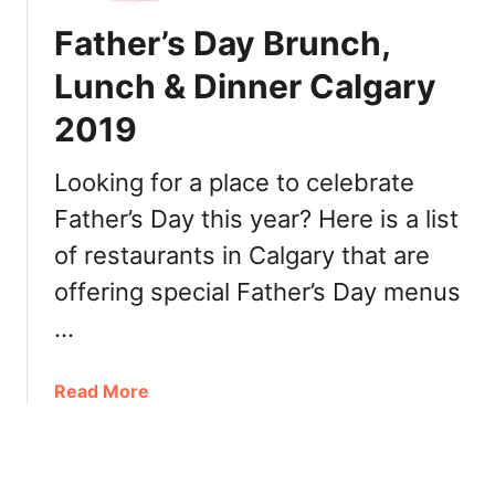
y
e
Father’s Day Brunch,
D
t
i
o
Lunch & Dinner Calgary
n
D
n
2019
i
e
n
r
e
Looking for a place to celebrate
t
o
Father’s Day this year? Here is a list
o
u
G
of restaurants in Calgary that are
t
o
f
offering special Father’s Day menus
i
o
…
n
r
C
T
a
h
a
Read More
l
a
b
g
n
o
a
k
u
r
s