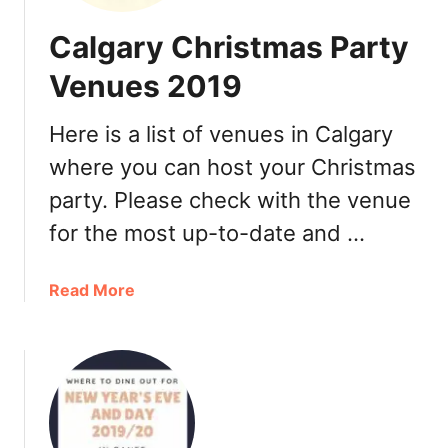
Calgary Christmas Party
Venues 2019
Here is a list of venues in Calgary
where you can host your Christmas
party. Please check with the venue
for the most up-to-date and …
a
Read More
b
o
u
t
C
a