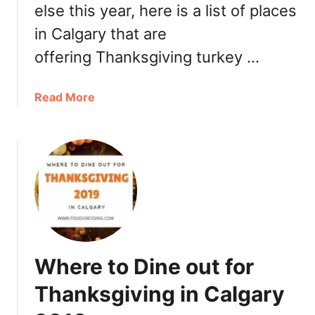
else this year, here is a list of places
o
in Calgary that are
r
T
offering Thanksgiving turkey …
h
a
a
Read More
n
b
k
o
s
u
g
t
i
W
v
h
i
e
n
r
g
e
i
Where to Dine out for
t
n
o
E
Thanksgiving in Calgary
g
d