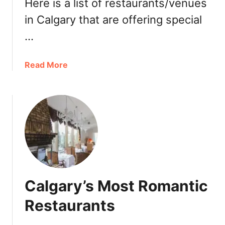
t
Here is a list of restaurants/venues
t
2
f
in Calgary that are offering special
0
o
…
1
r
9
E
a
a
Read More
s
b
t
o
e
u
r
t
B
W
r
h
u
e
n
r
c
e
Calgary’s Most Romantic
h
t
,
o
Restaurants
L
D
u
i