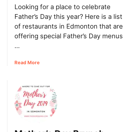
2
Looking for a place to celebrate
0
Father’s Day this year? Here is a list
1
of restaurants in Edmonton that are
9
offering special Father’s Day menus
…
a
Read More
b
o
u
t
F
a
t
h
e