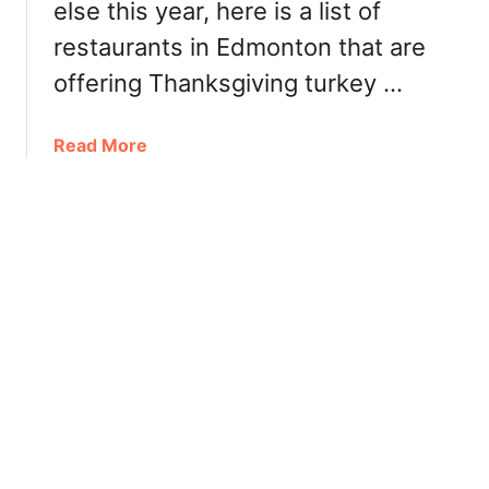
/
else this year, here is a list of
r
2
restaurants in Edmonton that are
u
0
n
offering Thanksgiving turkey …
2
c
0
h
a
Read More
,
b
L
o
u
u
n
t
c
W
h
h
a
e
n
r
d
e
D
t
i
o
n
g
n
e