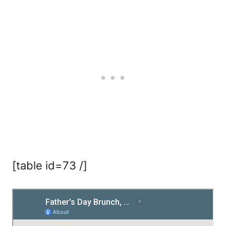
[table id=73 /]