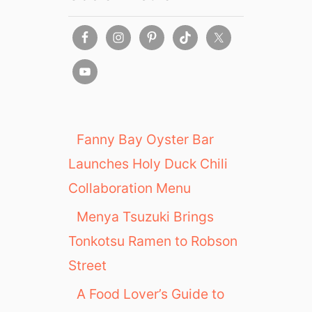
Fanny Bay Oyster Bar
Launches Holy Duck Chili
Collaboration Menu
Menya Tsuzuki Brings
Tonkotsu Ramen to Robson
Street
A Food Lover’s Guide to