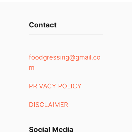
Contact
foodgressing@gmail.co
m
PRIVACY POLICY
DISCLAIMER
Social Media