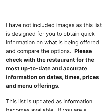
I have not included images as this list
is designed for you to obtain quick
information on what is being offered
and compare the options.
Please
check with the restaurant for the
most up-to-date and accurate
information on dates, times, prices
and menu offerings.
This list is updated as information
becomes available. If you are a