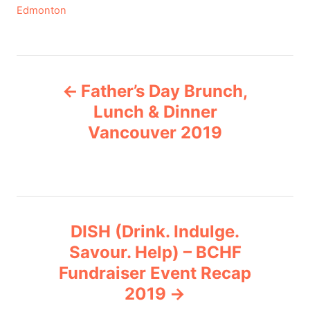
C
Edmonton
a
t
e
P
g
Father’s Day Brunch,
o
o
r
Lunch & Dinner
i
Vancouver 2019
s
e
s
t
n
DISH (Drink. Indulge.
a
Savour. Help) – BCHF
v
Fundraiser Event Recap
2019
i