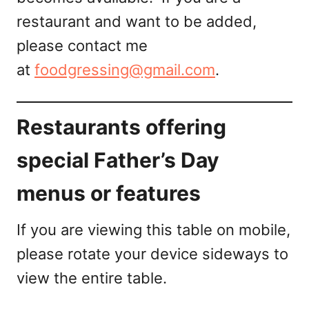
restaurant and want to be added,
please contact me
at
foodgressing@gmail.com
.
Restaurants offering
special Father’s Day
menus or features
If you are viewing this table on mobile,
please rotate your device sideways to
view the entire table.