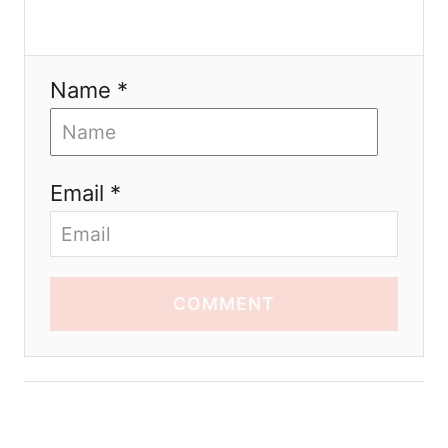
Name *
Email *
COMMENT