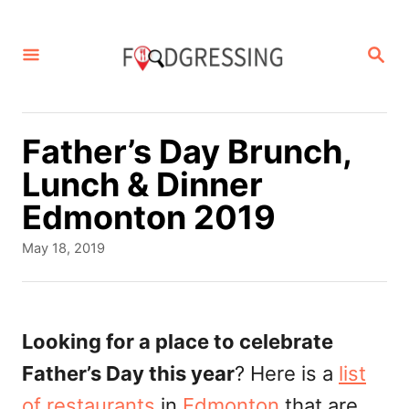
S
k
S
E
i
A
p
R
C
t
Father’s Day Brunch,
H
o
Lunch & Dinner
C
Edmonton 2019
o
P
May 18, 2019
n
o
s
t
t
e
e
Looking for a place to celebrate
d
n
Father’s Day this year
? Here is a
list
o
t
n
of restaurants
in
Edmonton
that are