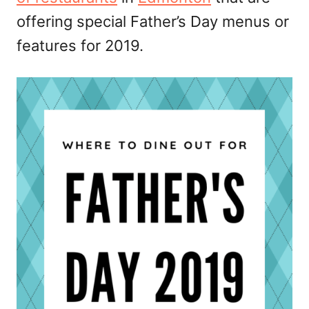
offering special Father’s Day menus or
features for 2019.