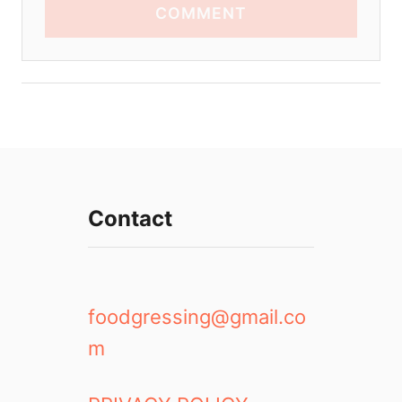
COMMENT
Contact
foodgressing@gmail.co
m