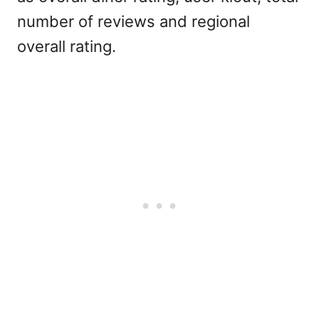
number of reviews and regional
overall rating.