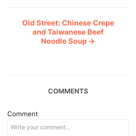
n
Old Street: Chinese Crepe
a
and Taiwanese Beef
v
Noodle Soup
i
g
a
COMMENTS
t
i
Comment
o