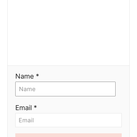
n
Name *
Email *