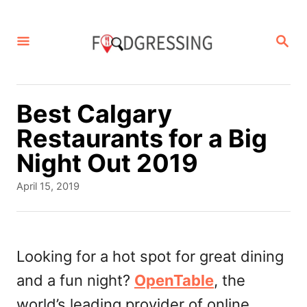
S
k
S
E
i
A
p
R
C
t
Best Calgary
H
o
Restaurants for a Big
C
Night Out 2019
o
P
April 15, 2019
n
o
s
t
t
e
e
Looking for a hot spot for great dining
d
n
and a fun night?
OpenTable
, the
o
t
n
world’s leading provider of online