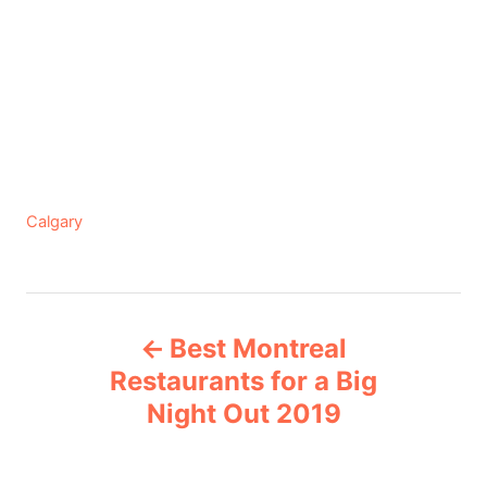
C
Calgary
a
t
e
P
g
Best Montreal
o
o
r
Restaurants for a Big
i
Night Out 2019
s
e
s
t