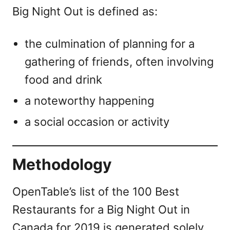
Big Night Out is defined as:
the culmination of planning for a
gathering of friends, often involving
food and drink
a noteworthy happening
a social occasion or activity
Methodology
OpenTable’s list of the 100 Best
Restaurants for a Big Night Out in
Canada for 2019 is generated solely