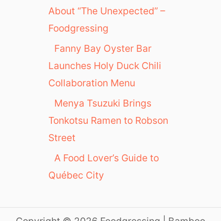
About “The Unexpected” –
Foodgressing
Fanny Bay Oyster Bar
Launches Holy Duck Chili
Collaboration Menu
Menya Tsuzuki Brings
Tonkotsu Ramen to Robson
Street
A Food Lover’s Guide to
Québec City