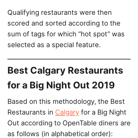
Qualifying restaurants were then
scored and sorted according to the
sum of tags for which “hot spot” was
selected as a special feature.
Best Calgary Restaurants
for a Big Night Out 2019
Based on this methodology, the Best
Restaurants in
Calgary
for a Big Night
Out according to OpenTable diners are
as follows (in alphabetical order):