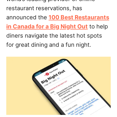
restaurant reservations, has
announced the
100 Best Restaurants
in Canada for a Big Night Out
to help
diners navigate the latest hot spots
for great dining and a fun night.