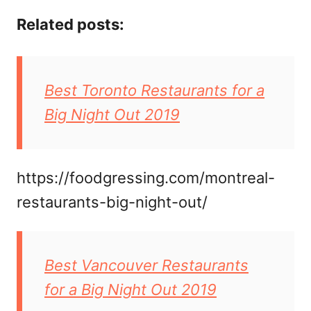
Related posts:
Best Toronto Restaurants for a
Big Night Out 2019
https://foodgressing.com/montreal-
restaurants-big-night-out/
Best Vancouver Restaurants
for a Big Night Out 2019