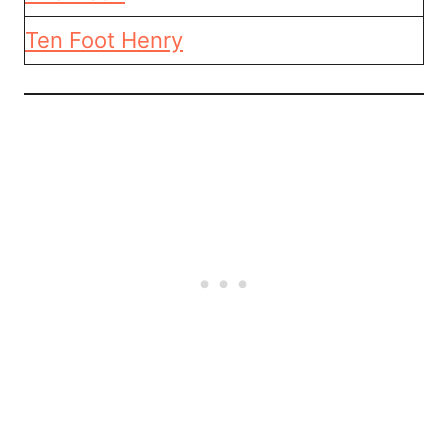
Ten Foot Henry