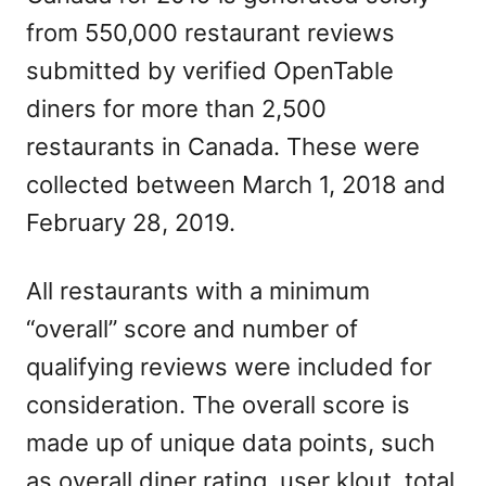
from 550,000 restaurant reviews
submitted by verified OpenTable
diners for more than 2,500
restaurants in Canada. These were
collected between March 1, 2018 and
February 28, 2019.
All restaurants with a minimum
“overall” score and number of
qualifying reviews were included for
consideration. The overall score is
made up of unique data points, such
as overall diner rating, user klout, total