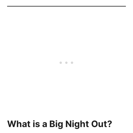
What is a Big Night Out?