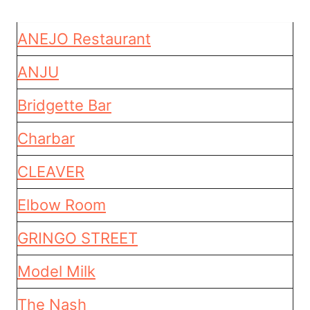
ANEJO Restaurant
ANJU
Bridgette Bar
Charbar
CLEAVER
Elbow Room
GRINGO STREET
Model Milk
The Nash