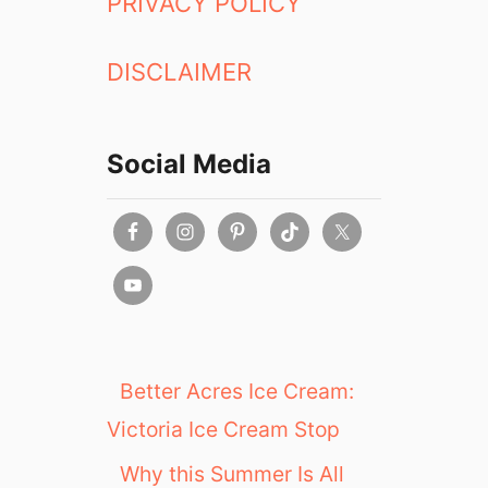
PRIVACY POLICY
DISCLAIMER
Social Media
Better Acres Ice Cream:
Victoria Ice Cream Stop
Why this Summer Is All