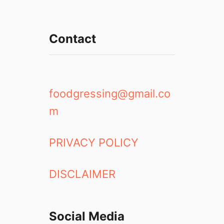
Contact
foodgressing@gmail.co
m
PRIVACY POLICY
DISCLAIMER
Social Media