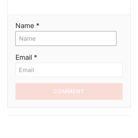
Name *
Email *
COMMENT