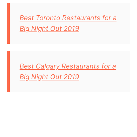
Best Toronto Restaurants for a
Big Night Out 2019
Best Calgary Restaurants for a
Big Night Out 2019