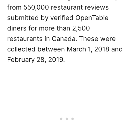
from 550,000 restaurant reviews
submitted by verified OpenTable
diners for more than 2,500
restaurants in Canada. These were
collected between March 1, 2018 and
February 28, 2019.