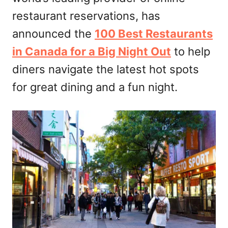
restaurant reservations, has
announced the
100 Best Restaurants
in Canada for a Big Night Out
to help
diners navigate the latest hot spots
for great dining and a fun night.