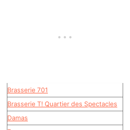
Brasserie 701
Brasserie T! Quartier des Spectacles
Damas