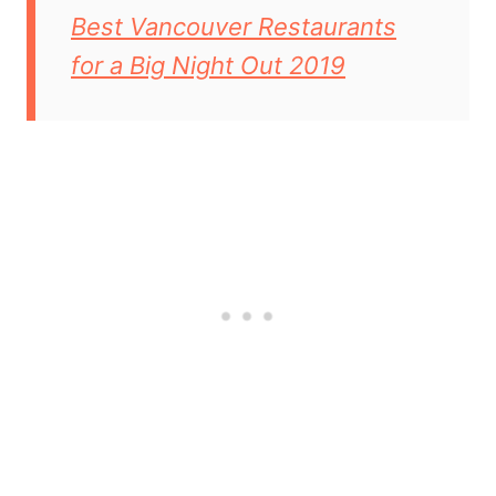
Best Vancouver Restaurants
for a Big Night Out 2019