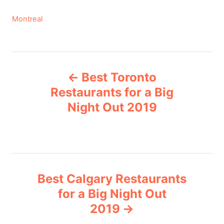
C
Montreal
a
t
e
P
g
Best Toronto
o
o
r
Restaurants for a Big
i
Night Out 2019
s
e
s
t
n
Best Calgary Restaurants
a
for a Big Night Out
v
2019