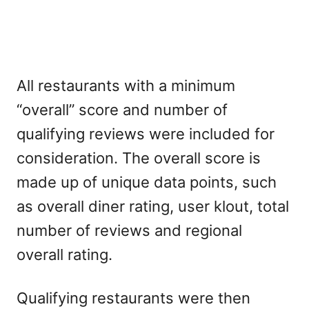
All restaurants with a minimum
“overall” score and number of
qualifying reviews were included for
consideration. The overall score is
made up of unique data points, such
as overall diner rating, user klout, total
number of reviews and regional
overall rating.
Qualifying restaurants were then