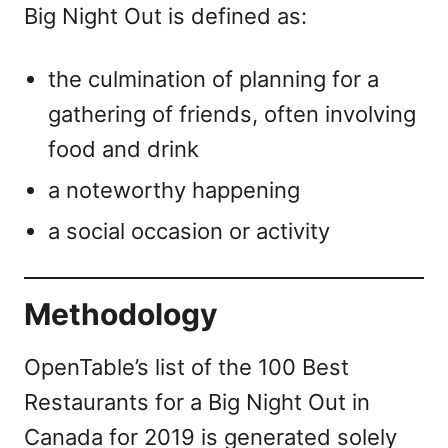
Big Night Out is defined as:
the culmination of planning for a
gathering of friends, often involving
food and drink
a noteworthy happening
a social occasion or activity
Methodology
OpenTable’s list of the 100 Best
Restaurants for a Big Night Out in
Canada for 2019 is generated solely