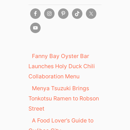
Fanny Bay Oyster Bar
Launches Holy Duck Chili
Collaboration Menu
Menya Tsuzuki Brings
Tonkotsu Ramen to Robson
Street
A Food Lover’s Guide to