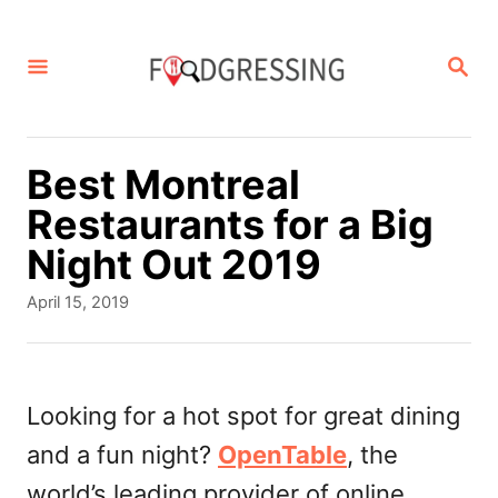
S
k
S
E
i
A
p
R
C
t
Best Montreal
H
o
Restaurants for a Big
C
Night Out 2019
o
P
April 15, 2019
n
o
s
t
t
e
e
Looking for a hot spot for great dining
d
n
and a fun night?
OpenTable
, the
o
t
n
world’s leading provider of online