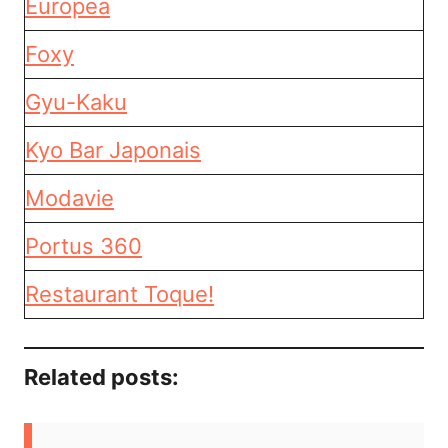
Europea
Foxy
Gyu-Kaku
Kyo Bar Japonais
Modavie
Portus 360
Restaurant Toque!
Related posts: