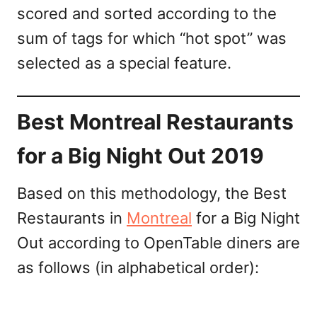
scored and sorted according to the
sum of tags for which “hot spot” was
selected as a special feature.
Best Montreal Restaurants
for a Big Night Out 2019
Based on this methodology, the Best
Restaurants in
Montreal
for a Big Night
Out according to OpenTable diners are
as follows (in alphabetical order):