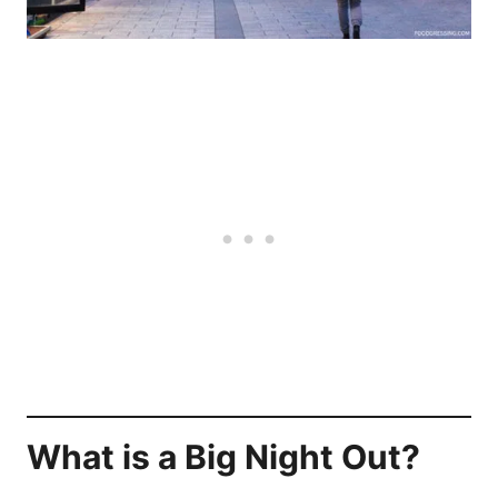
What is a Big Night Out?