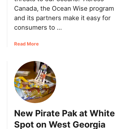
r
Canada, the Ocean Wise program
a
and its partners make it easy for
t
e
consumers to …
P
a
a
Read More
k
b
D
o
a
u
y
t
2
O
0
c
1
e
7
a
r
n
e
New Pirate Pak at White
W
t
i
Spot on West Georgia
u
s