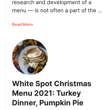
research and development of a
C
e
menu — is not often a part of the …
l
e
a
Read More
b
b
r
o
a
u
t
t
e
R
B
+
C
D
”
K
M
i
e
White Spot Christmas
t
n
c
u
Menu 2021: Turkey
h
o
Dinner, Pumpkin Pie
e
n
n
u