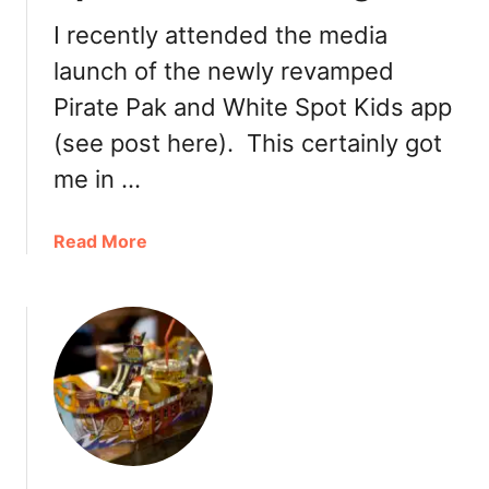
r
e
n
I recently attended the media
S
s
launch of the newly revamped
e
A
a
Pirate Pak and White Spot Kids app
u
f
g
(see post here). This certainly got
o
u
o
me in …
s
d
t
N
9
a
Read More
o
b
w
o
o
u
n
t
W
N
h
e
i
w
t
P
e
i
S