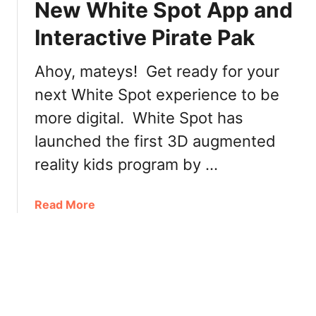
New White Spot App and
r
p
a
Interactive Pirate Pak
o
t
t
e
M
Ahoy, mateys! Get ready for your
P
e
next White Spot experience to be
a
n
k
more digital. White Spot has
u
a
launched the first 3D augmented
t
W
reality kids program by …
h
i
a
Read More
t
b
e
o
S
u
p
t
o
N
t
e
o