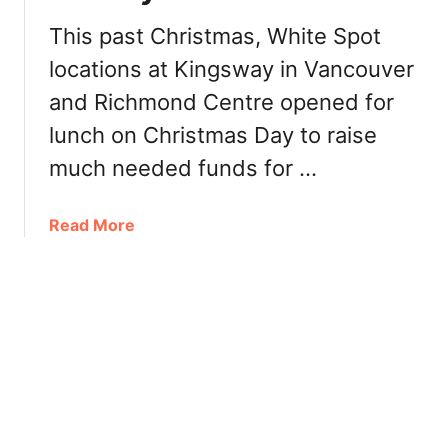
1
t
9
This past Christmas, White Spot
B
:
locations at Kingsway in Vancouver
e
L
y
and Richmond Centre opened for
e
o
g
lunch on Christmas Day to raise
n
e
d
much needed funds for …
n
B
d
u
a
a
Read More
r
r
b
g
y
o
e
B
u
r
u
t
[
r
W
R
g
h
e
e
i
v
r
t
i
,
e