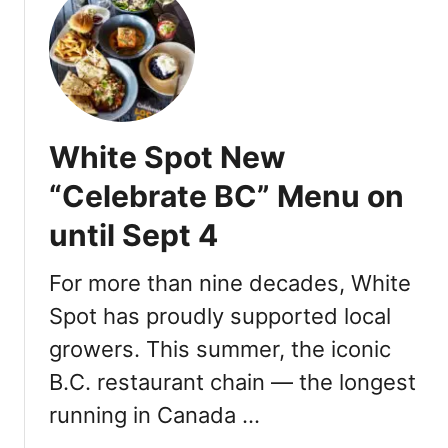
T
h
a
n
k
s
White Spot New
g
i
“Celebrate BC” Menu on
v
until Sept 4
i
n
g
For more than nine decades, White
F
Spot has proudly supported local
e
growers. This summer, the iconic
a
t
B.C. restaurant chain — the longest
u
running in Canada …
r
e