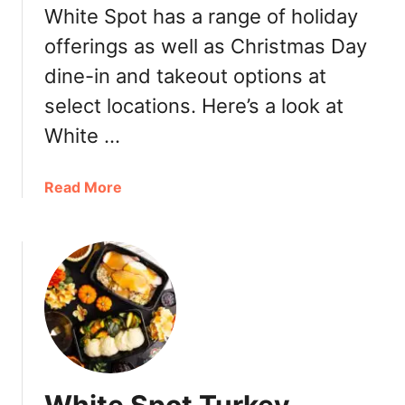
b
White Spot has a range of holiday
n
y
t
offerings as well as Christmas Day
W
i
dine-in and takeout options at
h
l
i
S
select locations. Here’s a look at
t
e
White …
e
p
S
t
p
a
Read More
4
o
b
t
o
a
u
t
t
T
W
h
h
e
i
A
t
m
e
a
S