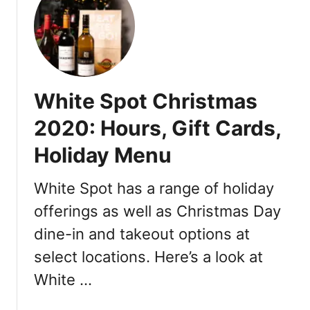
t
r
W
i
h
v
i
e
t
-
e
White Spot Christmas
T
S
h
p
2020: Hours, Gift Cards,
r
o
u
Holiday Menu
t
s
E
,
a
White Spot has a range of holiday
a
s
offerings as well as Christmas Day
n
t
d
dine-in and takeout options at
e
D
r
select locations. Here’s a look at
r
D
White …
i
i
v
n