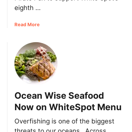
eighth …
a
Read More
b
o
u
t
W
h
i
t
e
Ocean Wise Seafood
S
p
Now on WhiteSpot Menu
o
t
Overfishing is one of the biggest
P
threats to our oceans. Across
i