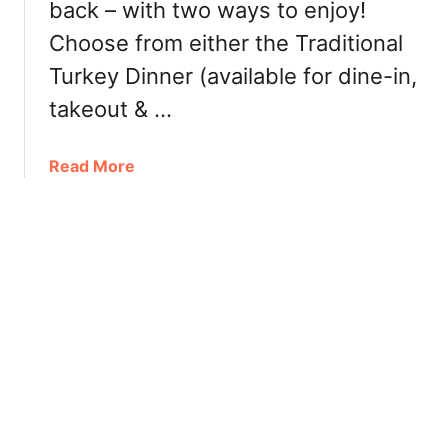
back – with two ways to enjoy!
i
i
n
Choose from either the Traditional
s
g
t
Turkey Dinner (available for dine-in,
F
m
takeout & …
e
a
a
s
t
2
a
Read More
u
0
b
r
2
o
e
2
u
s
–
t
C
W
h
h
r
i
i
t
s
e
t
S
m
p