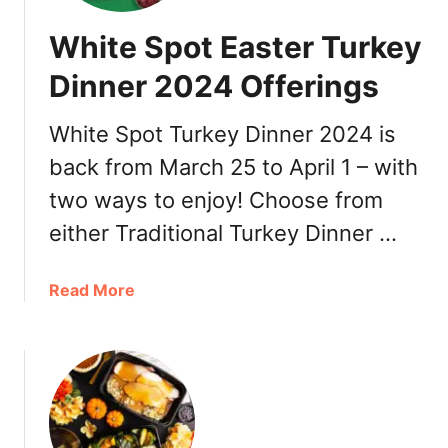
White Spot Easter Turkey
Dinner 2024 Offerings
White Spot Turkey Dinner 2024 is
back from March 25 to April 1 – with
two ways to enjoy! Choose from
either Traditional Turkey Dinner …
a
Read More
b
o
u
t
W
h