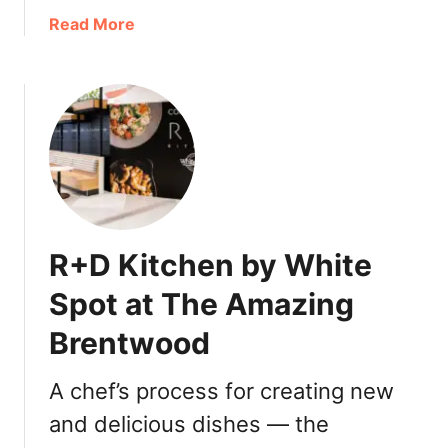
s
a
Read More
b
o
u
t
W
h
i
t
e
R+D Kitchen by White
S
p
Spot at The Amazing
o
Brentwood
t
N
e
A chef’s process for creating new
w
and delicious dishes — the
“