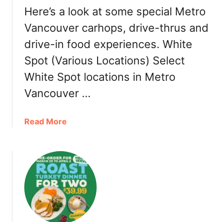
e
Here’s a look at some special Metro
O
u
Vancouver carhops, drive-thrus and
t
drive-in food experiences. White
Spot (Various Locations) Select
White Spot locations in Metro
Vancouver …
a
Read More
b
o
u
t
M
e
t
r