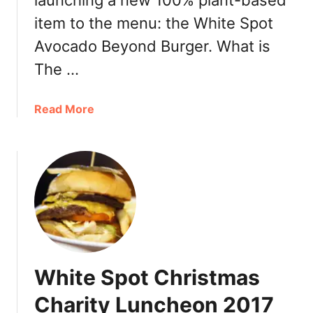
launching a new 100% plant-based
,
u
item to the menu: the White Spot
2
e
Avocado Beyond Burger. What is
0
b
1
e
The …
9
r
r
a
Read More
y
b
P
o
i
u
e
t
B
W
u
h
n
i
d
t
l
e
e
White Spot Christmas
S
2
p
Charity Luncheon 2017
0
o