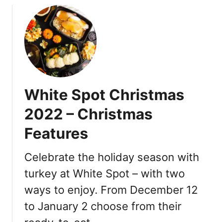
D
u
i
t
n
W
n
h
e
i
r
t
2
e
White Spot Christmas
0
S
2
p
2022 – Christmas
4
o
O
Features
t
f
T
f
u
Celebrate the holiday season with
e
r
turkey at White Spot – with two
r
k
i
ways to enjoy. From December 12
e
n
y
to January 2 choose from their
g
D