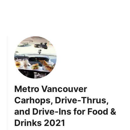
p
r
k
2
i
0
n
2
P
1
i
:
e
D
i
n
e
-
i
Metro Vancouver
n
o
Carhops, Drive-Thrus,
r
and Drive-Ins for Food &
T
a
Drinks 2021
k