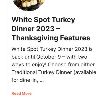
i
t
e
White Spot Turkey
S
p
Dinner 2023 –
o
Thanksgiving Features
t
E
a
White Spot Turkey Dinner 2023 is
s
back until October 9 – with two
t
ways to enjoy! Choose from either
e
r
Traditional Turkey Dinner (available
T
for dine-in, …
u
r
k
a
Read More
e
b
y
o