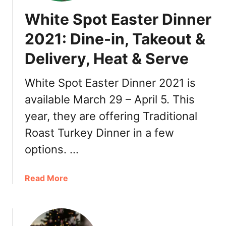
o
White Spot Easter Dinner
V
a
2021: Dine-in, Takeout &
n
Delivery, Heat & Serve
c
o
u
White Spot Easter Dinner 2021 is
v
available March 29 – April 5. This
e
year, they are offering Traditional
r
C
Roast Turkey Dinner in a few
a
options. …
r
h
o
a
Read More
p
b
s
o
,
u
D