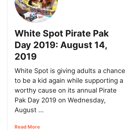
e
r
’
s
White Spot Pirate Pak
J
a
Day 2019: August 14,
y
2019
B
r
u
White Spot is giving adults a chance
t
to be a kid again while supporting a
M
worthy cause on its annual Pirate
i
m
Pak Day 2019 on Wednesday,
o
August …
s
a
s
a
Read More