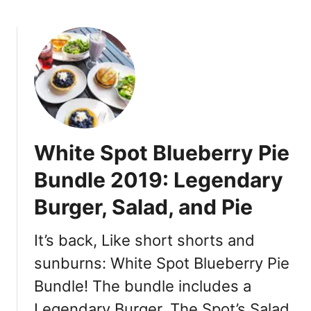
b
o
u
t
W
h
i
t
e
White Spot Blueberry Pie
S
p
Bundle 2019: Legendary
o
Burger, Salad, and Pie
t
P
i
It’s back, Like short shorts and
r
sunburns: White Spot Blueberry Pie
a
Bundle! The bundle includes a
t
e
Legendary Burger, The Spot’s Salad