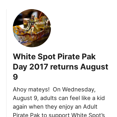
t
y
L
u
n
c
h
e
o
White Spot Pirate Pak
n
2
Day 2017 returns August
0
9
1
7
Ahoy mateys! On Wednesday,
August 9, adults can feel like a kid
again when they enjoy an Adult
Pirate Pak to support White Spot’s