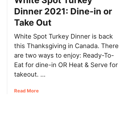
White Spot Turkey
z
p
Dinner 2021: Dine-in or
i
o
n
Take Out
t
g
C
B
h
White Spot Turkey Dinner is back
r
r
this Thanksgiving in Canada. There
e
i
n
are two ways to enjoy: Ready-To-
s
t
t
Eat for dine-in OR Heat & Serve for
w
m
takeout.⁣⁣ …
o
a
o
s
d
M
a
Read More
e
b
n
o
u
u
2
t
0
W