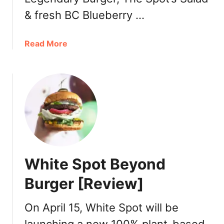
P
& fresh BC Blueberry …
a
k
D
a
Read More
a
b
y
o
2
u
0
t
1
W
9
h
:
i
A
t
u
e
White Spot Beyond
g
S
u
p
Burger [Review]
s
o
t
t
On April 15, White Spot will be
1
B
4
l