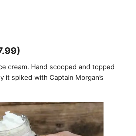
7.99)
 ice cream. Hand scooped and topped
y it spiked with Captain Morgan’s