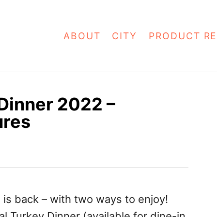
ABOUT
CITY
PRODUCT RE
Dinner 2022 –
ures
2
is back – with two ways to enjoy!
l Turkey Dinner (available for dine-in,