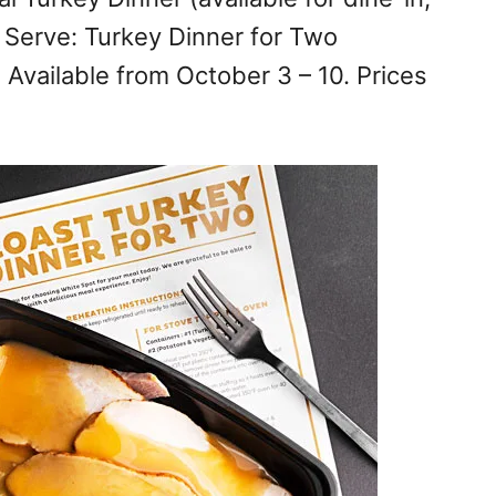
& Serve: Turkey Dinner for Two
. Available from October 3 – 10. Prices