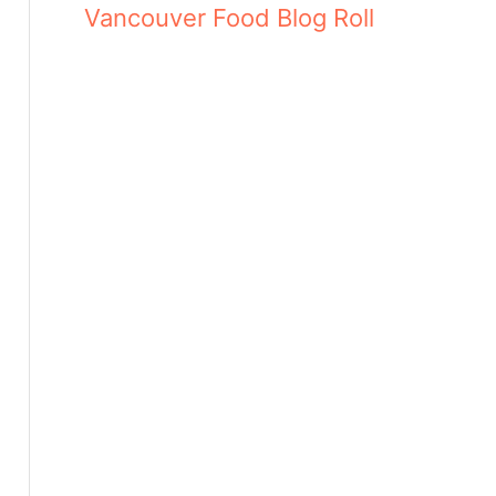
Vancouver Food Blog Roll