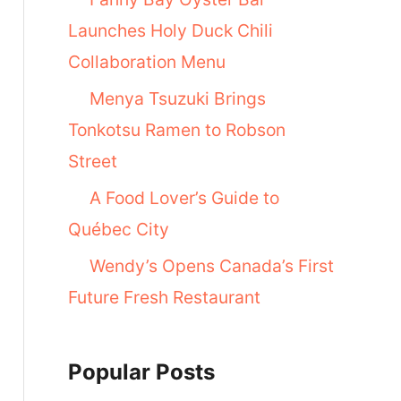
Launches Holy Duck Chili
Collaboration Menu
Menya Tsuzuki Brings
Tonkotsu Ramen to Robson
Street
A Food Lover’s Guide to
Québec City
Wendy’s Opens Canada’s First
Future Fresh Restaurant
Popular Posts