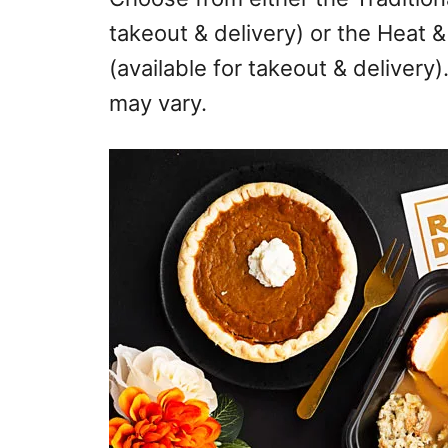
takeout & delivery) or the Heat 
(available for takeout & delivery)
may vary.