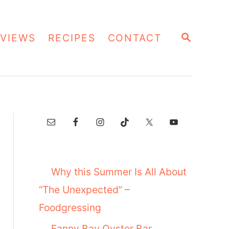
S
VIEWS
RECIPES
CONTACT
E
A
R
C
H
Why this Summer Is All About
“The Unexpected” –
Foodgressing
Fanny Bay Oyster Bar