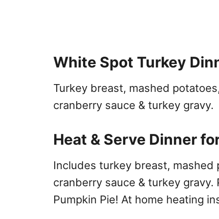
White Spot Turkey Din
Turkey breast, mashed potatoes,
cranberry sauce & turkey gravy.
Heat & Serve Dinner fo
Includes turkey breast, mashed po
cranberry sauce & turkey gravy. 
Pumpkin Pie! At home heating ins