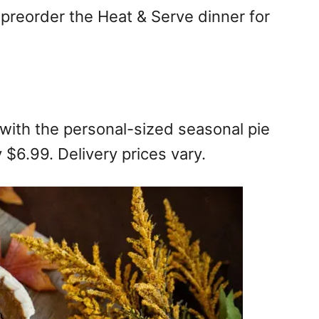
 preorder the Heat & Serve dinner for
with the personal-sized seasonal pie
y $6.99. Delivery prices vary.