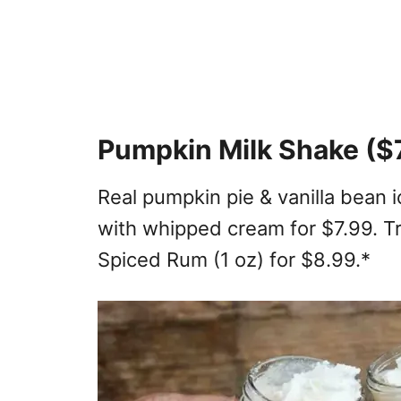
Pumpkin Milk Shake ($
Real pumpkin pie & vanilla bean
with whipped cream for $7.99. Tr
Spiced Rum (1 oz) for $8.99.*