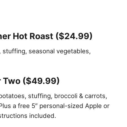
ner Hot Roast ($24.99)
 stuffing, seasonal vegetables,
r Two ($49.99)
tatoes, stuffing, broccoli & carrots,
Plus a free 5″ personal-sized Apple or
tructions included.