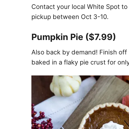
Contact your local White Spot to
pickup between Oct 3-10.
Pumpkin Pie ($7.99)
Also back by demand! Finish off 
baked in a flaky pie crust for onl