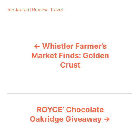
C
Restaurant Review
,
Travel
a
t
e
P
g
Whistler Farmer’s
o
o
r
Market Finds: Golden
i
Crust
s
e
s
t
n
ROYCE’ Chocolate
a
Oakridge Giveaway
v