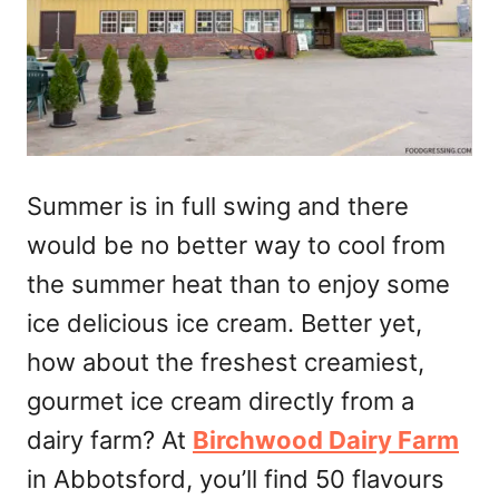
Summer is in full swing and there
would be no better way to cool from
the summer heat than to enjoy some
ice delicious ice cream. Better yet,
how about the freshest creamiest,
gourmet ice cream directly from a
dairy farm? At
Birchwood Dairy Farm
in Abbotsford, you’ll find 50 flavours