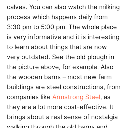
calves. You can also watch the milking
process which happens daily from
3:30 pm to 5:00 pm. The whole place
is very informative and it is interesting
to learn about things that are now
very outdated. See the old plough in
the picture above, for example. Also
the wooden barns – most new farm
buildings are steel constructions, from
companies like
Armstrong Steel
, as
they are a lot more cost-effective. It
brings about a real sense of nostalgia
walking through the old barns and