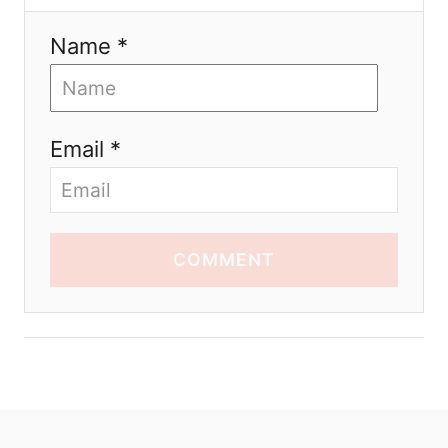
Name *
Email *
COMMENT