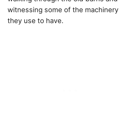
witnessing some of the machinery
they use to have.