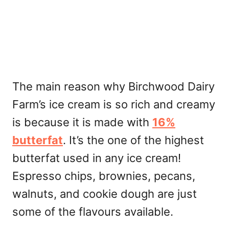
The main reason why Birchwood Dairy
Farm’s ice cream is so rich and creamy
is because it is made with
16%
butterfat
. It’s the one of the highest
butterfat used in any ice cream!
Espresso chips, brownies, pecans,
walnuts, and cookie dough are just
some of the flavours available.