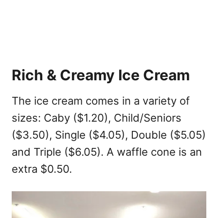
Rich & Creamy Ice Cream
The ice cream comes in a variety of
sizes: Caby ($1.20), Child/Seniors
($3.50), Single ($4.05), Double ($5.05)
and Triple ($6.05). A waffle cone is an
extra $0.50.