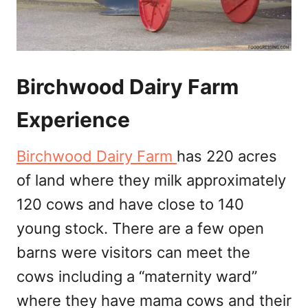
Birchwood Dairy Farm
Experience
Birchwood Dairy Farm
has 220 acres
of land where they milk approximately
120 cows and have close to 140
young stock. There are a few open
barns were visitors can meet the
cows including a “maternity ward”
where they have mama cows and their