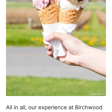
All in all, our experience at Birchwood