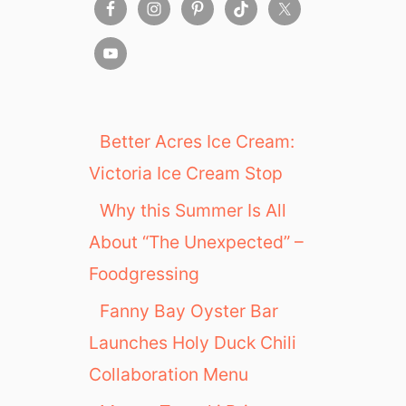
Better Acres Ice Cream:
Victoria Ice Cream Stop
Why this Summer Is All
About “The Unexpected” –
Foodgressing
Fanny Bay Oyster Bar
Launches Holy Duck Chili
Collaboration Menu