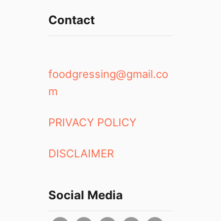
Contact
foodgressing@gmail.co
m
PRIVACY POLICY
DISCLAIMER
Social Media