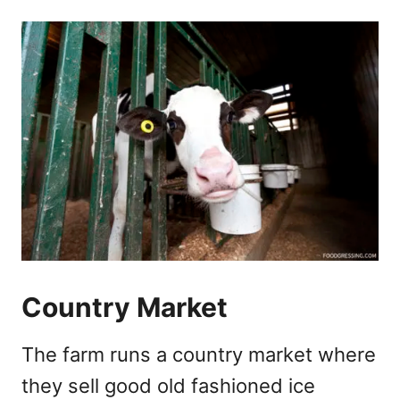
Country Market
The farm runs a country market where
they sell good old fashioned ice