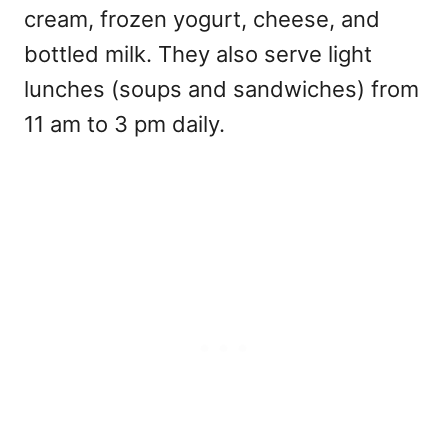
cream, frozen yogurt, cheese, and
bottled milk. They also serve light
lunches (soups and sandwiches) from
11 am to 3 pm daily.