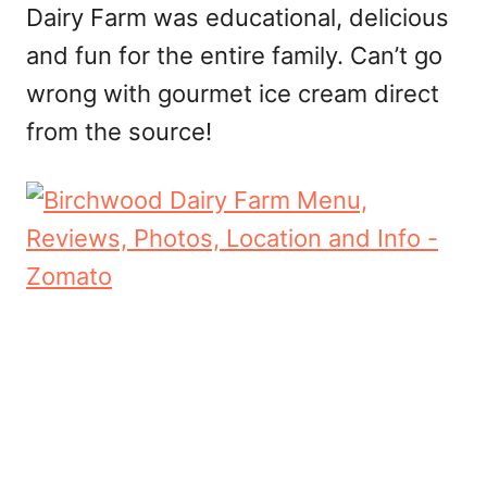
Dairy Farm was educational, delicious
and fun for the entire family. Can’t go
wrong with gourmet ice cream direct
from the source!