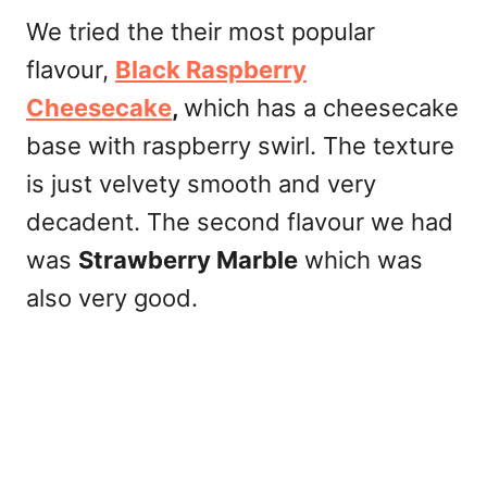
We tried the their most popular
flavour,
Black Raspberry
Cheesecake
,
which has a cheesecake
base with raspberry swirl. The texture
is just velvety smooth and very
decadent. The second flavour we had
was
Strawberry Marble
which was
also very good.