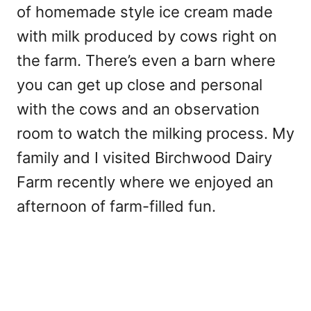
of homemade style ice cream made
with milk produced by cows right on
the farm. There’s even a barn where
you can get up close and personal
with the cows and an observation
room to watch the milking process. My
family and I visited Birchwood Dairy
Farm recently where we enjoyed an
afternoon of farm-filled fun.