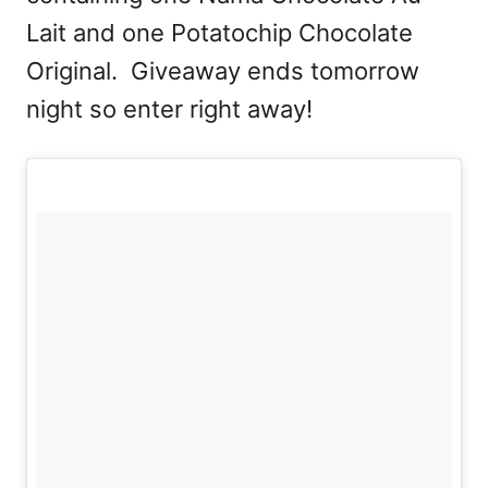
Lait and one Potatochip Chocolate
Original. Giveaway ends tomorrow
night so enter right away!