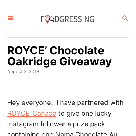
S
k
S
E
i
A
p
R
C
t
ROYCE’ Chocolate
H
o
Oakridge Giveaway
C
P
August 2, 2016
o
o
s
n
t
t
e
Hey everyone! I have partnered with
d
e
ROYCE’ Canada
to give one lucky
o
n
n
Instagram follower a prize pack
t
containing one Nama Chocolate Au