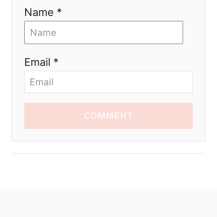
Name *
Email *
COMMENT