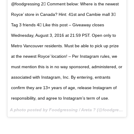
@foodgressing 2⃣ Comment below: Where is the newest
Royce’ store in Canada? Hint: 41st and Cambie mall 3⃣
Tag 3 friends 4⃣ Like this post – Giveaway closes
Wednesday, August 3, 2016 at 21:59 PST. Open only to
Metro Vancouver residents. Must be able to pick up prize
at the newest Royce’ location! – Per Instagram rules, we
must mention this is in no way sponsored, administered, or
associated with Instagram, Inc. By entering, entrants
confirm they are 13+ years of age, release Instagram of
responsibility, and agree to Instagram’s term of use.
A photo posted by Foodgressing / Areta ? (@foodgressing) on