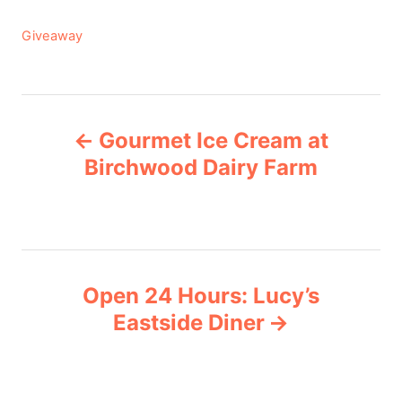
C
Giveaway
a
t
e
P
g
Gourmet Ice Cream at
o
o
r
Birchwood Dairy Farm
i
s
e
s
t
n
Open 24 Hours: Lucy’s
Eastside Diner
a
v