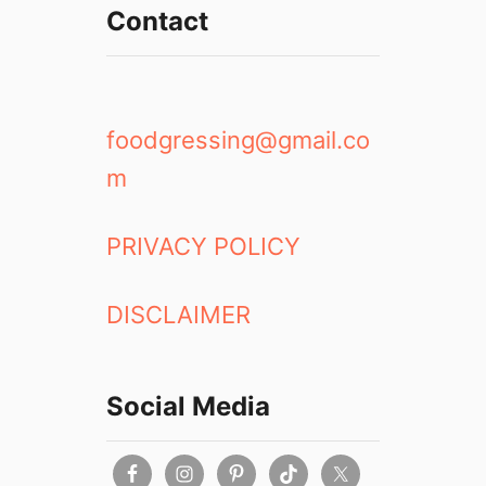
Contact
foodgressing@gmail.co
m
PRIVACY POLICY
DISCLAIMER
Social Media