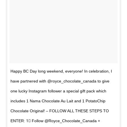
Happy BC Day long weekend, everyone! In celebration, I
have partnered with @royce_chocolate_canada to give
one lucky Instagram follower a special gift pack which
includes 1 Nama Chocolate Au Lait and 1 PotatoChip
Chocolate Original! – FOLLOW ALL THESE STEPS TO
ENTER: 1⃣ Follow @Royce_Chocolate_Canada +