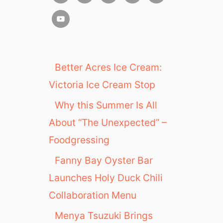
Better Acres Ice Cream:
Victoria Ice Cream Stop
Why this Summer Is All
About “The Unexpected” –
Foodgressing
Fanny Bay Oyster Bar
Launches Holy Duck Chili
Collaboration Menu
Menya Tsuzuki Brings