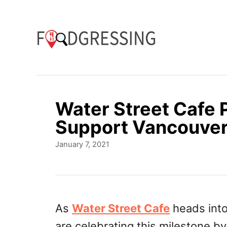
S
k
i
p
t
o
Water Street Cafe P
C
Support Vancouver
o
P
January 7, 2021
n
o
t
s
t
e
e
n
d
As
Water Street Cafe
heads into
o
t
are celebrating this milestone b
n