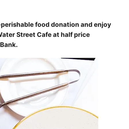
n-perishable food donation and enjoy
ater Street Cafe at half price
 Bank.