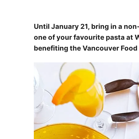
Until January 21, bring in a no
one of your favourite pasta at W
benefiting the Vancouver Food