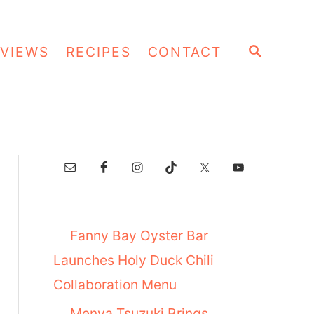
S
VIEWS
RECIPES
CONTACT
E
A
R
C
H
Fanny Bay Oyster Bar
Launches Holy Duck Chili
Collaboration Menu
Menya Tsuzuki Brings