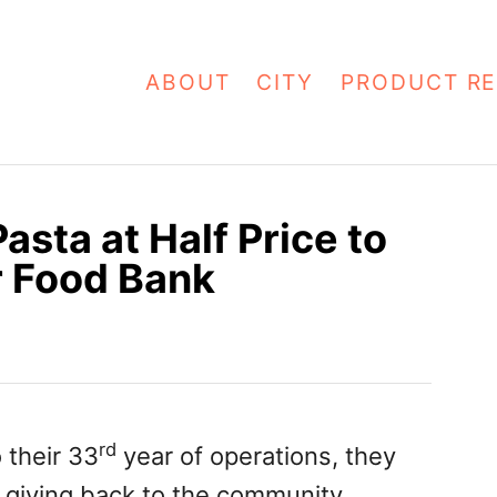
ABOUT
CITY
PRODUCT RE
asta at Half Price to
 Food Bank
rd
 their 33
year of operations, they
y giving back to the community.