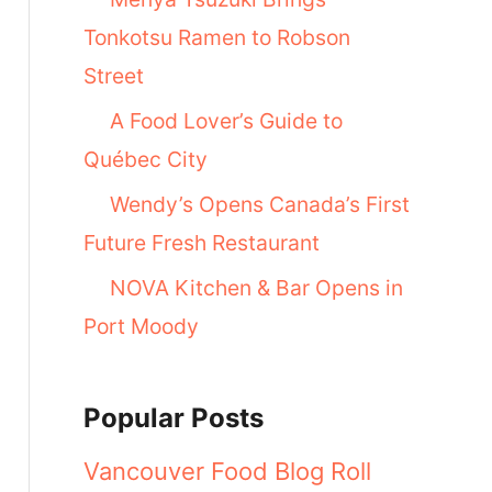
Tonkotsu Ramen to Robson
Street
A Food Lover’s Guide to
Québec City
Wendy’s Opens Canada’s First
Future Fresh Restaurant
NOVA Kitchen & Bar Opens in
Port Moody
Popular Posts
Vancouver Food Blog Roll