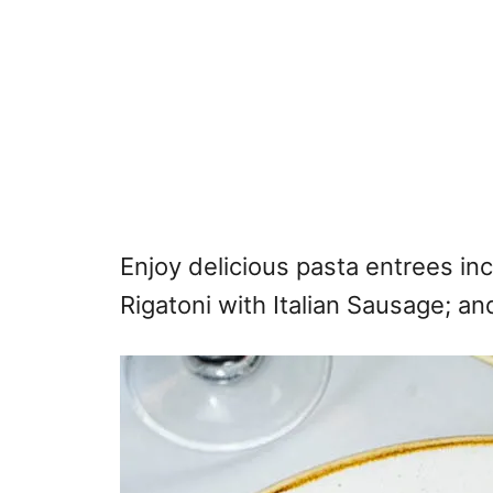
Enjoy delicious pasta entrees in
Rigatoni with Italian Sausage; a