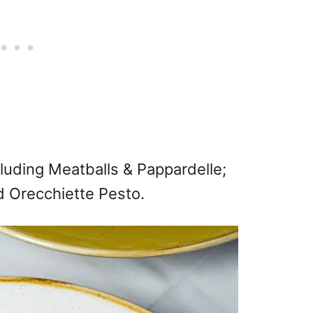
cluding Meatballs & Pappardelle;
nd Orecchiette Pesto.