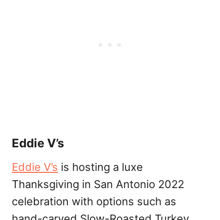
Eddie V’s
Eddie V’s
is hosting a luxe
Thanksgiving in San Antonio 2022
celebration with options such as
hand-carved Slow-Roasted Turkey