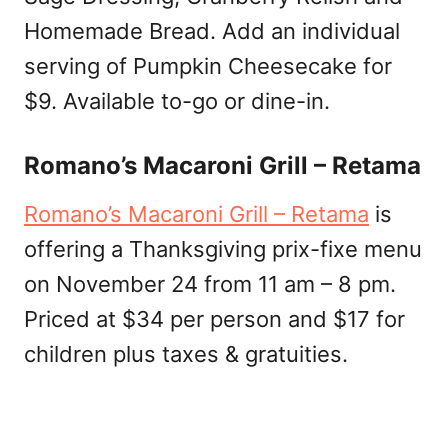
Homemade Bread. Add an individual
serving of Pumpkin Cheesecake for
$9. Available to-go or dine-in.
Romano’s Macaroni Grill – Retama
Romano’s Macaroni Grill – Retama
is
offering a Thanksgiving prix-fixe menu
on November 24 from 11 am – 8 pm.
Priced at $34 per person and $17 for
children plus taxes & gratuities.