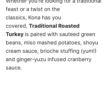
Whether you’re looking for a traditional
feast or a twist on the
classics, Kona has you
covered,
Traditional Roasted
Turkey
is paired with sauteed green
beans, miso mashed potatoes, shoyu
cream sauce, brioche stuffing (yum!)
and ginger-yuzu infused cranberry
sauce.