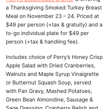
a Thanksgiving Smoked Turkey Breast
Meal on November 23 – 24. Priced at
$49 per person (+tax & gratuity) and a
to-go individual plate for $49 per
person (+tax & handling fee).
Includes choice of Perry’s Honey Crisp
Apple Salad with Dried Cranberries,
Walnuts and Maple Syrup Vinaigrette
or Butternut Squash Soup, served
with Pan Gravy, Mashed Potatoes,
Green Bean Almondine, Sausage &
Sage Dressing, Cranberry Relish and