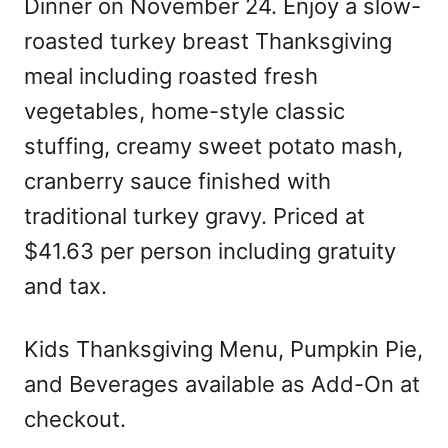
Dinner on November 24. Enjoy a slow-
roasted turkey breast Thanksgiving
meal including roasted fresh
vegetables, home-style classic
stuffing, creamy sweet potato mash,
cranberry sauce finished with
traditional turkey gravy. Priced at
$41.63 per person including gratuity
and tax.
Kids Thanksgiving Menu, Pumpkin Pie,
and Beverages available as Add-On at
checkout.