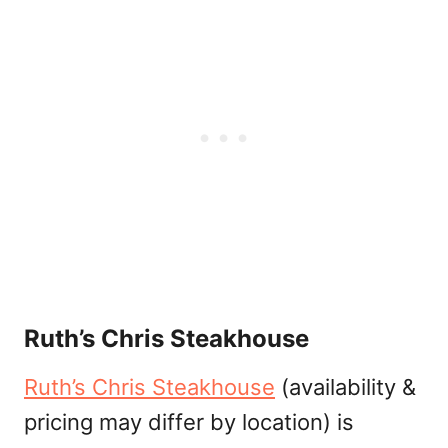
Ruth’s Chris Steakhouse
Ruth’s Chris Steakhouse
(availability &
pricing may differ by location) is