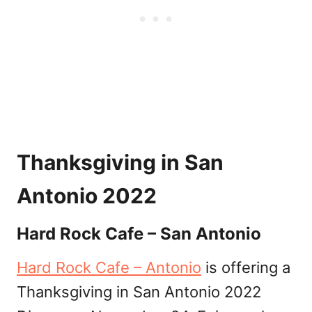
Thanksgiving in San
Antonio 2022
Hard Rock Cafe – San Antonio
Hard Rock Cafe – Antonio
is offering a
Thanksgiving in San Antonio 2022