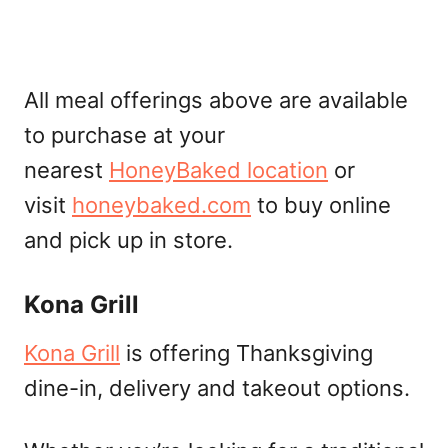
All meal offerings above are available
to purchase at your
nearest
HoneyBaked location
or
visit
honeybaked.com
to buy online
and pick up in store.
Kona Grill
Kona Grill
is offering Thanksgiving
dine-in, delivery and takeout options.