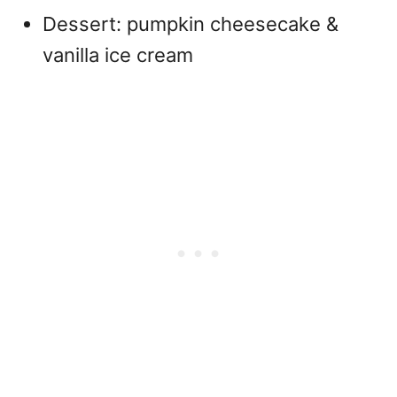
Dessert: pumpkin cheesecake &
vanilla ice cream