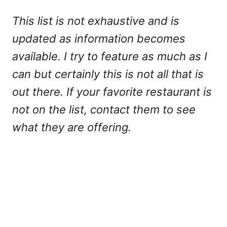
This list is not exhaustive and is
updated as information becomes
available. I try to feature as much as I
can but certainly this is not all that is
out there. If your favorite restaurant is
not on the list, contact them to see
what they are offering.