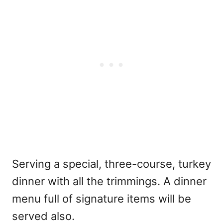
Serving a special, three-course, turkey
dinner with all the trimmings. A dinner
menu full of signature items will be
served also.