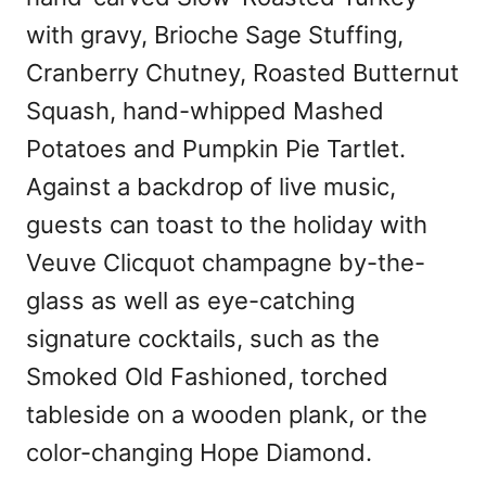
with gravy, Brioche Sage Stuffing,
Cranberry Chutney, Roasted Butternut
Squash, hand-whipped Mashed
Potatoes and Pumpkin Pie Tartlet.
Against a backdrop of live music,
guests can toast to the holiday with
Veuve Clicquot champagne by-the-
glass as well as eye-catching
signature cocktails, such as the
Smoked Old Fashioned, torched
tableside on a wooden plank, or the
color-changing Hope Diamond.