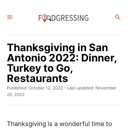
S
k
S
E
i
A
p
R
C
t
Thanksgiving in San
H
o
Antonio 2022: Dinner,
C
Turkey to Go,
o
Restaurants
n
P
Published: October 12, 2022
- Last updated:
November
t
o
20, 2022
s
e
t
n
e
d
Thanksgiving is a wonderful time to
t
o