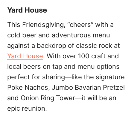
Yard House
This Friendsgiving, “cheers” with a
cold beer and adventurous menu
against a backdrop of classic rock at
Yard House
. With over 100 craft and
local beers on tap and menu options
perfect for sharing—like the signature
Poke Nachos, Jumbo Bavarian Pretzel
and Onion Ring Tower—it will be an
epic reunion.