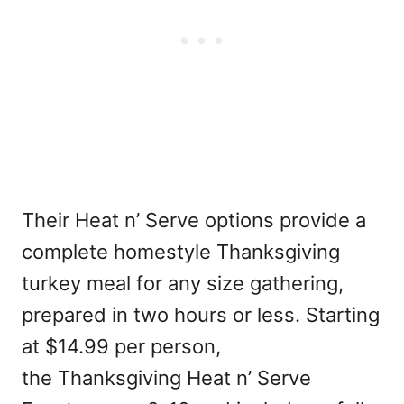
Their Heat n’ Serve options provide a
complete homestyle Thanksgiving
turkey meal for any size gathering,
prepared in two hours or less. Starting
at $14.99 per person,
the Thanksgiving Heat n’ Serve