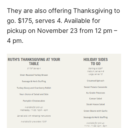
They are also offering Thanksgiving to
go. $175, serves 4. Available for
pickup on November 23 from 12 pm –
4 pm.