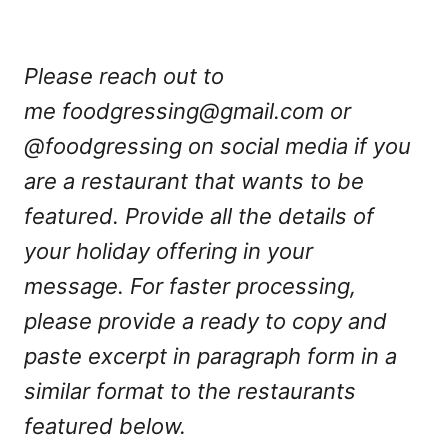
Please reach out to
me
foodgressing@gmail.com
or
@foodgressing on social media if you
are a restaurant that wants to be
featured. Provide all the details of
your holiday offering in your
message. For faster processing,
please provide a ready to copy and
paste excerpt in paragraph form in a
similar format to the restaurants
featured below.