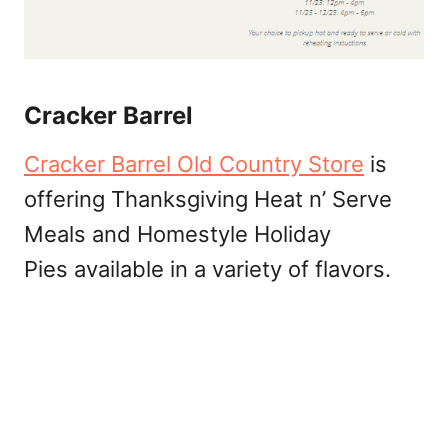
Cracker Barrel
Cracker Barrel Old Country Store
is
offering Thanksgiving Heat n’ Serve
Meals and Homestyle Holiday
Pies available in a variety of flavors.