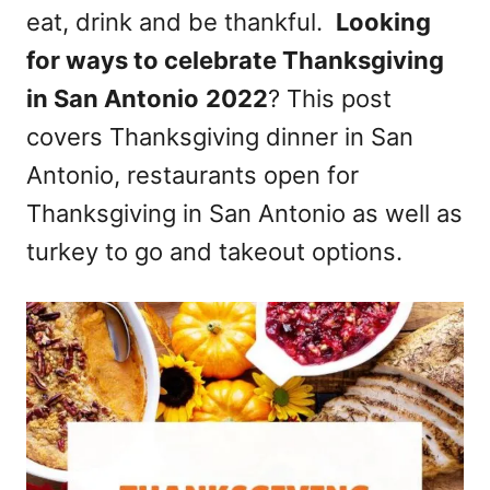
eat, drink and be thankful.
Looking
n
for ways to celebrate Thanksgiving
in San Antonio
2022
? This post
covers Thanksgiving dinner in San
Antonio, restaurants open for
Thanksgiving in San Antonio as well as
turkey to go and takeout options.