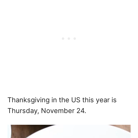
Thanksgiving in the US this year is
Thursday, November 24.