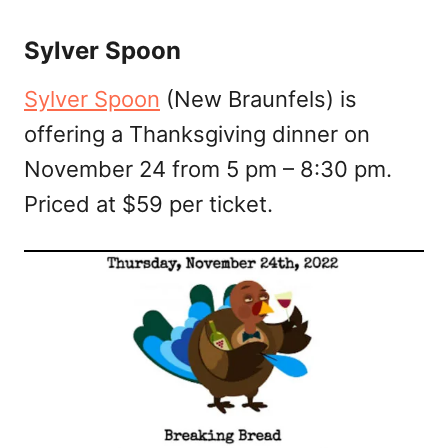
Sylver Spoon
Sylver Spoon
(New Braunfels) is
offering a Thanksgiving dinner on
November 24 from 5 pm – 8:30 pm.
Priced at $59 per ticket.