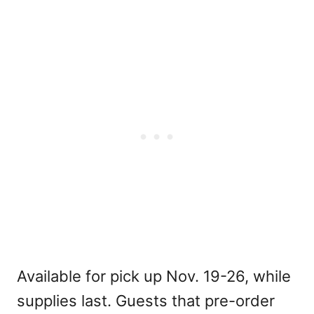
Available for pick up Nov. 19-26, while
supplies last. Guests that pre-order