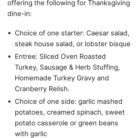
offering the following for Thanksgiving
dine-in:
Choice of one starter: Caesar salad,
steak house salad, or lobster bisque
Entree: Sliced Oven Roasted
Turkey, Sausage & Herb Stuffing,
Homemade Turkey Gravy and
Cranberry Relish.
Choice of one side: garlic mashed
potatoes, creamed spinach, sweet
potato casserole or green beans
with garlic