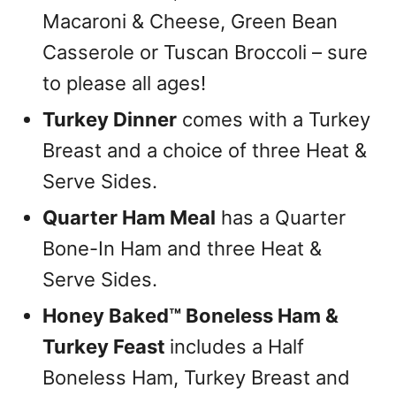
Macaroni & Cheese, Green Bean
Casserole or Tuscan Broccoli – sure
to please all ages!
Turkey Dinner
comes with a Turkey
Breast and a choice of three Heat &
Serve Sides.
Quarter Ham Meal
has a Quarter
Bone-In Ham and three Heat &
Serve Sides.
Honey Baked™ Boneless Ham &
Turkey Feast
includes a Half
Boneless Ham, Turkey Breast and