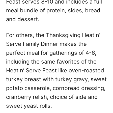
Feast serves 8-10 and includes a full
meal bundle of protein, sides, bread
and dessert.
For others, the Thanksgiving Heat n’
Serve Family Dinner makes the
perfect meal for gatherings of 4-6,
including the same favorites of the
Heat n’ Serve Feast like oven-roasted
turkey breast with turkey gravy, sweet
potato casserole, cornbread dressing,
cranberry relish, choice of side and
sweet yeast rolls.