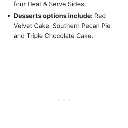
four Heat & Serve Sides.
Desserts options include:
Red
Velvet Cake, Southern Pecan Pie
and Triple Chocolate Cake.