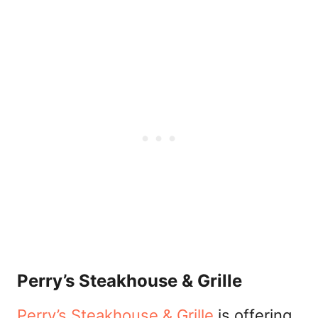
Perry’s Steakhouse & Grille
Perry’s Steakhouse & Grille
is offering