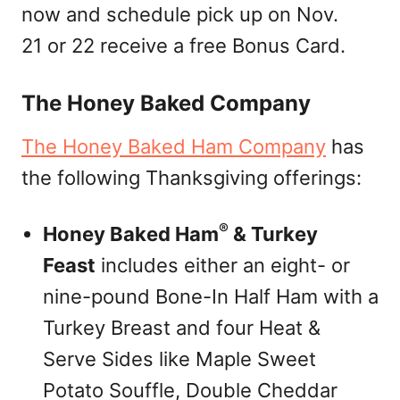
now and schedule pick up on Nov.
21 or 22 receive a free Bonus Card.
The Honey Baked Company
The Honey Baked Ham Company
has
the following Thanksgiving offerings:
®
Honey Baked Ham
& Turkey
Feast
includes either an eight- or
nine-pound Bone-In Half Ham with a
Turkey Breast and four Heat &
Serve Sides like Maple Sweet
Potato Souffle, Double Cheddar