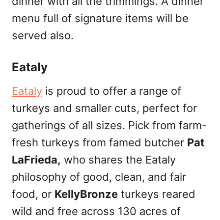
dinner with all the trimmings. A dinner
menu full of signature items will be
served also.
Eataly
Eataly
is proud to offer a range of
turkeys and smaller cuts, perfect for
gatherings of all sizes. Pick from farm-
fresh turkeys from famed butcher
Pat
LaFrieda,
who shares the Eataly
philosophy of good, clean, and fair
food, or
KellyBronze
turkeys reared
wild and free across 130 acres of