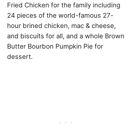
Fried Chicken for the family including
24 pieces of the world-famous 27-
hour brined chicken, mac & cheese,
and biscuits for all, and a whole Brown
Butter Bourbon Pumpkin Pie for
dessert.