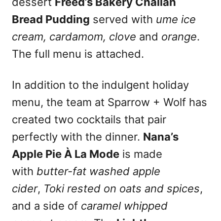
dessert
Freed’s Bakery Challah
Bread Pudding
served with
ume ice
cream, cardamom, clove
and
orange
.
The full menu is attached.
In addition to the indulgent holiday
menu, the team at Sparrow + Wolf has
created two cocktails that pair
perfectly with the dinner.
Nana’s
Apple Pie À La Mode
is made
with
butter-fat washed apple
cider
,
Toki rested on oats and spices
,
and a side of
caramel whipped