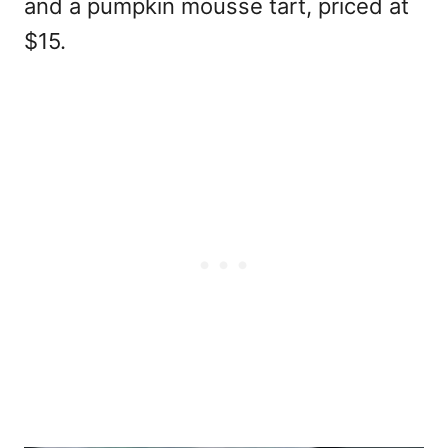
and a pumpkin mousse tart, priced at
$15.