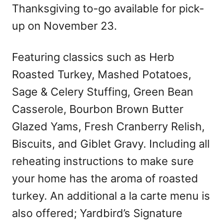
Thanksgiving to-go available for pick-
up on November 23.
Featuring classics such as Herb
Roasted Turkey, Mashed Potatoes,
Sage & Celery Stuffing, Green Bean
Casserole, Bourbon Brown Butter
Glazed Yams, Fresh Cranberry Relish,
Biscuits, and Giblet Gravy. Including all
reheating instructions to make sure
your home has the aroma of roasted
turkey. An additional a la carte menu is
also offered; Yardbird’s Signature