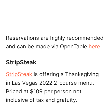
Reservations are highly recommended
and can be made via OpenTable
here
.
StripSteak
StripSteak
is offering a Thanksgiving
in Las Vegas 2022 2-course menu.
Priced at $109 per person not
inclusive of tax and gratuity.