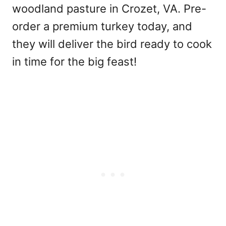
woodland pasture in Crozet, VA. Pre-
order a premium turkey today, and
they will deliver the bird ready to cook
in time for the big feast!