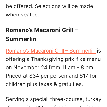
be offered. Selections will be made
when seated.
Romano’s Macaroni Grill –
Summerlin
Romano’s Macaroni Grill – Summerlin
is
offering a Thanksgiving prix-fixe menu
on November 24 from 11 am – 8 pm.
Priced at $34 per person and $17 for
children plus taxes & gratuities.
Serving a special, three-course, turkey