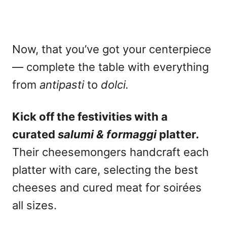
Now, that you’ve got your centerpiece
— complete the table with everything
from
antipasti
to
dolci.
Kick off the festivities with a
curated
salumi & formaggi
platter
.
Their cheesemongers handcraft each
platter with care, selecting the best
cheeses and cured meat for soirées
all sizes.