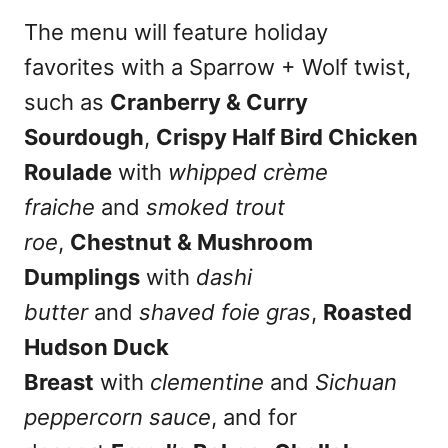
The menu will feature holiday
favorites with a Sparrow + Wolf twist,
such as
Cranberry & Curry
Sourdough
,
Crispy Half Bird Chicken
Roulade
with
whipped crème
fraiche
and
smoked trout
roe
,
Chestnut & Mushroom
Dumplings
with
dashi
butter
and
shaved foie gras
,
Roasted
Hudson Duck
Breast
with
clementine
and
Sichuan
peppercorn sauce
, and for