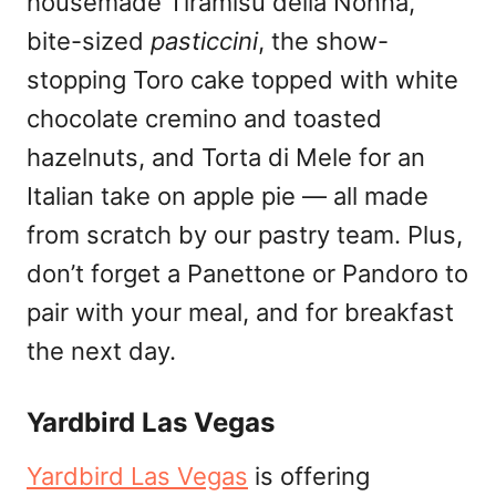
housemade Tiramisù della Nonna,
bite-sized
pasticcini
, the show-
stopping Toro cake topped with white
chocolate cremino and toasted
hazelnuts, and Torta di Mele for an
Italian take on apple pie — all made
from scratch by our pastry team. Plus,
don’t forget a Panettone or Pandoro to
pair with your meal, and for breakfast
the next day.
Yardbird Las Vegas
Yardbird Las Vegas
is offering