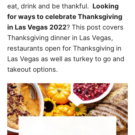
eat, drink and be thankful.
Looking
n
for ways to celebrate Thanksgiving
in Las Vegas
2022
? This post covers
Thanksgiving dinner in Las Vegas,
restaurants open for Thanksgiving in
Las Vegas as well as turkey to go and
takeout options.