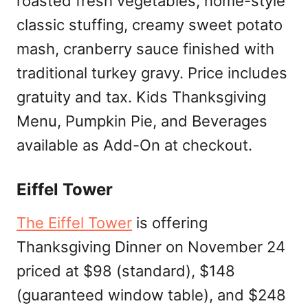
roasted fresh vegetables, home-style
classic stuffing, creamy sweet potato
mash, cranberry sauce finished with
traditional turkey gravy. Price includes
gratuity and tax. Kids Thanksgiving
Menu, Pumpkin Pie, and Beverages
available as Add-On at checkout.
Eiffel Tower
The Eiffel Tower
is offering
Thanksgiving Dinner on November 24
priced at $98 (standard), $148
(guaranteed window table), and $248