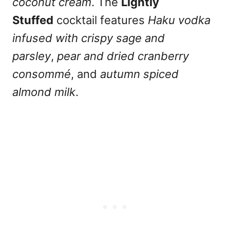
coconut cream
. The
Lightly
Stuffed
cocktail features
Haku vodka
infused with crispy sage and
parsley
,
pear and dried cranberry
consommé
, and
autumn spiced
almond milk
.