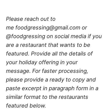
Please reach out to
me
foodgressing@gmail.com
or
@foodgressing on social media if you
are a restaurant that wants to be
featured. Provide all the details of
your holiday offering in your
message. For faster processing,
please provide a ready to copy and
paste excerpt in paragraph form in a
similar format to the restaurants
featured below.