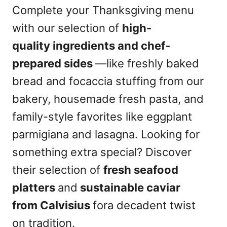
Complete your Thanksgiving menu
with our selection of
high-
quality ingredients and chef-
prepared sides
—like freshly baked
bread and focaccia stuffing from our
bakery, housemade fresh pasta, and
family-style favorites like eggplant
parmigiana and lasagna. Looking for
something extra special? Discover
their selection of
fresh seafood
platters
and
sustainable caviar
from Calvisius
fora decadent twist
on tradition.