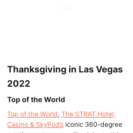
Thanksgiving in Las Vegas
2022
Top of the World
Top of the World
,
The STRAT Hotel,
Casino & SkyPod’s
iconic 360-degree