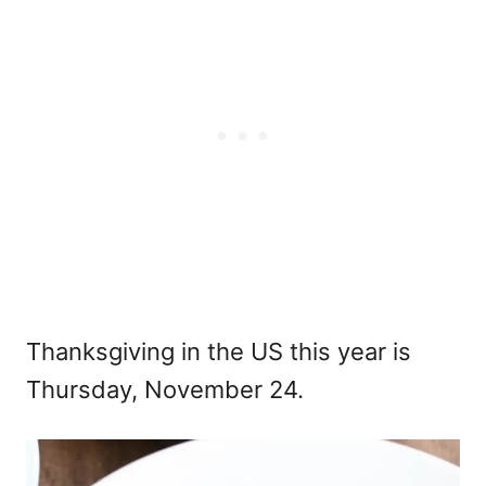
Thanksgiving in the US this year is
Thursday, November 24.