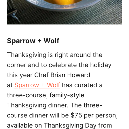
Sparrow + Wolf
Thanksgiving is right around the
corner and to celebrate the holiday
this year Chef Brian Howard
at
Sparrow + Wolf
has curated a
three-course, family-style
Thanksgiving dinner. The three-
course dinner will be $75 per person,
available on Thanksgiving Day from