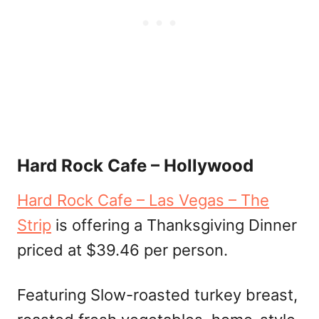
Hard Rock Cafe – Hollywood
Hard Rock Cafe – Las Vegas – The
Strip
is offering a Thanksgiving Dinner
priced at $39.46 per person.
Featuring Slow-roasted turkey breast,