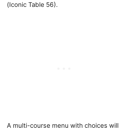
(Iconic Table 56).
A multi-course menu with choices will