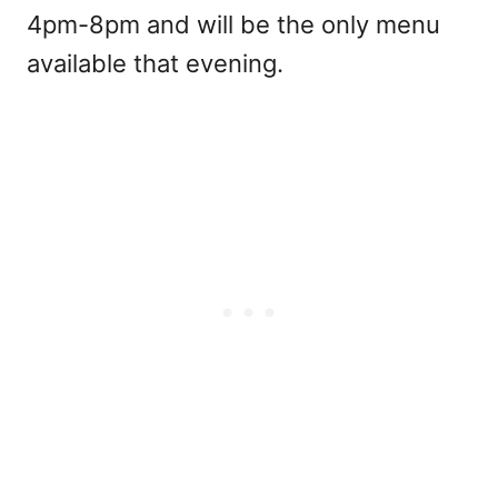
4pm-8pm and will be the only menu
available that evening.