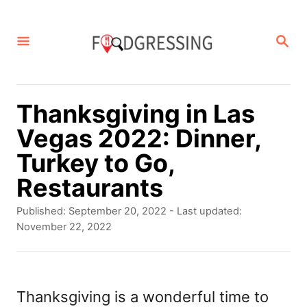
S
k
S
E
i
A
p
R
C
t
Thanksgiving in Las
H
o
Vegas 2022: Dinner,
C
Turkey to Go,
o
Restaurants
n
P
Published: September 20, 2022
- Last updated:
t
o
November 22, 2022
s
e
t
n
e
d
Thanksgiving is a wonderful time to
t
o