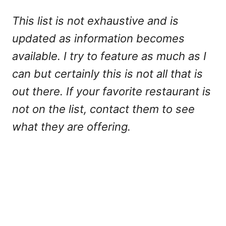
This list is not exhaustive and is
updated as information becomes
available. I try to feature as much as I
can but certainly this is not all that is
out there. If your favorite restaurant is
not on the list, contact them to see
what they are offering.