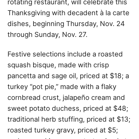
rotating restaurant, will celebrate this
Thanksgiving with decadent à la carte
dishes, beginning Thursday, Nov. 24
through Sunday, Nov. 27.
Festive selections include a roasted
squash bisque, made with crisp
pancetta and sage oil, priced at $18; a
turkey “pot pie,” made with a flaky
cornbread crust, jalapeño cream and
sweet potato duchess, priced at $48;
traditional herb stuffing, priced at $13;
roasted turkey gravy, priced at $5;