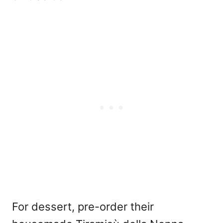
For dessert, pre-order their