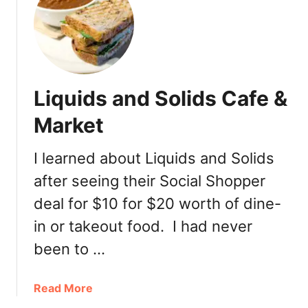
D
D
M
a
u
Liquids and Solids Cafe &
R
e
Market
v
i
I learned about Liquids and Solids
e
after seeing their Social Shopper
w
deal for $10 for $20 worth of dine-
in or takeout food. I had never
been to …
a
Read More
b