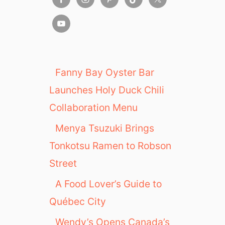
Fanny Bay Oyster Bar
Launches Holy Duck Chili
Collaboration Menu
Menya Tsuzuki Brings
Tonkotsu Ramen to Robson
Street
A Food Lover’s Guide to
Québec City
Wendy’s Opens Canada’s