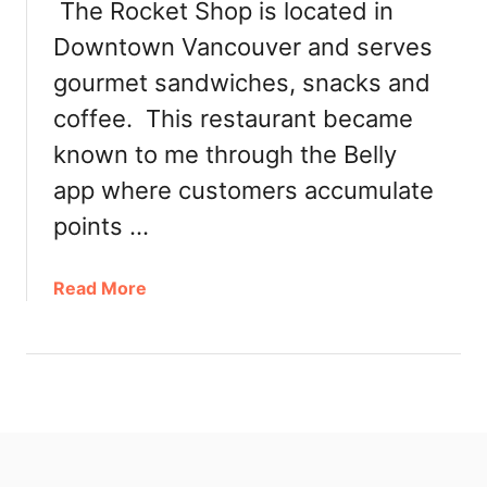
The Rocket Shop is located in
Downtown Vancouver and serves
gourmet sandwiches, snacks and
coffee. This restaurant became
known to me through the Belly
app where customers accumulate
points …
a
Read More
b
o
u
t
R
o
c