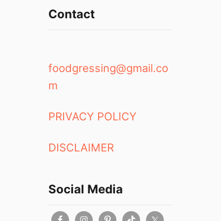
k
Contact
e
t
S
h
o
foodgressing@gmail.co
p
m
PRIVACY POLICY
DISCLAIMER
Social Media