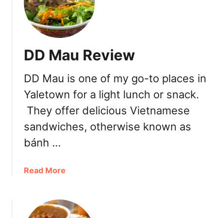
o
a
l
s
l
t
y
o
DD Mau Review
’
w
s
n
DD Mau is one of my go-to places in
B
a
Yaletown for a light lunch or snack.
g
They offer delicious Vietnamese
e
l
sandwiches, otherwise known as
r
bánh …
y
a
Read More
b
o
u
t