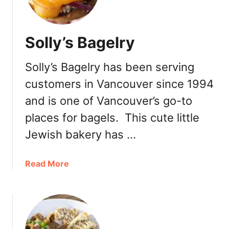
a
t
a
Solly’s Bagelry
n
d
Solly’s Bagelry has been serving
B
r
customers in Vancouver since 1994
e
and is one of Vancouver’s go-to
a
d
places for bagels. This cute little
–
Jewish bakery has …
C
a
a
Read More
m
b
b
o
i
u
e
t
–
S
G