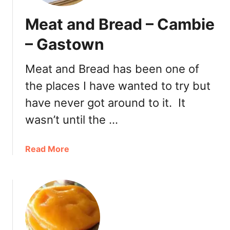
Meat and Bread – Cambie
– Gastown
Meat and Bread has been one of
the places I have wanted to try but
have never got around to it. It
wasn’t until the …
a
Read More
b
o
u
t
M
e