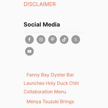
DISCLAIMER
Social Media
Fanny Bay Oyster Bar
Launches Holy Duck Chili
Collaboration Menu
Menya Tsuzuki Brings