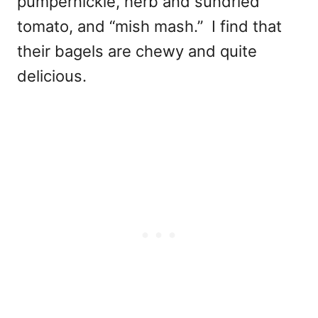
pumpernickle, herb and sundried
tomato, and “mish mash.” I find that
their bagels are chewy and quite
delicious.