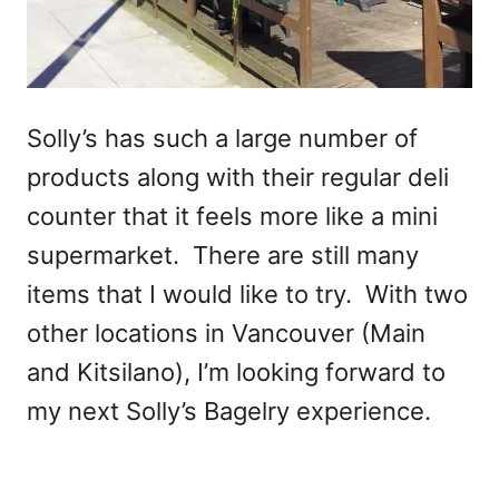
Solly’s has such a large number of
products along with their regular deli
counter that it feels more like a mini
supermarket. There are still many
items that I would like to try. With two
other locations in Vancouver (Main
and Kitsilano), I’m looking forward to
my next Solly’s Bagelry experience.