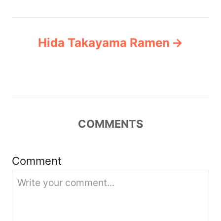
t
n
Hida Takayama Ramen
a
v
i
COMMENTS
g
a
Comment
t
i