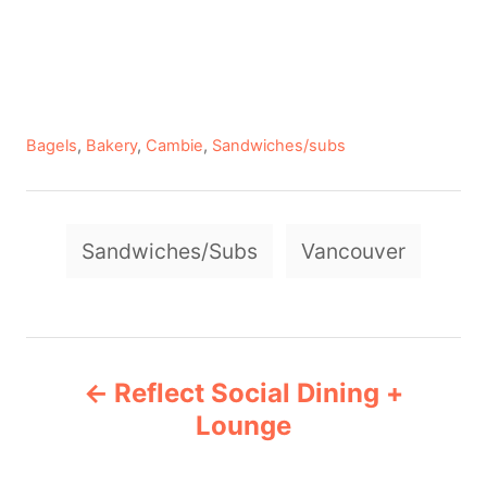
C
Bagels
,
Bakery
,
Cambie
,
Sandwiches/subs
a
t
e
T
g
Sandwiches/Subs
Vancouver
a
o
r
g
i
e
s
P
s
Reflect Social Dining +
o
Lounge
s