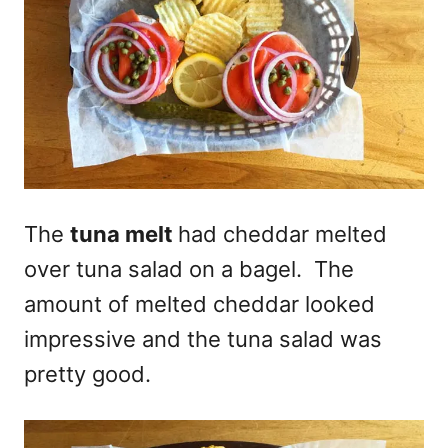
The
tuna melt
had cheddar melted
over tuna salad on a bagel. The
amount of melted cheddar looked
impressive and the tuna salad was
pretty good.