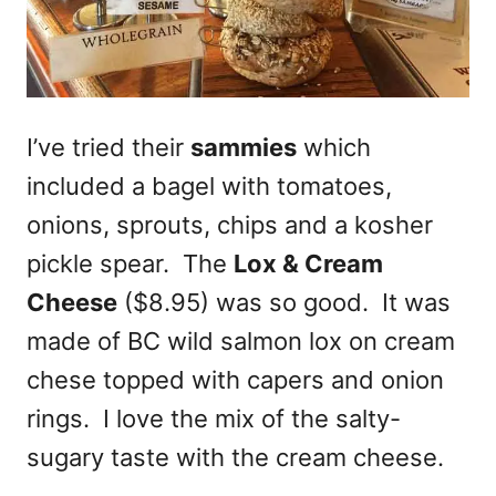
I’ve tried their
sammies
which
included a bagel with tomatoes,
onions, sprouts, chips and a kosher
pickle spear. The
Lox & Cream
Cheese
($8.95) was so good. It was
made of BC wild salmon lox on cream
chese topped with capers and onion
rings. I love the mix of the salty-
sugary taste with the cream cheese.