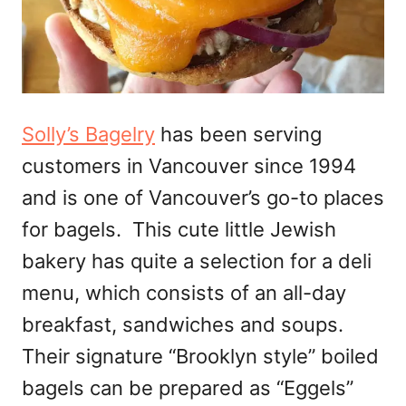
Solly’s Bagelry
has been serving
customers in Vancouver since 1994
and is one of Vancouver’s go-to places
for bagels. This cute little Jewish
bakery has quite a selection for a deli
menu, which consists of an all-day
breakfast, sandwiches and soups.
Their signature “Brooklyn style” boiled
bagels can be prepared as “Eggels”