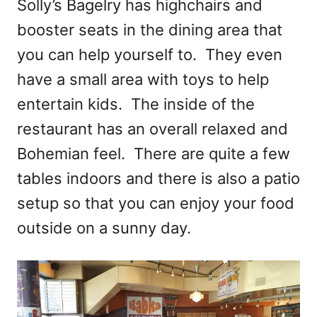
Solly’s Bagelry has highchairs and
booster seats in the dining area that
you can help yourself to. They even
have a small area with toys to help
entertain kids. The inside of the
restaurant has an overall relaxed and
Bohemian feel. There are quite a few
tables indoors and there is also a patio
setup so that you can enjoy your food
outside on a sunny day.