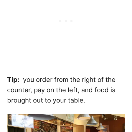
Tip:
you order from the right of the
counter, pay on the left, and food is
brought out to your table.