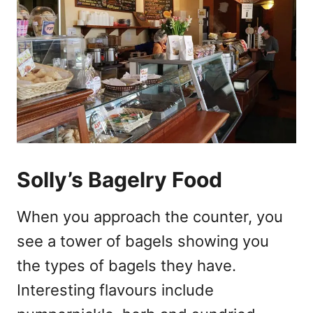
Solly’s Bagelry Food
When you approach the counter, you
see a tower of bagels showing you
the types of bagels they have.
Interesting flavours include