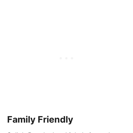
Family Friendly