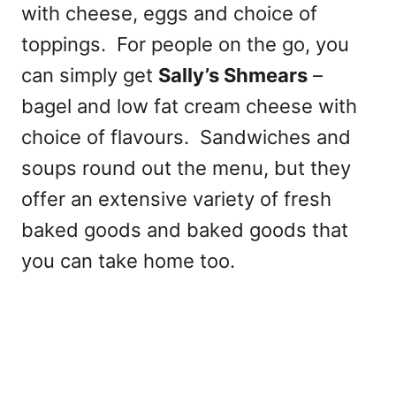
with cheese, eggs and choice of
toppings. For people on the go, you
can simply get
Sally’s Shmears
–
bagel and low fat cream cheese with
choice of flavours. Sandwiches and
soups round out the menu, but they
offer an extensive variety of fresh
baked goods and baked goods that
you can take home too.