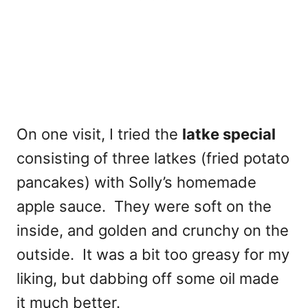
On one visit, I tried the
latke special
consisting of three latkes (fried potato
pancakes) with Solly’s homemade
apple sauce. They were
soft on the
inside, and golden and crunchy on the
outside. It was a bit too greasy for my
liking, but dabbing off some oil made
it much better.