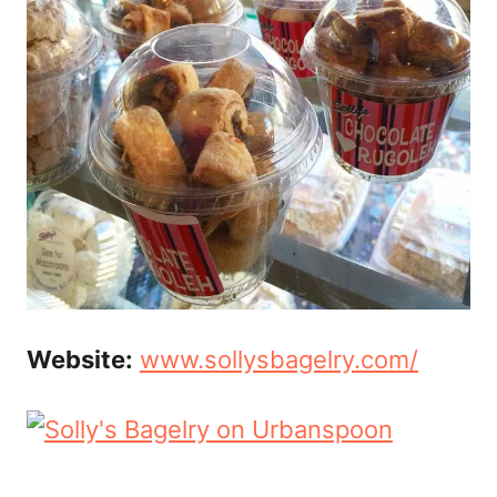
Website:
www.sollysbagelry.com/