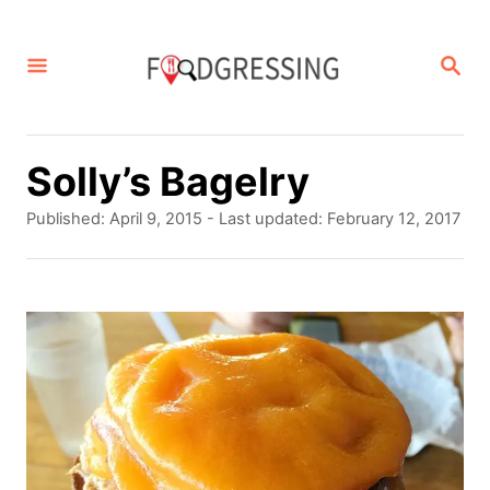
S
k
S
E
i
A
p
R
C
t
Solly’s Bagelry
H
o
P
Published: April 9, 2015
- Last updated:
February 12, 2017
C
o
s
o
t
e
n
d
t
o
n
e
n
t