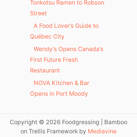
Tonkotsu Ramen to Robson
Street
A Food Lover’s Guide to
Québec City
Wendy’s Opens Canada’s
First Future Fresh
Restaurant
NOVA Kitchen & Bar
Opens in Port Moody
Copyright © 2026 Foodgressing | Bamboo
on Trellis Framework by
Mediavine