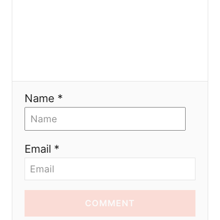
o
n
Name *
Email *
COMMENT