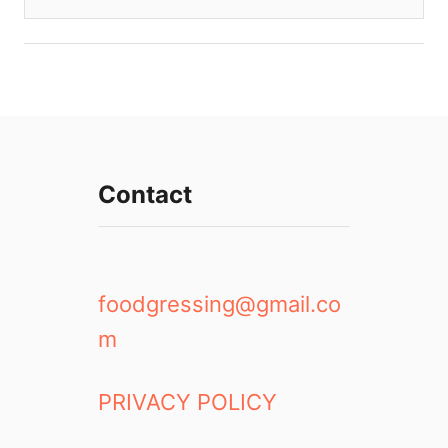
Contact
foodgressing@gmail.co
m
PRIVACY POLICY