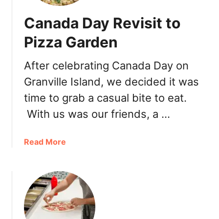
Canada Day Revisit to
Pizza Garden
After celebrating Canada Day on
Granville Island, we decided it was
time to grab a casual bite to eat.
With us was our friends, a …
a
Read More
b
o
u
t
C
a