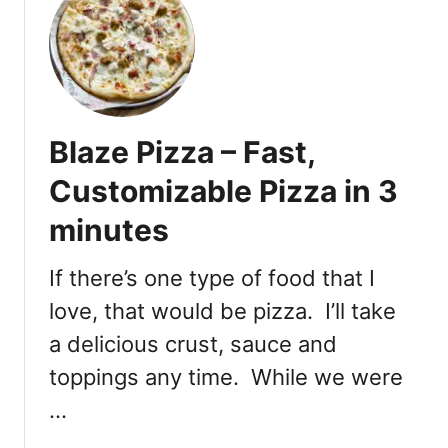
t
z
P
a
i
G
z
a
z
r
a
d
Blaze Pizza – Fast,
G
e
a
Customizable Pizza in 3
n
r
minutes
d
e
n
If there’s one type of food that I
M
love, that would be pizza. I’ll take
a
a delicious crust, sauce and
i
n
toppings any time. While we were
S
…
t
r