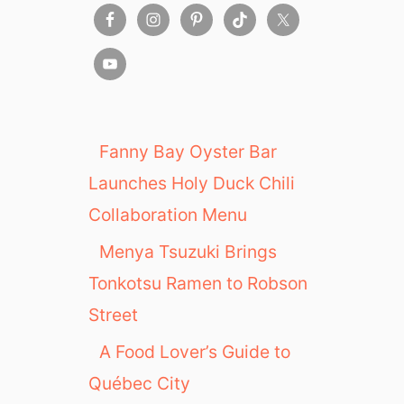
Fanny Bay Oyster Bar
Launches Holy Duck Chili
Collaboration Menu
Menya Tsuzuki Brings
Tonkotsu Ramen to Robson
Street
A Food Lover’s Guide to
Québec City