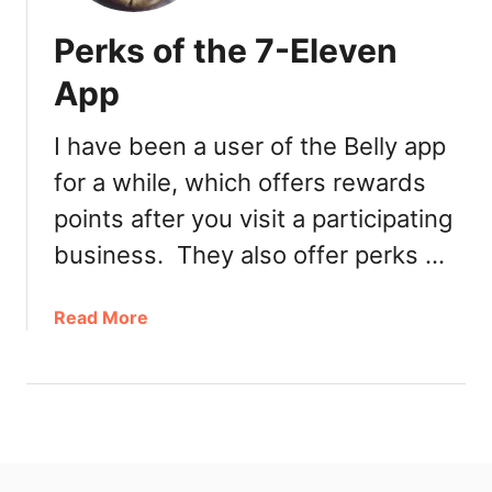
Perks of the 7-Eleven
App
I have been a user of the Belly app
for a while, which offers rewards
points after you visit a participating
business. They also offer perks …
a
Read More
b
o
u
t
P
e