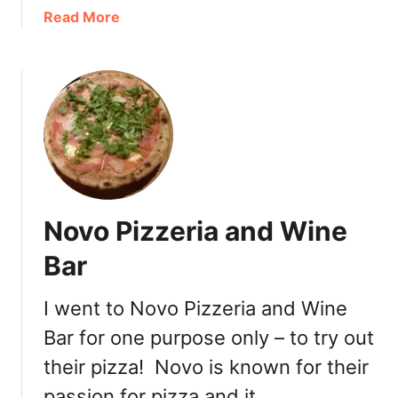
e
a
Read More
e
b
t
o
+
u
G
t
I
B
V
l
E
a
A
z
W
e
Novo Pizzeria and Wine
A
P
Y
i
Bar
!
z
z
I went to Novo Pizzeria and Wine
a
Bar for one purpose only – to try out
–
F
their pizza! Novo is known for their
a
passion for pizza and it …