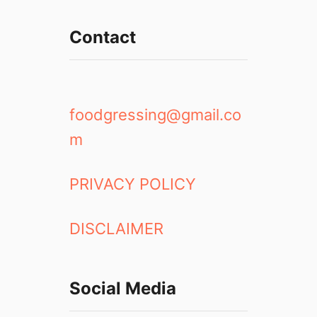
r
k
Contact
s
o
f
t
h
foodgressing@gmail.co
e
m
7
-
E
PRIVACY POLICY
l
e
DISCLAIMER
v
e
n
A
Social Media
p
p