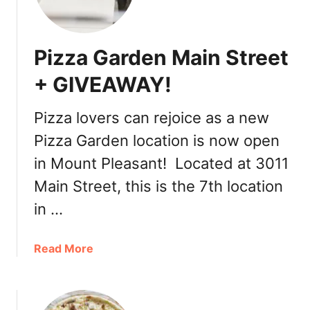
n
a
d
Pizza Garden Main Street
a
D
+ GIVEAWAY!
a
y
Pizza lovers can rejoice as a new
R
Pizza Garden location is now open
e
v
in Mount Pleasant! Located at 3011
i
Main Street, this is the 7th location
s
i
in …
t
t
a
Read More
o
b
P
o
i
u
z