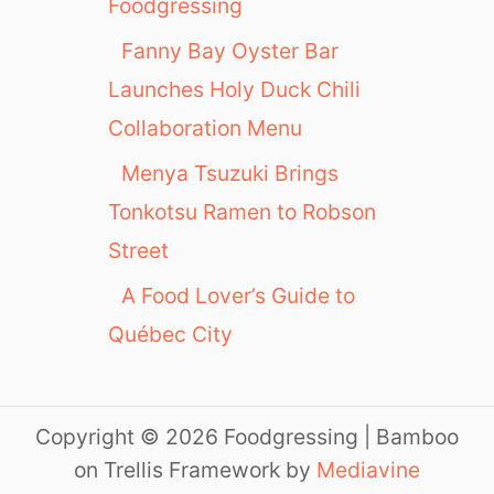
Foodgressing
Fanny Bay Oyster Bar
Launches Holy Duck Chili
Collaboration Menu
Menya Tsuzuki Brings
Tonkotsu Ramen to Robson
Street
A Food Lover’s Guide to
Québec City
Copyright © 2026 Foodgressing | Bamboo
on Trellis Framework by
Mediavine