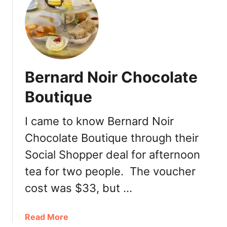
t
r
D
i
e
a
D
i
u
n
t
C
Bernard Noir Chocolate
c
o
h
Boutique
a
V
l
a
H
I came to know Bernard Noir
n
a
Chocolate Boutique through their
c
r
o
Social Shopper deal for afternoon
b
u
o
tea for two people. The voucher
v
u
e
cost was $33, but …
r
r
C
a
Read More
o