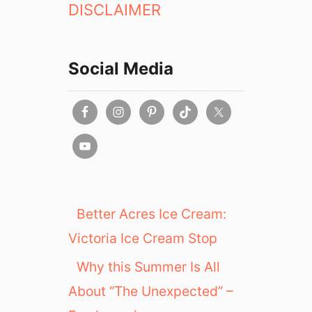
DISCLAIMER
o
l
a
t
Social Media
e
B
o
u
t
i
q
u
e
Better Acres Ice Cream:
Victoria Ice Cream Stop
Why this Summer Is All
About “The Unexpected” –