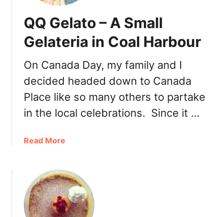
QQ Gelato – A Small
Gelateria in Coal Harbour
On Canada Day, my family and I
decided headed down to Canada
Place like so many others to partake
in the local celebrations. Since it …
a
Read More
b
o
u
t
Q
Q