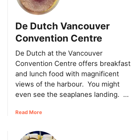
G
e
l
De Dutch Vancouver
a
t
Convention Centre
o
–
De Dutch at the Vancouver
A
Convention Centre offers breakfast
S
m
and lunch food with magnificent
a
views of the harbour. You might
l
l
even see the seaplanes landing. …
G
e
a
Read More
l
b
a
o
t
u
e