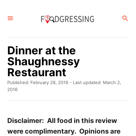
S
k
S
E
i
A
p
R
C
t
Dinner at the
H
o
Shaughnessy
C
Restaurant
o
P
Published: February 28, 2016
- Last updated:
March 2,
n
o
2016
s
t
t
e
e
d
Disclaimer: All food in this review
n
o
were complimentary. Opinions are
t
n