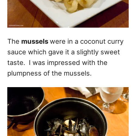
The
mussels
were in a coconut curry
sauce which gave it a slightly sweet
taste. I was impressed with the
plumpness of the mussels.