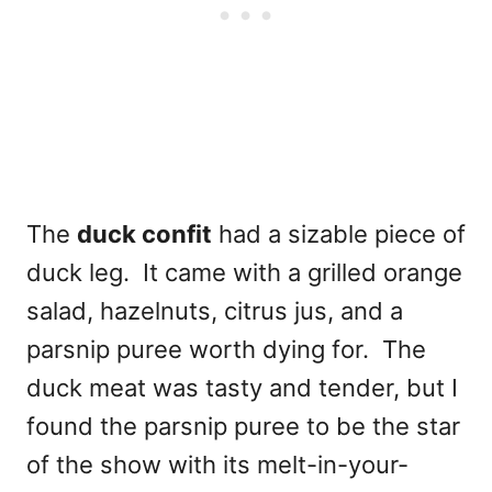
The
duck confit
had a sizable piece of
duck leg. It came with a grilled orange
salad, hazelnuts, citrus jus, and a
parsnip puree worth dying for. The
duck meat was tasty and tender, but I
found the parsnip puree to be the star
of the show with its melt-in-your-