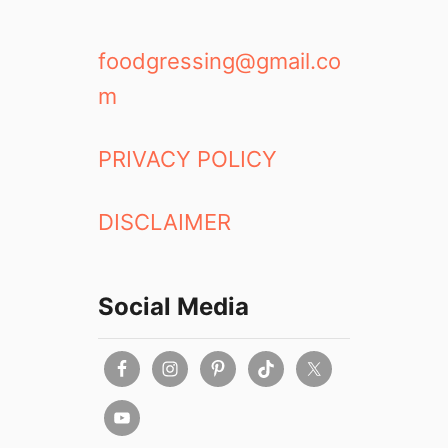
foodgressing@gmail.co
m
PRIVACY POLICY
DISCLAIMER
Social Media