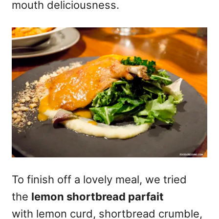
mouth deliciousness.
To finish off a lovely meal, we tried
the
lemon shortbread parfait
with lemon curd, shortbread crumble,