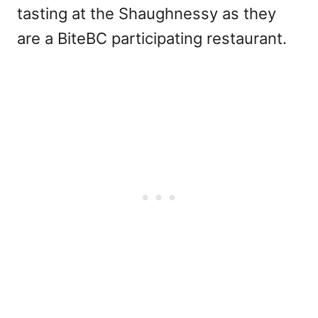
tasting at the Shaughnessy as they
are a BiteBC participating restaurant.