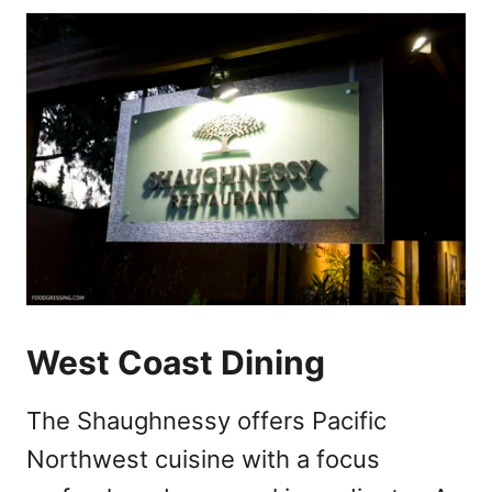
West Coast Dining
The Shaughnessy offers Pacific
Northwest cuisine with a focus