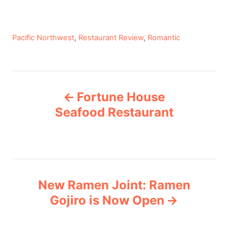
C
Pacific Northwest
,
Restaurant Review
,
Romantic
a
t
e
P
g
Fortune House
o
o
r
Seafood Restaurant
i
s
e
s
t
n
New Ramen Joint: Ramen
Gojiro is Now Open
a