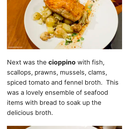
Next was the
cioppino
with fish,
scallops, prawns, mussels, clams,
spiced tomato and fennel broth. This
was a lovely ensemble of seafood
items with bread to soak up the
delicious broth.