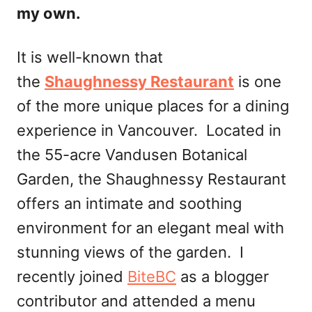
my own.
It is well-known that
the
Shaughnessy Restaurant
is one
of the more unique places for a dining
experience in Vancouver. Located in
the 55-acre Vandusen Botanical
Garden, the Shaughnessy Restaurant
offers an intimate and soothing
environment for an elegant meal with
stunning views of the garden. I
recently joined
BiteBC
as a blogger
contributor and attended a menu