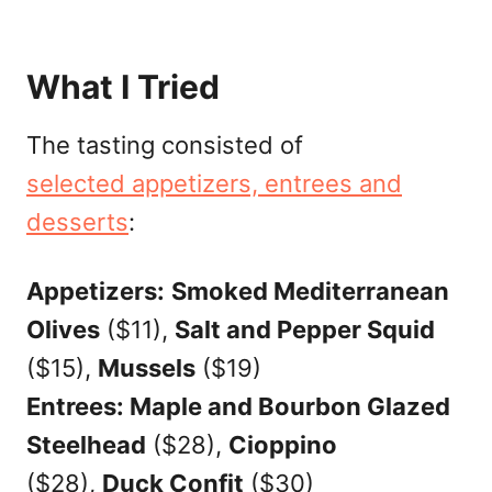
What I Tried
The tasting consisted of
selected appetizers, entrees and
desserts
:
Appetizers:
Smoked Mediterranean
Olives
($11),
Salt and Pepper Squid
($15),
Mussels
($19)
Entrees: Maple and Bourbon Glazed
Steelhead
($28),
Cioppino
($28),
Duck Confit
($30)