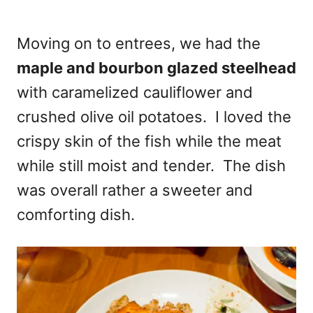
Moving on to entrees, we had the
maple and bourbon glazed steelhead
with caramelized cauliflower and
crushed olive oil potatoes. I loved the
crispy skin of the fish while the meat
while still moist and tender. The dish
was overall rather a sweeter and
comforting dish.