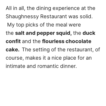
All in all, the dining experience at the
Shaughnessy Restaurant was solid.
My top picks of the meal were
the
salt and pepper squid,
the
duck
confit
and the
flourless chocolate
cake.
The setting of the restaurant, of
course, makes it a nice place for an
intimate and romantic dinner.