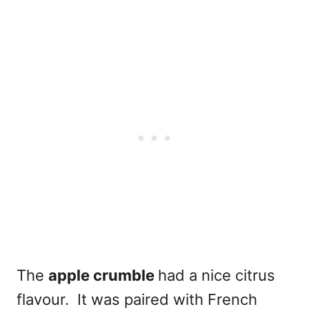
The
apple crumble
had a nice citrus
flavour. It was paired with French