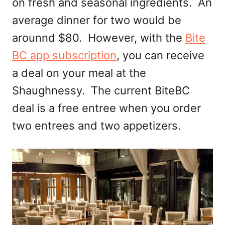
on fresh and seasonal ingredients. An
average dinner for two would be
arounnd $80. However, with the
Bite
BC app subscription
, you can receive
a deal on your meal at the
Shaughnessy. The current BiteBC
deal is a free entree when you order
two entrees and two appetizers.