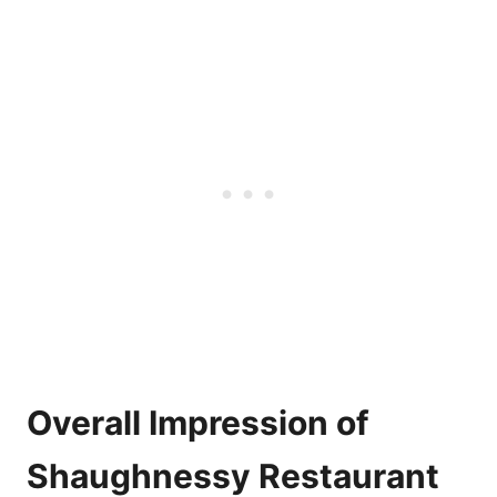
Overall Impression of
Shaughnessy Restaurant