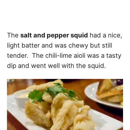
The
salt and pepper squid
had a nice,
light batter and was chewy but still
tender. The chili-lime aioli was a tasty
dip and went well with the squid.