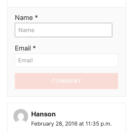
Name *
Email *
COMMENT
Hanson
February 28, 2016 at 11:35 p.m.