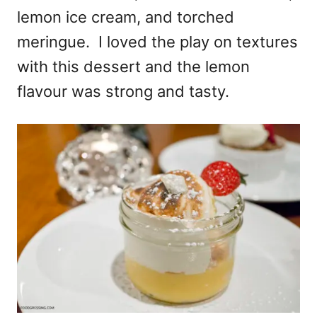
lemon ice cream, and torched
meringue. I loved the play on textures
with this dessert and the lemon
flavour was strong and tasty.