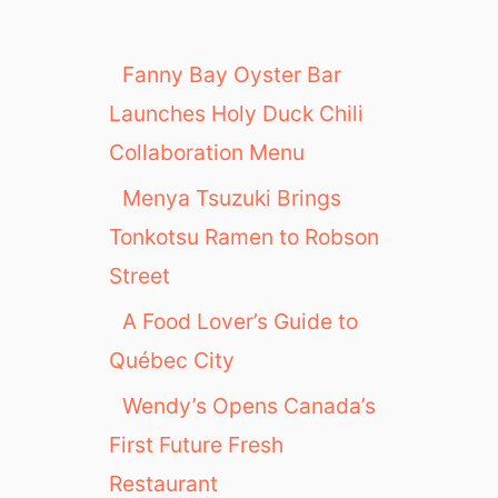
Fanny Bay Oyster Bar
Launches Holy Duck Chili
Collaboration Menu
Menya Tsuzuki Brings
Tonkotsu Ramen to Robson
Street
A Food Lover’s Guide to
Québec City
Wendy’s Opens Canada’s
First Future Fresh
Restaurant