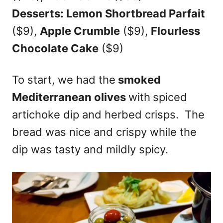
Desserts: Lemon Shortbread Parfait
($9),
Apple Crumble
($9),
Flourless
Chocolate Cake
($9)
To start, we had the
smoked
Mediterranean olives
with
spiced
artichoke dip and herbed crisps. The
bread was nice and crispy while the
dip was tasty and mildly spicy.