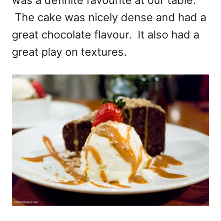
The cake was nicely dense and had a
great chocolate flavour. It also had a
great play on textures.