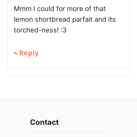
Mmm I could for more of that
lemon shortbread parfait and its
torched-ness! :3
Reply
Contact