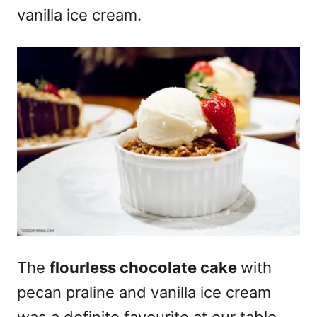
vanilla ice cream.
The
flourless chocolate cake
with
pecan praline and vanilla ice cream
was a definite favourite at our table.