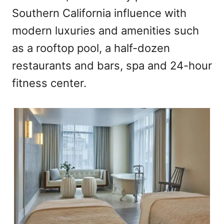
Southern California influence with
modern luxuries and amenities such
as a rooftop pool, a half-dozen
restaurants and bars, spa and 24-hour
fitness center.