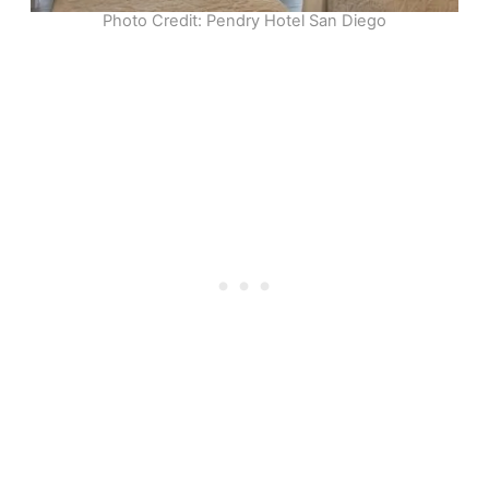
Photo Credit: Pendry Hotel San Diego