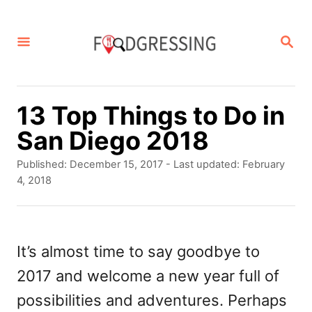
S
k
S
E
i
A
p
R
C
t
13 Top Things to Do in
H
o
San Diego 2018
C
P
Published: December 15, 2017
- Last updated:
February
o
o
4, 2018
s
n
t
t
e
d
It’s almost time to say goodbye to
e
o
2017 and welcome a new year full of
n
n
possibilities and adventures. Perhaps
t