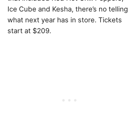
Ice Cube and Kesha, there’s no telling
what next year has in store. Tickets
start at $209.