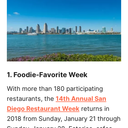
1. Foodie-Favorite Week
With more than 180 participating
restaurants, the
14th Annual San
Diego Restaurant Week
returns in
2018 from Sunday, January 21 through