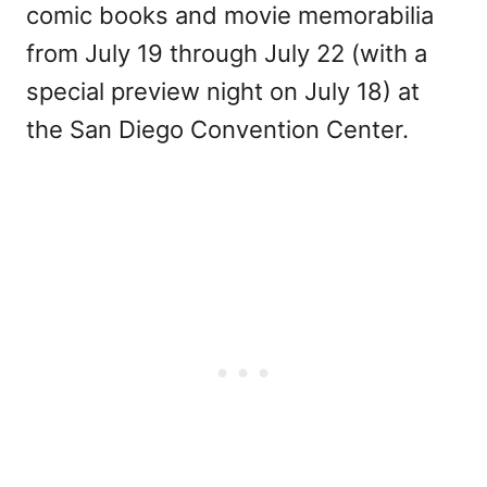
comic books and movie memorabilia
from July 19 through July 22 (with a
special preview night on July 18) at
the San Diego Convention Center.