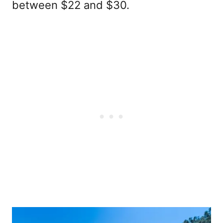
between $22 and $30.