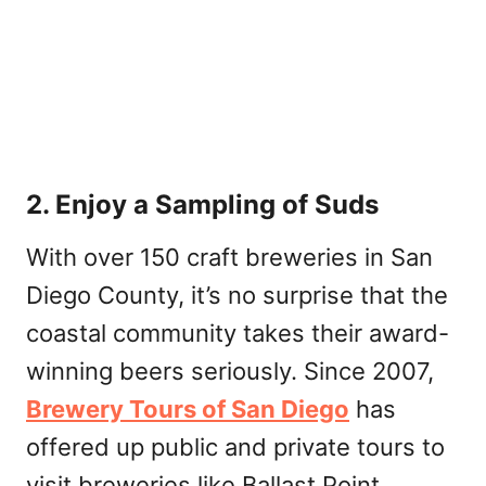
2. Enjoy a Sampling of Suds
With over 150 craft breweries in San
Diego County, it’s no surprise that the
coastal community takes their award-
winning beers seriously. Since 2007,
Brewery Tours of San Diego
has
offered up public and private tours to
visit breweries like Ballast Point,