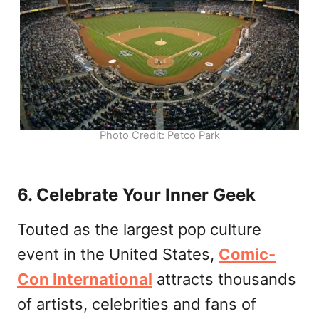
Photo Credit: Petco Park
6. Celebrate Your Inner Geek
Touted as the largest pop culture
event in the United States,
Comic-
Con International
attracts thousands
of artists, celebrities and fans of