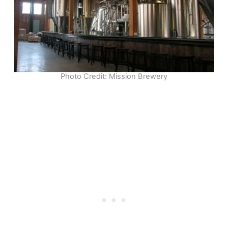
Photo Credit: Mission Brewery