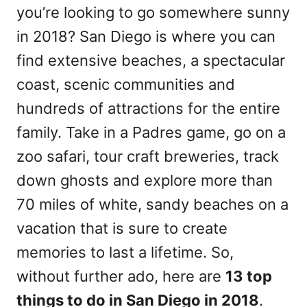
you’re looking to go somewhere sunny
in 2018? San Diego is where you can
find extensive beaches, a spectacular
coast, scenic communities and
hundreds of attractions for the entire
family. Take in a Padres game, go on a
zoo safari, tour craft breweries, track
down ghosts and explore more than
70 miles of white, sandy beaches on a
vacation that is sure to create
memories to last a lifetime. So,
without further ado, here are
13 top
things to do in San Diego in 2018
.