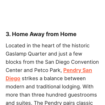
3. Home Away from Home
Located in the heart of the historic
Gaslamp Quarter and just a few
blocks from the San Diego Convention
Center and Petco Park,
Pendry San
Diego
strikes a balance between
modern and traditional lodging. With
more than three hundred guestrooms
and suites, The Pendry pairs classic