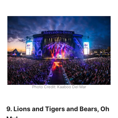
Photo Credit: Kaaboo Del Mar
9. Lions and Tigers and Bears, Oh