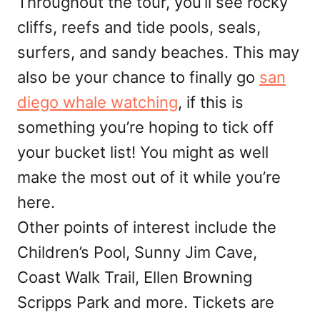
Throughout the tour, you’ll see rocky
cliffs, reefs and tide pools, seals,
surfers, and sandy beaches. This may
also be your chance to finally go
san
diego whale watching
, if this is
something you’re hoping to tick off
your bucket list! You might as well
make the most out of it while you’re
here.
Other points of interest include the
Children’s Pool, Sunny Jim Cave,
Coast Walk Trail, Ellen Browning
Scripps Park and more. Tickets are