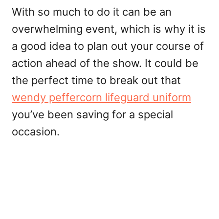
With so much to do it can be an
overwhelming event, which is why it is
a good idea to plan out your course of
action ahead of the show. It could be
the perfect time to break out that
wendy peffercorn lifeguard uniform
you’ve been saving for a special
occasion.