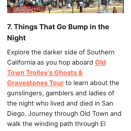
7. Things That Go Bump in the
Night
Explore the darker side of Southern
California as you hop aboard
Old
Town Trolley’s Ghosts &
Gravestones Tour
to learn about the
gunslingers, gamblers and ladies of
the night who lived and died in San
Diego. Journey through Old Town and
walk the winding path through El