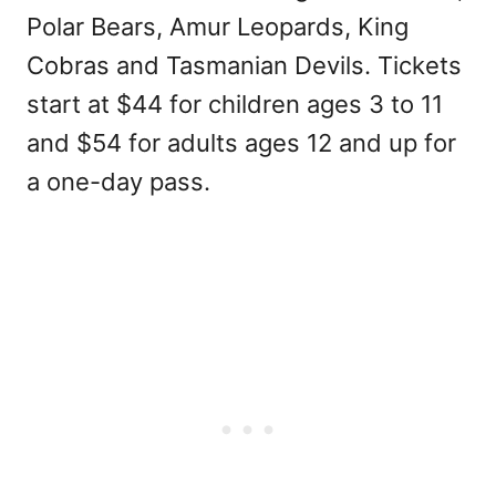
Polar Bears, Amur Leopards, King
Cobras and Tasmanian Devils. Tickets
start at $44 for children ages 3 to 11
and $54 for adults ages 12 and up for
a one-day pass.