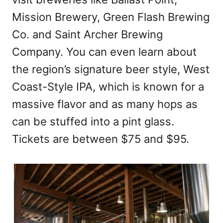
Mission Brewery, Green Flash Brewing
Co. and Saint Archer Brewing
Company. You can even learn about
the region’s signature beer style, West
Coast-Style IPA, which is known for a
massive flavor and as many hops as
can be stuffed into a pint glass.
Tickets are between $75 and $95.