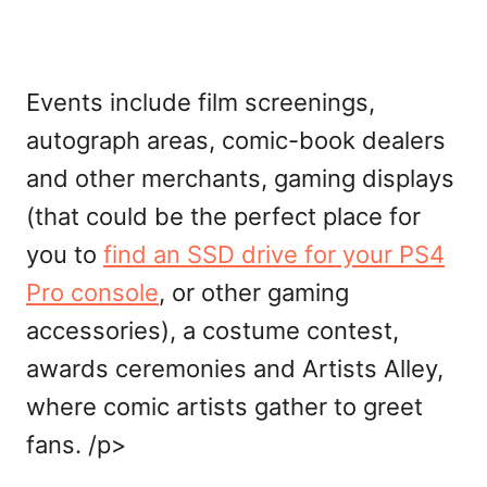
Events include film screenings,
autograph areas, comic-book dealers
and other merchants, gaming displays
(that could be the perfect place for
you to
find an SSD drive for your PS4
Pro console
, or other gaming
accessories), a costume contest,
awards ceremonies and Artists Alley,
where comic artists gather to greet
fans. /p>