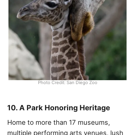
Photo Credit: San Diego Zoo
10. A Park Honoring Heritage
Home to more than 17 museums,
multiple performing arts venues, lush