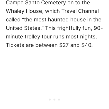
Campo Santo Cemetery on to the
Whaley House, which Travel Channel
called “the most haunted house in the
United States.” This frightfully fun, 90-
minute trolley tour runs most nights.
Tickets are between $27 and $40.