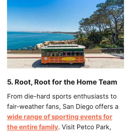
5. Root, Root for the Home Team
From die-hard sports enthusiasts to
fair-weather fans, San Diego offers a
wide range of sporting events for
the entire family
. Visit Petco Park,