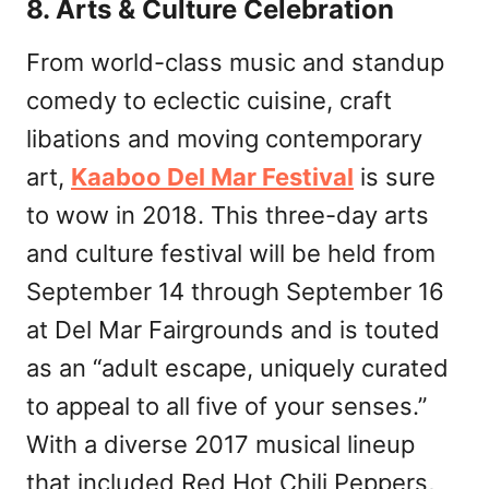
8. Arts & Culture Celebration
From world-class music and standup
comedy to eclectic cuisine, craft
libations and moving contemporary
art,
Kaaboo Del Mar Festival
is sure
to wow in 2018. This three-day arts
and culture festival will be held from
September 14 through September 16
at Del Mar Fairgrounds and is touted
as an “adult escape, uniquely curated
to appeal to all five of your senses.”
With a diverse 2017 musical lineup
that included Red Hot Chili Peppers,