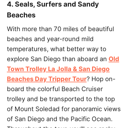
4. Seals, Surfers and Sandy
Beaches
With more than 70 miles of beautiful
beaches and year-round mild
temperatures, what better way to
explore San Diego than aboard an
Old
Town Trolley La Jolla & San Diego
Beaches Day Tripper Tour
? Hop on-
board the colorful Beach Cruiser
trolley and be transported to the top
of Mount Soledad for panoramic views
of San Diego and the Pacific Ocean.