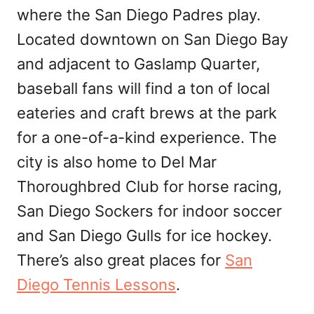
where the San Diego Padres play.
Located downtown on San Diego Bay
and adjacent to Gaslamp Quarter,
baseball fans will find a ton of local
eateries and craft brews at the park
for a one-of-a-kind experience. The
city is also home to Del Mar
Thoroughbred Club for horse racing,
San Diego Sockers for indoor soccer
and San Diego Gulls for ice hockey.
There’s also great places for
San
Diego Tennis Lessons
.