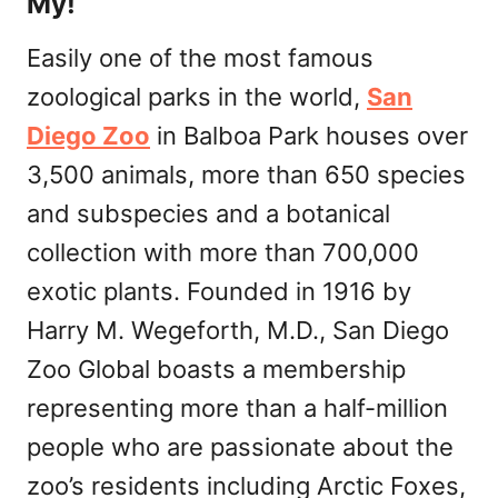
My!
Easily one of the most famous
zoological parks in the world,
San
Diego Zoo
in Balboa Park houses over
3,500 animals, more than 650 species
and subspecies and a botanical
collection with more than 700,000
exotic plants. Founded in 1916 by
Harry M. Wegeforth, M.D., San Diego
Zoo Global boasts a membership
representing more than a half-million
people who are passionate about the
zoo’s residents including Arctic Foxes,