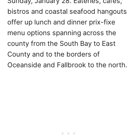
Sunday, January 28. Eateries, cafes,
bistros and coastal seafood hangouts
offer up lunch and dinner prix-fixe
menu options spanning across the
county from the South Bay to East
County and to the borders of
Oceanside and Fallbrook to the north.