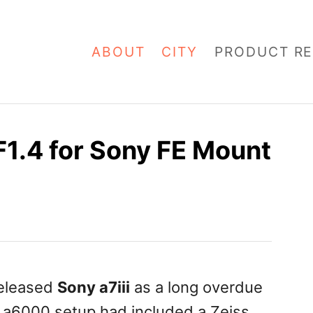
ABOUT
CITY
PRODUCT RE
1.4 for Sony FE Mount
released
Sony a7iii
as a long overdue
a6000 setup had included a Zeiss