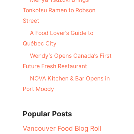
Tonkotsu Ramen to Robson
Street
A Food Lover’s Guide to
Québec City
Wendy’s Opens Canada’s First
Future Fresh Restaurant
NOVA Kitchen & Bar Opens in
Port Moody
Popular Posts
Vancouver Food Blog Roll