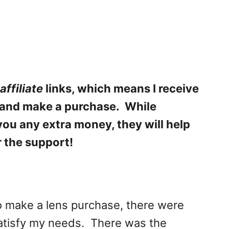
affiliate
links, which means I receive
k and make a purchase. While
 you any extra money, they will help
r the support!
o make a lens purchase, there were
atisfy my needs. There was the