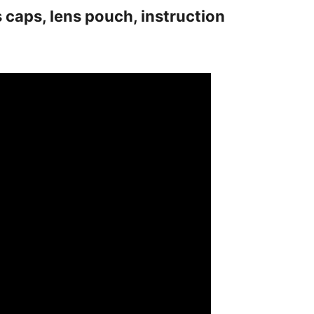
s caps, lens pouch, instruction