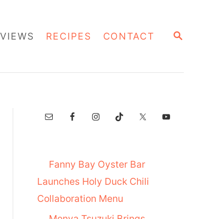
S
VIEWS
RECIPES
CONTACT
E
A
R
C
H
Fanny Bay Oyster Bar
Launches Holy Duck Chili
Collaboration Menu
Menya Tsuzuki Brings