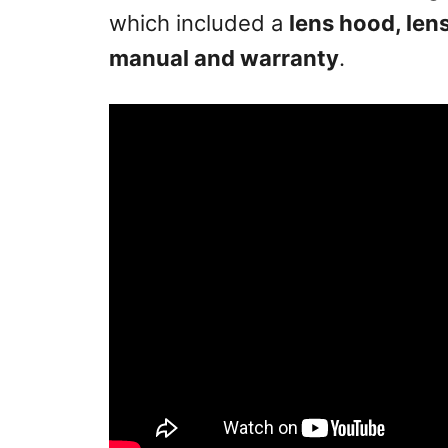
which included a
lens hood, len
manual and warranty
.