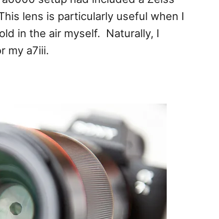
s lens is particularly useful when I
d in the air myself. Naturally, I
 my a7iii.