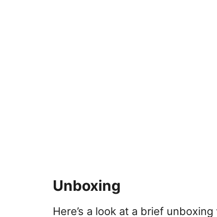
Unboxing
Here’s a look at a brief unboxin