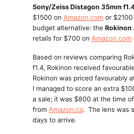
Sony/Zeiss Distagon 35mm f1.
$1500 on
Amazon.com
or $2100
budget alternative: the
Rokinon
retails for $700 on
Amazon.com
Based on reviews comparing Ro
f1.4,
Rokinon
received favourabl
Rokinon was priced favourably at 
I managed to score an extra $10
a sale; it was $800 at the time o
from
Amazon.ca
. The lens was 
days to arrive.