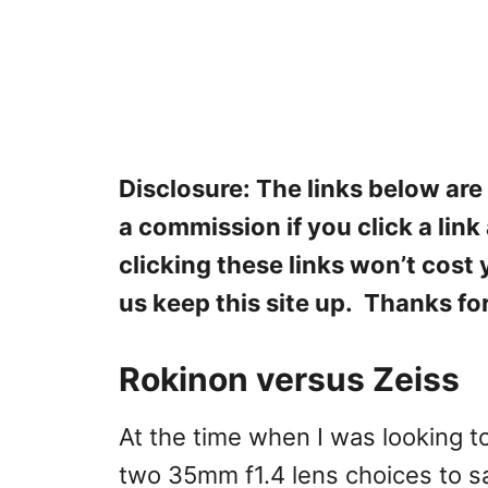
Disclosure: The links below are
a commission if you click a lin
clicking these links won’t cost
us keep this site up. Thanks fo
Rokinon versus Zeiss
At the time when I was looking t
two 35mm f1.4 lens choices to s