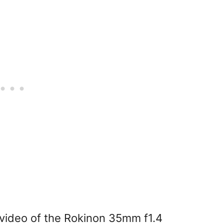
g video of the Rokinon 35mm f1.4