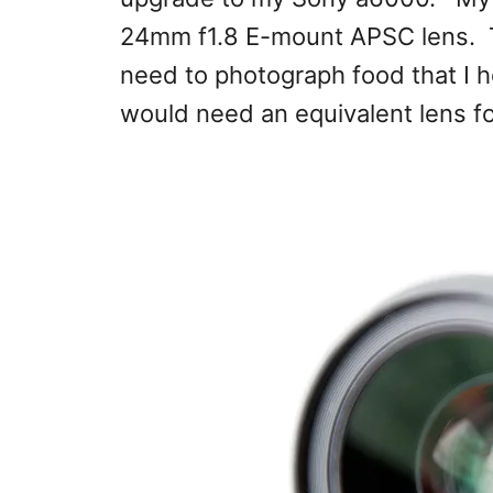
24mm f1.8 E-mount APSC lens. Thi
need to photograph food that I hol
would need an equivalent lens for