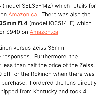
4
(model SEL35F14Z) which retails for
 on
Amazon.ca
. There was also the
35mm f1.4
(model IO3514-E) which
or $940 on
Amazon.ca
kinon versus Zeiss 35mm
e responses. Furthermore, the
less than half the price of the Zeiss.
0 off for the Rokinon when there was
f purchase. I ordered the lens directly
shipped from Kentucky and took 4