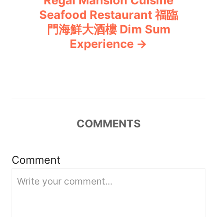
Regal Mansion Cuisine
Seafood Restaurant 福臨
a
門海鮮大酒樓 Dim Sum
v
Experience
i
g
a
COMMENTS
t
i
Comment
o
n