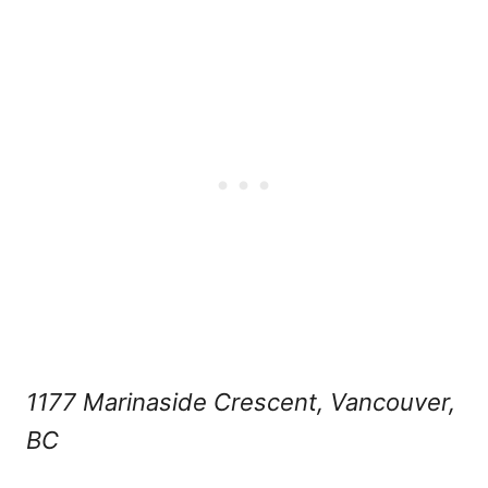
1177 Marinaside Crescent, Vancouver,
BC