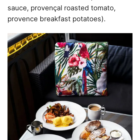
sauce, provençal roasted tomato,
provence breakfast potatoes).