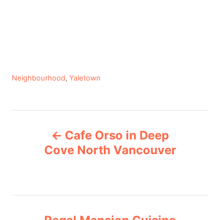
C
Neighbourhood
,
Yaletown
a
t
e
P
g
Cafe Orso in Deep
o
o
r
Cove North Vancouver
i
s
e
s
t
n