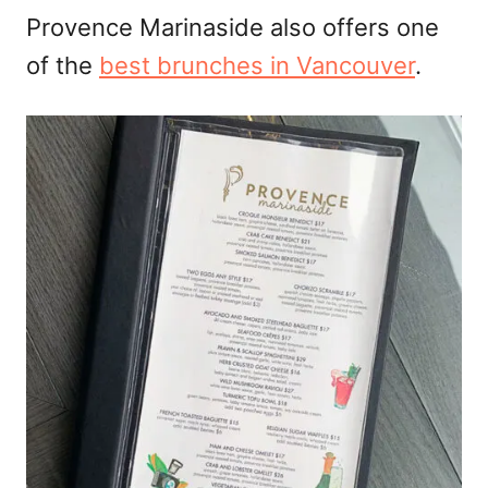
Provence Marinaside also offers one
of the
best brunches in Vancouver
.