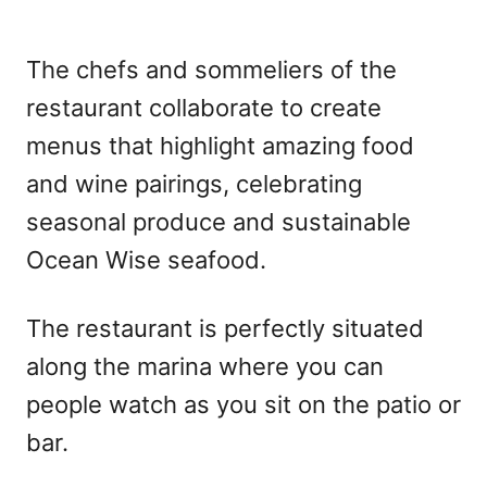
The chefs and sommeliers of the
restaurant collaborate to create
menus that highlight amazing food
and wine pairings, celebrating
seasonal produce and sustainable
Ocean Wise seafood.
The restaurant is perfectly situated
along the marina where you can
people watch as you sit on the patio or
bar.