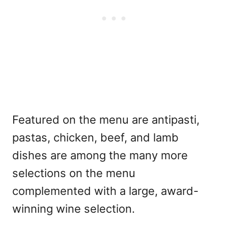
Featured on the menu are antipasti,
pastas, chicken, beef, and lamb
dishes are among the many more
selections on the menu
complemented with a large, award-
winning wine selection.