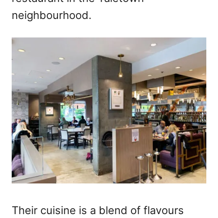
neighbourhood.
Their cuisine is a blend of flavours