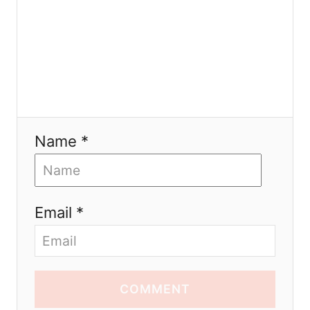
Name *
Email *
COMMENT