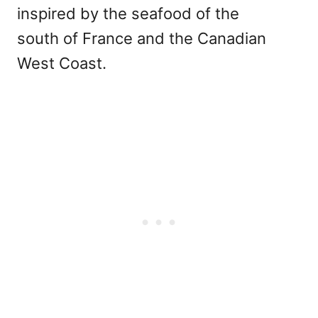
inspired by the seafood of the
south of France and the Canadian
West Coast.