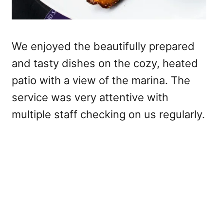
We enjoyed the beautifully prepared
and tasty dishes on the cozy, heated
patio with a view of the marina. The
service was very attentive with
multiple staff checking on us regularly.