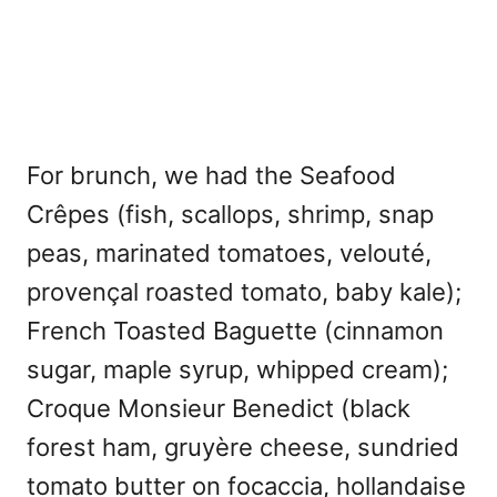
For brunch, we had the Seafood
Crêpes (fish, scallops, shrimp, snap
peas, marinated tomatoes, velouté,
provençal roasted tomato, baby kale);
French Toasted Baguette (cinnamon
sugar, maple syrup, whipped cream);
Croque Monsieur Benedict (black
forest ham, gruyère cheese, sundried
tomato butter on focaccia, hollandaise