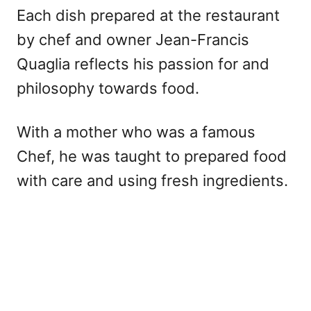
Each dish prepared at the restaurant
by chef and owner Jean-Francis
Quaglia reflects his passion for and
philosophy towards food.
With a mother who was a famous
Chef, he was taught to prepared food
with care and using fresh ingredients.