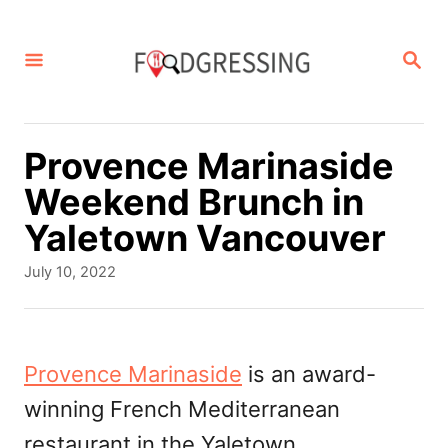
S
k
S
E
i
A
p
R
C
t
Provence Marinaside
H
o
Weekend Brunch in
C
Yaletown Vancouver
o
P
July 10, 2022
n
o
s
t
t
e
e
Provence Marinaside
is an award-
d
n
winning French Mediterranean
o
t
n
restaurant in the Yaletown