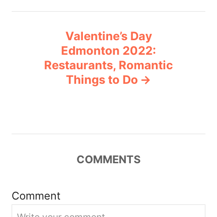
n
Valentine’s Day
a
Edmonton 2022:
v
Restaurants, Romantic
Things to Do
i
g
a
t
COMMENTS
i
Comment
o