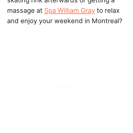
massage at
Spa William Gray
to relax
and enjoy your weekend in Montreal?