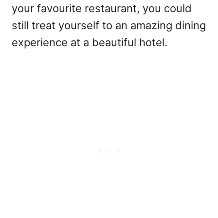
your favourite restaurant, you could
still treat yourself to an amazing dining
experience at a beautiful hotel.