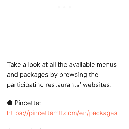
Take a look at all the available menus
and packages by browsing the
participating restaurants’ websites:
● Pincette:
https://pincettemtl.com/en/packages