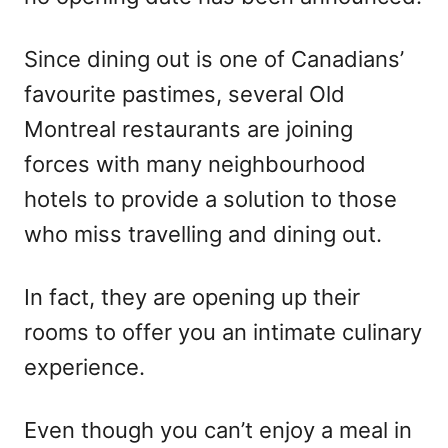
Since dining out is one of Canadians’
favourite pastimes, several Old
Montreal restaurants are joining
forces with many neighbourhood
hotels to provide a solution to those
who miss travelling and dining out.
In fact, they are opening up their
rooms to offer you an intimate culinary
experience.
Even though you can’t enjoy a meal in