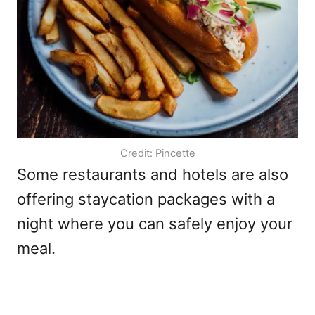
Credit: Pincette
Some restaurants and hotels are also
offering staycation packages with a
night where you can safely enjoy your
meal.