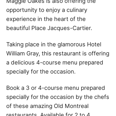
Maggie Oakes is also offering the
opportunity to enjoy a culinary
experience in the heart of the
beautiful Place Jacques-Cartier.
Taking place in the glamorous Hotel
William Gray, this restaurant is offering
a delicious 4-course menu prepared
specially for the occasion.
Book a 3 or 4-course menu prepared
specially for the occasion by the chefs
of these amazing Old Montreal
restaurants. Available for 2 to 4