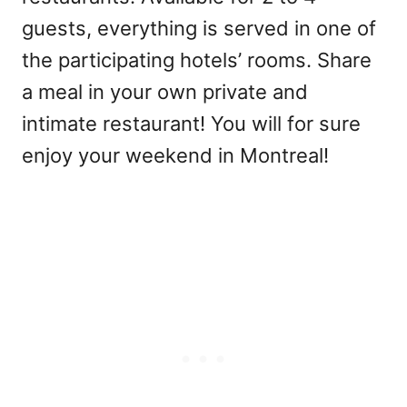
guests, everything is served in one of
the participating hotels’ rooms. Share
a meal in your own private and
intimate restaurant! You will for sure
enjoy your weekend in Montreal!