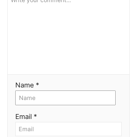
n
Name *
Email *