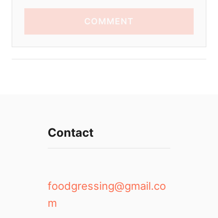
COMMENT
Contact
foodgressing@gmail.co
m