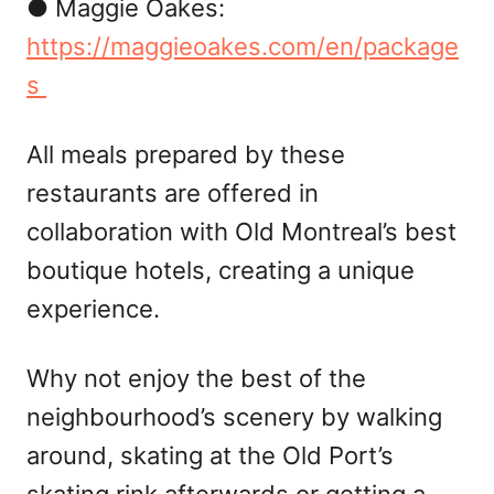
● Maggie Oakes:
https://maggieoakes.com/en/package
s
All meals prepared by these
restaurants are offered in
collaboration with Old Montreal’s best
boutique hotels, creating a unique
experience.
Why not enjoy the best of the
neighbourhood’s scenery by walking
around, skating at the Old Port’s
skating rink afterwards or getting a