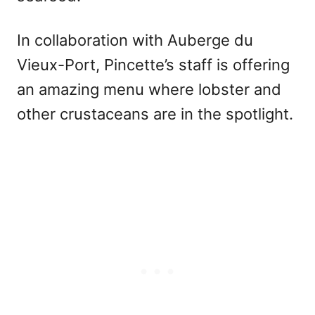
In collaboration with Auberge du
Vieux-Port, Pincette’s staff is offering
an amazing menu where lobster and
other crustaceans are in the spotlight.