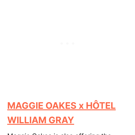
MAGGIE OAKES x HÔTEL
WILLIAM GRAY