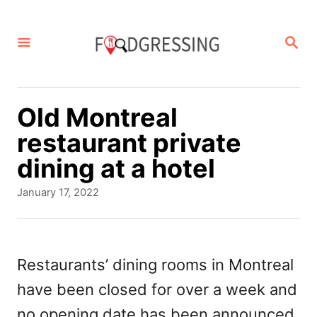
S
k
S
E
i
A
p
R
C
t
Old Montreal
H
o
restaurant private
C
dining at a hotel
o
P
January 17, 2022
n
o
s
t
t
e
e
Restaurants’ dining rooms in Montreal
d
n
have been closed for over a week and
o
t
n
no opening date has been announced.