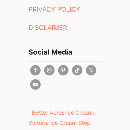
PRIVACY POLICY
DISCLAIMER
Social Media
Better Acres Ice Cream:
Victoria Ice Cream Stop