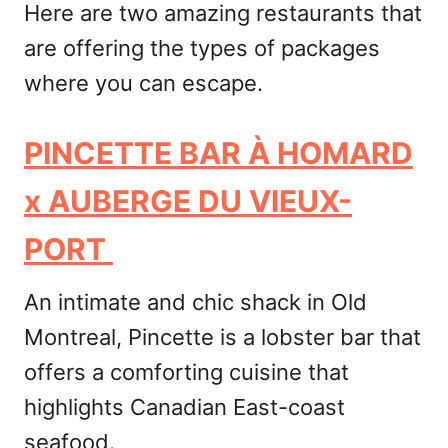
Here are two amazing restaurants that
are offering the types of packages
where you can escape.
PINCETTE BAR À HOMARD
x AUBERGE DU VIEUX-
PORT
An intimate and chic shack in Old
Montreal, Pincette is a lobster bar that
offers a comforting cuisine that
highlights Canadian East-coast
seafood.