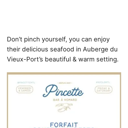
Don’t pinch yourself, you can enjoy
their delicious seafood in Auberge du
Vieux-Port’s beautiful & warm setting.