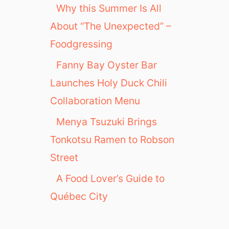
Why this Summer Is All
About “The Unexpected” –
Foodgressing
Fanny Bay Oyster Bar
Launches Holy Duck Chili
Collaboration Menu
Menya Tsuzuki Brings
Tonkotsu Ramen to Robson
Street
A Food Lover’s Guide to
Québec City