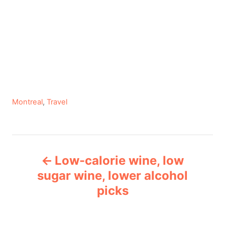
C
Montreal
,
Travel
a
t
e
P
g
Low-calorie wine, low
o
o
r
sugar wine, lower alcohol
i
picks
s
e
s
t