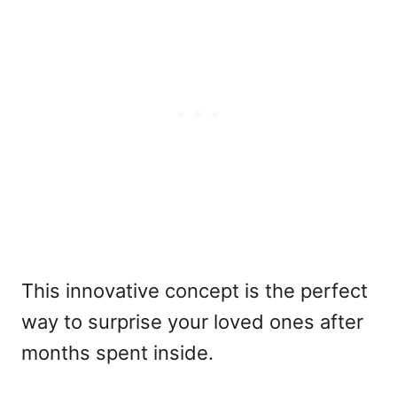
This innovative concept is the perfect
way to surprise your loved ones after
months spent inside.