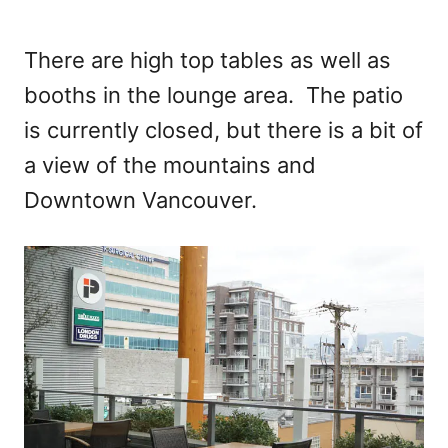
There are high top tables as well as
booths in the lounge area. The patio
is currently closed, but there is a bit of
a view of the mountains and
Downtown Vancouver.