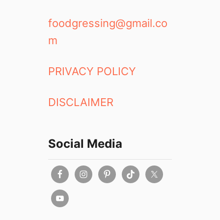
foodgressing@gmail.co
m
PRIVACY POLICY
DISCLAIMER
Social Media