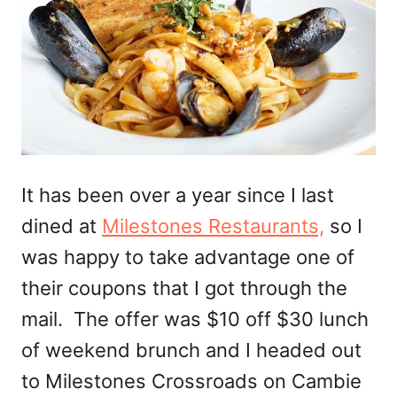
It has been over a year since I last
dined at
Milestones Restaurants,
so I
was happy to take advantage one of
their coupons that I got through the
mail. The offer was $10 off $30 lunch
of weekend brunch and I headed out
to Milestones Crossroads on Cambie