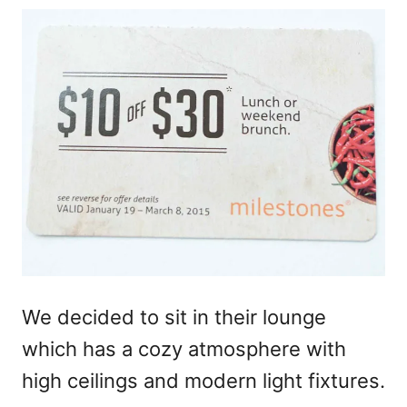
We decided to sit in their lounge
which has a cozy atmosphere with
high ceilings and modern light fixtures.