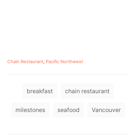
C
Chain Restaurant
,
Pacific Northwest
a
t
e
T
g
breakfast
chain restaurant
a
o
r
g
milestones
seafood
Vancouver
i
e
s
s