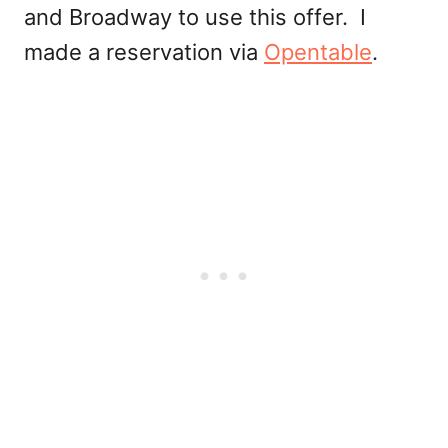
and Broadway to use this offer. I
made a reservation via
Opentable
.