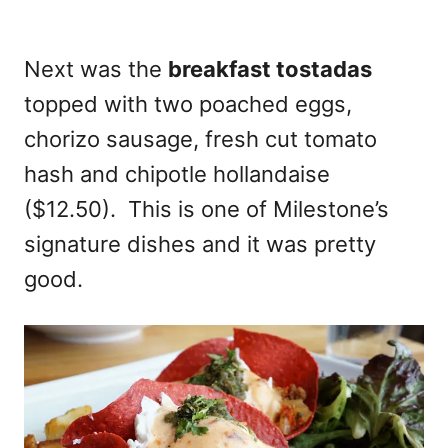
Next was the
breakfast tostadas
topped with two poached eggs,
chorizo sausage, fresh cut tomato
hash and chipotle hollandaise
($12.50). This is one of Milestone’s
signature dishes and it was pretty
good.