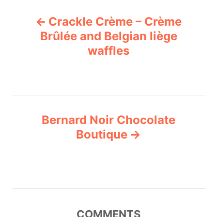
P
Crackle Crème – Crème
o
Brûlée and Belgian liège
waffles
s
t
n
Bernard Noir Chocolate
a
Boutique
v
i
g
COMMENTS