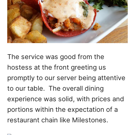
The service was good from the
hostess at the front greeting us
promptly to our server being attentive
to our table. The overall dining
experience was solid, with prices and
portions within the expectation of a
restaurant chain like Milestones.