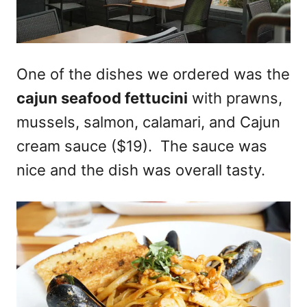
One of the dishes we ordered was the
cajun seafood fettucini
with prawns,
mussels, salmon, calamari, and Cajun
cream sauce ($19). The sauce was
nice and the dish was overall tasty.