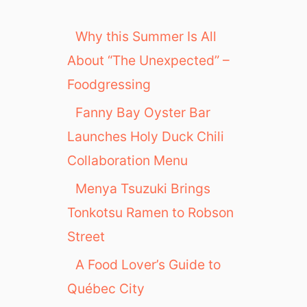
Why this Summer Is All
About “The Unexpected” –
Foodgressing
Fanny Bay Oyster Bar
Launches Holy Duck Chili
Collaboration Menu
Menya Tsuzuki Brings
Tonkotsu Ramen to Robson
Street
A Food Lover’s Guide to
Québec City