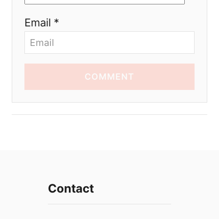
Email *
COMMENT
Contact