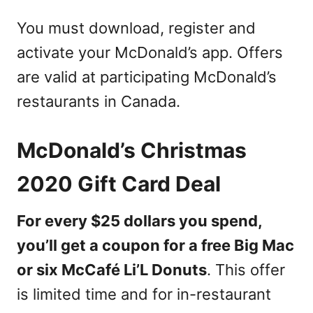
You must download, register and
activate your McDonald’s app. Offers
are valid at participating McDonald’s
restaurants in Canada.
McDonald’s Christmas
2020 Gift Card Deal
For every $25 dollars you spend,
you’ll get a coupon for a free Big Mac
or six McCafé Li’L Donuts
. This offer
is limited time and for in-restaurant