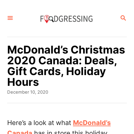
S
k
S
E
i
A
p
R
C
t
McDonald’s Christmas
H
o
2020 Canada: Deals,
C
Gift Cards, Holiday
o
Hours
n
P
December 10, 2020
t
o
s
e
t
n
e
Here’s a look at what
McDonald’s
d
t
Canada
has in store this holiday
o