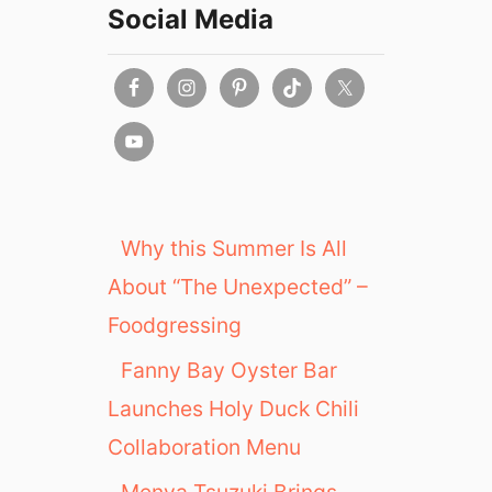
Social Media
Why this Summer Is All
About “The Unexpected” –
Foodgressing
Fanny Bay Oyster Bar
Launches Holy Duck Chili
Collaboration Menu