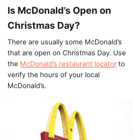
Is McDonald’s Open on
Christmas Day?
There are usually some McDonald’s
that are open on Christmas Day. Use
the
McDonald’s restaurant locator
to
verify the hours of your local
McDonald’s.