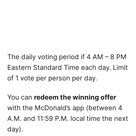
The daily voting period if 4 AM – 8 PM
Eastern Standard Time each day. Limit
of 1 vote per person per day.
You can
redeem the winning offer
with the McDonald’s app (between 4
A.M. and 11:59 P.M. local time the next
day).