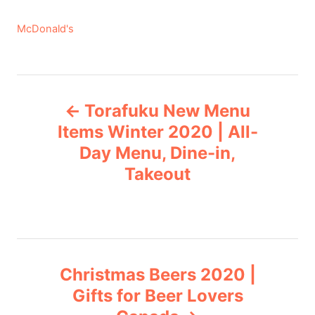
C
McDonald's
a
t
e
P
g
Torafuku New Menu
o
o
r
Items Winter 2020 | All-
i
Day Menu, Dine-in,
s
e
Takeout
s
t
n
a
Christmas Beers 2020 |
v
Gifts for Beer Lovers