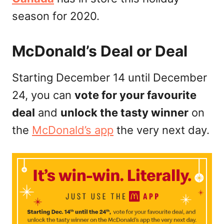
n
season for 2020.
McDonald’s Deal or Deal
Starting December 14 until December
24, you can
vote for your favourite
deal
and
unlock the tasty winner
on
the
McDonald’s app
the very next day.