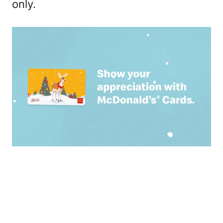
only.