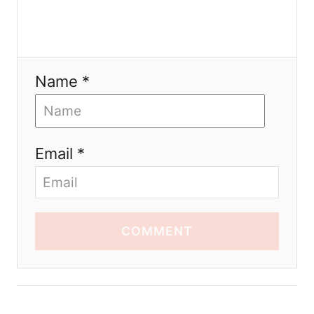
Name *
Email *
COMMENT