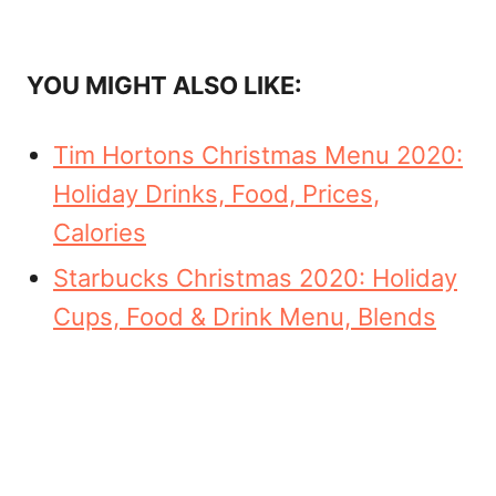
YOU MIGHT ALSO LIKE:
Tim Hortons Christmas Menu 2020:
Holiday Drinks, Food, Prices,
Calories
Starbucks Christmas 2020: Holiday
Cups, Food & Drink Menu, Blends