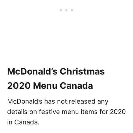
McDonald’s Christmas
2020 Menu Canada
McDonald’s has not released any
details on festive menu items for 2020
in Canada.