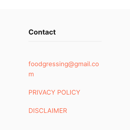
Contact
foodgressing@gmail.co
m
PRIVACY POLICY
DISCLAIMER