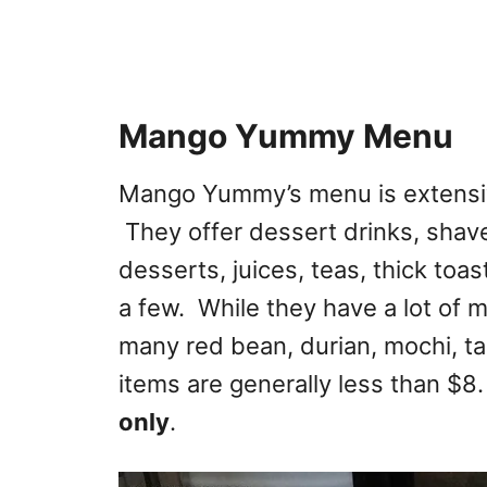
Mango Yummy Menu
Mango Yummy’s menu is extensi
They offer dessert drinks, shaved
desserts, juices, teas, thick to
a few. While they have a lot of
many red bean, durian, mochi, t
items are generally less than $8. 
only
.