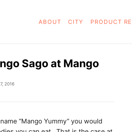
ABOUT
CITY
PRODUCT RE
ngo Sago at Mango
7, 2016
e name “Mango Yummy” you would
odies you can eat. That is the case at