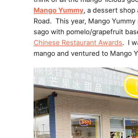
Mango Yummy
, a dessert shop
Road. This year, Mango Yummy 
sago with pomelo/grapefruit ba
Chinese Restaurant Awards
. I 
mango and ventured to Mango Yu