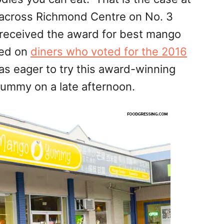
 across Richmond Centre on No. 3
received the award for best mango
sed on
diners who voted for the 2016
was eager to try this award-winning
mmy on a late afternoon.