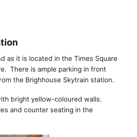
tion
 as it is located in the Times Square
e. There is ample parking in front
from the Brighhouse Skytrain station.
with bright yellow-coloured walls.
les and counter seating in the