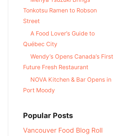
Tonkotsu Ramen to Robson
Street
A Food Lover’s Guide to
Québec City
Wendy’s Opens Canada’s First
Future Fresh Restaurant
NOVA Kitchen & Bar Opens in
Port Moody
Popular Posts
Vancouver Food Blog Roll