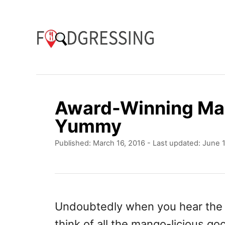
S
k
i
p
t
o
Award-Winning Ma
C
Yummy
o
P
Published: March 16, 2016
- Last updated:
June 1
n
o
t
s
t
e
e
n
d
Undoubtedly when you hear th
o
t
think of all the mango-licious go
n