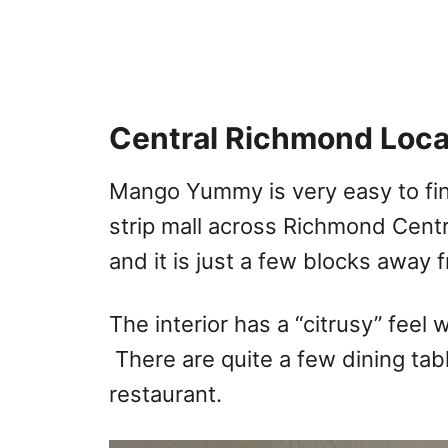
Central Richmond Loca
Mango Yummy is very easy to find
strip mall across Richmond Centr
and it is just a few blocks away 
The interior has a “citrusy” feel 
There are quite a few dining tab
restaurant.