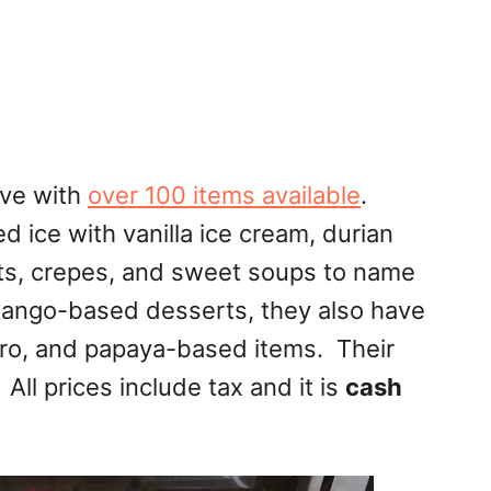
ve with
over 100 items available
.
 ice with vanilla ice cream, durian
asts, crepes, and sweet soups to name
 mango-based desserts, they also have
aro, and papaya-based items. Their
All prices include tax and it is
cash