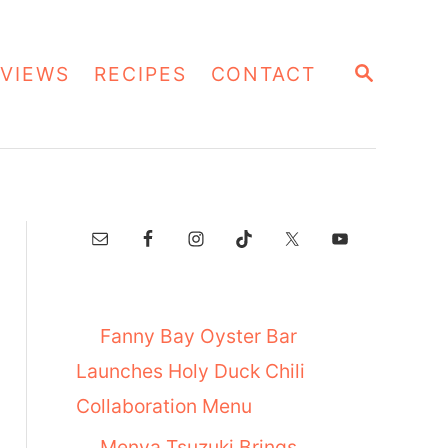
S
VIEWS
RECIPES
CONTACT
E
A
R
C
H
Fanny Bay Oyster Bar
Launches Holy Duck Chili
Collaboration Menu
Menya Tsuzuki Brings