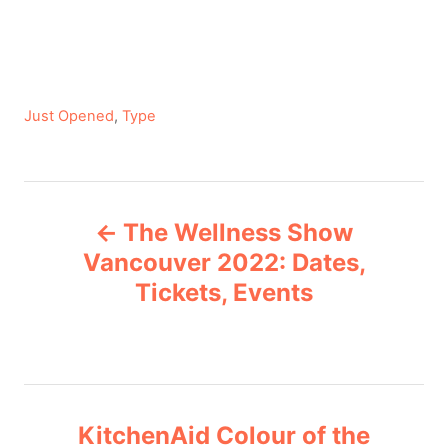
C
Just Opened
,
Type
a
t
e
P
g
The Wellness Show
o
o
r
Vancouver 2022: Dates,
i
Tickets, Events
s
e
s
t
n
KitchenAid Colour of the
a