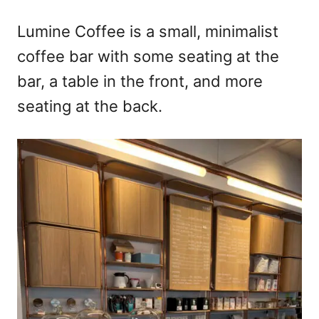
Lumine Coffee is a small, minimalist
coffee bar with some seating at the
bar, a table in the front, and more
seating at the back.