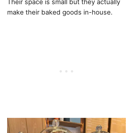
Their space is small but they actually
make their baked goods in-house.