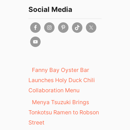
Social Media
Fanny Bay Oyster Bar
Launches Holy Duck Chili
Collaboration Menu
Menya Tsuzuki Brings
Tonkotsu Ramen to Robson
Street