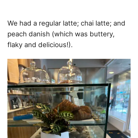
We had a regular latte; chai latte; and
peach danish (which was buttery,
flaky and delicious!).