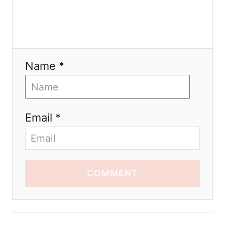
Name *
Email *
COMMENT