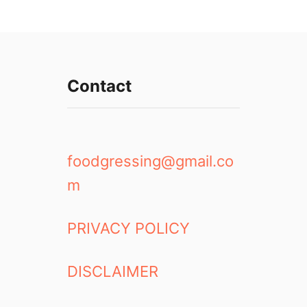
Contact
foodgressing@gmail.co
m
PRIVACY POLICY
DISCLAIMER