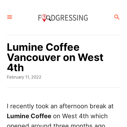
S
k
S
E
i
A
p
R
C
t
Lumine Coffee
H
o
Vancouver on West
C
4th
o
P
February 11, 2022
n
o
s
t
t
e
e
I recently took an afternoon break at
d
n
Lumine Coffee
on West 4th which
o
t
n
opened around three months ago.