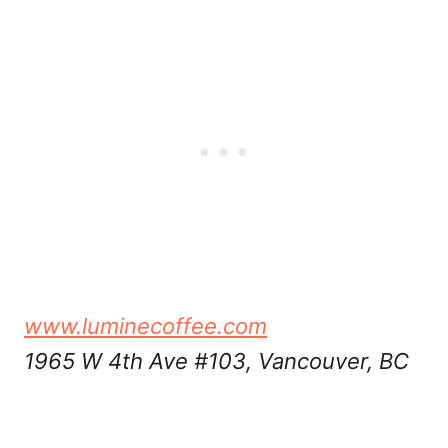
www.luminecoffee.com
1965 W 4th Ave #103, Vancouver, BC