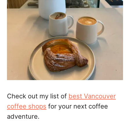
Check out my list of
best Vancouver
coffee shops
for your next coffee
adventure.