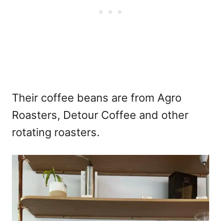
Their coffee beans are from Agro
Roasters, Detour Coffee and other
rotating roasters.