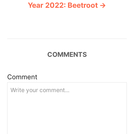
Year 2022: Beetroot
v
i
g
COMMENTS
a
t
Comment
i
o
n