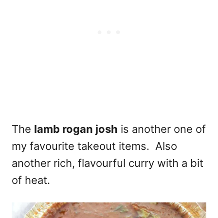
The
lamb rogan josh
is another one of
my favourite takeout items. Also
another rich, flavourful curry with a bit
of heat.