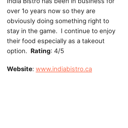
India Bistro has been in business for
over 1o years now so they are
obviously doing something right to
stay in the game. I continue to enjoy
their food especially as a takeout
option.
Rating
: 4/5
Website
:
www.indiabistro.ca