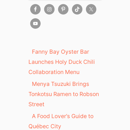
Fanny Bay Oyster Bar
Launches Holy Duck Chili
Collaboration Menu
Menya Tsuzuki Brings
Tonkotsu Ramen to Robson
Street
A Food Lover’s Guide to
Québec City