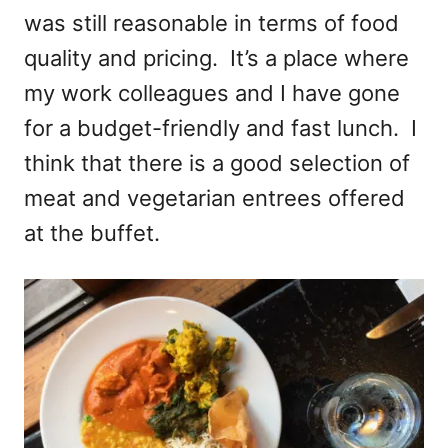
was still reasonable in terms of food
quality and pricing. It’s a place where
my work colleagues and I have gone
for a budget-friendly and fast lunch. I
think that there is a good selection of
meat and vegetarian entrees offered
at the buffet.