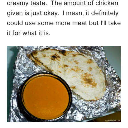
creamy taste. The amount of chicken
given is just okay. I mean, it definitely
could use some more meat but I’ll take
it for what it is.