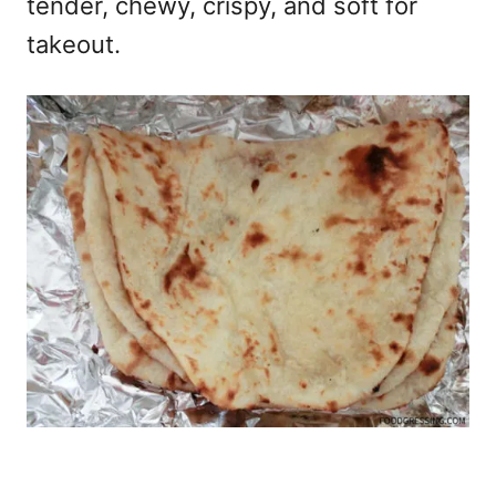
tender, chewy, crispy, and soft for
takeout.