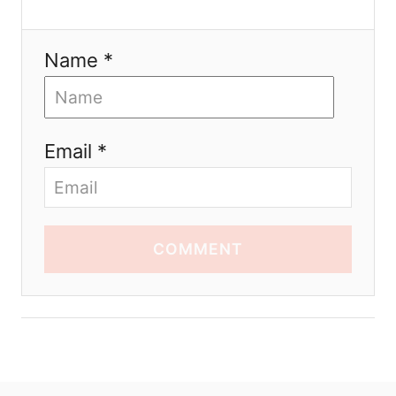
Name *
Email *
COMMENT