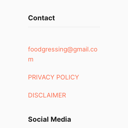
Contact
foodgressing@gmail.co
m
PRIVACY POLICY
DISCLAIMER
Social Media