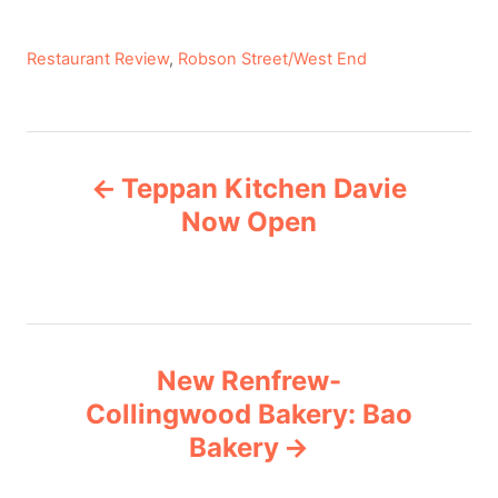
C
Restaurant Review
,
Robson Street/West End
a
t
e
P
g
Teppan Kitchen Davie
o
o
r
Now Open
i
s
e
s
t
n
New Renfrew-
Collingwood Bakery: Bao
a
Bakery
v