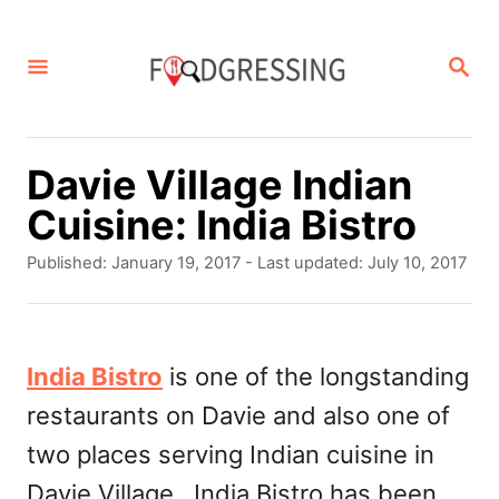
S
k
S
E
i
A
p
R
C
t
Davie Village Indian
H
o
Cuisine: India Bistro
C
P
Published: January 19, 2017
- Last updated:
July 10, 2017
o
o
s
n
t
t
e
India Bistro
is one of the longstanding
d
e
restaurants on Davie and also one of
o
n
n
two places serving Indian cuisine in
t
Davie Village. India Bistro has been