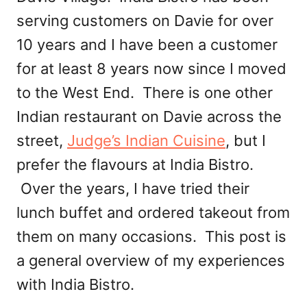
serving customers on Davie for over
10 years and I have been a customer
for at least 8 years now since I moved
to the West End. There is one other
Indian restaurant on Davie across the
street,
Judge’s Indian Cuisine
, but I
prefer the flavours at India Bistro.
Over the years, I have tried their
lunch buffet and ordered takeout from
them on many occasions. This post is
a general overview of my experiences
with India Bistro.