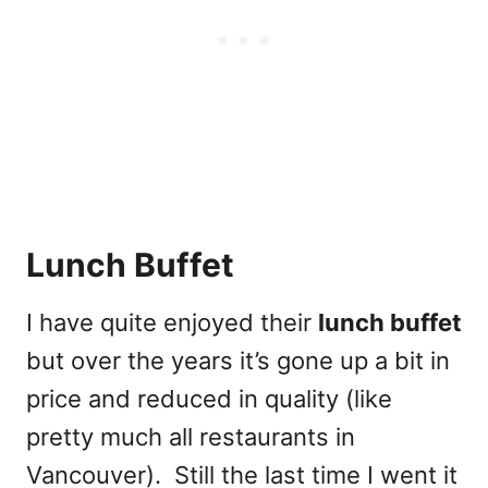
Lunch Buffet
I have quite enjoyed their
lunch buffet
but over the years it’s gone up a bit in
price and reduced in quality (like
pretty much all restaurants in
Vancouver). Still the last time I went it