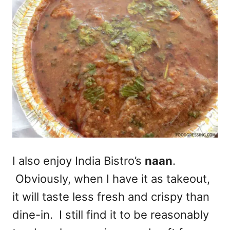
I also enjoy India Bistro’s
naan
.
Obviously, when I have it as takeout,
it will taste less fresh and crispy than
dine-in. I still find it to be reasonably