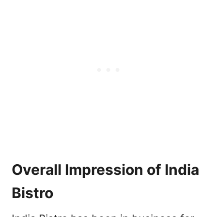
Overall Impression of India
Bistro