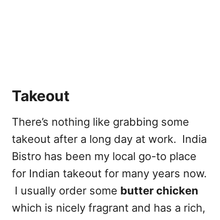
Takeout
There’s nothing like grabbing some
takeout after a long day at work. India
Bistro has been my local go-to place
for Indian takeout for many years now.
I usually order some
butter chicken
which is nicely fragrant and has a rich,