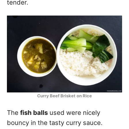
tender.
Curry Beef Brisket
on Rice
The
fish balls
used were nicely
bouncy in the tasty curry sauce.