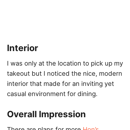
Interior
I was only at the location to pick up my
takeout but I noticed the nice, modern
interior that made for an inviting yet
casual environment for dining.
Overall Impression
There are plans for more
Hon’s