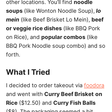
other locations. You’ll find
noodle
soups
(like Wonton Noodle Soup),
lo
mein
(like Beef Brisket Lo Mein),
beef
or veggie rice dishes
(like BBQ Pork
on Rice), and
popular combos
(like
BBQ Pork Noodle soup combo) and so
forth.
What I Tried
I decided to order takeout via
foodora
and went with
Curry Beef Brisket
on
Rice
($12.50) and
Curry Fish Balls
($8). The packaging seemed a bit