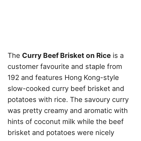
The
Curry Beef Brisket on Rice
is a
customer favourite and staple from
192 and features Hong Kong-style
slow-cooked curry beef brisket and
potatoes with rice. The savoury curry
was pretty creamy and aromatic with
hints of coconut milk while the beef
brisket and potatoes were nicely