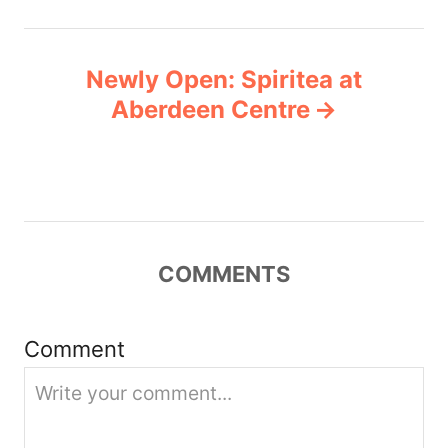
n
Newly Open: Spiritea at
a
Aberdeen Centre
v
i
g
COMMENTS
a
t
Comment
i
o