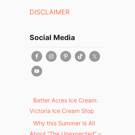
DISCLAIMER
Social Media
Better Acres Ice Cream:
Victoria Ice Cream Stop
Why this Summer Is All
About “The Unexpected” –