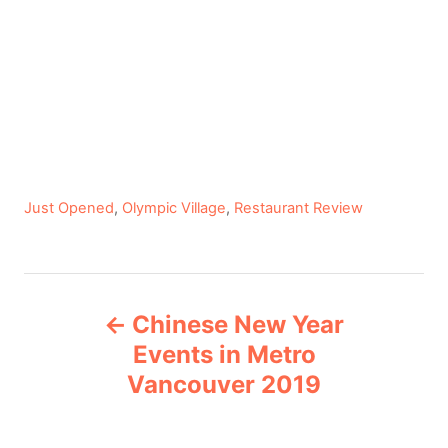
C
Just Opened
,
Olympic Village
,
Restaurant Review
a
t
e
P
g
Chinese New Year
o
o
r
Events in Metro
i
Vancouver 2019
s
e
s
t