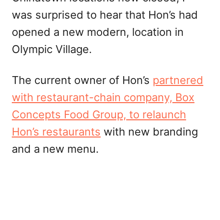
was surprised to hear that Hon’s had
opened a new modern, location in
Olympic Village.
The current owner of Hon’s
partnered
with
restaurant-chain
company, Box
Concepts Food Group, to relaunch
Hon’s restaurants
with new branding
and a new menu.