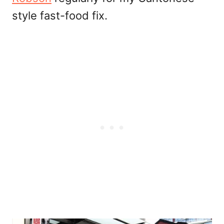
style fast-food fix.