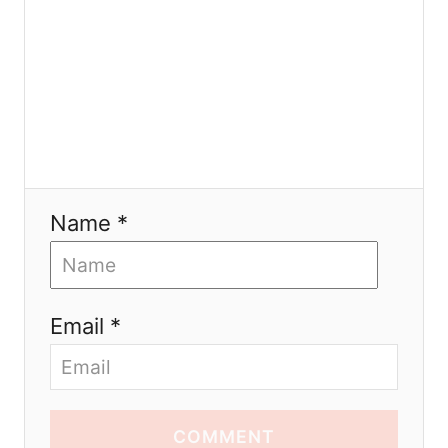
n
Name *
Email *
COMMENT