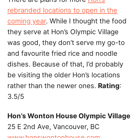
rebranded locations to open in the
coming year
. While I thought the food
they serve at Hon’s Olympic Village
was good, they don’t serve my go-to
and favourite fried rice and noodle
dishes. Because of that, I’d probably
be visiting the older Hon’s locations
rather than the newer ones.
Rating
:
3.5/5
Hon’s Wonton House Olympic Village
25 E 2nd Ave, Vancouver, BC
www.honswontonhouse.com