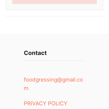
Contact
foodgressing@gmail.co
m
PRIVACY POLICY