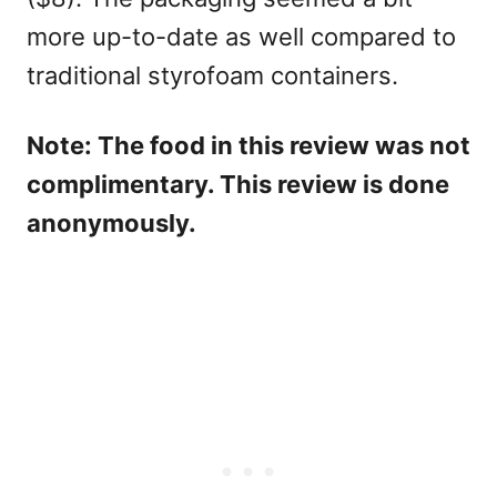
more up-to-date as well compared to
traditional styrofoam containers.
Note: The food in this review was not
complimentary. This review is done
anonymously.