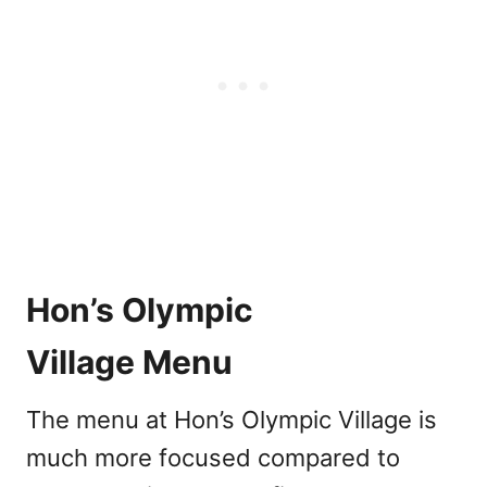
Hon’s Olympic
Village Menu
The menu at Hon’s Olympic Village is
much more focused compared to