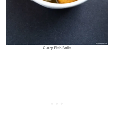
Curry Fish Balls