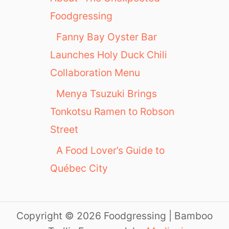
Foodgressing
Fanny Bay Oyster Bar
Launches Holy Duck Chili
Collaboration Menu
Menya Tsuzuki Brings
Tonkotsu Ramen to Robson
Street
A Food Lover’s Guide to
Québec City
Copyright © 2026 Foodgressing | Bamboo