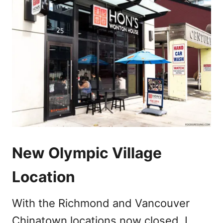
New Olympic Village
Location
With the Richmond and Vancouver
Chinatown locations now closed, I