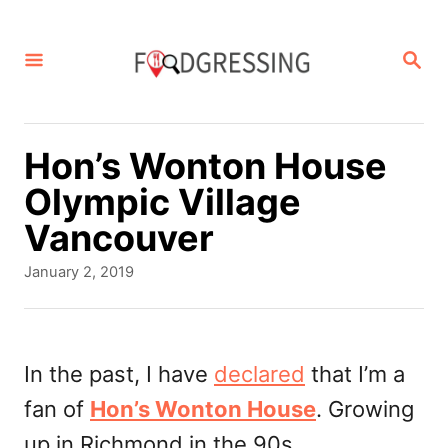
S
k
S
E
i
A
p
R
C
t
Hon’s Wonton House
H
o
Olympic Village
C
Vancouver
o
P
January 2, 2019
n
o
s
t
t
e
e
In the past, I have
declared
that I’m a
d
n
fan of
Hon’s Wonton House
. Growing
o
t
n
up in Richmond in the 90s,