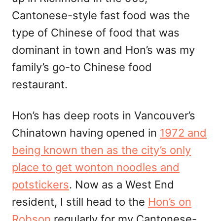
Cantonese-style fast food was the
type of Chinese of food that was
dominant in town and Hon’s was my
family’s go-to Chinese food
restaurant.
Hon’s has deep roots in Vancouver’s
Chinatown having opened in
1972 and
being known then as the city’s only
place to get wonton noodles and
potstickers
. Now as a West End
resident, I still head to the
Hon’s on
Robson
regularly for my Cantonese-