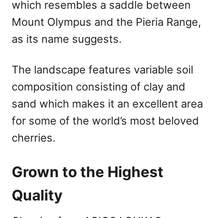
which resembles a saddle between
Mount Olympus and the Pieria Range,
as its name suggests.
The landscape features variable soil
composition consisting of clay and
sand which makes it an excellent area
for some of the world’s most beloved
cherries.
Grown to the Highest
Quality