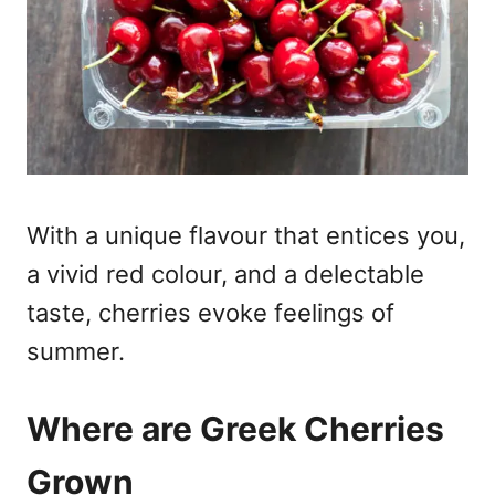
With a unique flavour that entices you,
a vivid red colour, and a delectable
taste, cherries evoke feelings of
summer.
Where are Greek Cherries
Grown