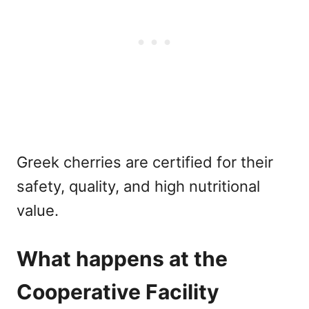
Greek cherries are certified for their
safety, quality, and high nutritional
value.
What happens at the
Cooperative Facility