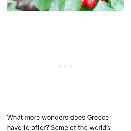
What more wonders does Greece
have to offer? Some of the world’s