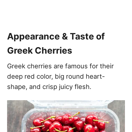
Appearance & Taste of
Greek Cherries
Greek cherries are famous for their
deep red color, big round heart-
shape, and crisp juicy flesh.