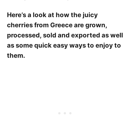
Here’s a look at how the juicy
cherries from Greece are grown,
processed, sold and exported as well
as some quick easy ways to enjoy to
them.