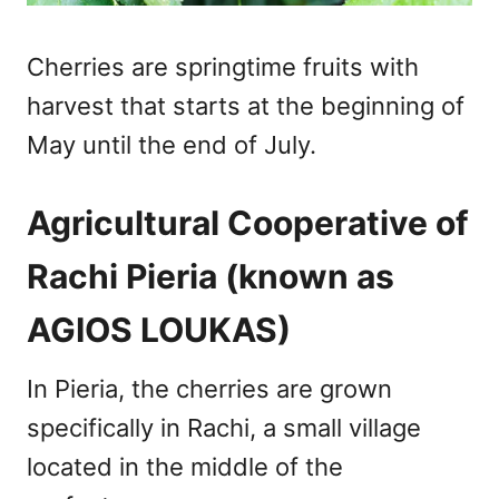
Cherries are springtime fruits with
harvest that starts at the beginning of
May until the end of July.
Agricultural Cooperative of
Rachi Pieria (known as
AGIOS LOUKAS)
In Pieria, the cherries are grown
specifically in Rachi, a small village
located in the middle of the