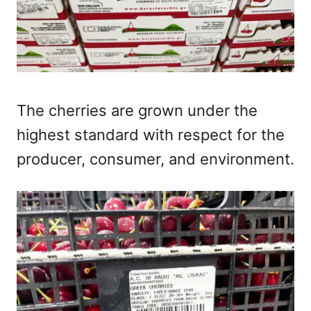
The cherries are grown under the
highest standard with respect for the
producer, consumer, and environment.