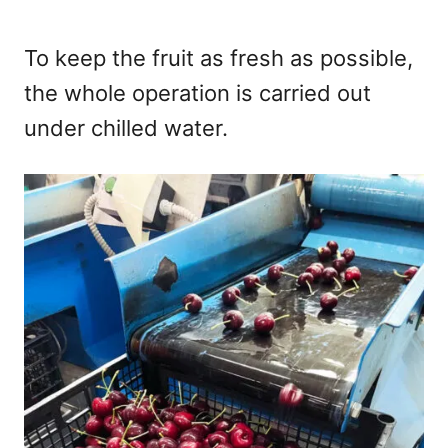
To keep the fruit as fresh as possible,
the whole operation is carried out
under chilled water.