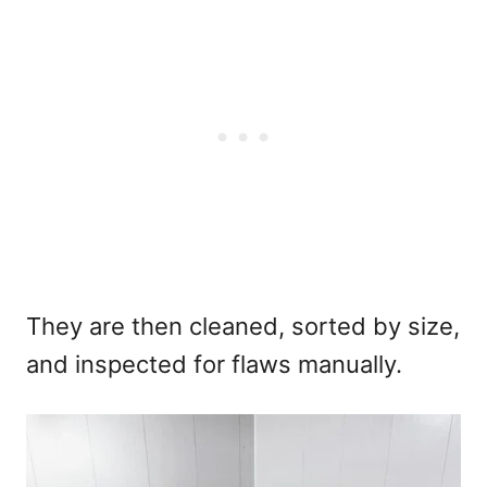
They are then cleaned, sorted by size,
and inspected for flaws manually.