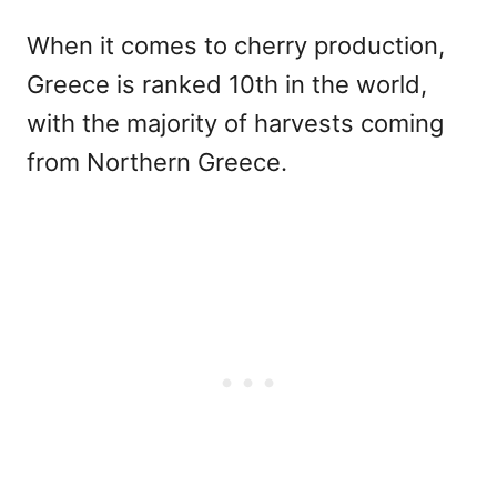
When it comes to cherry production,
Greece is ranked 10th in the world,
with the majority of harvests coming
from Northern Greece.