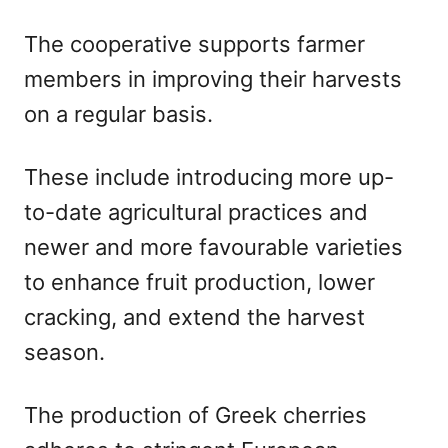
The cooperative supports farmer
members in improving their harvests
on a regular basis.
These include introducing more up-
to-date agricultural practices and
newer and more favourable varieties
to enhance fruit production, lower
cracking, and extend the harvest
season.
The production of Greek cherries