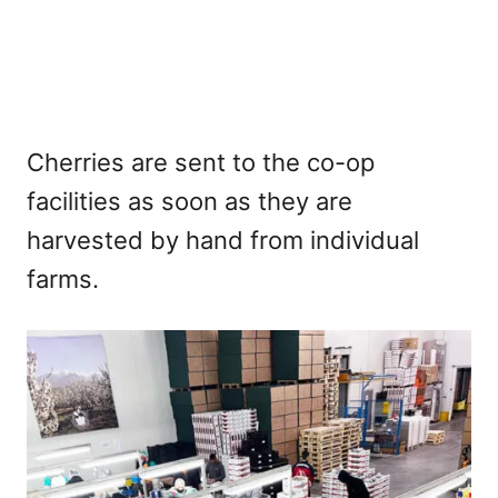
Cherries are sent to the co-op
facilities as soon as they are
harvested by hand from individual
farms.