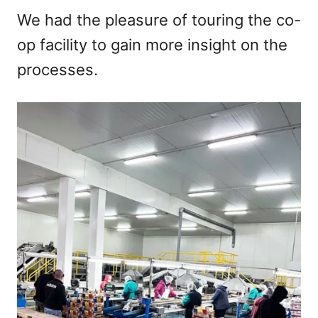
We had the pleasure of touring the co-
op facility to gain more insight on the
processes.