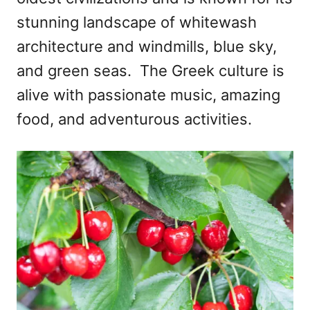
n
stunning landscape of whitewash
architecture and windmills, blue sky,
and green seas. The Greek culture is
alive with passionate music, amazing
food, and adventurous activities.