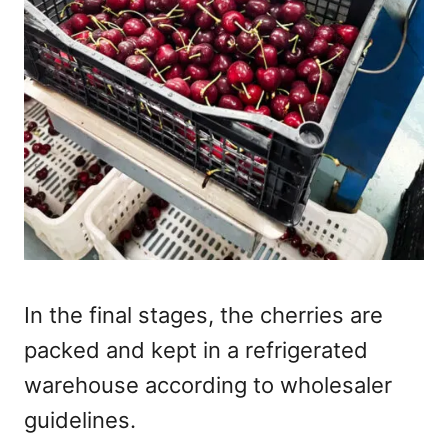
In the final stages, the cherries are
packed and kept in a refrigerated
warehouse according to wholesaler
guidelines.