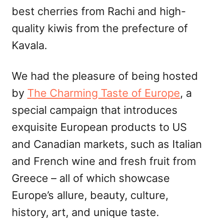
best cherries from Rachi and high-
quality kiwis from the prefecture of
Kavala.
We had the pleasure of being hosted
by
The Charming Taste of Europe
, a
special campaign that introduces
exquisite European products to US
and Canadian markets, such as Italian
and French wine and fresh fruit from
Greece – all of which showcase
Europe’s allure, beauty, culture,
history, art, and unique taste.