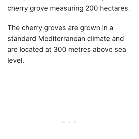
cherry grove measuring 200 hectares.
The cherry groves are grown in a
standard Mediterranean climate and
are located at 300 metres above sea
level.