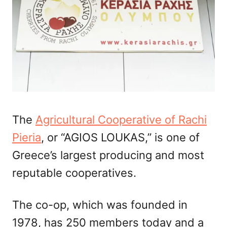
The
Agricultural Cooperative of Rachi
Pieria
, or “AGIOS LOUKAS,” is one of
Greece’s largest producing and most
reputable cooperatives.
The co-op, which was founded in
1978, has 250 members today and a