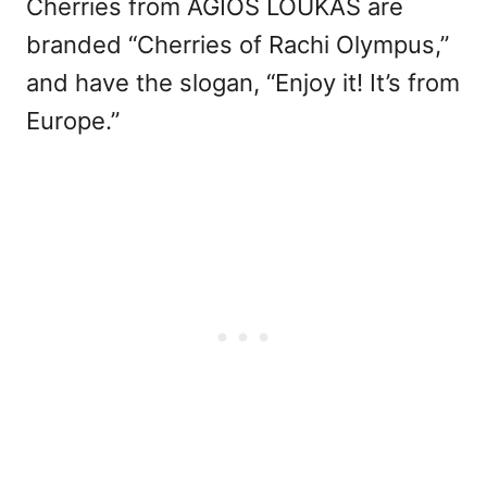
Cherries from AGIOS LOUKAS are
branded “Cherries of Rachi Olympus,”
and have the slogan, “Enjoy it! It’s from
Europe.”