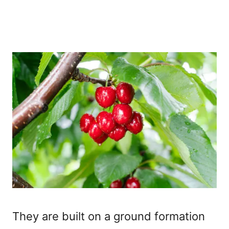
They are built on a ground formation