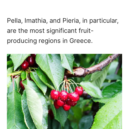
Pella, Imathia, and Pieria, in particular,
are the most significant fruit-
producing regions in Greece.