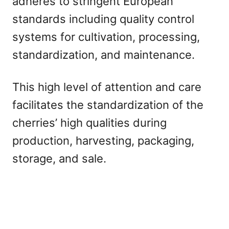
adheres to stringent European
standards including quality control
systems for cultivation, processing,
standardization, and maintenance.
This high level of attention and care
facilitates the standardization of the
cherries’ high qualities during
production, harvesting, packaging,
storage, and sale.