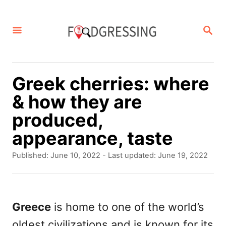
S
k
S
E
i
A
p
R
C
t
Greek cherries: where
H
o
& how they are
C
produced,
o
appearance, taste
n
P
Published: June 10, 2022
- Last updated:
June 19, 2022
t
o
s
e
t
n
e
Greece
is home to one of the world’s
d
t
oldest civilizations and is known for its
o