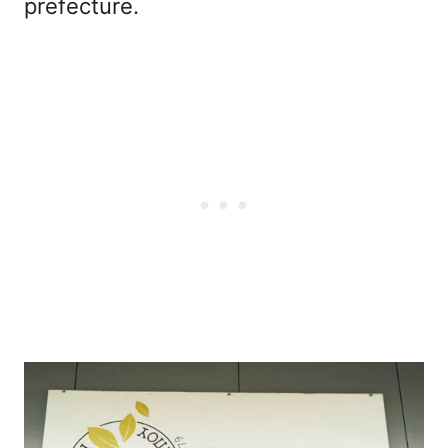
prefecture.