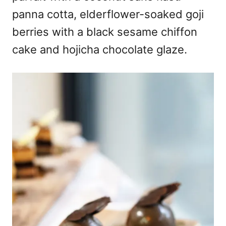
panna cotta, elderflower-soaked goji
berries with a black sesame chiffon
cake and hojicha chocolate glaze.