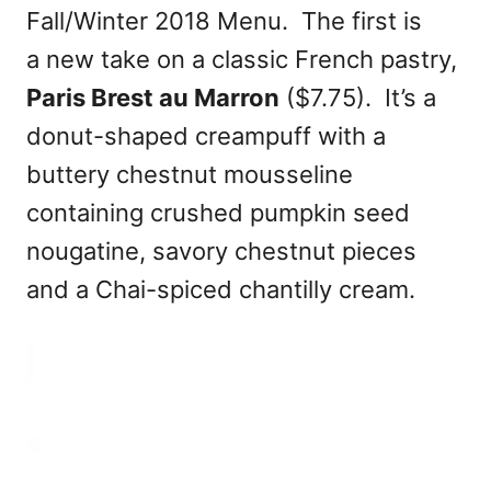
Fall/Winter 2018 Menu. The first is
a new take on a classic French pastry,
Paris Brest au Marron
($7.75). It’s a
donut-shaped creampuff with a
buttery chestnut mousseline
containing crushed pumpkin seed
nougatine, savory chestnut pieces
and a Chai-spiced chantilly cream.