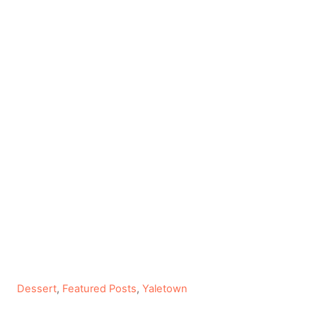
C
Dessert
,
Featured Posts
,
Yaletown
a