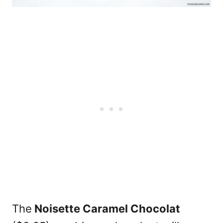
The
Noisette Caramel Chocolat