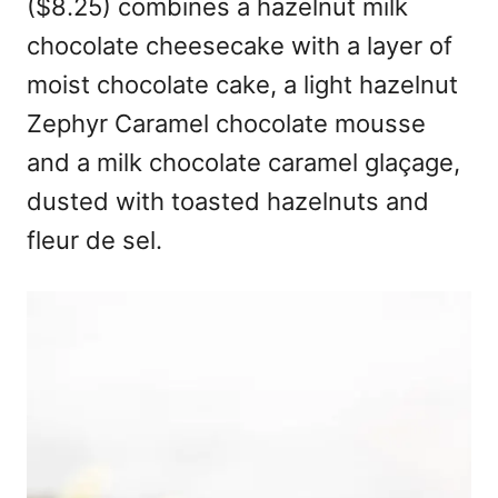
($8.25) combines a hazelnut milk
chocolate cheesecake with a layer of
moist chocolate cake, a light hazelnut
Zephyr Caramel chocolate mousse
and a milk chocolate caramel glaçage,
dusted with toasted hazelnuts and
fleur de sel.