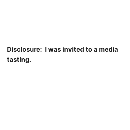
Disclosure: I was invited to a media
tasting.