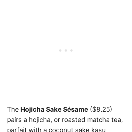
The
Hojicha Sake Sésame
($8.25)
pairs a hojicha, or roasted matcha tea,
parfait with a coconut sake kasu