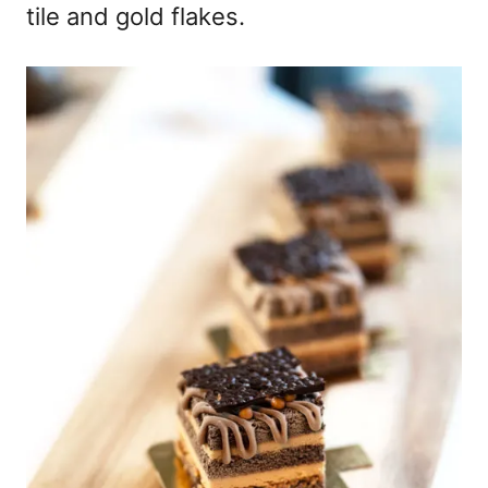
tile and gold flakes.