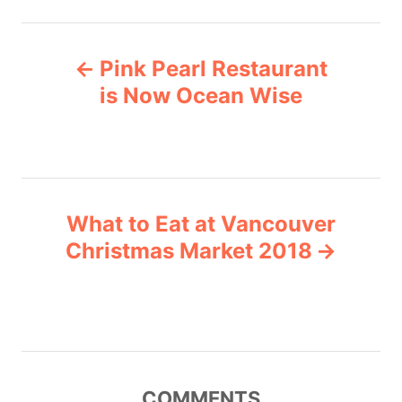
t
e
P
g
Pink Pearl Restaurant
o
o
r
is Now Ocean Wise
i
s
e
s
t
n
What to Eat at Vancouver
Christmas Market 2018
a
v
i
g
COMMENTS