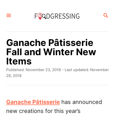
S
k
S
E
i
A
p
R
C
t
Ganache Pâtisserie
H
o
Fall and Winter New
C
Items
o
P
Published: November 23, 2018
- Last updated:
November
n
o
28, 2018
s
t
t
e
e
d
Ganache Pâtisserie
has announced
n
o
new creations for this year’s
t
n