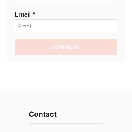
Email *
COMMENT
Contact