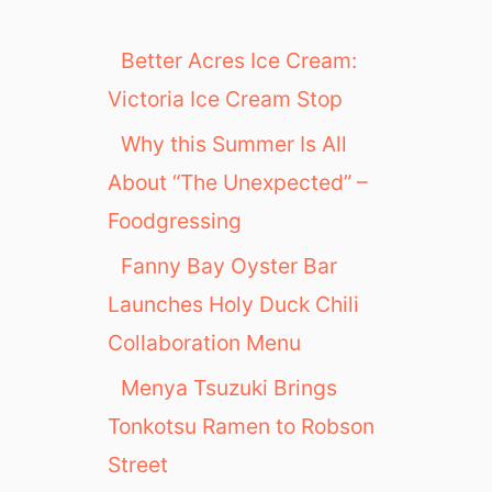
Better Acres Ice Cream:
Victoria Ice Cream Stop
Why this Summer Is All
About “The Unexpected” –
Foodgressing
Fanny Bay Oyster Bar
Launches Holy Duck Chili
Collaboration Menu
Menya Tsuzuki Brings
Tonkotsu Ramen to Robson
Street