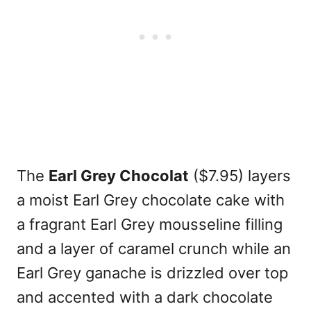
The
Earl Grey Chocolat
($7.95) layers
a moist Earl Grey chocolate cake with
a fragrant Earl Grey mousseline filling
and a layer of caramel crunch while an
Earl Grey ganache is drizzled over top
and accented with a dark chocolate