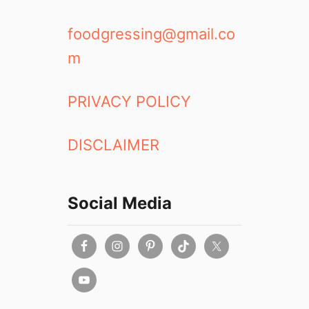
foodgressing@gmail.co
m
PRIVACY POLICY
DISCLAIMER
Social Media