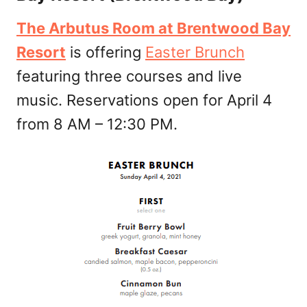
The Arbutus Room at Brentwood Bay
Resort
is offering
Easter Brunch
featuring three courses and live
music. Reservations open for April 4
from 8 AM – 12:30 PM.