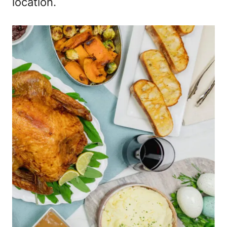
location.