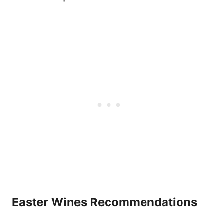
Easter Wines Recommendations