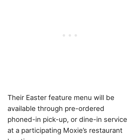
Their Easter feature menu will be
available through pre-ordered
phoned-in pick-up, or dine-in service
at a participating Moxie’s restaurant