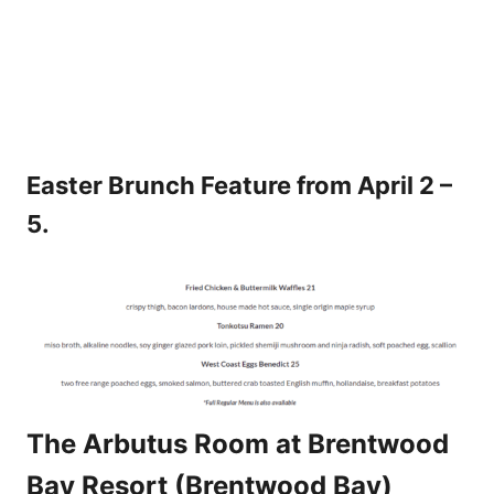
Easter Brunch Feature from April 2 –
5.
The Arbutus Room at Brentwood
Bay Resort (Brentwood Bay)