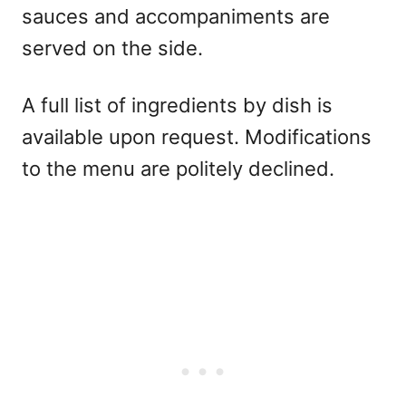
sauces and accompaniments are
served on the side.
A full list of ingredients by dish is
available upon request. Modifications
to the menu are politely declined.