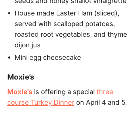
seeds and honey shallot vinaigrette
House made Easter Ham (sliced),
served with scalloped potatoes,
roasted root vegetables, and thyme
dijon jus
Mini egg cheesecake
Moxie’s
Moxie’s
is offering a special
three-
course Turkey Dinner
on April 4 and 5.