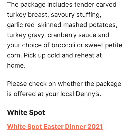
The package includes tender carved
turkey breast, savoury stuffing,
garlic red-skinned mashed potatoes,
turkey gravy, cranberry sauce and
your choice of broccoli or sweet petite
corn. Pick up cold and reheat at
home.
Please check on whether the package
is offered at your local Denny’s.
White Spot
White Spot Easter Dinner 2021