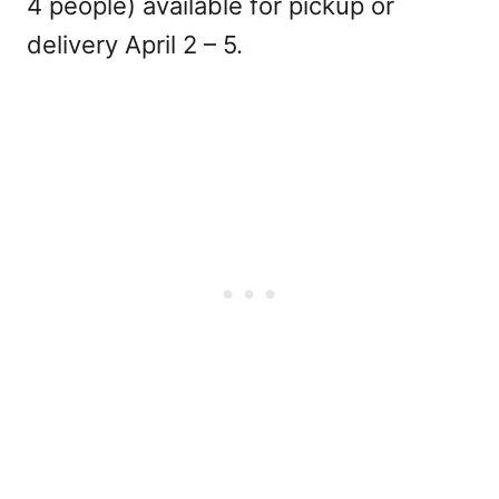
4 people) available for pickup or
delivery April 2 – 5.