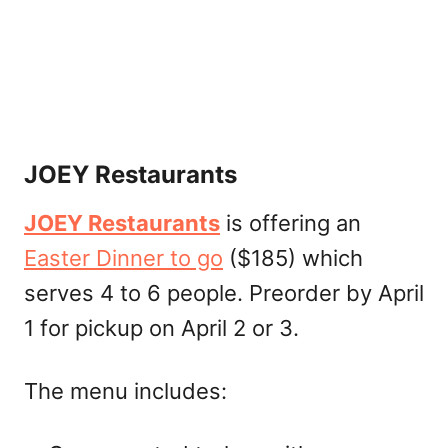
JOEY Restaurants
JOEY Restaurants
is offering an
Easter Dinner to go
($185) which
serves 4 to 6 people. Preorder by April
1 for pickup on April 2 or 3.
The menu includes: