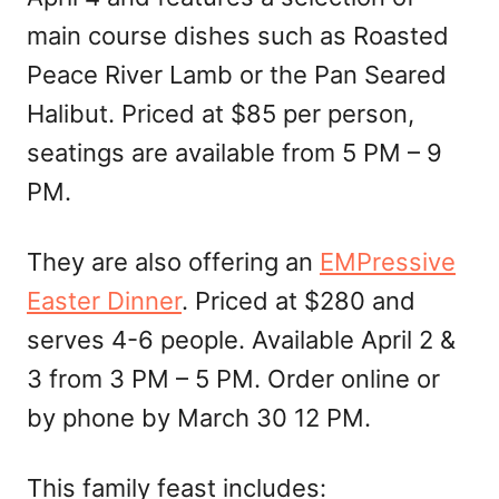
main course dishes such as Roasted
Peace River Lamb or the Pan Seared
Halibut. Priced at $85 per person,
seatings are available from 5 PM – 9
PM.
They are also offering an
EMPressive
Easter Dinner
. Priced at $280 and
serves 4-6 people. Available April 2 &
3 from 3 PM – 5 PM. Order online or
by phone by March 30 12 PM.
This family feast includes: