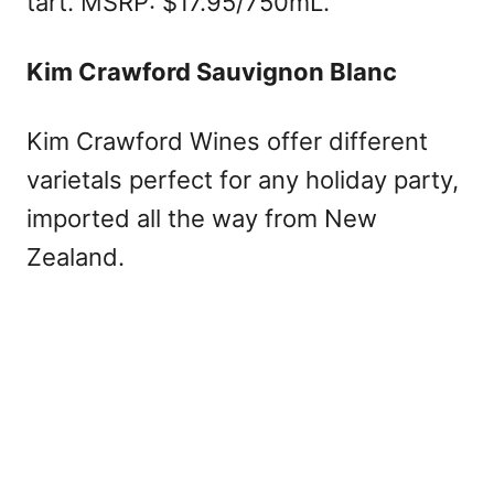
tart. MSRP: $17.95/750mL.
Kim Crawford Sauvignon Blanc
Kim Crawford Wines offer different
varietals perfect for any holiday party,
imported all the way from New
Zealand.