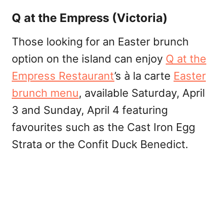
Q at the Empress (Victoria)
Those looking for an Easter brunch
option on the island can enjoy
Q at the
Empress Restaurant
’s à la carte
Easter
brunch menu
, available Saturday, April
3 and Sunday, April 4 featuring
favourites such as the Cast Iron Egg
Strata or the Confit Duck Benedict.