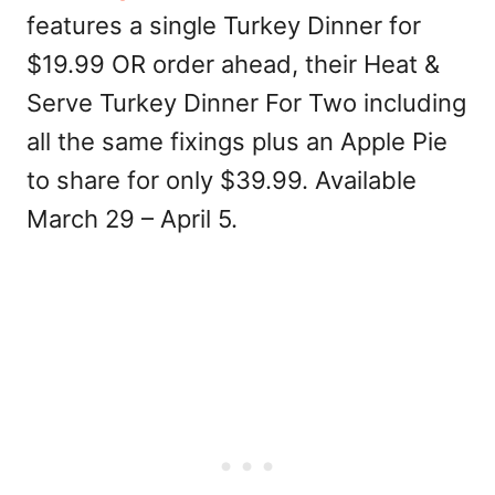
features a single Turkey Dinner for
$19.99 OR order ahead, their Heat &
Serve Turkey Dinner For Two including
all the same fixings plus an Apple Pie
to share for only $39.99. Available
March 29 – April 5.