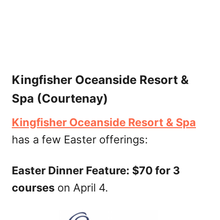
Kingfisher Oceanside Resort &
Spa (Courtenay)
Kingfisher Oceanside Resort & Spa
has a few Easter offerings:
Easter Dinner Feature: $70 for 3
courses
on April 4.