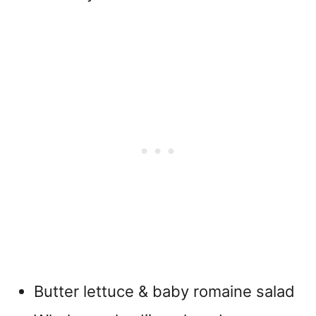
Butter lettuce & baby romaine salad