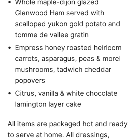
Whole maple-dijon glazed
Glenwood Ham served with
scalloped yukon gold potato and
tomme de vallee gratin
Empress honey roasted heirloom
carrots, asparagus, peas & morel
mushrooms, tadwich cheddar
popovers
Citrus, vanilla & white chocolate
lamington layer cake
All items are packaged hot and ready
to serve at home. All dressings,