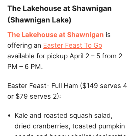
The Lakehouse at Shawnigan
(Shawnigan Lake)
The Lakehouse at Shawnigan
is
offering an
Easter Feast To Go
available for pickup April 2 – 5 from 2
PM – 6 PM.
Easter Feast- Full Ham ($149 serves 4
or $79 serves 2):
Kale and roasted squash salad,
dried cranberries, toasted pumpkin