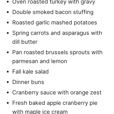
Oven roasted turkey with gravy
Double smoked bacon stuffing
Roasted garlic mashed potatoes
Spring carrots and asparagus with
dill butter
Pan roasted brussels sprouts with
parmesan and lemon
Fall kale salad
Dinner buns
Cranberry sauce with orange zest
Fresh baked apple cranberry pie
with maple ice cream