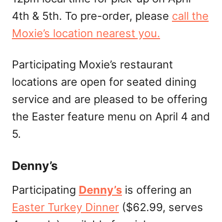
4th & 5th. To pre-order, please
call the
Moxie’s location nearest you.
Participating Moxie’s restaurant
locations are open for seated dining
service and are pleased to be offering
the Easter feature menu on April 4 and
5.
Denny’s
Participating
Denny’s
is offering an
Easter Turkey Dinner
($62.99, serves