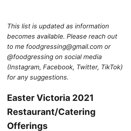
This list is updated as information
becomes available. Please reach out
to me
foodgressing@gmail.com
or
@foodgressing on social media
(Instagram, Facebook, Twitter, TikTok)
for any suggestions.
Easter Victoria 2021
Restaurant/Catering
Offerings