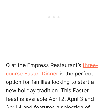
Q at the Empress Restaurant’s
three-
course Easter Dinner
is the perfect
option for families looking to start a
new holiday tradition. This Easter
feast is available April 2, April 3 and
April 4 and features a selection of