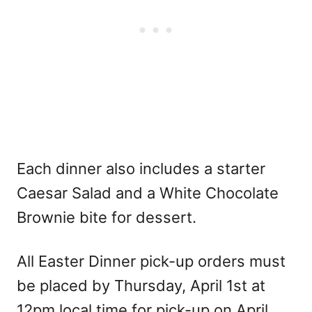
Each dinner also includes a starter
Caesar Salad and a White Chocolate
Brownie bite for dessert.
All Easter Dinner pick-up orders must
be placed by Thursday, April 1st at
12pm local time for pick-up on April