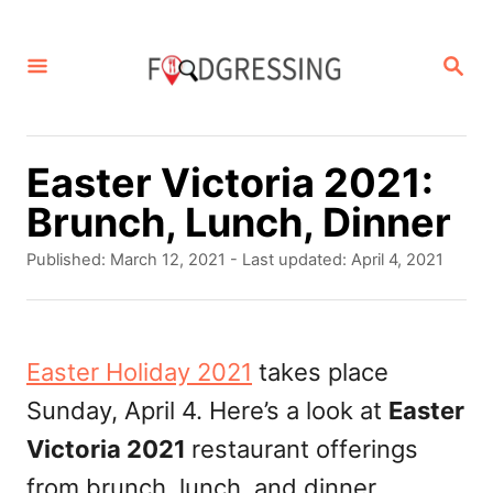
S
k
S
E
i
A
p
R
C
t
Easter Victoria 2021:
H
o
Brunch, Lunch, Dinner
C
P
Published: March 12, 2021
- Last updated:
April 4, 2021
o
o
s
n
t
t
e
Easter Holiday 2021
takes place
d
e
Sunday, April 4. Here’s a look at
Easter
o
n
n
Victoria 2021
restaurant offerings
t
from brunch, lunch, and dinner.