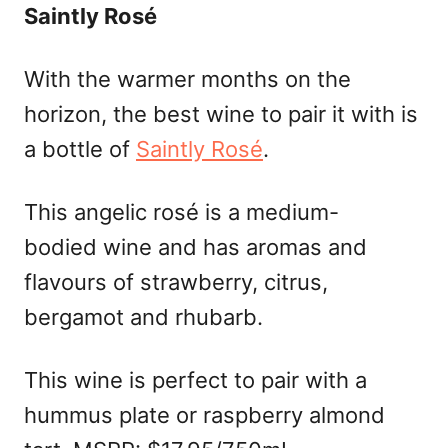
Saintly Rosé
With the warmer months on the
horizon, the best wine to pair it with is
a bottle of
Saintly Rosé
.
This angelic rosé is a medium-
bodied wine and has aromas and
flavours of strawberry, citrus,
bergamot and rhubarb.
This wine is perfect to pair with a
hummus plate or raspberry almond