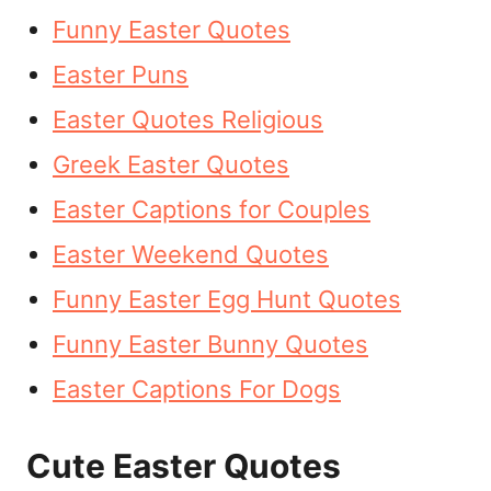
Funny Easter Quotes
Easter Puns
Easter Quotes Religious
Greek Easter Quotes
Easter Captions for Couples
Easter Weekend Quotes
Funny Easter Egg Hunt Quotes
Funny Easter Bunny Quotes
Easter Captions For Dogs
Cute Easter Quotes