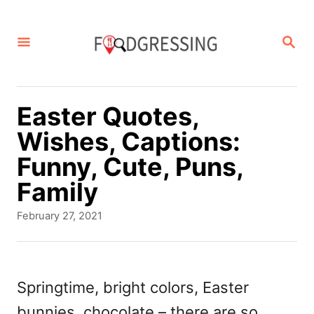
S
k
S
E
i
A
p
R
C
t
Easter Quotes,
H
o
Wishes, Captions:
C
Funny, Cute, Puns,
o
Family
n
P
February 27, 2021
t
o
s
e
t
n
e
Springtime, bright colors, Easter
d
t
bunnies, chocolate – there are so
o