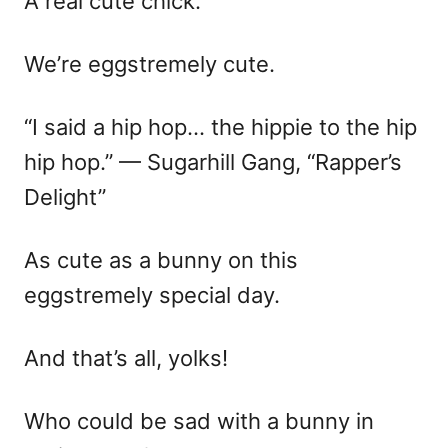
A real cute chick.
We’re eggstremely cute.
“I said a hip hop… the hippie to the hip
hip hop.” — Sugarhill Gang, “Rapper’s
Delight”
As cute as a bunny on this
eggstremely special day.
And that’s all, yolks!
Who could be sad with a bunny in