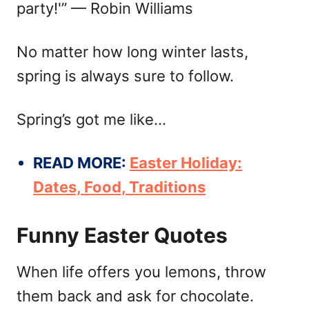
party!'” — Robin Williams
No matter how long winter lasts,
spring is always sure to follow.
Spring’s got me like…
READ MORE:
Easter Holiday:
Dates, Food, Traditions
Funny Easter Quotes
When life offers you lemons, throw
them back and ask for chocolate.