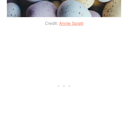
Credit:
Annie Spratt