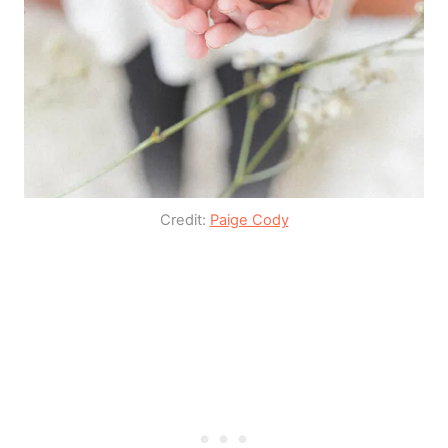
Credit:
Paige Cody