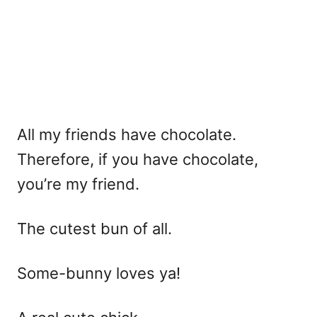
All my friends have chocolate.
Therefore, if you have chocolate,
you’re my friend.
The cutest bun of all.
Some-bunny loves ya!