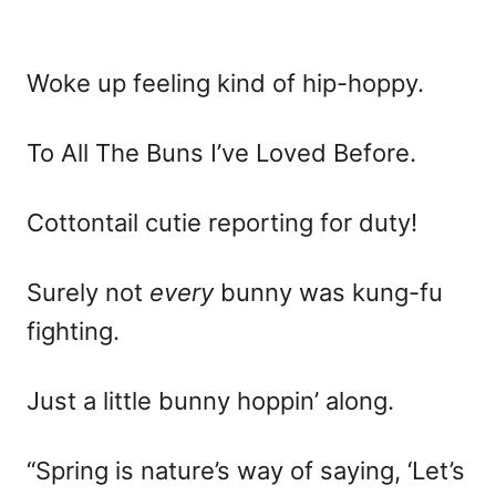
Woke up feeling kind of hip-hoppy.
To All The Buns I’ve Loved Before.
Cottontail cutie reporting for duty!
Surely not
every
bunny was kung-fu
fighting.
Just a little bunny hoppin’ along.
“Spring is nature’s way of saying, ‘Let’s