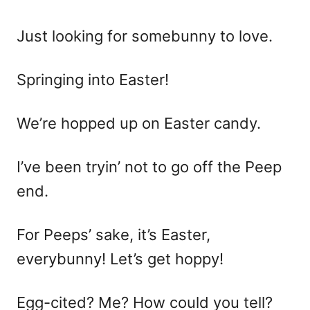
Just looking for somebunny to love.
Springing into Easter!
We’re hopped up on Easter candy.
I’ve been tryin’ not to go off the Peep
end.
For Peeps’ sake, it’s Easter,
everybunny! Let’s get hoppy!
Egg-cited? Me? How could you tell?