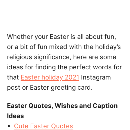
Whether your Easter is all about fun,
or a bit of fun mixed with the holiday’s
religious significance, here are some
ideas for finding the perfect words for
that
Easter holiday 2021
Instagram
post or Easter greeting card.
Easter Quotes, Wishes and Caption
Ideas
Cute Easter Quotes