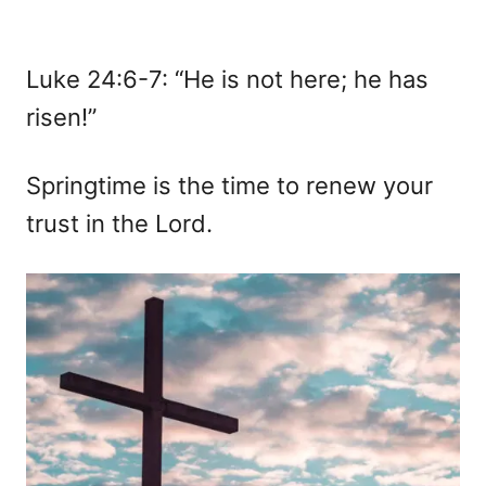
Luke 24:6-7: “He is not here; he has
risen!”
Springtime is the time to renew your
trust in the Lord.