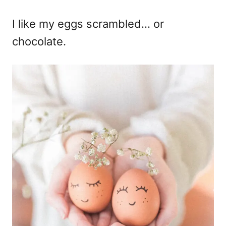
I like my eggs scrambled… or
chocolate.