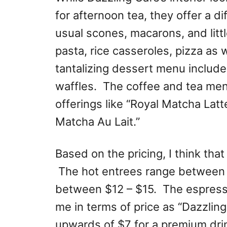
for afternoon tea, they offer a di
usual scones, macarons, and litt
pasta, rice casseroles, pizza as 
tantalizing dessert menu includ
waffles. The coffee and tea men
offerings like “Royal Matcha Latte
Matcha Au Lait.”
Based on the pricing, I think tha
The hot entrees range between 
between $12 – $15. The espress
me in terms of price as “Dazzlin
upwards of $7 for a premium dri