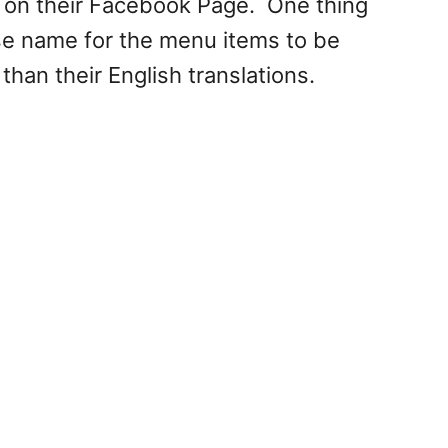
 on their Facebook Page. One thing
ese name for the menu items to be
than their English translations.