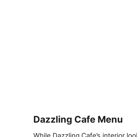
Dazzling Cafe Menu
While Dazzling Cafe’s interior lo