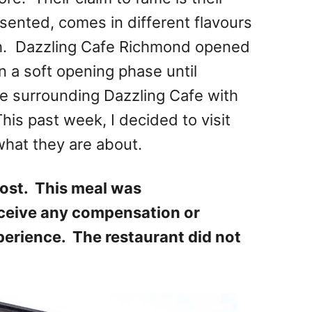
esented, comes in different flavours
th. Dazzling Cafe Richmond opened
n a soft opening phase until
e surrounding Dazzling Cafe with
is past week, I decided to visit
hat they are about.
ost. This meal was
eceive any compensation or
perience. The restaurant did not