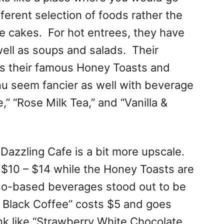
fferent selection of foods rather the
le cakes. For hot entrees, they have
well as soups and salads. Their
es their famous Honey Toasts and
u seem fancier as well with beverage
,” “Rose Milk Tea,” and “Vanilla &
t Dazzling Cafe is a bit more upscale.
$10 – $14 while the Honey Toasts are
o-based beverages stood out to be
g Black Coffee” costs $5 and goes
nk like “Strawberry White Chocolate