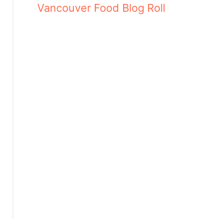
Vancouver Food Blog Roll