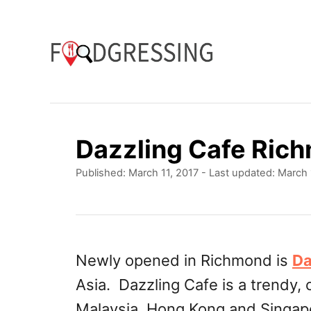
S
k
i
p
t
o
Dazzling Cafe Ri
C
P
Published: March 11, 2017
- Last updated:
March 
o
o
n
s
t
t
e
e
d
Newly opened in Richmond is
Da
o
n
Asia. Dazzling Cafe is a trendy, 
n
t
Malaysia, Hong Kong and Singapor