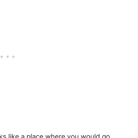
oks like a place where you would go