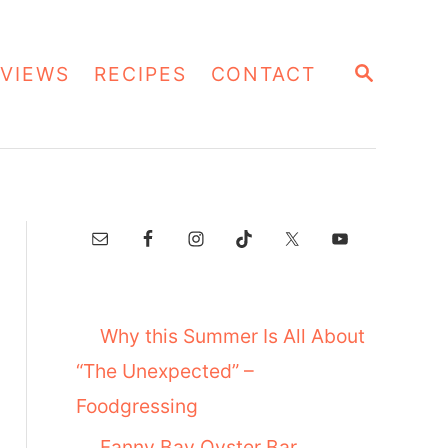
S
VIEWS
RECIPES
CONTACT
E
A
R
C
H
Why this Summer Is All About
“The Unexpected” –
Foodgressing
Fanny Bay Oyster Bar