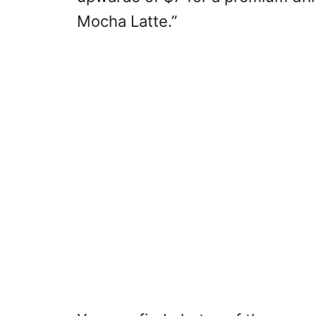
Mocha Latte.”