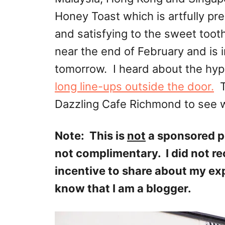
Honey Toast which is artfully pr
and satisfying to the sweet too
near the end of February and is i
tomorrow. I heard about the hyp
long line-ups outside the door.
Th
Dazzling Cafe Richmond to see w
Note: This is
not
a sponsored p
not complimentary. I did not r
incentive to share about my ex
know that I am a blogger.