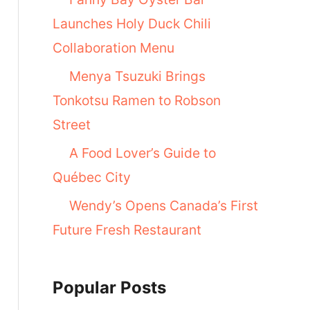
Launches Holy Duck Chili
Collaboration Menu
Menya Tsuzuki Brings
Tonkotsu Ramen to Robson
Street
A Food Lover’s Guide to
Québec City
Wendy’s Opens Canada’s First
Future Fresh Restaurant
Popular Posts