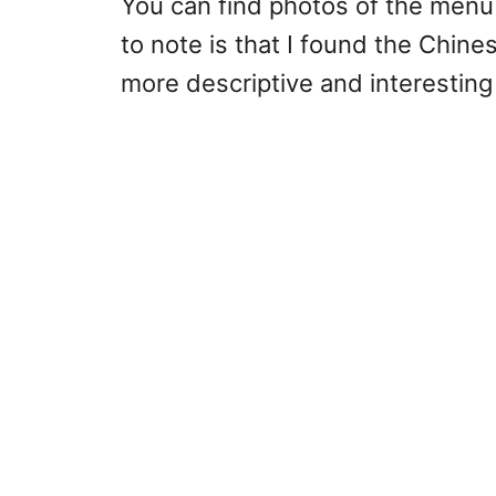
You can find photos of the menu
to note is that I found the Chin
more descriptive and interesting 