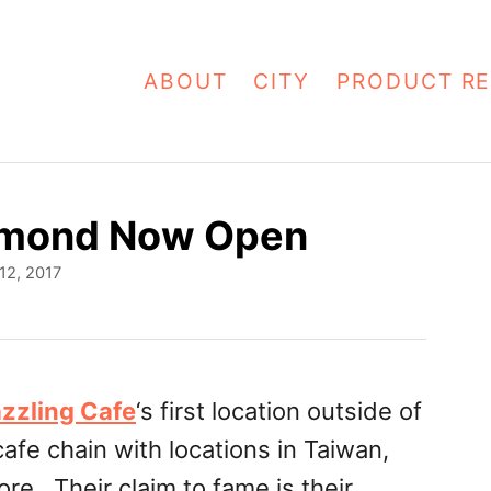
ABOUT
CITY
PRODUCT RE
chmond Now Open
12, 2017
zzling Cafe
‘s first location outside of
cafe chain with locations in Taiwan,
e. Their claim to fame is their