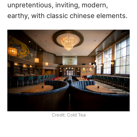
unpretentious, inviting, modern,
earthy, with classic chinese elements.
Credit: Cold Tea