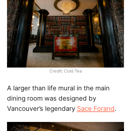
Credit: Cold Tea
A larger than life mural in the main
dining room was designed by
Vancouver’s legendary
Sace Forand
.