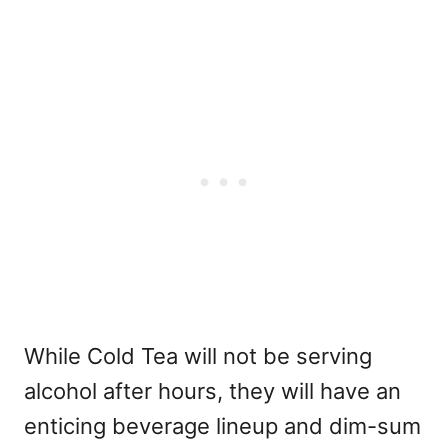
While Cold Tea will not be serving
alcohol after hours, they will have an
enticing beverage lineup and dim-sum