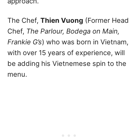
approach.
The Chef,
Thien Vuong
(Former Head
Chef,
The Parlour, Bodega on Main,
Frankie G’s
) who was born in Vietnam,
with over 15 years of experience, will
be adding his Vietnemese spin to the
menu.