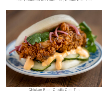
Chicken Bao | Credit: Cold Tea