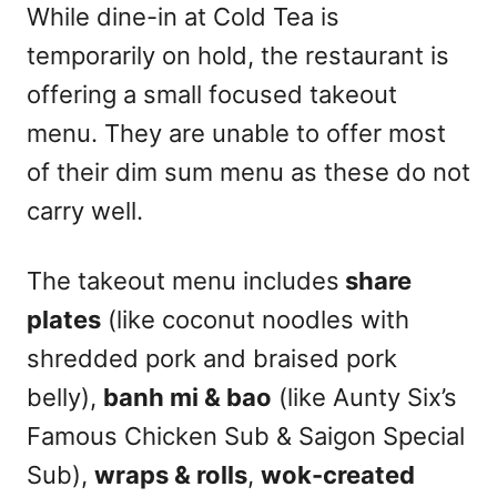
While dine-in at Cold Tea is
temporarily on hold, the restaurant is
offering a small focused takeout
menu. They are unable to offer most
of their dim sum menu as these do not
carry well.
The takeout menu includes
share
plates
(like coconut noodles with
shredded pork and braised pork
belly),
banh mi & bao
(like Aunty Six’s
Famous Chicken Sub & Saigon Special
Sub),
wraps & rolls
,
wok-created