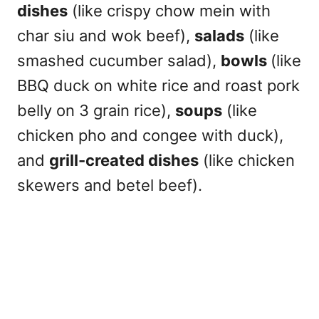
dishes
(like crispy chow mein with
char siu and wok beef),
salads
(like
smashed cucumber salad),
bowls
(like
BBQ duck on white rice and roast pork
belly on 3 grain rice),
soups
(like
chicken pho and congee with duck),
and
grill-created dishes
(like chicken
skewers and betel beef).