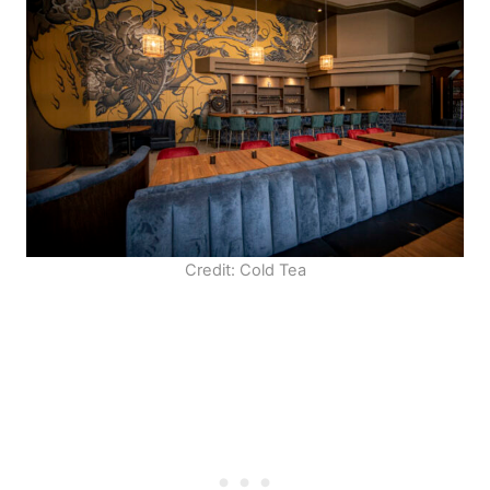
Credit: Cold Tea