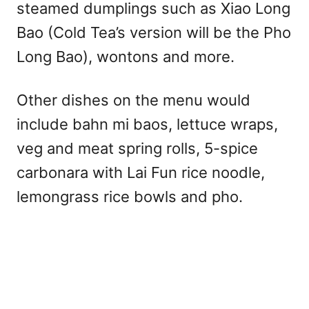
steamed dumplings such as Xiao Long
Bao (Cold Tea’s version will be the Pho
Long Bao), wontons and more.
Other dishes on the menu would
include bahn mi baos, lettuce wraps,
veg and meat spring rolls, 5-spice
carbonara with Lai Fun rice noodle,
lemongrass rice bowls and pho.