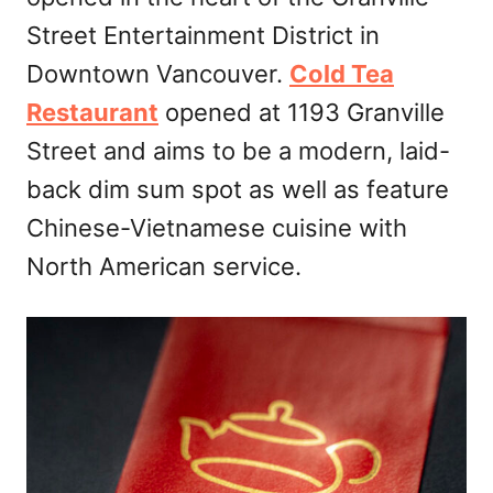
n
Street Entertainment District in
Downtown Vancouver.
Cold Tea
Restaurant
opened at 1193 Granville
Street and aims to be a modern, laid-
back dim sum spot as well as feature
Chinese-Vietnamese cuisine with
North American service.