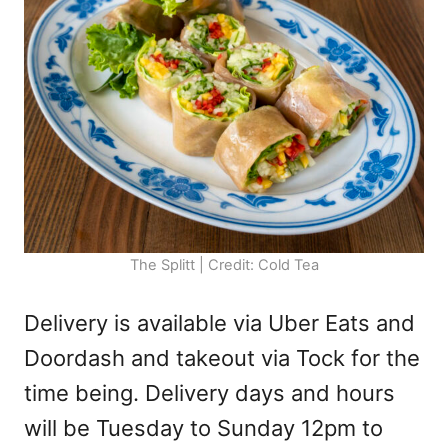
The Splitt | Credit: Cold Tea
Delivery is available via Uber Eats and
Doordash and takeout via Tock for the
time being. Delivery days and hours
will be Tuesday to Sunday 12pm to