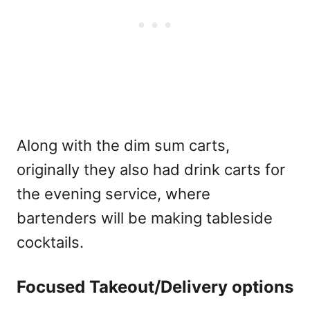
Along with the dim sum carts,
originally they also had drink carts for
the evening service, where
bartenders will be making tableside
cocktails.
Focused Takeout/Delivery options