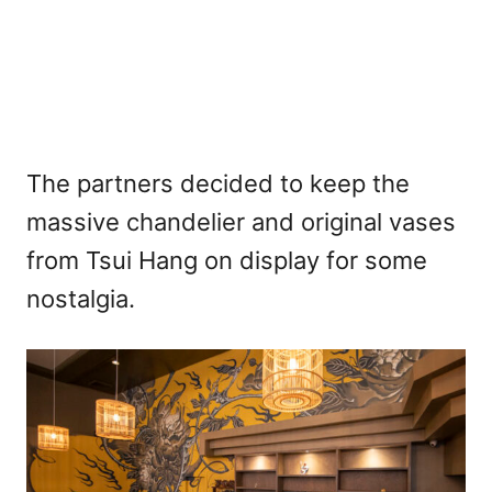
The partners decided to keep the
massive chandelier and original vases
from Tsui Hang on display for some
nostalgia.