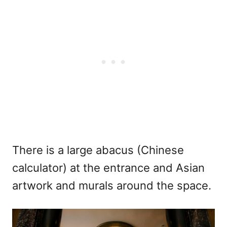
There is a large abacus (Chinese
calculator) at the entrance and Asian
artwork and murals around the space.