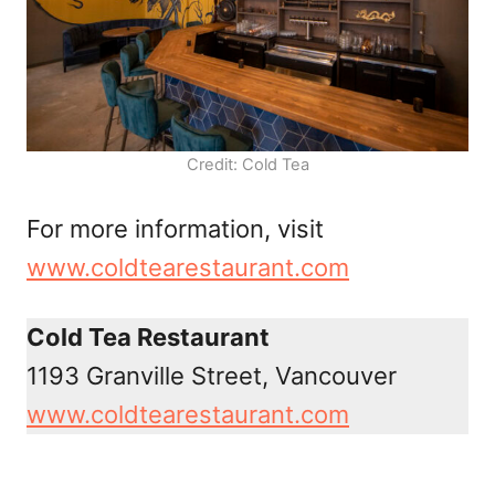
Credit: Cold Tea
For more information, visit
www.coldtearestaurant.com
Cold Tea Restaurant
1193 Granville Street, Vancouver
www.coldtearestaurant.com