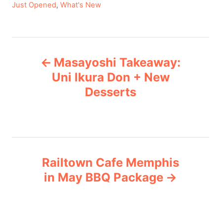
C
Just Opened
,
What's New
a
t
e
P
g
Masayoshi Takeaway:
o
o
r
Uni Ikura Don + New
i
Desserts
s
e
s
t
n
Railtown Cafe Memphis
a
in May BBQ Package
v
i