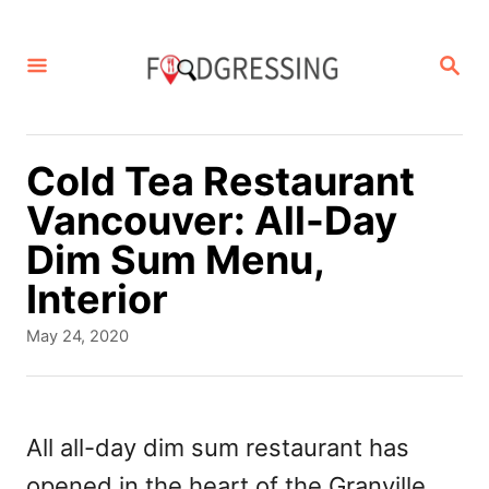
S
k
S
E
i
A
p
R
C
t
Cold Tea Restaurant
H
o
Vancouver: All-Day
C
Dim Sum Menu,
o
Interior
n
P
May 24, 2020
t
o
s
e
t
n
e
All all-day dim sum restaurant has
d
t
opened in the heart of the Granville
o