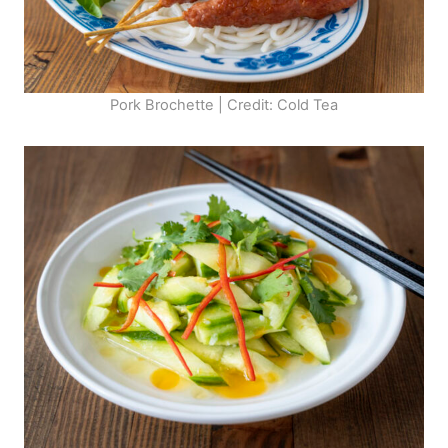
Pork Brochette | Credit: Cold Tea