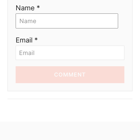
Name *
Email *
COMMENT