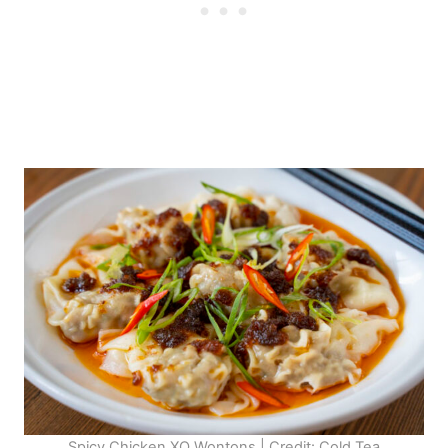
Spicy Chicken XO Wontons | Credit: Cold Tea