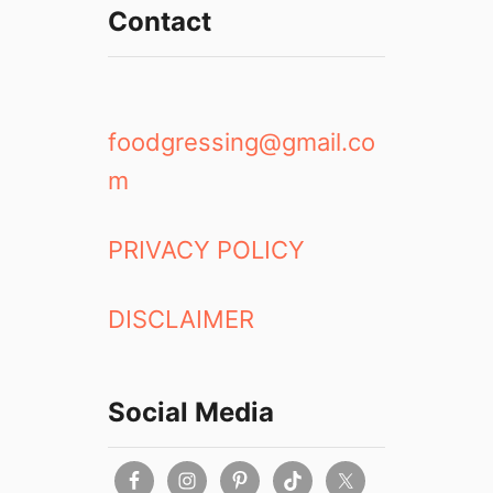
Contact
foodgressing@gmail.co
m
PRIVACY POLICY
DISCLAIMER
Social Media