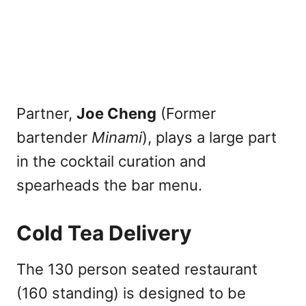
Partner,
Joe Cheng
(Former
bartender
Minami
), plays a large part
in the cocktail curation and
spearheads the bar menu.
Cold Tea Delivery
The 130 person seated restaurant
(160 standing) is designed to be