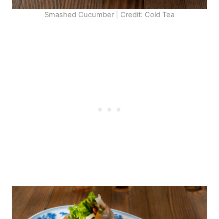
Smashed Cucumber | Credit: Cold Tea