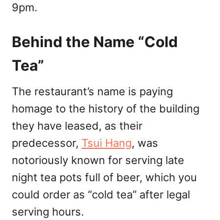
9pm.
Behind the Name “Cold
Tea”
The restaurant’s name is paying
homage to the history of the building
they have leased, as their
predecessor,
Tsui Hang
, was
notoriously known for serving late
night tea pots full of beer, which you
could order as “cold tea” after legal
serving hours.