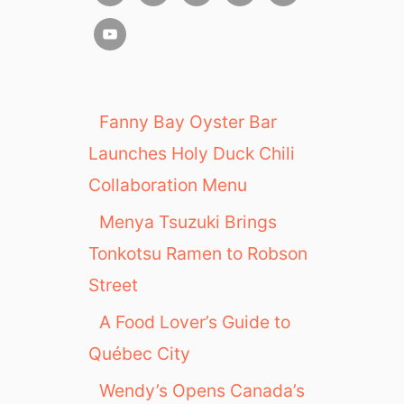
Fanny Bay Oyster Bar
Launches Holy Duck Chili
Collaboration Menu
Menya Tsuzuki Brings
Tonkotsu Ramen to Robson
Street
A Food Lover’s Guide to
Québec City
Wendy’s Opens Canada’s