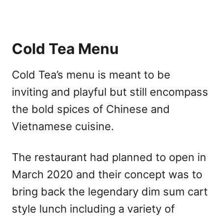
Cold Tea Menu
Cold Tea’s menu is meant to be
inviting and playful but still encompass
the bold spices of Chinese and
Vietnamese cuisine.
The restaurant had planned to open in
March 2020 and their concept was to
bring back the legendary dim sum cart
style lunch including a variety of