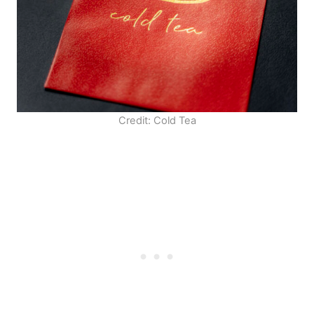
Credit: Cold Tea