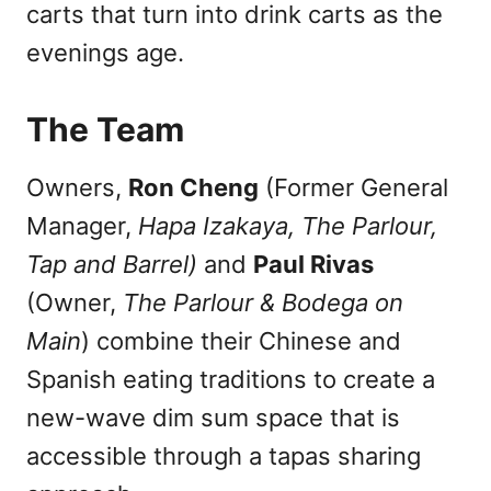
carts that turn into drink carts as the
evenings age.
The Team
Owners,
Ron Cheng
(Former General
Manager,
Hapa Izakaya, The Parlour,
Tap and Barrel)
and
Paul Rivas
(Owner,
The Parlour & Bodega on
Main
) combine their Chinese and
Spanish eating traditions to create a
new-wave dim sum space that is
accessible through a tapas sharing