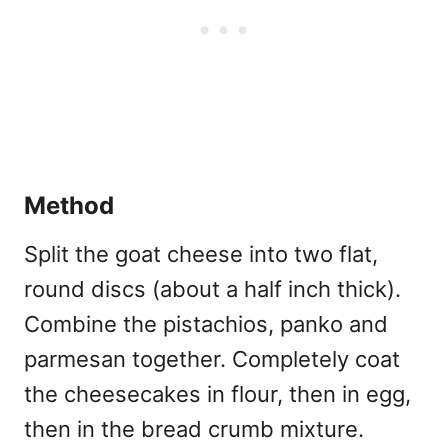
Method
Split the goat cheese into two flat,
round discs (about a half inch thick).
Combine the pistachios, panko and
parmesan together. Completely coat
the cheesecakes in flour, then in egg,
then in the bread crumb mixture.