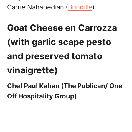
Carrie Nahabedian (
B
rindille
).
Goat Cheese en Carrozza
(with garlic scape pesto
and preserved tomato
vinaigrette)
Chef Paul Kahan (The Publican/ One
Off Hospitality Group)