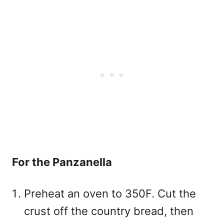
For the Panzanella
Preheat an oven to 350F. Cut the
crust off the country bread, then