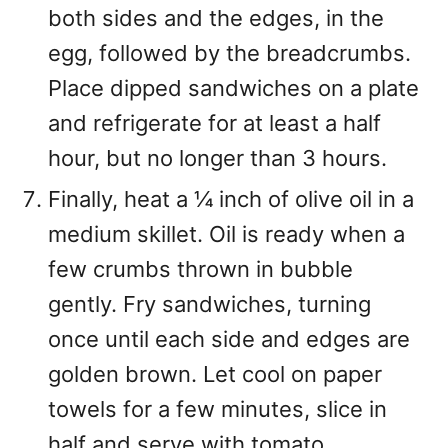
both sides and the edges, in the
egg, followed by the breadcrumbs.
Place dipped sandwiches on a plate
and refrigerate for at least a half
hour, but no longer than 3 hours.
Finally, heat a ¼ inch of olive oil in a
medium skillet. Oil is ready when a
few crumbs thrown in bubble
gently. Fry sandwiches, turning
once until each side and edges are
golden brown. Let cool on paper
towels for a few minutes, slice in
half and serve with tomato