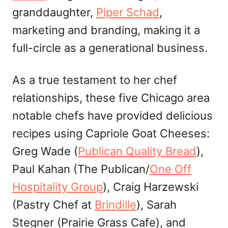
granddaughter,
Piper Schad
,
marketing and branding, making it a
full-circle as a generational business.
As a true testament to her chef
relationships, these five Chicago area
notable chefs have provided delicious
recipes using Capriole Goat Cheeses:
Greg Wade (
Publican Quality Bread
),
Paul Kahan (The Publican/
One Off
Hospitality Group
), Craig Harzewski
(Pastry Chef at
Br
indille
), Sarah
Stegner (Prairie Grass Cafe), and