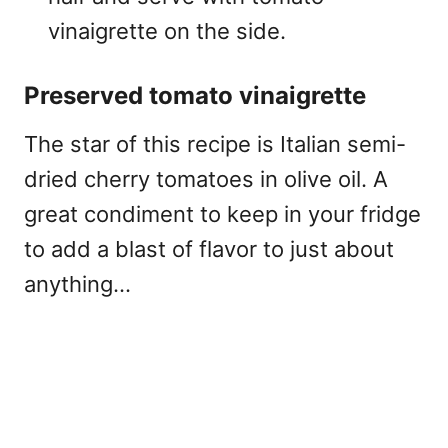
vinaigrette on the side.
Preserved tomato vinaigrette
The star of this recipe is Italian semi-
dried cherry tomatoes in olive oil. A
great condiment to keep in your fridge
to add a blast of flavor to just about
anything…