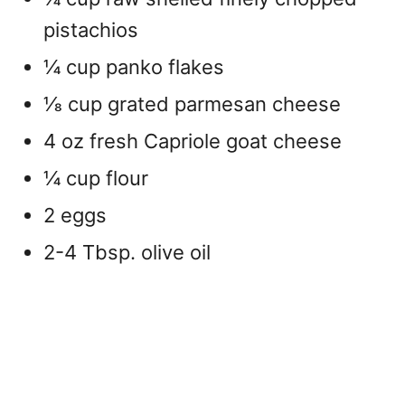
pistachios
¼ cup panko flakes
1⁄8 cup grated parmesan cheese
4 oz fresh Capriole goat cheese
¼ cup flour
2 eggs
2-4 Tbsp. olive oil