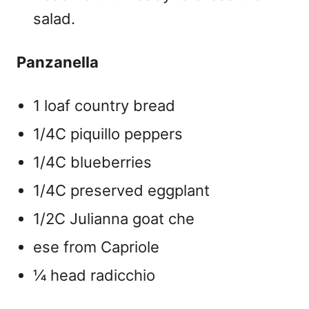
salad.
Panzanella
1 loaf country bread
1/4C piquillo peppers
1/4C blueberries
1/4C preserved eggplant
1/2C Julianna goat che
ese from Capriole
¼ head radicchio