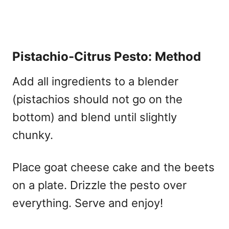
Pistachio-Citrus Pesto: Method
Add all ingredients to a blender
(pistachios should not go on the
bottom) and blend until slightly
chunky.
Place goat cheese cake and the beets
on a plate. Drizzle the pesto over
everything. Serve and enjoy!