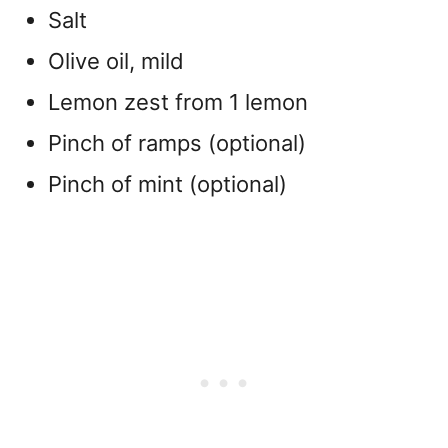
Salt
Olive oil, mild
Lemon zest from 1 lemon
Pinch of ramps (optional)
Pinch of mint (optional)