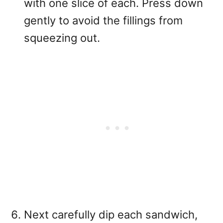
with one slice of each. Press down
gently to avoid the fillings from
squeezing out.
Next carefully dip each sandwich,