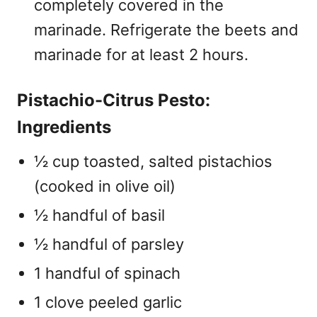
completely covered in the
marinade. Refrigerate the beets and
marinade for at least 2 hours.
Pistachio-Citrus Pesto:
Ingredients
½ cup toasted, salted pistachios
(cooked in olive oil)
½ handful of basil
½ handful of parsley
1 handful of spinach
1 clove peeled garlic