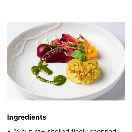
Ingredients
¼ cup raw shelled finely chopped