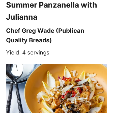
Summer Panzanella with
Julianna
Chef Greg Wade (Publican
Quality Breads)
Yield: 4 servings