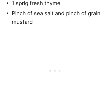
1 sprig fresh thyme
Pinch of sea salt and pinch of grain
mustard