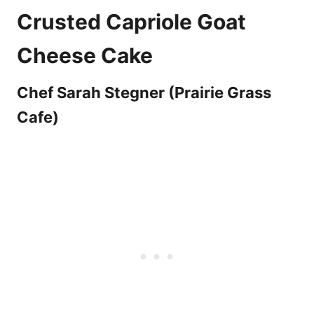
Crusted Capriole Goat
Cheese Cake
Chef Sarah Stegner (Prairie Grass
Cafe)