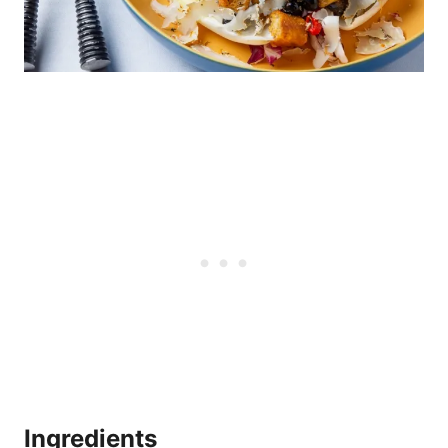
Ingredients