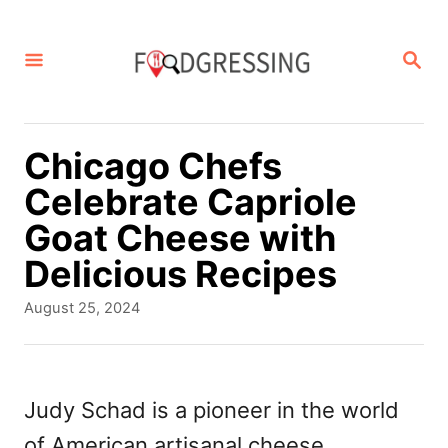
S
k
S
E
i
A
p
R
C
t
Chicago Chefs
H
o
Celebrate Capriole
C
Goat Cheese with
o
Delicious Recipes
n
P
August 25, 2024
t
o
s
e
t
n
e
Judy Schad is a pioneer in the world
d
t
of American artisanal cheese
o