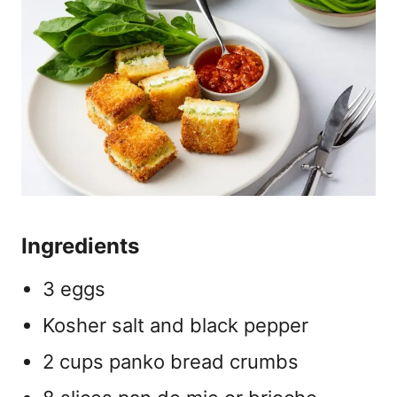
Ingredients
3 eggs
Kosher salt and black pepper
2 cups panko bread crumbs