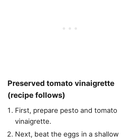
Preserved tomato vinaigrette
(recipe follows)
First, prepare pesto and tomato
vinaigrette.
Next, beat the eggs in a shallow