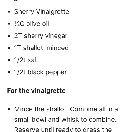
Sherry Vinaigrette
¼C olive oil
2T sherry vinegar
1T shallot, minced
1/2t salt
1/2t black pepper
For the vinaigrette
Mince the shallot. Combine all in a
small bowl and whisk to combine.
Reserve until ready to dress the