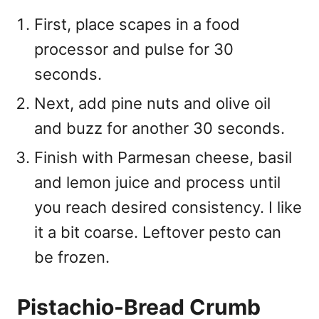
First, place scapes in a food
processor and pulse for 30
seconds.
Next, add pine nuts and olive oil
and buzz for another 30 seconds.
Finish with Parmesan cheese, basil
and lemon juice and process until
you reach desired consistency. I like
it a bit coarse. Leftover pesto can
be frozen.
Pistachio-Bread Crumb