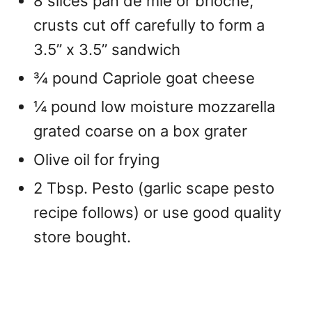
8 slices pan de mie or brioche,
crusts cut off carefully to form a
3.5” x 3.5” sandwich
¾ pound Capriole goat cheese
¼ pound low moisture mozzarella
grated coarse on a box grater
Olive oil for frying
2 Tbsp. Pesto (garlic scape pesto
recipe follows) or use good quality
store bought.