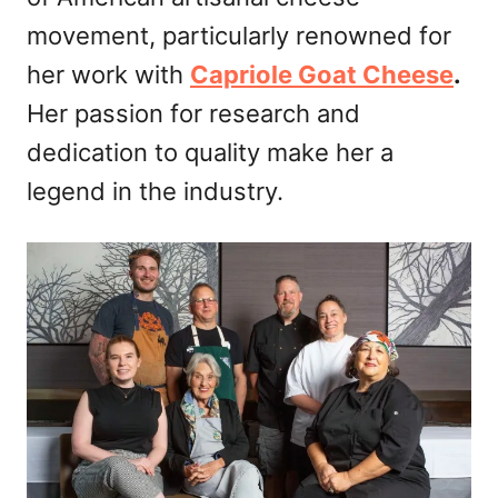
n
movement, particularly renowned for
her work with
Capriole Goat Cheese
.
Her passion for research and
dedication to quality make her a
legend in the industry.