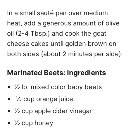
In a small sauté pan over medium
heat, add a generous amount of olive
oil (2-4 Tbsp.) and cook the goat
cheese cakes until golden brown on
both sides (about 2 minutes per side).
Marinated Beets: Ingredients
½ lb. mixed color baby beets
½ cup orange juice,
½ cup apple cider vinegar
½ cup honey