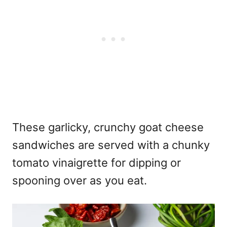
These garlicky, crunchy goat cheese
sandwiches are served with a chunky
tomato vinaigrette for dipping or
spooning over as you eat.