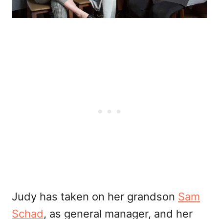
Judy has taken on her grandson
Sam
Schad
, as general manager, and her