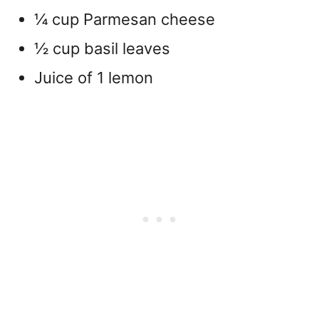
¼ cup Parmesan cheese
½ cup basil leaves
Juice of 1 lemon