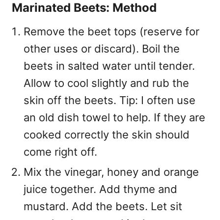
Marinated Beets: Method
Remove the beet tops (reserve for
other uses or discard). Boil the
beets in salted water until tender.
Allow to cool slightly and rub the
skin off the beets. Tip: I often use
an old dish towel to help. If they are
cooked correctly the skin should
come right off.
Mix the vinegar, honey and orange
juice together. Add thyme and
mustard. Add the beets. Let sit