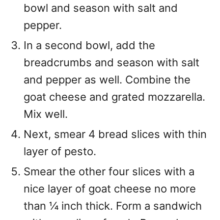
bowl and season with salt and
pepper.
In a second bowl, add the
breadcrumbs and season with salt
and pepper as well. Combine the
goat cheese and grated mozzarella.
Mix well.
Next, smear 4 bread slices with thin
layer of pesto.
Smear the other four slices with a
nice layer of goat cheese no more
than ¼ inch thick. Form a sandwich