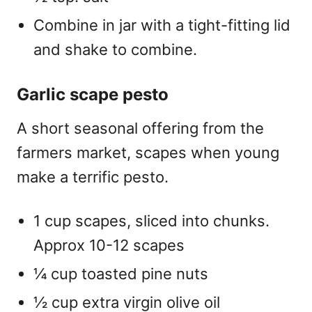
Combine in jar with a tight-fitting lid
and shake to combine.
Garlic scape pesto
A short seasonal offering from the
farmers market, scapes when young
make a terrific pesto.
1 cup scapes, sliced into chunks.
Approx 10-12 scapes
¼ cup toasted pine nuts
½ cup extra virgin olive oil