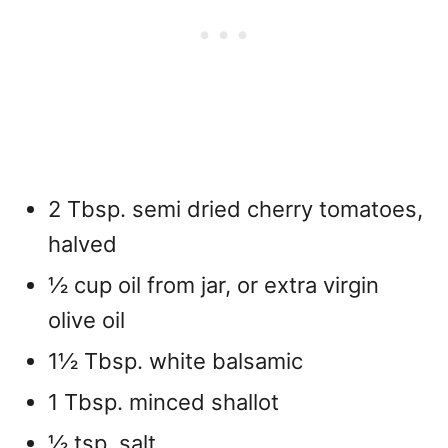
2 Tbsp. semi dried cherry tomatoes,
halved
½ cup oil from jar, or extra virgin
olive oil
1½ Tbsp. white balsamic
1 Tbsp. minced shallot
½ tsp. salt