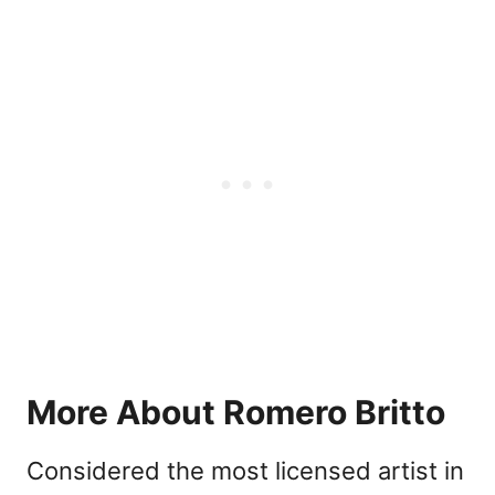
More About Romero Britto
Considered the most licensed artist in