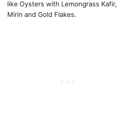
like Oysters with Lemongrass Kafir,
Mirin and Gold Flakes.