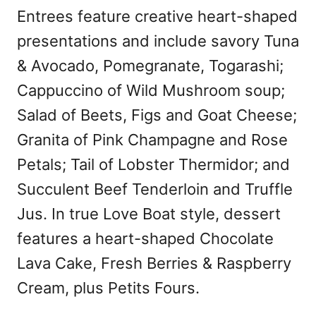
Entrees feature creative heart-shaped
presentations and include savory Tuna
& Avocado, Pomegranate, Togarashi;
Cappuccino of Wild Mushroom soup;
Salad of Beets, Figs and Goat Cheese;
Granita of Pink Champagne and Rose
Petals; Tail of Lobster Thermidor; and
Succulent Beef Tenderloin and Truffle
Jus. In true Love Boat style, dessert
features a heart-shaped Chocolate
Lava Cake, Fresh Berries & Raspberry
Cream, plus Petits Fours.