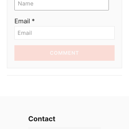
Email *
COMMENT
Contact