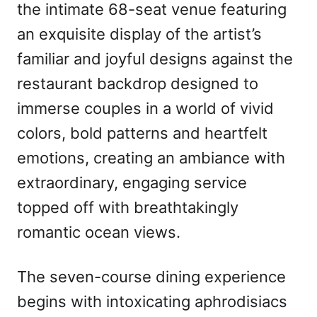
the intimate 68-seat venue featuring
an exquisite display of the artist’s
familiar and joyful designs against the
restaurant backdrop designed to
immerse couples in a world of vivid
colors, bold patterns and heartfelt
emotions, creating an ambiance with
extraordinary, engaging service
topped off with breathtakingly
romantic ocean views.
The seven-course dining experience
begins with intoxicating aphrodisiacs