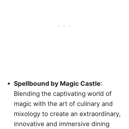
Spellbound by Magic Castle
:
Blending the captivating world of
magic with the art of culinary and
mixology to create an extraordinary,
innovative and immersive dining