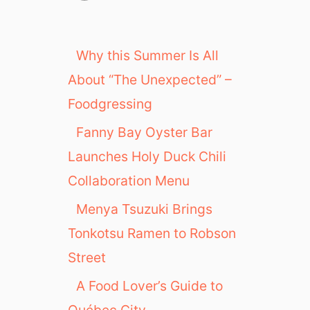
Why this Summer Is All
About “The Unexpected” –
Foodgressing
Fanny Bay Oyster Bar
Launches Holy Duck Chili
Collaboration Menu
Menya Tsuzuki Brings
Tonkotsu Ramen to Robson
Street
A Food Lover’s Guide to
Québec City