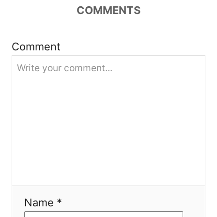
COMMENTS
t
i
Comment
o
n
Name *