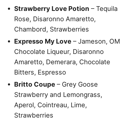
Strawberry Love Potion
– Tequila
Rose, Disaronno Amaretto,
Chambord, Strawberries
Expresso My Love
– Jameson, OM
Chocolate Liqueur, Disaronno
Amaretto, Demerara, Chocolate
Bitters, Espresso
Britto Coupe
– Grey Goose
Strawberry and Lemongrass,
Aperol, Cointreau, Lime,
Strawberries