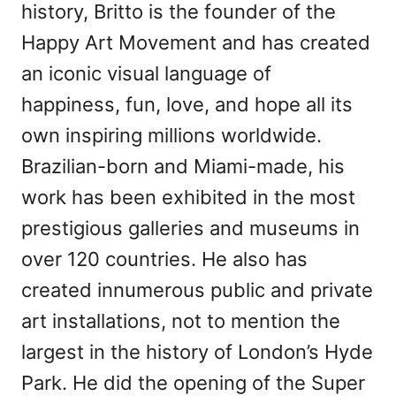
history, Britto is the founder of the
Happy Art Movement and has created
an iconic visual language of
happiness, fun, love, and hope all its
own inspiring millions worldwide.
Brazilian-born and Miami-made, his
work has been exhibited in the most
prestigious galleries and museums in
over 120 countries. He also has
created innumerous public and private
art installations, not to mention the
largest in the history of London’s Hyde
Park. He did the opening of the Super