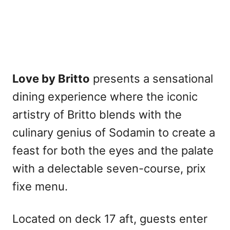
Love by Britto
presents a sensational
dining experience where the iconic
artistry of Britto blends with the
culinary genius of Sodamin to create a
feast for both the eyes and the palate
with a delectable seven-course, prix
fixe menu.
Located on deck 17 aft, guests enter