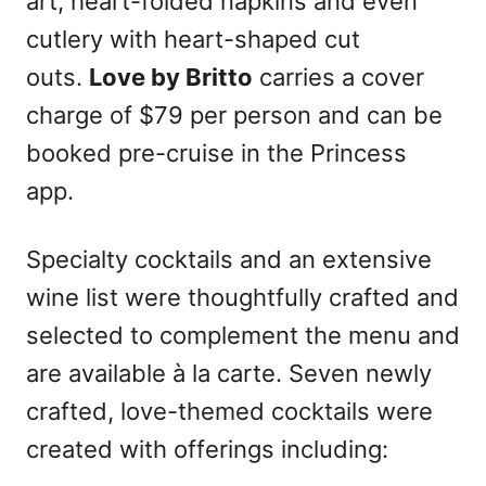
art, heart-folded napkins and even
cutlery with heart-shaped cut
outs.
Love by Britto
carries a cover
charge of $79 per person and can be
booked pre-cruise in the Princess
app.
Specialty cocktails and an extensive
wine list were thoughtfully crafted and
selected to complement the menu and
are available à la carte. Seven newly
crafted, love-themed cocktails were
created with offerings including: