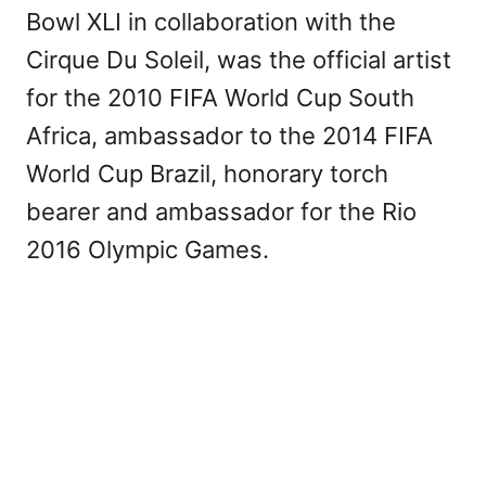
Bowl XLI in collaboration with the
Cirque Du Soleil, was the official artist
for the 2010 FIFA World Cup South
Africa, ambassador to the 2014 FIFA
World Cup Brazil, honorary torch
bearer and ambassador for the Rio
2016 Olympic Games.