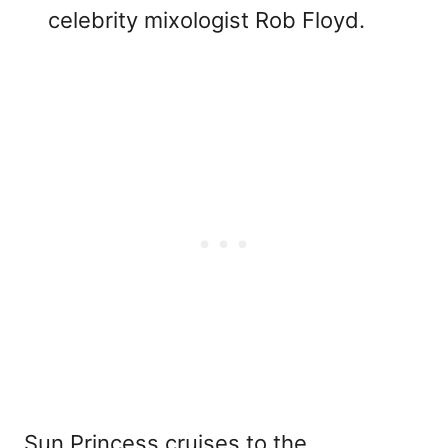
celebrity mixologist Rob Floyd.
Sun Princess cruises to the