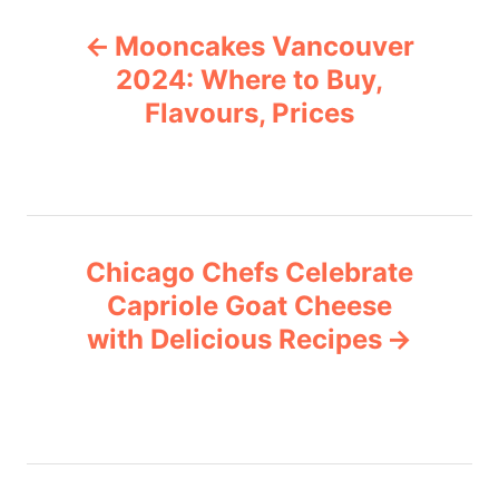
P
g
Mooncakes Vancouver
o
o
r
2024: Where to Buy,
i
Flavours, Prices
s
e
s
t
n
Chicago Chefs Celebrate
a
Capriole Goat Cheese
v
with Delicious Recipes
i
g
a