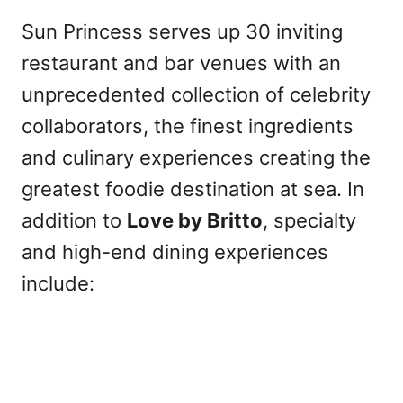
Sun Princess serves up 30 inviting
restaurant and bar venues with an
unprecedented collection of celebrity
collaborators, the finest ingredients
and culinary experiences creating the
greatest foodie destination at sea. In
addition to
Love by Britto
, specialty
and high-end dining experiences
include: