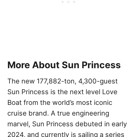
More About Sun Princess
The new 177,882-ton, 4,300-guest
Sun Princess is the next level Love
Boat from the world’s most iconic
cruise brand. A true engineering
marvel, Sun Princess debuted in early
2024, and currently is sailing a series