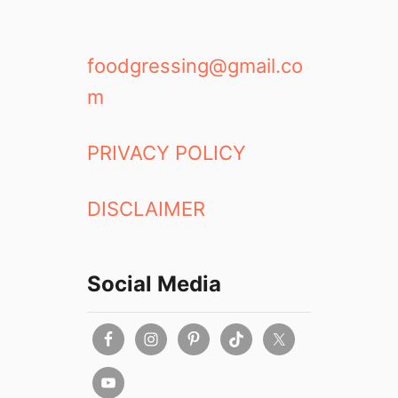
foodgressing@gmail.co
m
PRIVACY POLICY
DISCLAIMER
Social Media