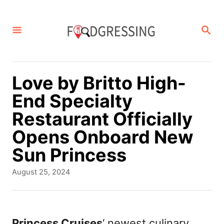
S
k
S
E
i
A
p
R
C
t
Love by Britto High-
H
o
End Specialty
C
Restaurant Officially
o
Opens Onboard New
n
Sun Princess
t
P
August 25, 2024
e
o
s
n
t
t
e
Princess Cruises
‘ newest culinary