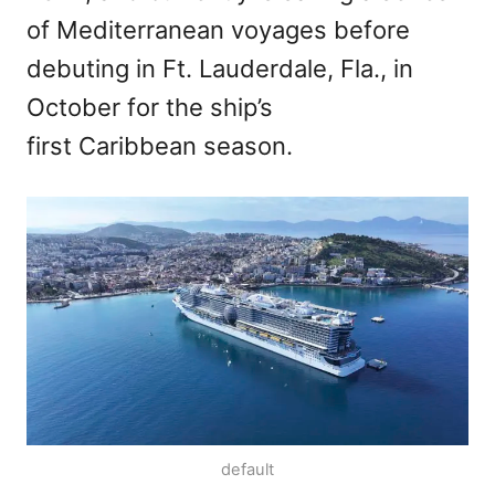
of Mediterranean voyages before
debuting in Ft. Lauderdale, Fla., in
October for the ship’s
first Caribbean season.
default