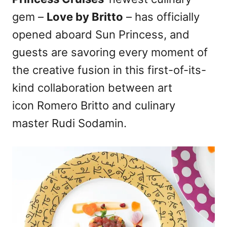
d
gem –
Love by Britto
– has officially
o
n
opened aboard Sun Princess, and
guests are savoring every moment of
the creative fusion in this first-of-its-
kind collaboration between art
icon Romero Britto and culinary
master Rudi Sodamin.