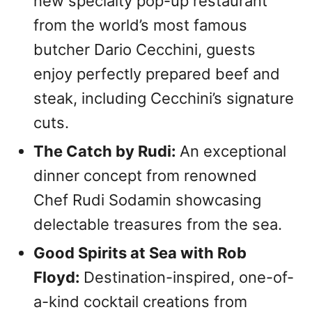
new specialty pop-up restaurant
from the world’s most famous
butcher Dario Cecchini, guests
enjoy perfectly prepared beef and
steak, including Cecchini’s signature
cuts.
The Catch by Rudi:
An exceptional
dinner concept from renowned
Chef Rudi Sodamin showcasing
delectable treasures from the sea.
Good Spirits at Sea with Rob
Floyd:
Destination-inspired, one-of-
a-kind cocktail creations from