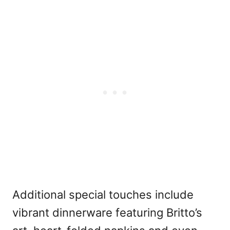
Additional special touches include
vibrant dinnerware featuring Britto’s