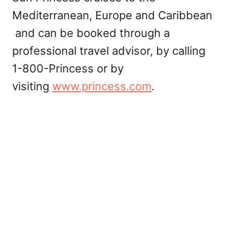
Mediterranean, Europe and Caribbean
and can be booked through a
professional travel advisor, by calling
1-800-Princess or by
visiting
www.princess.com
.