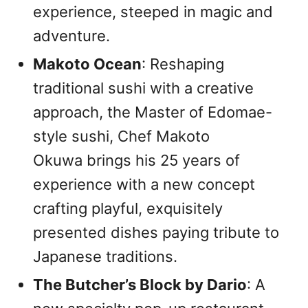
experience, steeped in magic and
adventure.
Makoto Ocean
: Reshaping
traditional sushi with a creative
approach, the Master of Edomae-
style sushi, Chef Makoto
Okuwa brings his 25 years of
experience with a new concept
crafting playful, exquisitely
presented dishes paying tribute to
Japanese traditions.
The Butcher’s Block by Dario
: A