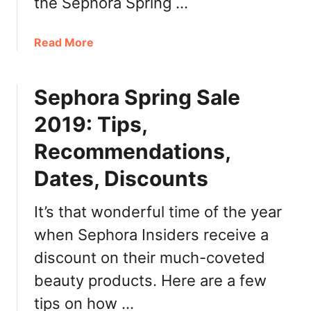
the Sephora Spring …
l
l
2
a
Read More
0
b
2
o
2
Sephora Spring Sale
u
:
t
2019: Tips,
H
S
o
e
Recommendations,
l
p
i
Dates, Discounts
h
d
o
a
r
It’s that wonderful time of the year
y
a
when Sephora Insiders receive a
S
S
discount on their much-coveted
a
p
v
r
beauty products. Here are a few
i
i
tips on how …
n
n