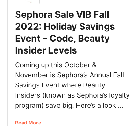
Sephora Sale VIB Fall
2022: Holiday Savings
Event – Code, Beauty
Insider Levels
Coming up this October &
November is Sephora’s Annual Fall
Savings Event where Beauty
Insiders (known as Sephora’s loyalty
program) save big. Here’s a look …
a
Read More
b