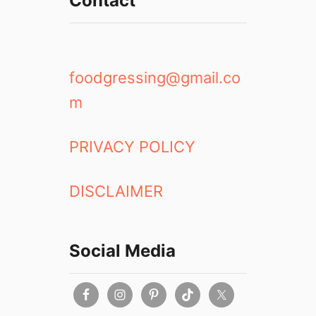
Contact
l
R
e
v
i
foodgressing@gmail.co
e
m
w
2
0
PRIVACY POLICY
1
8
DISCLAIMER
Social Media