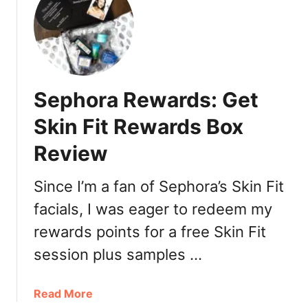
v
i
i
s
e
c
w
o
:
u
B
Sephora Rewards: Get
n
R
t
I
Skin Fit Rewards Box
s
O
Review
G
E
O
Since I’m a fan of Sephora’s Skin Fit
D
facials, I was eager to redeem my
o
rewards points for a free Skin Fit
n
’
session plus samples …
t
D
a
Read More
e