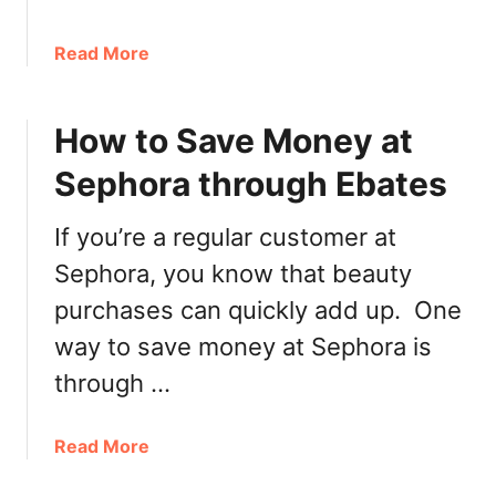
G
e
a
Read More
t
b
S
o
k
How to Save Money at
u
i
t
n
Sephora through Ebates
H
F
y
i
If you’re a regular customer at
d
t
r
Sephora, you know that beauty
R
a
e
purchases can quickly add up. One
t
w
way to save money at Sephora is
i
a
n
through …
r
g
d
F
s
a
Read More
a
B
b
c
o