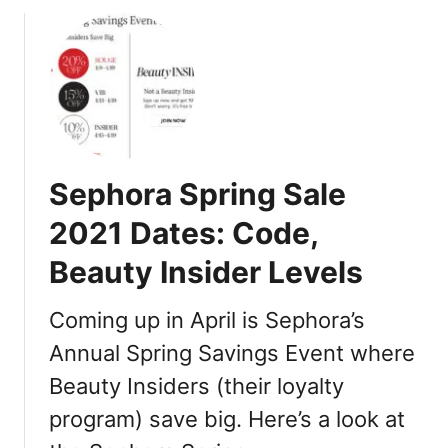
o
u
t
S
e
p
h
o
Sephora Spring Sale
r
a
2021 Dates: Code,
S
Beauty Insider Levels
a
l
e
Coming up in April is Sephora’s
V
Annual Spring Savings Event where
I
Beauty Insiders (their loyalty
B
F
program) save big. Here’s a look at
a