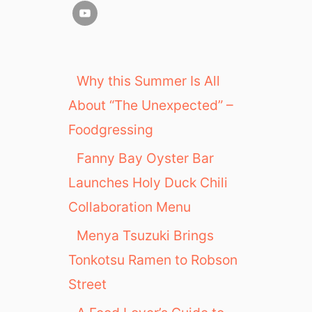
Why this Summer Is All
About “The Unexpected” –
Foodgressing
Fanny Bay Oyster Bar
Launches Holy Duck Chili
Collaboration Menu
Menya Tsuzuki Brings
Tonkotsu Ramen to Robson
Street