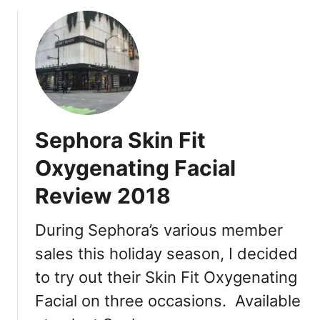
o
e
x
u
M
R
t
a
e
H
s
v
o
k
i
w
:
e
t
F
w
o
r
Sephora Skin Fit
S
e
a
s
Oxygenating Facial
v
h
Review 2018
e
R
M
o
o
During Sephora’s various member
s
n
e
sales this holiday season, I decided
e
M
to try out their Skin Fit Oxygenating
y
a
a
s
Facial on three occasions. Available
t
k