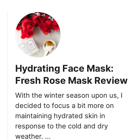
b
s
o
p
u
a
t
i
S
r
e
,
p
R
h
e
o
p
Hydrating Face Mask:
r
a
a
i
Fresh Rose Mask Review
R
r
e
!
With the winter season upon us, I
w
decided to focus a bit more on
a
r
maintaining hydrated skin in
d
response to the cold and dry
s
:
weather. …