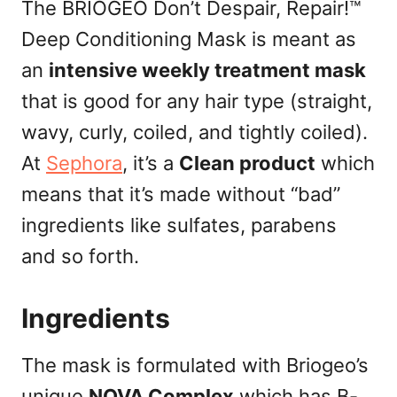
The BRIOGEO Don’t Despair, Repair!™
Deep Conditioning Mask is meant as
an
intensive weekly treatment mask
that is good for any hair type (straight,
wavy, curly, coiled, and tightly coiled).
At
Sephora
, it’s a
Clean product
which
means that it’s made without “bad”
ingredients like sulfates, parabens
and so forth.
Ingredients
The mask is formulated with Briogeo’s
unique
NOVA Complex
which has B-