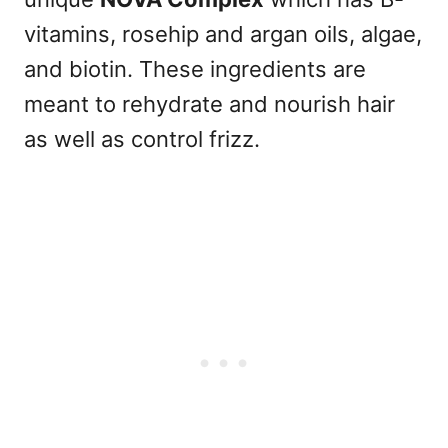
vitamins, rosehip and argan oils, algae,
and biotin. These ingredients are
meant to rehydrate and nourish hair
as well as control frizz.