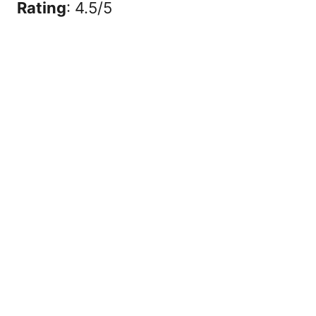
Rating
: 4.5/5