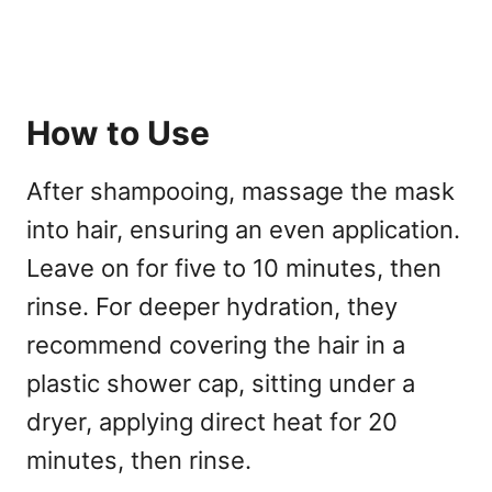
How to Use
After shampooing, massage the mask
into hair, ensuring an even application.
Leave on for five to 10 minutes, then
rinse. For deeper hydration, they
recommend covering the hair in a
plastic shower cap, sitting under a
dryer, applying direct heat for 20
minutes, then rinse.