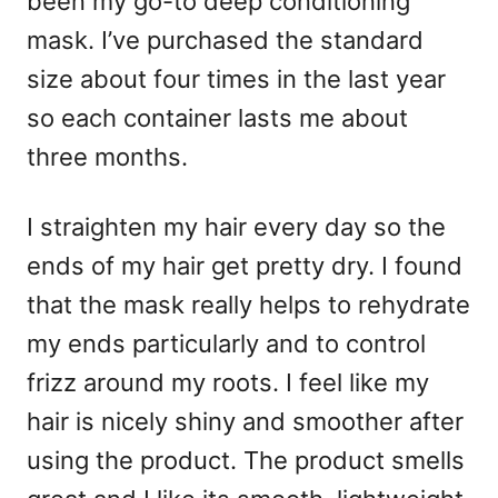
been my go-to deep conditioning
mask. I’ve purchased the standard
size about four times in the last year
so each container lasts me about
three months.
I straighten my hair every day so the
ends of my hair get pretty dry. I found
that the mask really helps to rehydrate
my ends particularly and to control
frizz around my roots. I feel like my
hair is nicely shiny and smoother after
using the product. The product smells