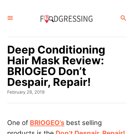
S
k
S
E
i
A
p
R
C
t
Deep Conditioning
H
o
Hair Mask Review:
C
BRIOGEO Don’t
o
Despair, Repair!
n
P
February 28, 2019
t
o
s
e
t
n
e
One of
BRIOGEO’s
best selling
d
t
products is the
Don’t Despair, Repair!
o