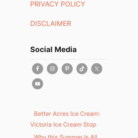
PRIVACY POLICY
DISCLAIMER
Social Media
Better Acres Ice Cream:
Victoria Ice Cream Stop
Why this Summer Is All