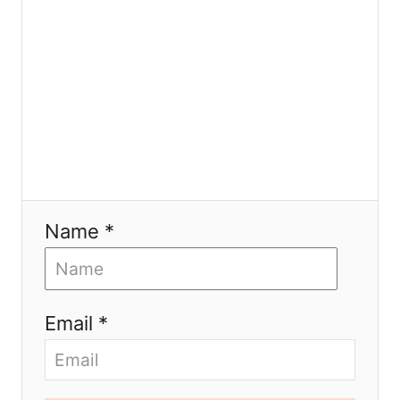
n
Name *
Email *