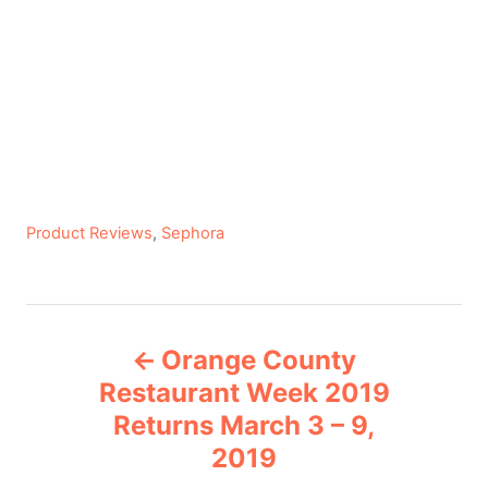
C
Product Reviews
,
Sephora
a
t
e
P
g
Orange County
o
o
r
Restaurant Week 2019
i
Returns March 3 – 9,
s
e
2019
s
t