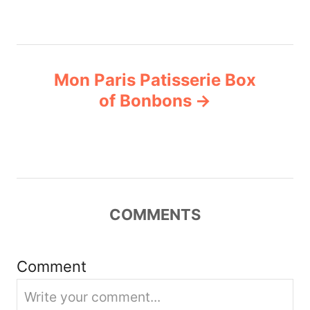
n
a
Mon Paris Patisserie Box
v
of Bonbons
i
g
a
COMMENTS
t
i
Comment
o