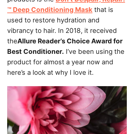
n
™ Deep Conditioning Mask
that is
used to restore hydration and
vibrancy to hair. In 2018, it received
the
Allure Reader’s Choice Award for
Best Conditioner.
I’ve been using the
product for almost a year now and
here’s a look at why I love it.