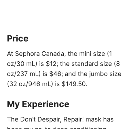
Price
At Sephora Canada, the mini size (1
oz/30 mL) is $12; the standard size (8
oz/237 mL) is $46; and the jumbo size
(32 oz/946 mL) is $149.50.
My Experience
The Don’t Despair, Repair!
mask
has