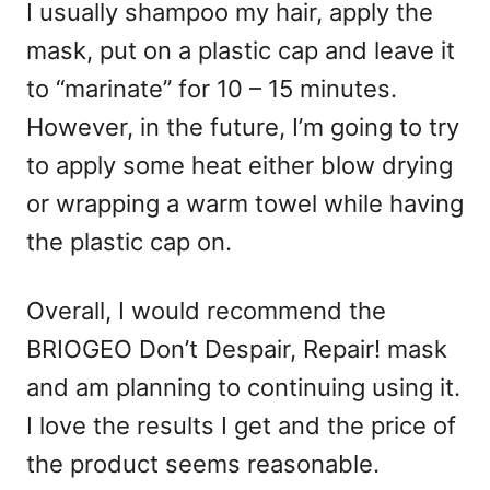
I usually shampoo my hair, apply the
mask, put on a plastic cap and leave it
to “marinate” for 10 – 15 minutes.
However, in the future, I’m going to try
to apply some heat either blow drying
or wrapping a warm towel while having
the plastic cap on.
Overall, I would recommend the
BRIOGEO Don’t Despair, Repair! mask
and am planning to continuing using it.
I love the results I get and the price of
the product seems reasonable.