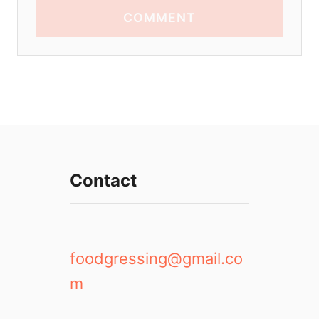
COMMENT
Contact
foodgressing@gmail.co
m