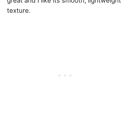
great and I like its smooth, lightweight
texture.