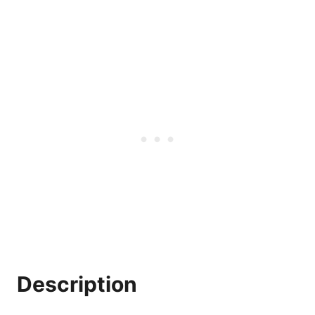
Description