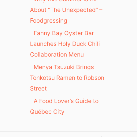
About “The Unexpected” –
Foodgressing
Fanny Bay Oyster Bar
Launches Holy Duck Chili
Collaboration Menu
Menya Tsuzuki Brings
Tonkotsu Ramen to Robson
Street
A Food Lover’s Guide to
Québec City