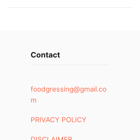
Contact
foodgressing@gmail.co
m
PRIVACY POLICY
DISCLAIMER