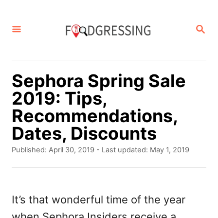
S
k
S
E
i
A
p
R
C
t
Sephora Spring Sale
H
o
2019: Tips,
C
Recommendations,
o
Dates, Discounts
n
P
Published: April 30, 2019
- Last updated:
May 1, 2019
t
o
s
e
t
n
e
It’s that wonderful time of the year
d
t
when Sephora Insiders receive a
o