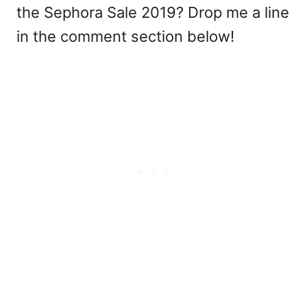
the Sephora Sale 2019? Drop me a line
in the comment section below!