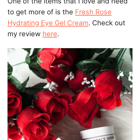
One of the items that I love and need
to get more of is the
Fresh Rose
Hydrating Eye Gel Cream
. Check out
my review
here
.