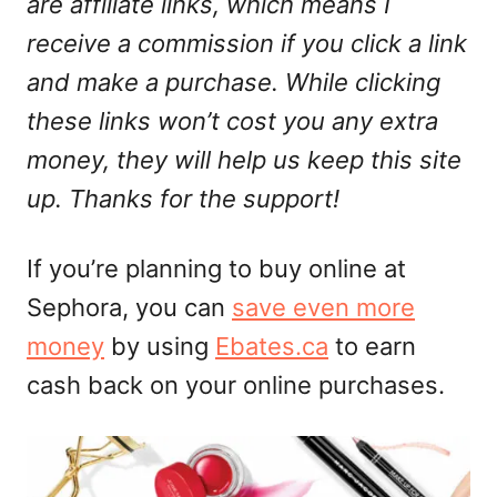
are affiliate links, which means I
receive a commission if you click a link
and make a purchase. While clicking
these links won’t cost you any extra
money, they will help us keep this site
up. Thanks for the support!
If you’re planning to buy online at
Sephora, you can
save even more
money
by using
Ebates.ca
to earn
cash back on your online purchases.