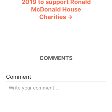
2019 to support Ronald
a
McDonald House
v
Charities
i
g
a
COMMENTS
t
i
Comment
o
n