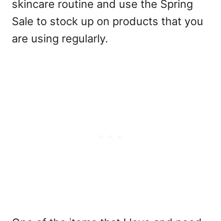
skincare routine and use the Spring
Sale to stock up on products that you
are using regularly.