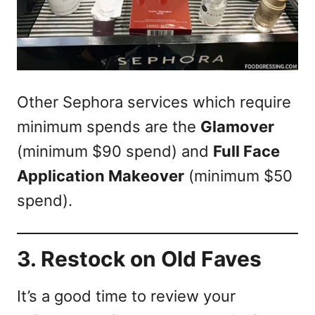
Other Sephora services which require
minimum spends are the
Glamover
(minimum $90 spend) and
Full Face
Application Makeover
(minimum $50
spend).
3. Restock on Old Faves
It’s a good time to review your