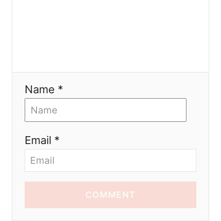
Name *
Email *
COMMENT