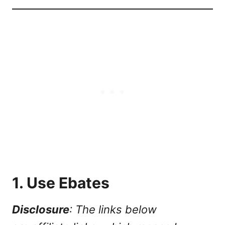
1. Use Ebates
Disclosure
: The links below