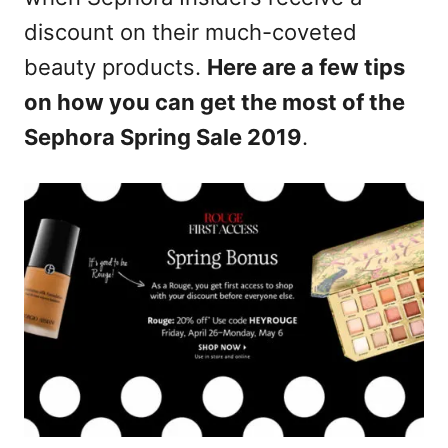
n
discount on their much-coveted
beauty products.
Here are a few tips
on how you can get the most of the
Sephora Spring Sale 2019
.