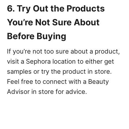
6. Try Out the Products
You’re Not Sure About
Before Buying
If you’re not too sure about a product,
visit a Sephora location to either get
samples or try the product in store.
Feel free to connect with a Beauty
Advisor in store for advice.