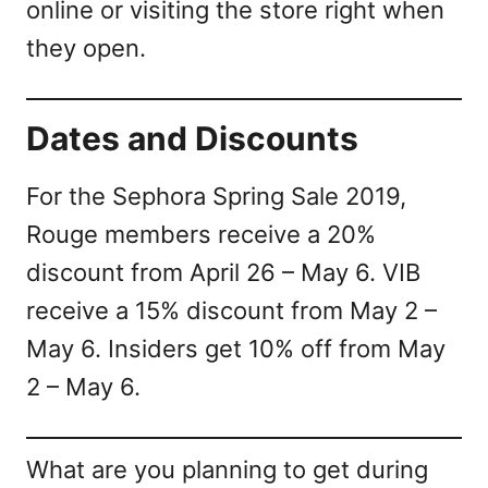
online or visiting the store right when
they open.
Dates and Discounts
For the Sephora Spring Sale 2019,
Rouge members receive a 20%
discount from April 26 – May 6. VIB
receive a 15% discount from May 2 –
May 6. Insiders get 10% off from May
2 – May 6.
What are you planning to get during