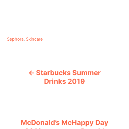
C
Sephora
,
Skincare
a
t
e
P
g
Starbucks Summer
o
o
r
Drinks 2019
i
s
e
s
t
n
McDonald’s McHappy Day