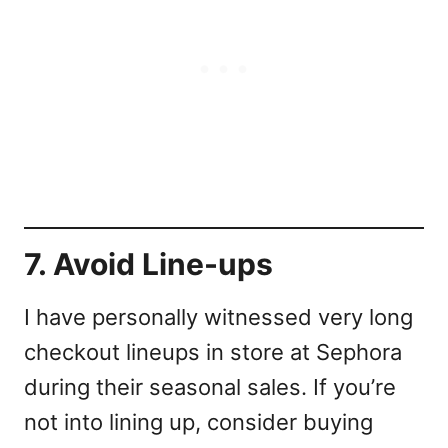
7. Avoid Line-ups
I have personally witnessed very long
checkout lineups in store at Sephora
during their seasonal sales. If you’re
not into lining up, consider buying