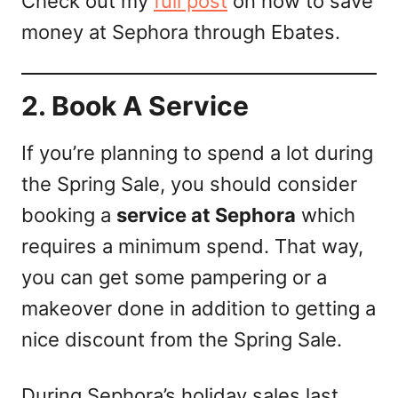
Check out my
full post
on how to save
money at Sephora through Ebates.
2. Book A Service
If you’re planning to spend a lot during
the Spring Sale, you should consider
booking a
service at Sephora
which
requires a minimum spend. That way,
you can get some pampering or a
makeover done in addition to getting a
nice discount from the Spring Sale.
During Sephora’s holiday sales last