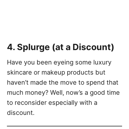
4. Splurge (at a Discount)
Have you been eyeing some luxury
skincare or makeup products but
haven’t made the move to spend that
much money? Well, now’s a good time
to reconsider especially with a
discount.