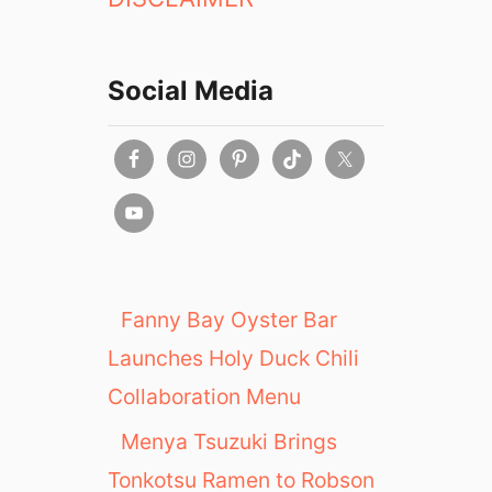
Social Media
Fanny Bay Oyster Bar
Launches Holy Duck Chili
Collaboration Menu
Menya Tsuzuki Brings
Tonkotsu Ramen to Robson