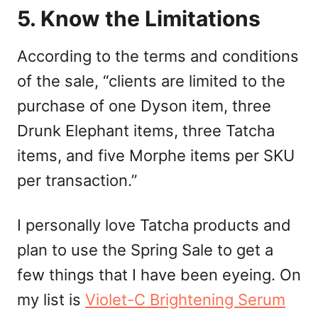
5. Know the Limitations
According to the terms and conditions
of the sale, “clients are limited to the
purchase of one Dyson item, three
Drunk Elephant items, three Tatcha
items, and five Morphe items per SKU
per transaction.”
I personally love Tatcha products and
plan to use the Spring Sale to get a
few things that I have been eyeing. On
my list is
Violet-C Brightening Serum