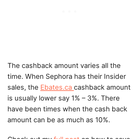
The cashback amount varies all the
time. When Sephora has their Insider
sales, the
Ebates.ca
cashback amount
is usually lower say 1% – 3%. There
have been times when the cash back
amount can be as much as 10%.