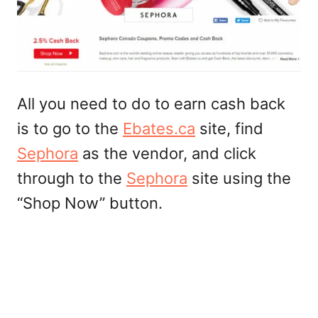
All you need to do to earn cash back
is to go to the
Ebates.ca
site, find
Sephora
as the vendor, and click
through to the
Sephora
site using the
“Shop Now” button.