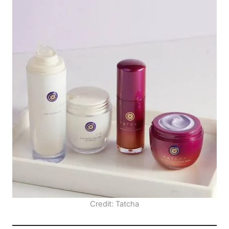
Credit: Tatcha