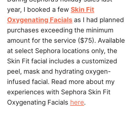
year, I booked a few
Skin Fit
Oxygenating Facials
as I had planned
purchases exceeding the minimum
amount for the service ($75). Available
at select Sephora locations only, the
Skin Fit facial includes a customized
peel, mask and hydrating oxygen-
infused facial. Read more about my
experiences with Sephora Skin Fit
Oxygenating Facials
here
.