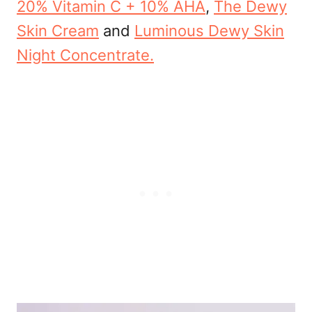
20% Vitamin C + 10% AHA
,
The Dewy
Skin Cream
and
Luminous Dewy Skin
Night Concentrate.