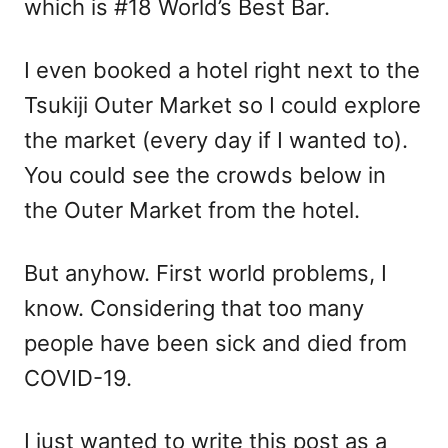
which is #18 World’s Best Bar.
I even booked a hotel right next to the
Tsukiji Outer Market so I could explore
the market (every day if I wanted to).
You could see the crowds below in
the Outer Market from the hotel.
But anyhow. First world problems, I
know. Considering that too many
people have been sick and died from
COVID-19.
I just wanted to write this post as a