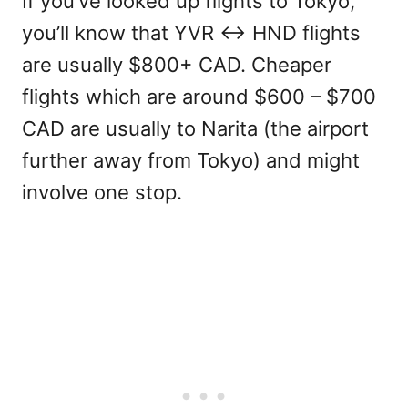
If you’ve looked up flights to Tokyo,
you’ll know that YVR <-> HND flights
are usually $800+ CAD. Cheaper
flights which are around $600 – $700
CAD are usually to Narita (the airport
further away from Tokyo) and might
involve one stop.