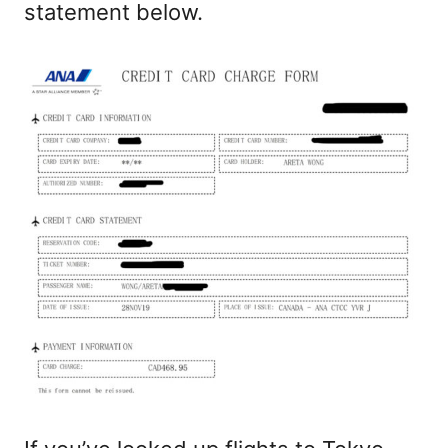
statement below.