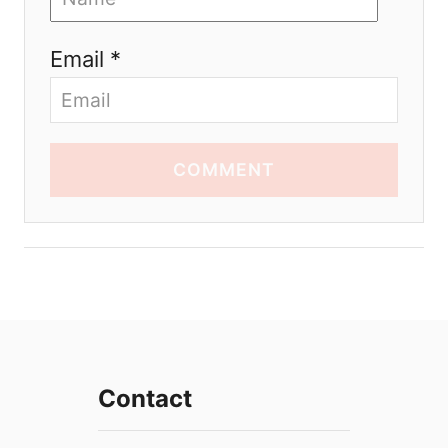
Email *
COMMENT
Contact