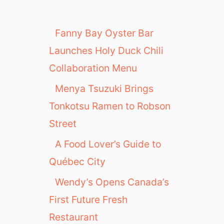
Fanny Bay Oyster Bar
Launches Holy Duck Chili
Collaboration Menu
Menya Tsuzuki Brings
Tonkotsu Ramen to Robson
Street
A Food Lover’s Guide to
Québec City
Wendy’s Opens Canada’s
First Future Fresh
Restaurant