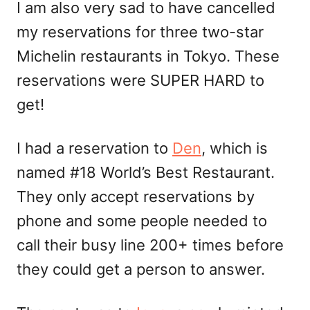
I am also very sad to have cancelled
my reservations for three two-star
Michelin restaurants in Tokyo. These
reservations were SUPER HARD to
get!
I had a reservation to
Den
, which is
named #18 World’s Best Restaurant.
They only accept reservations by
phone and some people needed to
call their busy line 200+ times before
they could get a person to answer.