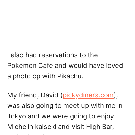
I also had reservations to the
Pokemon Cafe and would have loved
a photo op with Pikachu.
My friend, David (
pickydiners.com
),
was also going to meet up with me in
Tokyo and we were going to enjoy
Michelin kaiseki and visit High Bar,