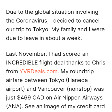
Due to the global situation involving
the Coronavirus, I decided to cancel
our trip to Tokyo. My family and I were
due to leave in about a week.
Last November, I had scored an
INCREDIBLE flight deal thanks to Chris
from
YVRDeals.com
. My roundtrip
airfare between Tokyo (Haneda
airport) and Vancouver (nonstop) was
just $469 CAD on Air Nippon Airways
(ANA). See an image of my credit card