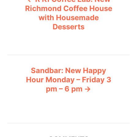
o
r
Richmond Coffee House
i
with Housemade
s
e
Desserts
s
t
n
a
Sandbar: New Happy
v
Hour Monday – Friday 3
pm – 6 pm
i
g
a