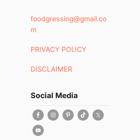
foodgressing@gmail.co
m
PRIVACY POLICY
DISCLAIMER
Social Media