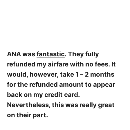
ANA was
fantastic
. They fully
refunded my airfare with no fees. It
would, however, take 1 – 2 months
for the refunded amount to appear
back on my credit card.
Nevertheless, this was really great
on their part.