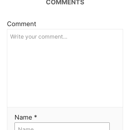
t
COMMENTS
i
Comment
o
n
Name *