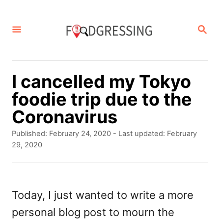
S
k
S
E
i
A
p
R
C
t
I cancelled my Tokyo
H
o
foodie trip due to the
C
Coronavirus
o
P
Published: February 24, 2020
- Last updated:
February
n
o
29, 2020
s
t
t
e
e
d
Today, I just wanted to write a more
n
o
personal blog post to mourn the
t
n