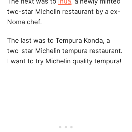
The next was to
Inua,
a newly minted
two-star Michelin restaurant by a ex-
Noma chef.
The last was to Tempura Konda, a
two-star Michelin tempura restaurant.
I want to try Michelin quality tempura!