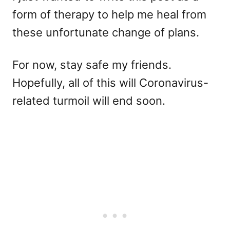
form of therapy to help me heal from
these unfortunate change of plans.
For now, stay safe my friends.
Hopefully, all of this will Coronavirus-
related turmoil will end soon.