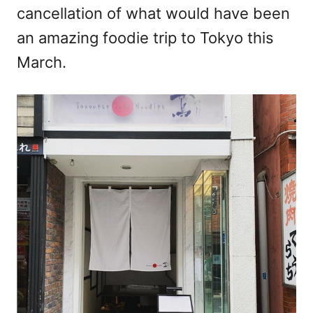
cancellation of what would have been
an amazing foodie trip to Tokyo this
March.